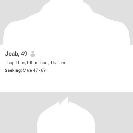
Jeab
, 49
Thap Than, Uthai Thani, Thailand
Seeking:
Male 47 - 69