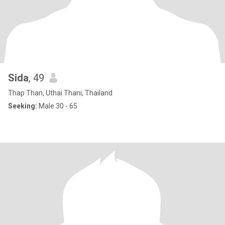
Sida
, 49
Thap Than, Uthai Thani, Thailand
Seeking:
Male 30 - 65