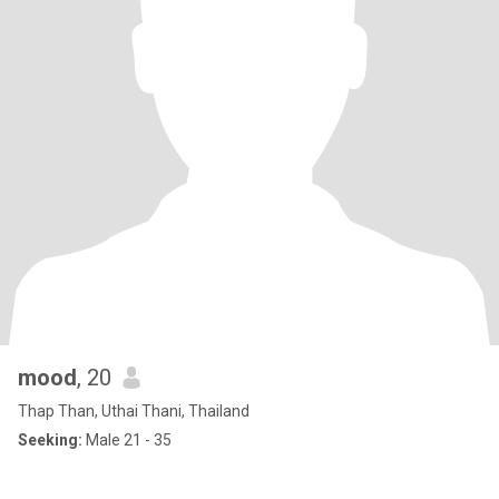
mood
, 20
Thap Than, Uthai Thani, Thailand
Seeking:
Male 21 - 35