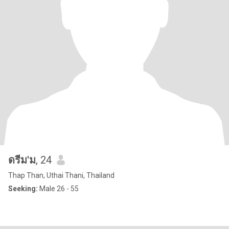
ดรีม'ม
, 24
Thap Than, Uthai Thani, Thailand
Seeking:
Male 26 - 55