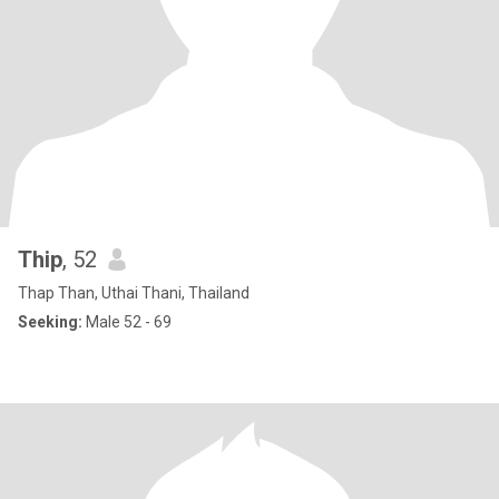
Thip
, 52
Thap Than, Uthai Thani, Thailand
Seeking:
Male 52 - 69