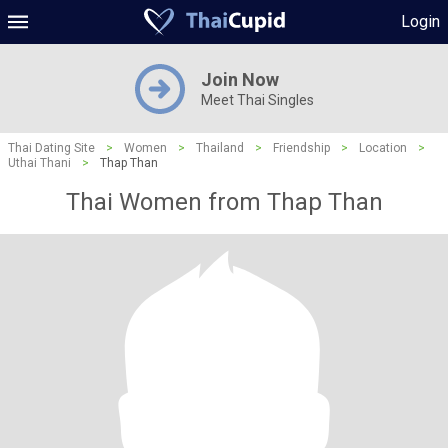
Login
Join Now
Meet Thai Singles
Thai Dating Site
>
Women
>
Thailand
>
Friendship
>
Location
>
Uthai Thani
>
Thap Than
Thai Women from Thap Than