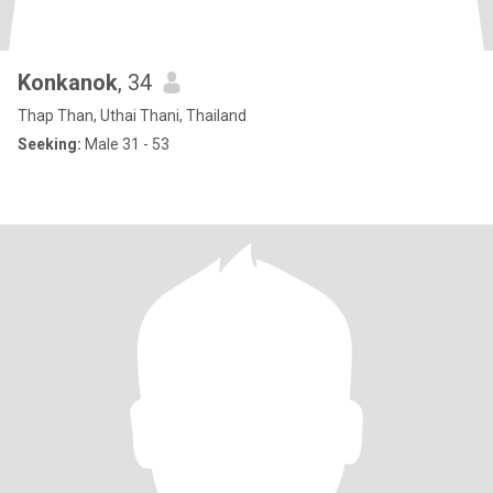
Konkanok
, 34
Thap Than, Uthai Thani, Thailand
Seeking:
Male 31 - 53