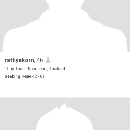
rattiyakorn
, 46
Thap Than, Uthai Thani, Thailand
Seeking:
Male 42 - 61