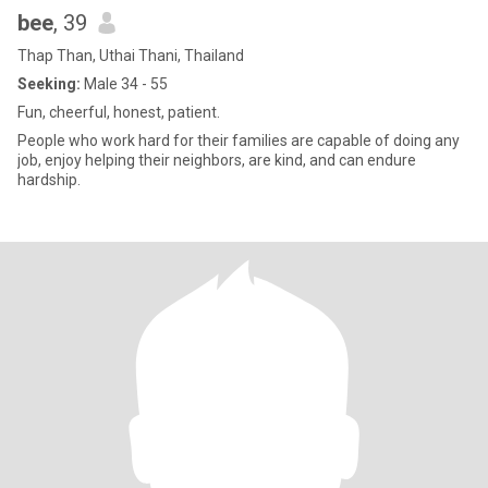
bee
, 39
Thap Than, Uthai Thani, Thailand
Seeking:
Male 34 - 55
Fun, cheerful, honest, patient.
People who work hard for their families are capable of doing any
job, enjoy helping their neighbors, are kind, and can endure
hardship.