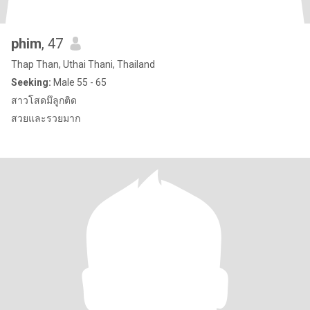
phim
, 47
Thap Than, Uthai Thani, Thailand
Seeking:
Male 55 - 65
สาวโสดมึลูกติด
สวยและรวยมาก