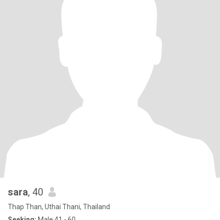
sara
, 40
Thap Than, Uthai Thani, Thailand
Seeking:
Male 41 - 60