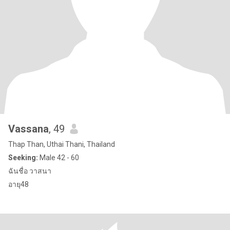
Vassana
, 49
Thap Than, Uthai Thani, Thailand
Seeking:
Male 42 - 60
ฉันชื่อ วาสนา
อายุ48