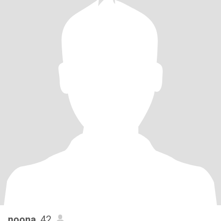
noona
, 42