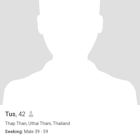
Tus
, 42
Thap Than, Uthai Thani, Thailand
Seeking:
Male 39 - 59