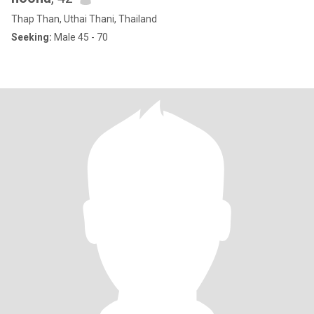
Thap Than, Uthai Thani, Thailand
Seeking:
Male 45 - 70