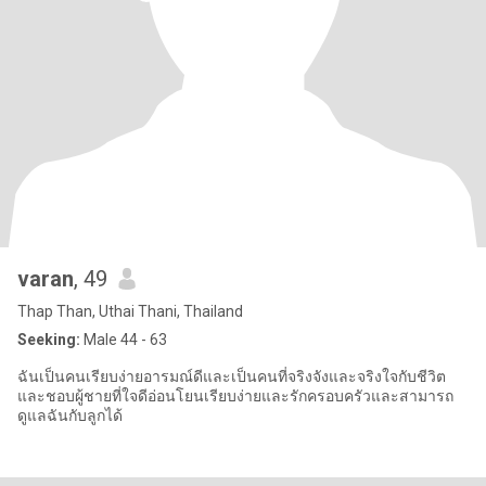
varan
, 49
Thap Than, Uthai Thani, Thailand
Seeking:
Male 44 - 63
ฉันเป็นคนเรียบง่ายอารมณ์ดีและเป็นคนที่จริงจังและจริงใจกับชีวิต
และชอบผู้ชายที่ใจดีอ่อนโยนเรียบง่ายและรักครอบครัวและสามารถ
ดูแลฉันกับลูกได้