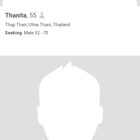
Thanita
, 55
Thap Than, Uthai Thani, Thailand
Seeking:
Male 52 - 70