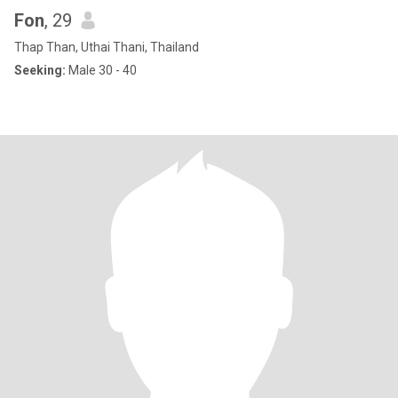
Fon
, 29
Thap Than, Uthai Thani, Thailand
Seeking:
Male 30 - 40