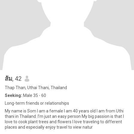
ส้ม
, 42
Thap Than, Uthai Thani, Thailand
Seeking:
Male 35 - 60
Long-term friends or relationships
My name is Som I am a female I am 40 years old I am from Uthi
thani in Thailand. I’m just an easy person My big passion is that I
love to cook plant trees and flowers I love traveling to different
places and especially enjoy travel to view natur