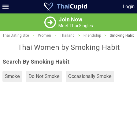
Login
Join Now
Meet Thai Singles
Thai Dating Site
>
Women
>
Thailand
>
Friendship
>
Smoking Habit
Thai Women by Smoking Habit
Search By Smoking Habit
Smoke
Do Not Smoke
Occasionally Smoke