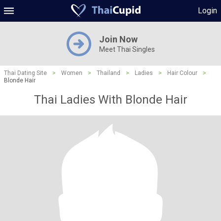
Login
Join Now
Meet Thai Singles
Thai Dating Site
>
Women
>
Thailand
>
Ladies
>
Hair Colour
>
Blonde Hair
Thai Ladies With Blonde Hair