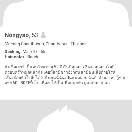
Nongyao
, 53
Mueang Chanthaburi, Chanthaburi, Thailand
Seeking:
Male 47 - 65
Hair color:
Blonde
ฉันชื่อเยาว์ เป็นคนไทย อายุ 52 ปี ฉันมีลูกสาว 2 คน ลูกสาวโตมี
ครอบครัวหมดแล้วฉันเคยมีสามีชาวอังกฤษ สามีฉันเสียด้วยโรค
เส้นเลือดหัวใจตีบได้ 2 ปี ตอนนี้ฉันเป็นแม่หม้าย ฉันกำลังมองหา ผู้ชาย
อายุ 60 - 80 ปีขึ้นไป เพื่อจะได้เป็นเพื่อนคุยกัน ดูแลกันยามแก