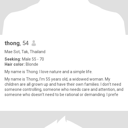
thong
, 54
Mae Sot, Tak, Thailand
Seeking:
Male 55 - 70
Hair color:
Blonde
My name is Thong. I love nature and a simple life.
My name is Thong, I'm 55 years old, a widowed woman. My
children are all grown up and have their own families. I don't need
someone controlling, someone who needs care and attention, and
someone who doesn't need to be rational or demanding. I prefe