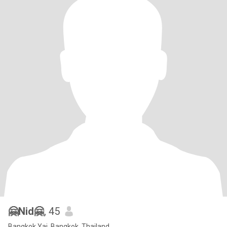
🤗Nid🤗
, 45
Bangkok Yai, Bangkok, Thailand