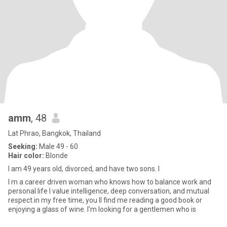
amm
, 48
Lat Phrao, Bangkok, Thailand
Seeking:
Male 49 - 60
Hair color:
Blonde
I am 49 years old, divorced, and have two sons. I
I m a career driven woman who knows how to balance work and
personal life l value intelligence, deep conversation, and mutual
respect.in my free time, you ll find me reading a good book or
enjoying a glass of wine. I'm looking for a gentlemen who is