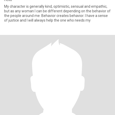
My character is generally kind, optimistic, sensual and empathic,
but as any woman I can be different depending on the behavior of
the people around me. Behavior creates behavior. I have a sense
of justice and I will always help the one who needs my