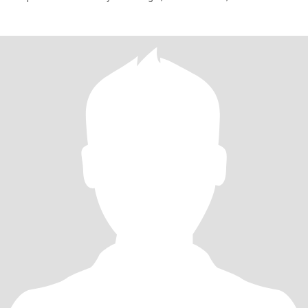
have chil