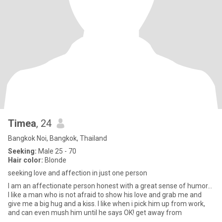
Timea
, 24
Bangkok Noi, Bangkok, Thailand
Seeking:
Male 25 - 70
Hair color:
Blonde
seeking love and affection in just one person
I am an affectionate person honest with a great sense of humor...
I like a man who is not afraid to show his love and grab me and
give me a big hug and a kiss. I like when i pick him up from work,
and can even mush him until he says OK! get away from