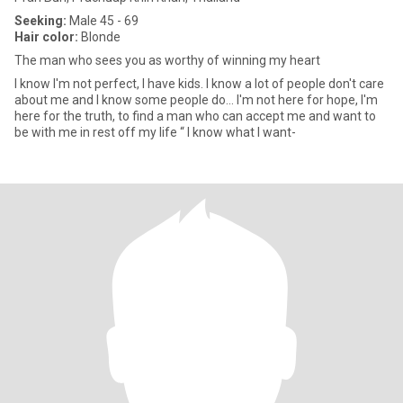
Seeking:
Male 45 - 69
Hair color:
Blonde
The man who sees you as worthy of winning my heart
I know I'm not perfect, I have kids. I know a lot of people don't care
about me and I know some people do… I'm not here for hope, I'm
here for the truth, to find a man who can accept me and want to
be with me in rest off my life “ I know what I want-