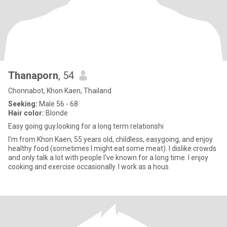
Thanaporn
, 54
Chonnabot, Khon Kaen, Thailand
Seeking:
Male 56 - 68
Hair color:
Blonde
Easy going guy.looking for a long term relationshi
I'm from Khon Kaen, 55 years old, childless, easygoing, and enjoy
healthy food (sometimes I might eat some meat). I dislike crowds
and only talk a lot with people I've known for a long time. I enjoy
cooking and exercise occasionally. I work as a hous