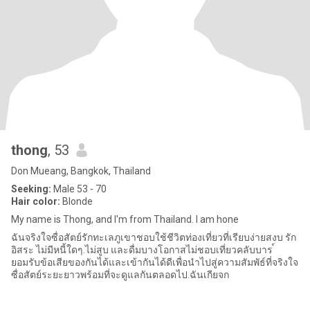
thong
, 53
Don Mueang, Bangkok, Thailand
Seeking:
Male 53 - 70
Hair color:
Blonde
My name is Thong, and I'm from Thailand. I am hone
ฉันจริงใจซื่อสัตย์รักทะเลภูเขาชอบใช้ชีวิตท่องเที่ยวที่เรียบง่ายสงบ รัก
อิสระ ไม่มีหนี้ใดๆ.ไม่สูบ และดื่มบางโอกาสไม่ชอบเที่ยวคลับบาร ์
ยอมรับข้อเสียของกันได้และเข้ากันได้ดีเพื่อนำไปสู่ความสัมพัธ์ที่จริงใจ
ซื่อสัตย์ระยะยาวพร้อมที่จะดูแลกันตลอดไป.ฉันเกียจก