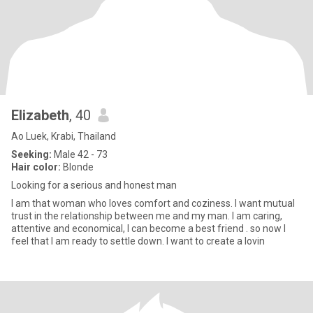
Elizabeth
, 40
Ao Luek, Krabi, Thailand
Seeking:
Male 42 - 73
Hair color:
Blonde
Looking for a serious and honest man
I am that woman who loves comfort and coziness. I want mutual
trust in the relationship between me and my man. I am caring,
attentive and economical, I can become a best friend . so now I
feel that I am ready to settle down. I want to create a lovin