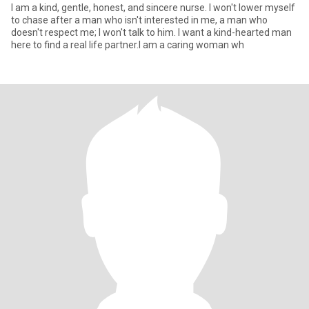
I am a kind, gentle, honest, and sincere nurse. I won't lower myself
to chase after a man who isn't interested in me, a man who
doesn't respect me; I won't talk to him. I want a kind-hearted man
here to find a real life partner.I am a caring woman wh