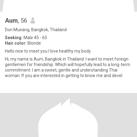
Aum
, 56
Don Mueang, Bangkok, Thailand
Seeking:
Male 45 - 65
Hair color:
Blonde
Hello nice to meet you I love healthy my body
Hi, my name is Aum, Bangkok in Thailand. I want to meet foreign
gentlemen for friendship. Which will hopefully lead to a long-term
commitment. I am a sweet, gentle and understanding Thai
woman. If you are interested in getting to know me and devel