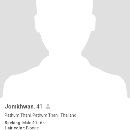
Jomkhwan
, 41
Pathum Thani, Pathum Thani, Thailand
Seeking:
Male 40 - 65
Hair color:
Blonde