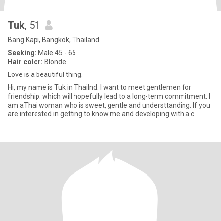
Tuk
, 51
Bang Kapi, Bangkok, Thailand
Seeking:
Male 45 - 65
Hair color:
Blonde
Love is a beautiful thing.
Hi, my name is Tuk in Thailnd. I want to meet gentlemen for
friendship. which will hopefully lead to a long-term commitment. l
am aThai woman who is sweet, gentle and understtanding. lf you
are interested in getting to know me and developing with a c