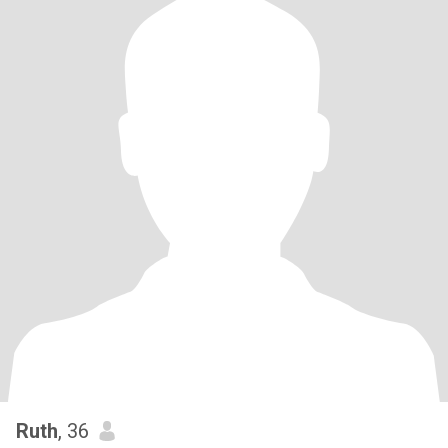
Ruth
, 36