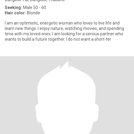
Seeking:
Male 50 - 60
Hair color:
Blonde
I am an optimistic, energetic woman who loves to live life and
learn new things. I enjoy nature, watching movies, and spending
time with my loved ones. I am looking for a serious partner who
wants to build a future together. I do not want a short-ter