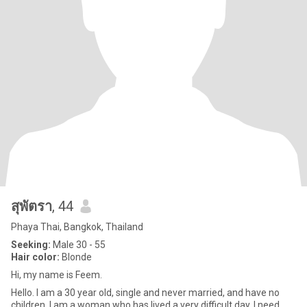
สุพัตรา
, 44
Phaya Thai, Bangkok, Thailand
Seeking:
Male 30 - 55
Hair color:
Blonde
Hi, my name is Feem.
Hello. I am a 30 year old, single and never married, and have no
children. I am a woman who has lived a very difficult day. I need