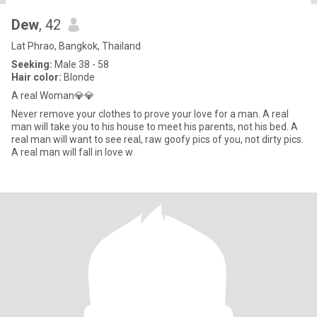
Dew
, 42
Lat Phrao, Bangkok, Thailand
Seeking:
Male 38 - 58
Hair color:
Blonde
A real Woman💎💎
Never remove your clothes to prove your love for a man. A real
man will take you to his house to meet his parents, not his bed. A
real man will want to see real, raw goofy pics of you, not dirty pics.
A real man will fall in love w