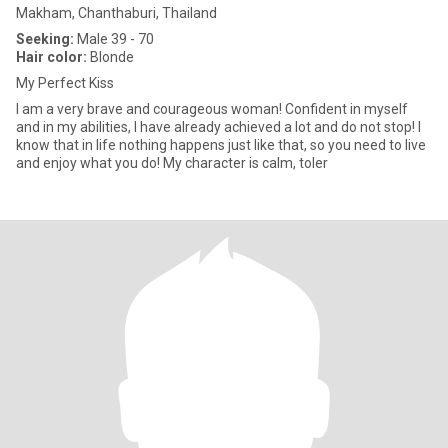
Makham, Chanthaburi, Thailand
Seeking:
Male 39 - 70
Hair color:
Blonde
My Perfect Kiss
I am a very brave and courageous woman! Confident in myself
and in my abilities, I have already achieved a lot and do not stop! I
know that in life nothing happens just like that, so you need to live
and enjoy what you do! My character is calm, toler