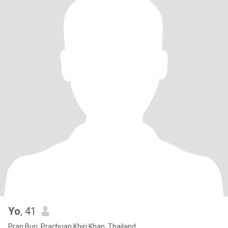
Yo
, 41
Pran Buri, Prachuap Khiri Khan, Thailand