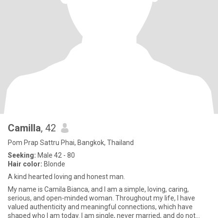
Camilla
, 42
Pom Prap Sattru Phai, Bangkok, Thailand
Seeking:
Male 42 - 80
Hair color:
Blonde
A kind hearted loving and honest man.
My name is Camila Bianca, and I am a simple, loving, caring,
serious, and open-minded woman. Throughout my life, I have
valued authenticity and meaningful connections, which have
shaped who I am today. I am single, never married, and do not