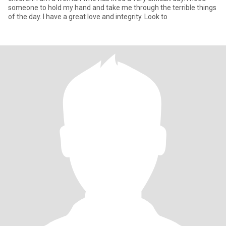
someone to hold my hand and take me through the terrible things
of the day. I have a great love and integrity. Look to