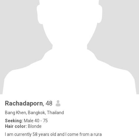
Rachadaporn
, 48
Bang Khen, Bangkok, Thailand
Seeking:
Male 40 - 75
Hair color:
Blonde
I am currently 58 years old and I come from a rura