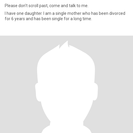
Please don't scroll past, come and talk to me.
I have one daughter. I am a single mother who has been divorced
for 6 years and has been single for a long time.