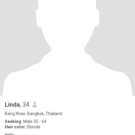
Linda
, 34
Bang Khae, Bangkok, Thailand
Seeking:
Male 35 - 64
Hair color:
Blonde
Hello