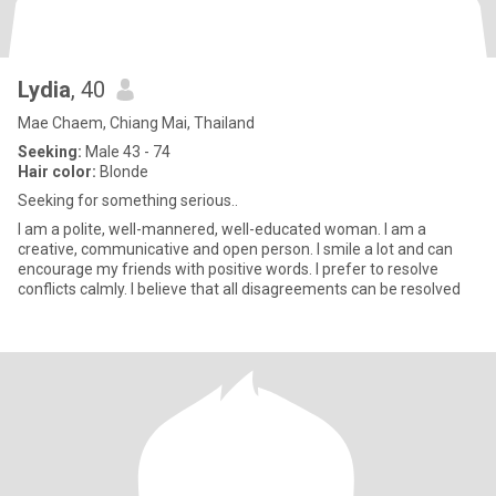
Lydia
, 40
Mae Chaem, Chiang Mai, Thailand
Seeking:
Male 43 - 74
Hair color:
Blonde
Seeking for something serious..
I am a polite, well-mannered, well-educated woman. I am a
creative, communicative and open person. I smile a lot and can
encourage my friends with positive words. I prefer to resolve
conflicts calmly. I believe that all disagreements can be resolved