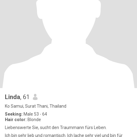
Linda
, 61
Ko Samui, Surat Thani, Thailand
Seeking:
Male 53 - 64
Hair color:
Blonde
Liebenswerte Sie, sucht den Traummann fürs Leben.
Ich bin sehr lieb und romantisch. Ich lache sehr viel und bin für