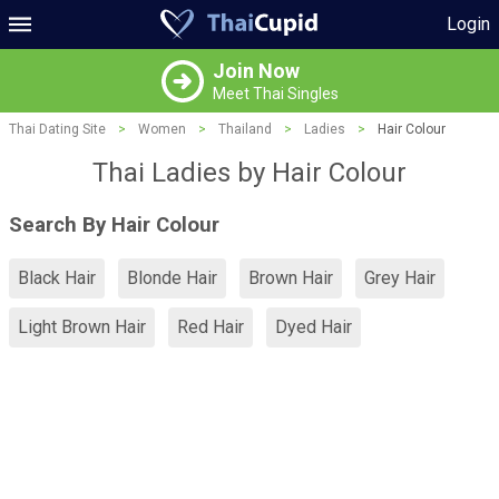
Login
Join Now
Meet Thai Singles
Thai Dating Site
>
Women
>
Thailand
>
Ladies
>
Hair Colour
Thai Ladies by Hair Colour
Search By Hair Colour
Black Hair
Blonde Hair
Brown Hair
Grey Hair
Light Brown Hair
Red Hair
Dyed Hair