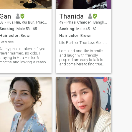
Gan
Thanida
53
•
Hua Hin, Kui Buri, Prachuap Khiri Khan, Thailand
49
•
Phasi Charoen, Bangkok, Thailand
Seeking:
Male 53 - 65
Seeking:
Male 45 - 62
Hair color:
Brown
Hair color:
Brown
Let's see
Life Partner True Love Gentle Sex Spoil Me🤭😘💞🌬
All my photos taken in 1 year.
I am kind and like to smile
Never married, no kids. I
and laugh with friendly
staying in Hua Hin for 6
people. I am easy to talk to
months and looking a reason
and come here to find true
for stay longer. I just want a
love, honest, respectful to
stable relationship not need
each other, always romantic
adventures or temporary
with my lover ka☺️😍 Likes
stories. Only serious men. It
photography📷 loves
would be good if you not
traveling to natural places
smoker and can speak
because nature creates good
without translator. We can
energy for life. The dream is
chat and see what will
to travel to UK, America,
happen
Japan and anywhere with
you, my love my life ka☺️😘🌎
🌍🌏🌈💫💫 P.S. Sorry, I won't
talk to you if you don't have a
profile picture or personal