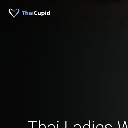
Thai Ladies 