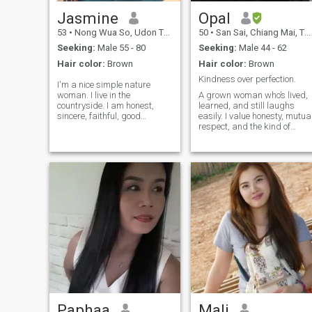
Jasmine
Opal
53
•
Nong Wua So, Udon Thani, Thailand
50
•
San Sai, Chiang Mai, Thailand
Seeking:
Male 55 - 80
Seeking:
Male 44 - 62
Hair color:
Brown
Hair color:
Brown
Kindness over perfection.
I'm a nice simple nature
woman. I live in the
A grown woman who’s lived,
countryside. I am honest,
learned, and still laughs
sincere, faithful, good
easily. I value honesty, mutua
manner person. I'm not drink,
respect, and the kind of
Not smoke, not gambe. I am
chemistry that grows with
loving, caring and
time. Let’s skip the small talk
easygoing.I'm like traveling
and get to what actually
,like cooking, like walking
matters and maybe share a
along the beach, like eating
few bad jokes on the way.😉
out, like shopping.No lie, no
**I enjoy deep talks, the kind
paygame. No scammer . I
where time disappears and
am a real person, I'm not a
both people walk away
girl working at the bar or the
feeling seen.
club , I am not sale six, I am
looking for soulmate to spend
the rest of my life with. If your
profile no picture don't
contact me, if your age less
than 53, don't contact me, I'm
not reply you. Scammers
stay away from me. Another
Paphaa
Mali