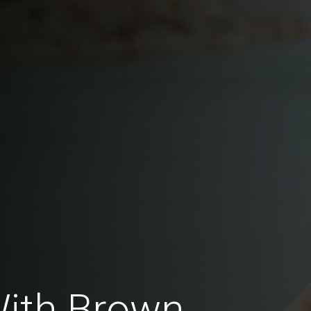
With Brown