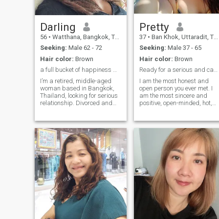
Darling
Pretty
56
•
Watthana, Bangkok, Thailand
37
•
Ban Khok, Uttaradit, Thailand
Seeking:
Male 62 - 72
Seeking:
Male 37 - 65
Hair color:
Brown
Hair color:
Brown
a full bucket of happiness & peace 🌸
Ready for a serious and casual relationship?
I’m a retired, middle-aged
I am the most honest and
woman based in Bangkok,
open person you ever met. I
Thailand, looking for serious
am the most sincere and
relationship. Divorced and
positive, open-minded, hot,
with two grown children
and passionate woman for
living independently, I now
one man). My goal is to find
focus on living a healthy and
true love and create a
fulfilling life. I practice yoga
harmonious relationship! My
and meditation, love dancing
heart is full of emotions that I
salsa and tango, enjoy
want to share. I believe that
playing instruments,
we make happiness
painting, singing opera, and
ourselves! My nature is
cooking. Cleanliness and
optimistic, tender and joyful! 
order bring me joy, and I live
live positively and always try
smoke- and alcohol-free,
to keep a smile on my lips.
always choosing organic
ingredients for my meals.