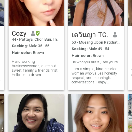
Cozy
เดวินญา-TG.
44
•
Pattaya, Chon Buri, Thailand
50
•
Mueang Ubon Ratchathani, Ubon Ratchathani, Thailand
Seeking:
Male 35 - 55
Seeking:
Male 49 - 54
Hair color:
Brown
Hair color:
Brown
Hard working
Be who you are!!! ,Free yourself
businesswoman, quite but
I am a simple, kind-hearted
sweet, family & friends first
woman who values honesty,
Hello, I'm a driven
sa
respect, and meaningful
businesswoman who value
conversations. I enjoy
hard work and dedication.
peaceful moments, nature,
u
Though quite at first, I'm
c
family time, and living life
sweet, caring, and deeply
with a positive mindset. I
invested in my loved ones. I
believe that a good
cherish family and
relationship is built on trust,
friendship, balancing
understanding, and caring
professional and personal
for each other through both
life. Open to building
d
good and difficult times. I am
meaningful friendship or
t
looking for someone sincere,
connection with those who
emotionally mature, and
appreciate genuine
ready for a genuine