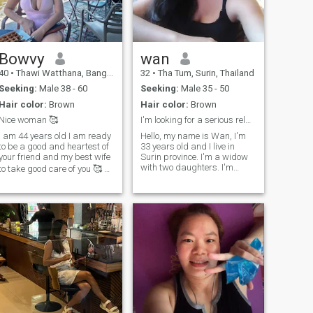
have thier own family, so now
time. I’m residing and
s my turn for myself I looking
working in Virginia, USA,
or serious relationship, Hope
and traveling back and forth
I can find you..
between Thailand and The
USA annually. Like to join me?
Bowvy
wan
40
•
Thawi Watthana, Bangkok, Thailand
32
•
Tha Tum, Surin, Thailand
Seeking:
Male 38 - 60
Seeking:
Male 35 - 50
Hair color:
Brown
Hair color:
Brown
Nice woman 🥰
I'm looking for a serious relationship.
I am 44 years old I am ready
Hello, my name is Wan, I'm
to be a good and heartest of
33 years old and I live in
your friend and my best wife
Surin province. I'm a widow
with two daughters. I'm
to take good care of you 🥰 🪴
looking for a serious
🍷🍸 😋.I wait something,
relationship. I have
only ones 🥰.Ask me a
everything I need; I don't want
question 😉
much. I have a house and a
car. You don't need to build
anything for