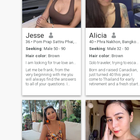
Jesse
Alicia
36
•
Pom Prap Sattru Phai, Bangkok, Thailand
40
•
Phra Nakhon, Bangkok, Thailand
Seeking:
Male 50 - 90
Seeking:
Male 32 - 50
Hair color:
Brown
Hair color:
Brown
I am looking for true love and happiness
Solo traveler, trying to escape Canada🙃
Let me be frank; from the
Born and raised Canadian,
very beginning with me you
just turned 40 this year, I
will always find the answers
come to Thailand for early
to all of your questions. I
retirement and a fresh start
want to clear up all the
where my past will no longer
doubts and never pretend to
matter lol, just like a lot of yo
be someone I am not. I am an
im sure. If I meet some great
open and self-confident lady
people along the way, even
who always knows what she
better! Locals or
wants from this life, together
we can reach the peak of
happiness. You will not hear
that you are my destiny, I do
not believe in fate, just in
actions and ourselves. I will