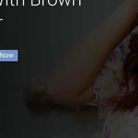
r
 Now