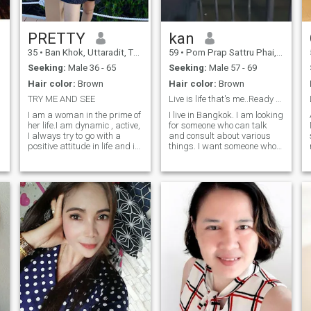
PRETTY
kan
35
•
Ban Khok, Uttaradit, Thailand
59
•
Pom Prap Sattru Phai, Bangkok, Thailand
Seeking:
Male 36 - 65
Seeking:
Male 57 - 69
Hair color:
Brown
Hair color:
Brown
TRY ME AND SEE
Live is life that's me..Ready to talk
I am a woman in the prime of
I live in Bangkok. I am looking
her life.I am dynamic , active,
for someone who can talk
I always try to go with a
and consult about various
positive attitude in life and it
things. I want someone who
is difficult to get me off this
is sincere and warm, who I
path. In general, I consider
can talk to or be with and be
myself a sincere person, with
happy with. Only kind and
a good sense of humor and a
sincere people are needed. If
big heart.
anyone is interested in
talking, please contact me.
I