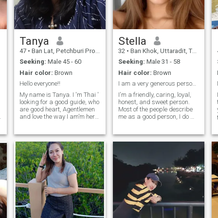
relationship and the quiter
connection. If you are kind,
moments in life. Let's create
i
respectful, and looking for a
special moments together.
f
real relationship, I would be
happy to get to know you! 😊
🙂
Tanya
Stella
47
•
Ban Lat, Petchburi Province, Thailand
32
•
Ban Khok, Uttaradit, Thailand
Seeking:
Male 45 - 60
Seeking:
Male 31 - 58
Hair color:
Brown
Hair color:
Brown
Hello everyone!!
I am a very generous person. I'm happy to help oth...
My name is Tanya. I 'm Thai '
I'm a friendly, caring, loyal,
looking for a good guide, who
honest, and sweet person.
are good heart, Agentlemen
Most of the people describe
and love the way I am’m here
me as a good person, I do my
I
for more online but I am
best to help others as much
looking for a real love and I
as I can even if there's
don’ like a man who is a
nothing left for me. I can say
player. For me , I’ m not a
that I'm a good daughter to
player. I don’ t drink, don’ t
my parents and they are my
ske and don’ t gamer. If you
weakness and strengths
would like to know me better,
because I do my best to
please me any. 😊 Thank you.
support them and show my
love to them. Since I'm getting
older I dream of having a
complete family, to have kids
since I don't have one right
now.