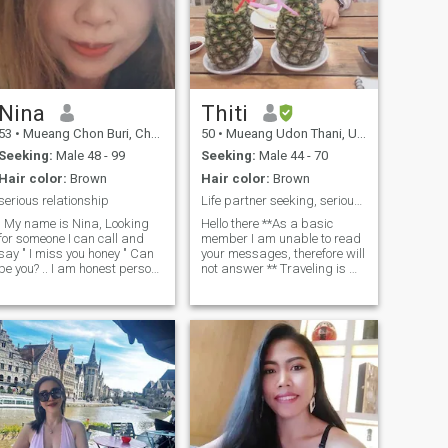
Nina
Thiti
53
•
Mueang Chon Buri, Chon Buri, Thailand
50
•
Mueang Udon Thani, Udon Thani, Thailand
Seeking:
Male 48 - 99
Seeking:
Male 44 - 70
Hair color:
Brown
Hair color:
Brown
serious relationship
Life partner seeking, serious inquiries only.
. My name is Nina, Looking
Hello there **As a basic
for someone I can call and
member I am unable to read
y " I miss you honey " Can
your messages, therefore will
be you? .. I am honest person
not answer ** Traveling is my
, love sweet ,romance and
passion, I’m a responsible,
aring person with positive
respectful , honest and easy
mind I enjoys with the simple
going. Healthy lifestyle,
things, i like to work in small
Marathon runner and love
garden and cooking . I like to
Yoga . My hobbies including
lay on the beach or walk but i
gardening, cooking ,
m no good about swim or
traveling, enjoying outdoor.
iving , love music but
Decades of dedications as a
errible singer or dance . I m
devoted single mother now
divorced for 10 years and
my children are grown and
have 2 children ,they are
living their lovely lives, it’s ME