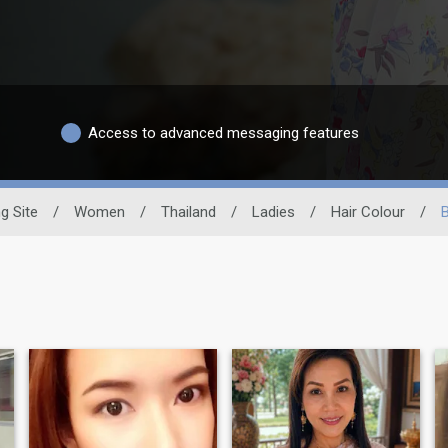
Access to advanced messaging features
g Site
/
Women
/
Thailand
/
Ladies
/
Hair Colour
/
B