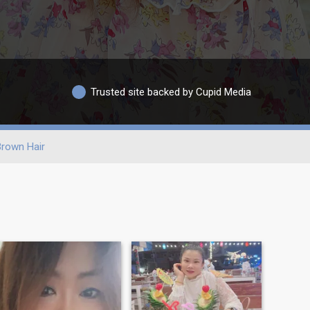
Trusted site backed by Cupid Media
rown Hair