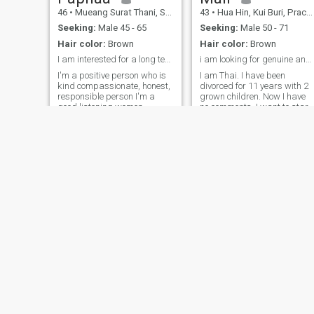
thing I believe and want to
46
•
Mueang Surat Thani, Surat Thani, Thailand
43
•
Hua Hin, Kui Buri, Prachuap Khiri Khan, Thailand
say is if you don't give
sincerity to someone, you will
Seeking:
Male 45 - 65
Seeking:
Male 50 - 71
never get sincerity from
Hair color:
Brown
Hair color:
Brown
anyone in return.
I am interested for a long term relationship
i am looking for genuine and lasting connections
I'm a positive person who is
I am Thai. I have been
kind compassionate, honest,
divorced for 11 years with 2
responsible person I'm a
grown children. Now I have
good listening women ,
no comments. I want to start
respect I like to work and
over with a serious person to
travel the world, I been work
find a partner, a life partner,
on the cruise ship and travel
to have each other in the
to many countries In currently
remaining time to be happy.
i have own work at home in
Have a peaceful lifewithout
Thailand.
chaos.
Napassorn
Gusbella
46
•
Min Buri, Bangkok, Thailand
38
•
Mueang Udon Thani, Udon Thani, Thailand