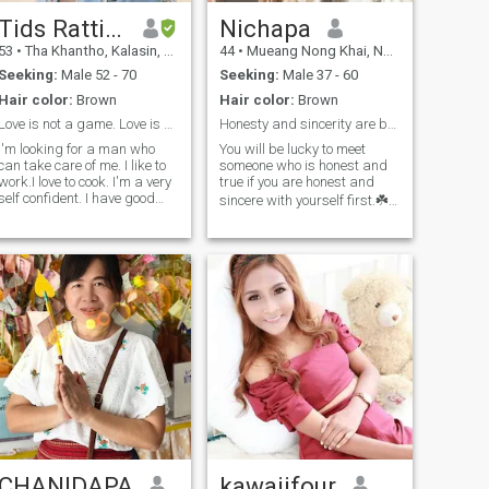
information that would help
us get to know each other
Tids Rattiya
Nichapa
better naka😄🙏🏻
53
•
Tha Khantho, Kalasin, Thailand
44
•
Mueang Nong Khai, Nong Khai, Thailand
Seeking:
Male 52 - 70
Seeking:
Male 37 - 60
Hair color:
Brown
Hair color:
Brown
Love is not a game. Love is beautiful.
Honesty and sincerity are beautif in relationships
I'm looking for a man who
You will be lucky to meet
can take care of me. I like to
someone who is honest and
work.I love to cook. I'm a very
true if you are honest and
self confident. I have good
sincere with yourself first.☘️ I
positive attitude. I'm pretty
like working out, when I have
clear about my
free time I like walking,
feeling,friendly and cheerful
reading because I like
woman,I'm serious and
learning new things, I like
honest. I'm looking for long
travelling to find new
relationship who will love
experiences. My personality. I
Thai women wholeheartedly,
am fun, smiley, talkative,
understand and ready to
positive, honest, sincere and
learn Thai culture.
respect each other. I enjoy
working. My job is a
professional beautician
because I love taking care of
myself. I think that if we meet,
you will be happy and have a
laugh because I like making
the people with me happy😊.
CHANIDAPA
kawaiifour
Hope we can chat soon. So