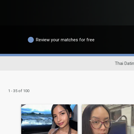
Review your matches for free
Thai Datin
1 - 35 of 100