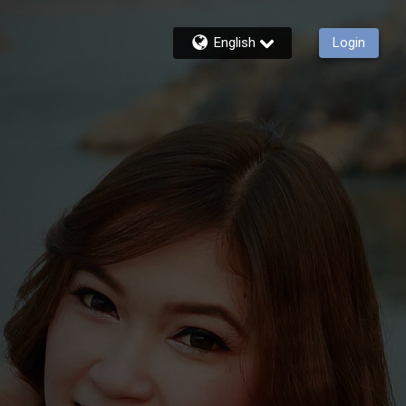
English
Login