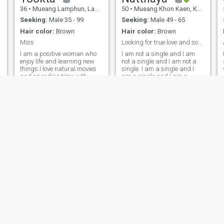
36
•
Mueang Lamphun, Lamphun, Thailand
50
•
Mueang Khon Kaen, Khon Kaen, Thailand
Seeking:
Male 35 - 99
Seeking:
Male 49 - 65
Hair color:
Brown
Hair color:
Brown
Miss
Looking for true love and soulmate
I am a positive woman who
I am not a single and I am
enjoy life and learning new
not a single and I am not a
things.I love natural.movies
single. I am a single and I
and spending time with
am a single and I am a
people I care about l looks for
single and I am a single and
a serious partner who wants
I am a single and I am a
to build a real future
single and I am a single and
together.I do not want a short
I am a single and I am a
holiday store.I ect Myself and
single and I am a single and
respect my parents.
I am a single and I am a
single and I am a single.I
really love dogs and cats. I
have one white cat at home.
it’s so lovely one. my personal,
I’m not even friendly,
responsible,I like to tell you
how much I love to cook Thai
food together. I really like to
read a book, I usually buy
some book and read.for
making a merit as well.
Suphaphan
Jaea
48
•
Mueang Phitsanulok, Phitsanulok, Thailand
53
•
Mueang Chiang Mai, Chiang Mai, Thailand