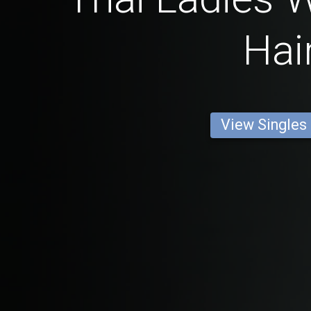
Hai
View Singles