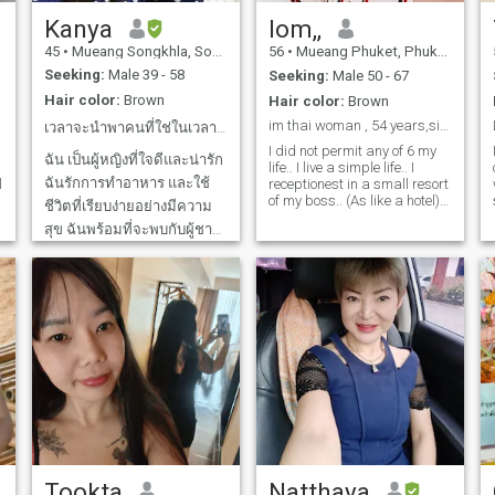
Kanya
lom,,
45
•
Mueang Songkhla, Songkhla, Thailand
56
•
Mueang Phuket, Phuket, Thailand
Seeking:
Male 39 - 58
Seeking:
Male 50 - 67
Hair color:
Brown
Hair color:
Brown
im thai woman , 54 years,single,no kid,no married.
เวลาจะนำพาคนที่ใช่ในเวลาที่ใช่
I did not permit any of 6 my
ฉัน เป็นผู้หญิงที่ใจดีและน่ารัก
life.. I live a simple life.. I
ฉันรักการทำอาหาร และใช้
l
receptionest in a small resort
of my boss.. (As like a hotel) I
ชีวิตที่เรียบง่ายอย่างมีความ
want something to come into
สุข ฉันพร้อมที่จะพบกับผู้ชาย
my life to take care of each.I
love to eat with me every
ที่ใช่และทำให้เขามีความสุข
meal. because I have skills in
กับฉันทุกวัน ขอบคุณทุกเรื่อง
this field. I hope to meet that
ราวในชีวิตที่สอนให้ฉันเข้ม
person here.
แข็ง พร้อมต่อสู้ทุกปัญหา
ต้องการพบความรักที่ซื่อสัตย์
และเคารพซึ่งกันและกัน
Tookta
Natthaya