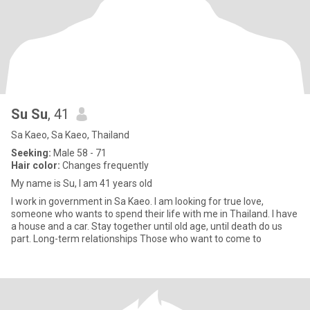
Su Su
, 41
Sa Kaeo, Sa Kaeo, Thailand
Seeking:
Male 58 - 71
Hair color:
Changes frequently
My name is Su, I am 41 years old
I work in government in Sa Kaeo. I am looking for true love,
someone who wants to spend their life with me in Thailand. I have
a house and a car. Stay together until old age, until death do us
part. Long-term relationships Those who want to come to