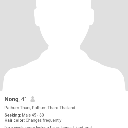
Nong
, 41
Pathum Thani, Pathum Thani, Thailand
Seeking:
Male 45 - 60
Hair color:
Changes frequently
I'm a single mom looking for an honest, kind, and