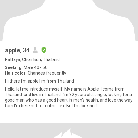
apple
, 34
Pattaya, Chon Buri, Thailand
Seeking:
Male 40 - 60
Hair color:
Changes frequently
Hi there I'm apple I m from Thailand
Hello, let me introduce myself. My name is Apple. I come from
Thailand. and live in Thailand. I'm 32 years old, single, looking for a
good man who has a good heart, is men's health. and love the way
I am I'm here not for online sex. But I'm looking f