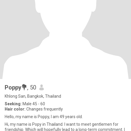
Poppy💐
, 50
Khlong San, Bangkok, Thailand
Seeking:
Male 45 - 60
Hair color:
Changes frequently
Hello, my name is Poppy, I am 49 years old.
Hi, my name is Popy in Thailand. I want to meet gentlemen for
friendship. Which will hopefully lead to a long-term commitment. I