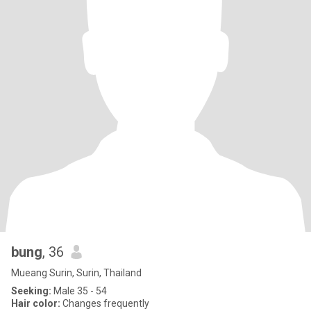
bung
, 36
Mueang Surin, Surin, Thailand
Seeking:
Male 35 - 54
Hair color:
Changes frequently