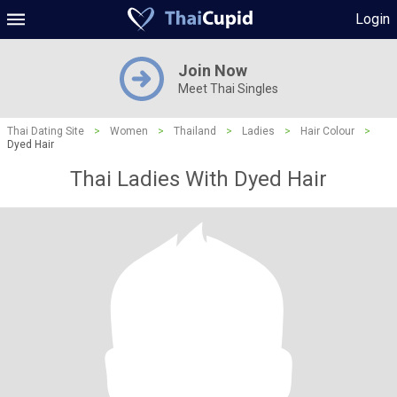
Login
Join Now
Meet Thai Singles
Thai Dating Site
>
Women
>
Thailand
>
Ladies
>
Hair Colour
>
Dyed Hair
Thai Ladies With Dyed Hair