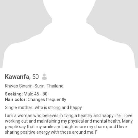
Kawanfa
, 50
Khwao Sinarin, Surin, Thailand
Seeking:
Male 45 - 80
Hair color:
Changes frequently
Single mother...who is strong and happy
I am a woman who believes in living a healthy and happy life. I love
working out and maintaining my physical and mental health. Many
people say that my smile and laughter are my charm, and I love
sharing positive energy with those around me. I'