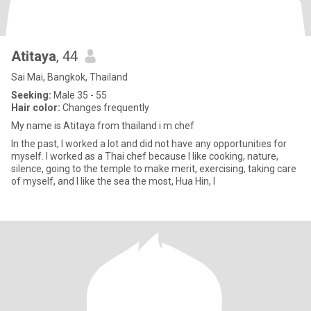
Atitaya
, 44
Sai Mai, Bangkok, Thailand
Seeking:
Male 35 - 55
Hair color:
Changes frequently
My​ name​ is​ Atitaya​ from​ thailand​ i​ m​ chef​
In the past, I worked a lot and did not have any opportunities for
myself. I worked as a Thai chef because I like cooking, nature,
silence, going to the temple to make merit, exercising, taking care
of myself, and I like the sea the most, Hua Hin, I