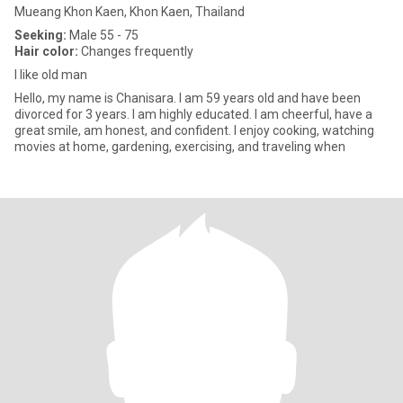
Mueang Khon Kaen, Khon Kaen, Thailand
Seeking:
Male 55 - 75
Hair color:
Changes frequently
I like old man
Hello, my name is Chanisara. I am 59 years old and have been
divorced for 3 years. I am highly educated. I am cheerful, have a
great smile, am honest, and confident. I enjoy cooking, watching
movies at home, gardening, exercising, and traveling when