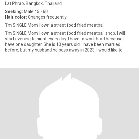
Lat Phrao, Bangkok, Thailand
Seeking:
Male 45 - 60
Hair color:
Changes frequently
‘I’m SINGLE Mom’ I own a street food fried meatbal
‘I’m SINGLE Mom’ I own a street food fried meatball shop. I will
start evening to night every day. I have to work hard because I
have one daughter. She is 10 years old. I have been married
before, but my husband he pass away in 2023. I would like to