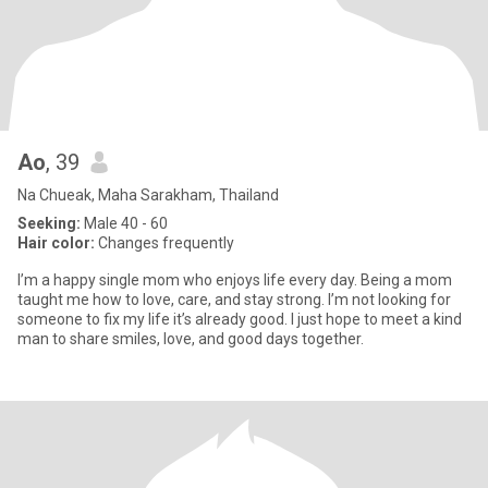
Ao
, 39
Na Chueak, Maha Sarakham, Thailand
Seeking:
Male 40 - 60
Hair color:
Changes frequently
I’m a happy single mom who enjoys life every day. Being a mom
taught me how to love, care, and stay strong. I’m not looking for
someone to fix my life it’s already good. I just hope to meet a kind
man to share smiles, love, and good days together.