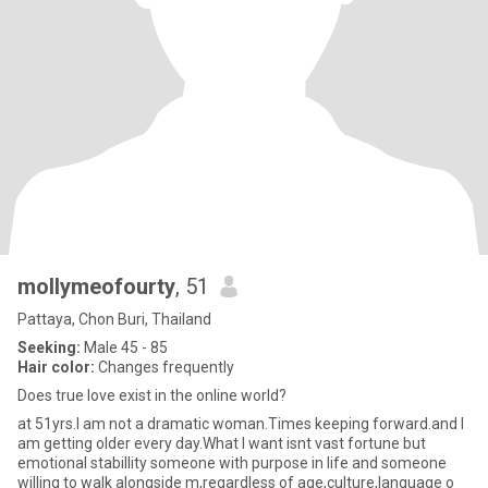
mollymeofourty
, 51
Pattaya, Chon Buri, Thailand
Seeking:
Male 45 - 85
Hair color:
Changes frequently
Does true love exist in the online world?
at 51yrs.I am not a dramatic woman.Times keeping forward.and I
am getting older every day.What I want isnt vast fortune but
emotional stabillity someone with purpose in life and someone
willing to walk alongside m,regardless of age,culture,language o