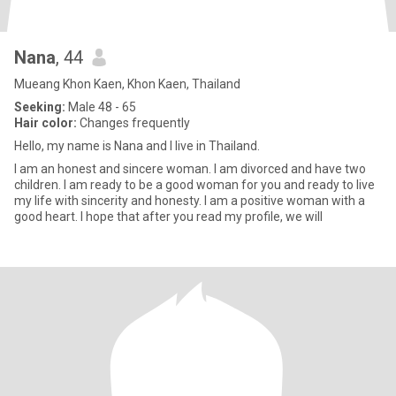
Nana
, 44
Mueang Khon Kaen, Khon Kaen, Thailand
Seeking:
Male 48 - 65
Hair color:
Changes frequently
Hello, my name is Nana and I live in Thailand.
I am an honest and sincere woman. I am divorced and have two
children. I am ready to be a good woman for you and ready to live
my life with sincerity and honesty. I am a positive woman with a
good heart. I hope that after you read my profile, we will