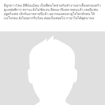
มีลูกสาว1คน มีพี่น้อง2คน เป็นพี่คนโตช่วยกันทำงานหาเลี้ยงครอบครัว
ดูแลพ่อพิการ สถานะยังไม่ชัดเจน มีคนมาจีบหลายคนแล้ว เคยมีแฟน
อยู่ฝรั่งเศส เลิกกันมาหลายปีแล้ว อยากลองคบหาดูใจไครสักคน ให้
แน่ใจก่อน ยังไม่อยากรีบร้อน ค่อยเป็นค่อยไป ภาษาไม่ได้พูดนานล