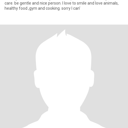
care. be gentle and nice person. I love to smile and love animals,
healthy food ,gym and cooking. sorry I can'