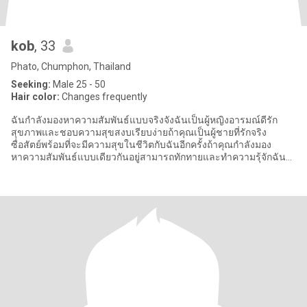
kob
, 33
Phato, Chumphon, Thailand
Seeking:
Male 25 - 50
Hair color:
Changes frequently
ฉันกำลังมองหาความสัมพันธ์แบบจริงจังฉันเป็นผู้หญิงอารมณ์ดีรัก
สุขภาพและชอบความสุขสงบเรียบง่ายถ้าคุณเป็นผู้ชายที่รักจริง
ซื่อสัตย์พร้อมที่จะมีความสุขในชีวิตกับฉันอีกครั้งถ้าคุณกำลังมอง
หาความสัมพันธ์แบบเดียวกันอยู่สามารถทักทายและทำความรุ้จักฉัน
เพิ่มเติมได