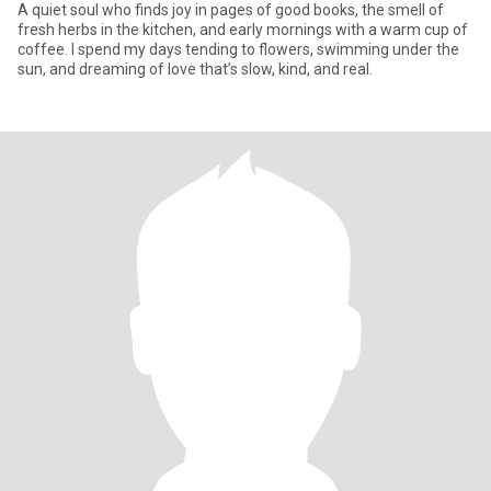
A quiet soul who finds joy in pages of good books, the smell of
fresh herbs in the kitchen, and early mornings with a warm cup of
coffee. I spend my days tending to flowers, swimming under the
sun, and dreaming of love that’s slow, kind, and real.