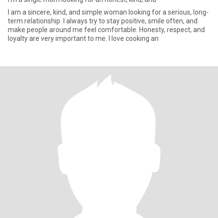
I am a sincere, kind, and simple woman looking for a serious, long-
term relationship. I always try to stay positive, smile often, and
make people around me feel comfortable. Honesty, respect, and
loyalty are very important to me. I love cooking an