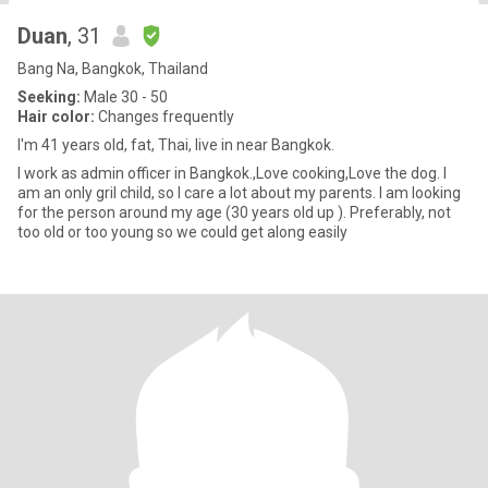
Duan
, 31
Bang Na, Bangkok, Thailand
Seeking:
Male 30 - 50
Hair color:
Changes frequently
I'm 41 years old, fat, Thai, live in near Bangkok.
I work as admin officer in Bangkok.,Love cooking,Love the dog. I
am an only gril child, so I care a lot about my parents. I am looking
for the person around my age (30 years old up ). Preferably, not
too old or too young so we could get along easily