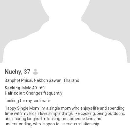
Nuchy
, 37
Banphot Phisai, Nakhon Sawan, Thailand
Seeking:
Male 40 - 60
Hair color:
Changes frequently
Looking for my soulmate
Happy Single Mom I'm a single mom who enjoys life and spending
time with my kids. I love simple things like cooking, being outdoors,
and sharing laughs: I'm looking for someone kind and
understanding, who is open to a serious relationship.