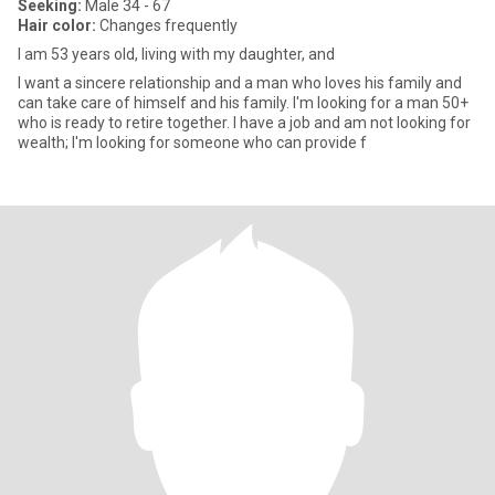
Seeking:
Male 34 - 67
Hair color:
Changes frequently
I am 53 years old, living with my daughter, and
I want a sincere relationship and a man who loves his family and
can take care of himself and his family. I'm looking for a man 50+
who is ready to retire together. I have a job and am not looking for
wealth; I'm looking for someone who can provide f