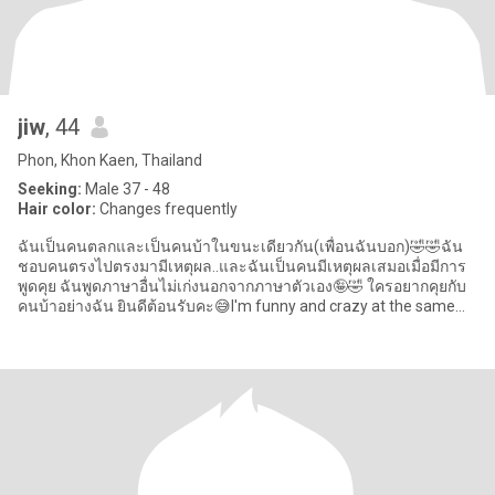
jiw
, 44
Phon, Khon Kaen, Thailand
Seeking:
Male 37 - 48
Hair color:
Changes frequently
ฉันเป็นคนตลกและเป็นคนบ้าในขนะเดียวกัน(เพื่อนฉันบอก)🤣🤣ฉัน
ชอบคนตรงไปตรงมามีเหตุผล..และฉันเป็นคนมีเหตุผลเสมอเมื่อมีการ
พูดคุย ฉันพูดภาษาอื่นไม่เก่งนอกจากภาษาตัวเอง🤪🤣 ใครอยากคุยกับ
คนบ้าอย่างฉัน ยินดีต้อนรับคะ😅I'm funny and crazy at the same
time (my