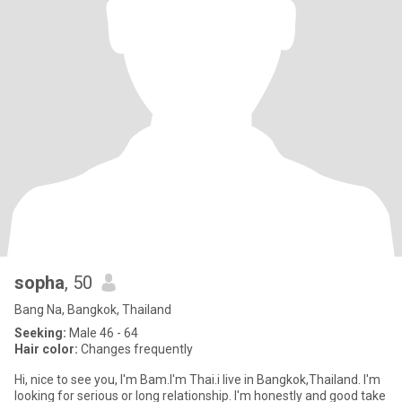
sopha
, 50
Bang Na, Bangkok, Thailand
Seeking:
Male 46 - 64
Hair color:
Changes frequently
Hi, nice to see you, I'm Bam.I'm Thai.i live in Bangkok,Thailand. I'm
looking for serious or long relationship. I'm honestly and good take