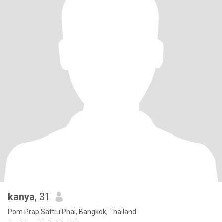
kanya
, 31
Pom Prap Sattru Phai, Bangkok, Thailand