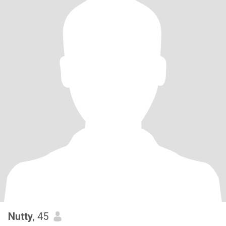
Nutty
, 45