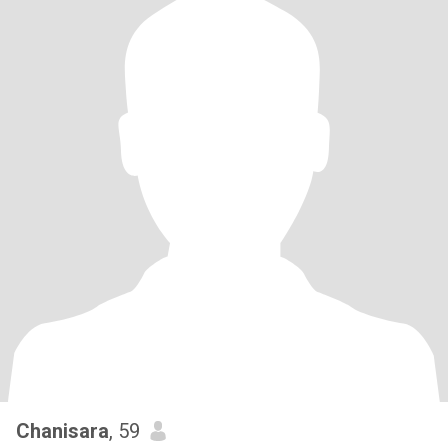
Chanisara
, 59