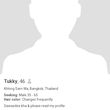
Tukky
, 46
Khlong Sam Wa, Bangkok, Thailand
Seeking:
Male 35 - 65
Hair color:
Changes frequently
Sawasdee kha & please read my profile.