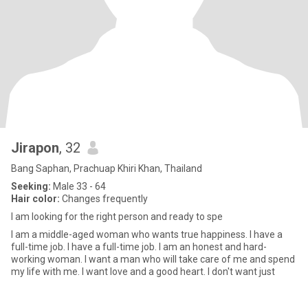
Jirapon
, 32
Bang Saphan, Prachuap Khiri Khan, Thailand
Seeking:
Male 33 - 64
Hair color:
Changes frequently
I am looking for the right person and ready to spe
I am a middle-aged woman who wants true happiness. I have a
full-time job. I have a full-time job. I am an honest and hard-
working woman. I want a man who will take care of me and spend
my life with me. I want love and a good heart. I don't want just