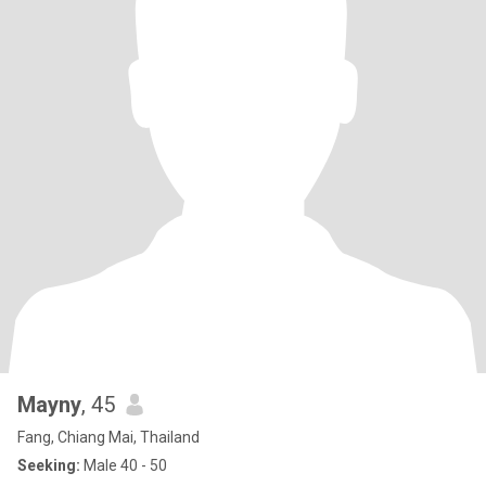
Mayny
, 45
Fang, Chiang Mai, Thailand
Seeking:
Male 40 - 50