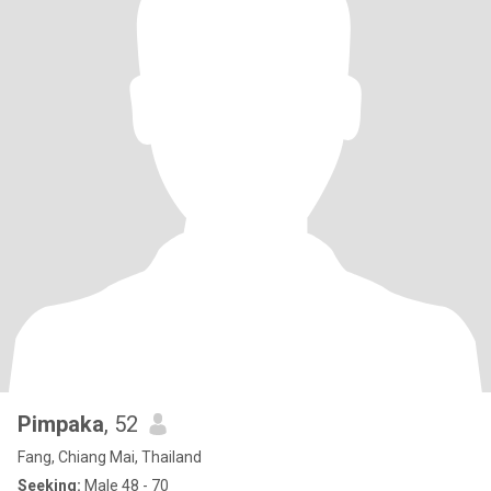
Pimpaka
, 52
Fang, Chiang Mai, Thailand
Seeking:
Male 48 - 70