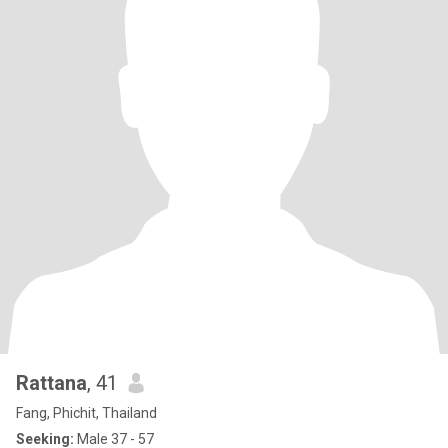
Rattana
, 41
Fang, Phichit, Thailand
Seeking:
Male 37 - 57