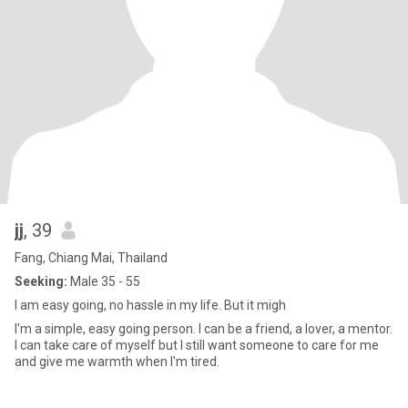
jj
, 39
Fang, Chiang Mai, Thailand
Seeking:
Male 35 - 55
I am easy going, no hassle in my life. But it migh
I'm a simple, easy going person. I can be a friend, a lover, a mentor.
I can take care of myself but I still want someone to care for me
and give me warmth when I'm tired.