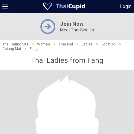
Login
Join Now
Meet Thai Singles
Thai Dating Site
>
Women
>
Thailand
>
Ladies
>
Location
>
Chiang Mai
>
Fang
Thai Ladies from Fang