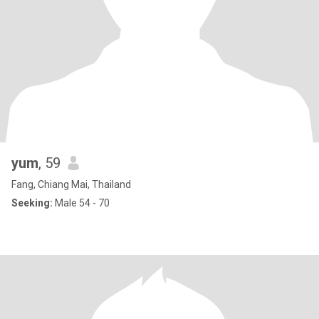
yum
, 59
Fang, Chiang Mai, Thailand
Seeking:
Male 54 - 70