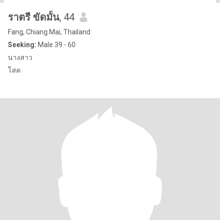
ราตรี ขัดมั้น
, 44
Fang, Chiang Mai, Thailand
Seeking:
Male 39 - 60
นางสาว
โสด