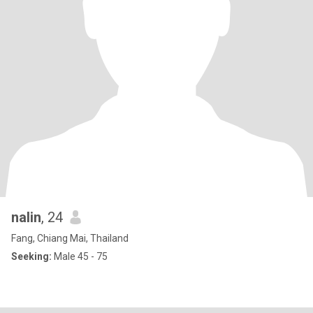
nalin
, 24
Fang, Chiang Mai, Thailand
Seeking:
Male 45 - 75