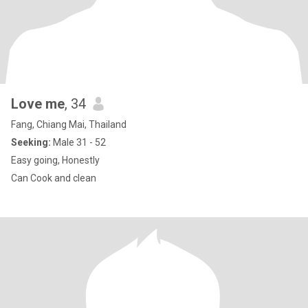
Love me
, 34
Fang, Chiang Mai, Thailand
Seeking:
Male 31 - 52
Easy going, Honestly
Can Cook and clean