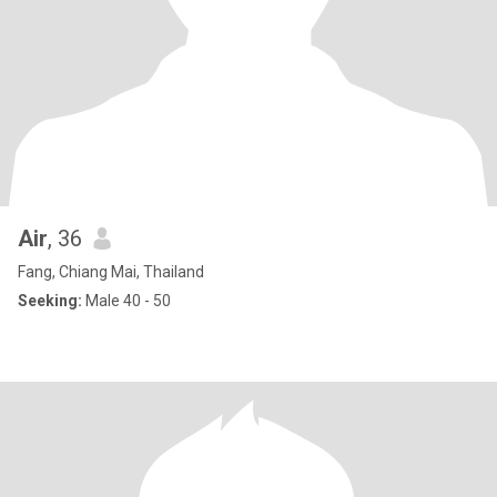
Air
, 36
Fang, Chiang Mai, Thailand
Seeking:
Male 40 - 50