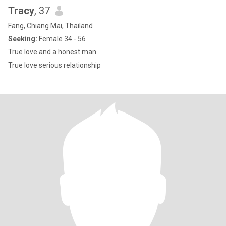
Tracy
, 37
Fang, Chiang Mai, Thailand
Seeking:
Female 34 - 56
True love and a honest man
True love serious relationship