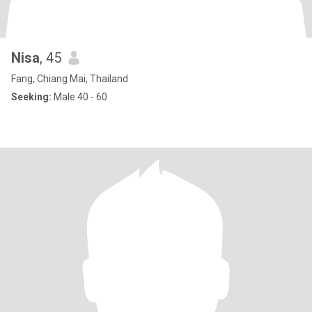
Nisa
, 45
Fang, Chiang Mai, Thailand
Seeking:
Male 40 - 60