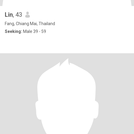
Lin
, 43
Fang, Chiang Mai, Thailand
Seeking:
Male 39 - 59