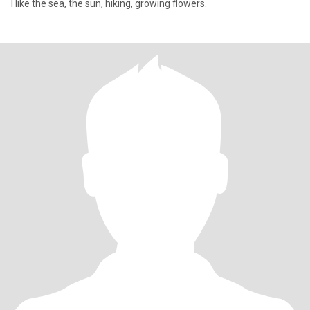
I like the sea, the sun, hiking, growing flowers.