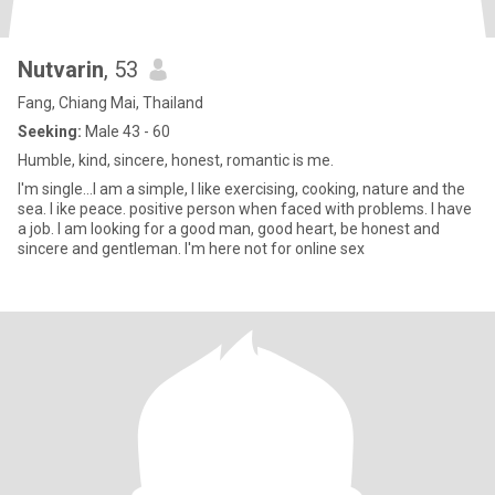
Nutvarin
, 53
Fang, Chiang Mai, Thailand
Seeking:
Male 43 - 60
Humble, kind, sincere, honest, romantic is me.
I'm single...I am a simple, I like exercising, cooking, nature and the
sea. l ike peace. positive person when faced with problems. I have
a job. I am looking for a good man, good heart, be honest and
sincere and gentleman. I'm here not for online sex