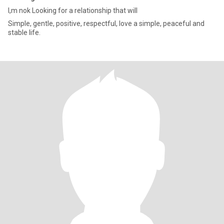
l,m nok Looking for a relationship that will
Simple, gentle, positive, respectful, love a simple, peaceful and
stable life.