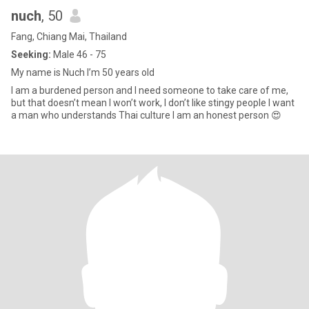
nuch
, 50
Fang, Chiang Mai, Thailand
Seeking:
Male 46 - 75
My name is Nuch I’m 50 years old
I am a burdened person and I need someone to take care of me,
but that doesn’t mean I won’t work, I don’t like stingy people I want
a man who understands Thai culture I am an honest person 😍