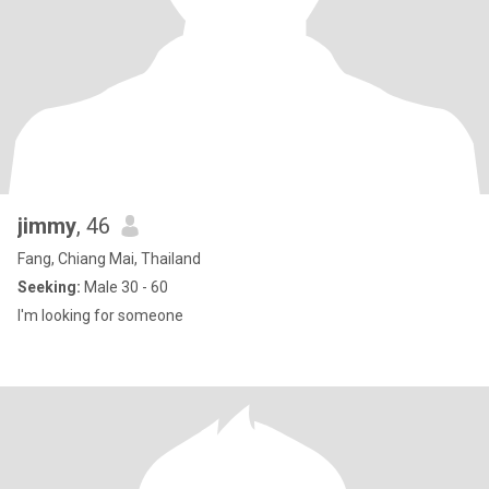
jimmy
, 46
Fang, Chiang Mai, Thailand
Seeking:
Male 30 - 60
I'm looking for someone