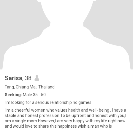
Sarisa
, 38
Fang, Chiang Mai, Thailand
Seeking:
Male 35 - 50
l’m looking for a serious relationship no games
l’m a cheerful women who values health and well- being . I have a
stable and honest profession.To be upfront and honest with you,l
am a single mom.However,I am very happy with my life right now
and would love to share this happiness wish a man who is