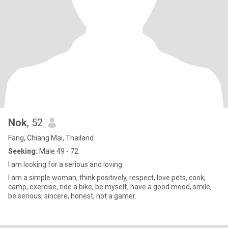
Nok
, 52
Fang, Chiang Mai, Thailand
Seeking:
Male 49 - 72
I am looking for a serious and loving
I am a simple woman, think positively, respect, love pets, cook,
camp, exercise, ride a bike, be myself, have a good mood, smile,
be serious, sincere, honest, not a gamer.