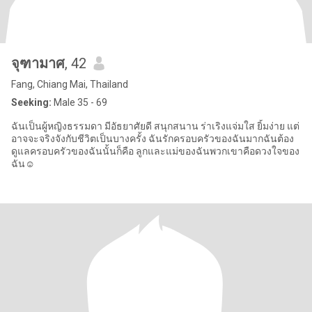
จุฑามาศ
, 42
Fang, Chiang Mai, Thailand
Seeking:
Male 35 - 69
ฉันเป็นผู้หญิงธรรมดา มีอัธยาศัยดี สนุกสนาน ร่าเริงแจ่มใส ยิ้มง่าย แต่
อาจจะจริงจังกับชีวิตเป็นบางครั้ง ฉันรักครอบครัวของฉันมากฉันต้อง
ดูแลครอบครัวของฉันนั้นก็คือ ลูกและแม่ของฉันพวกเขาคือดวงใจของ
ฉัน☺