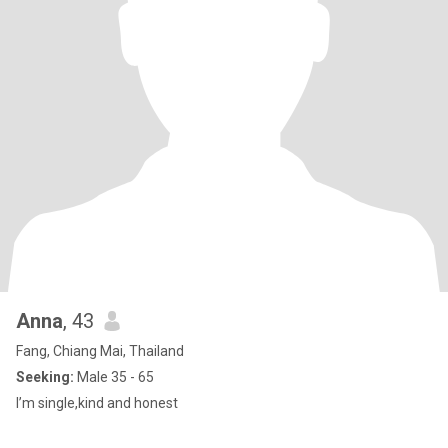
Anna
, 43
Fang, Chiang Mai, Thailand
Seeking:
Male 35 - 65
I’m single,kind and honest