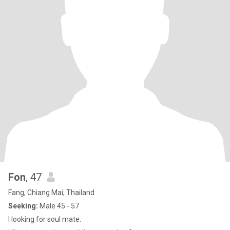
Fon
, 47
Fang, Chiang Mai, Thailand
Seeking:
Male 45 - 57
I looking for soul mate.