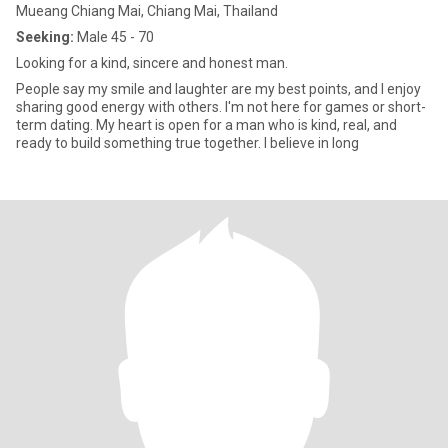
Mueang Chiang Mai, Chiang Mai, Thailand
Seeking:
Male 45 - 70
Looking for a kind, sincere and honest man.
People say my smile and laughter are my best points, and I enjoy
sharing good energy with others. I'm not here for games or short-
term dating. My heart is open for a man who is kind, real, and
ready to build something true together. I believe in long