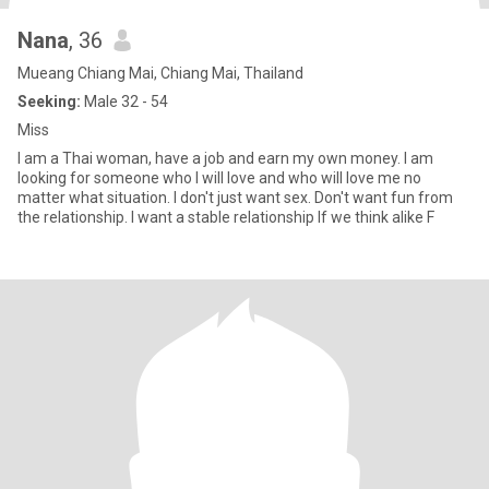
Nana
, 36
Mueang Chiang Mai, Chiang Mai, Thailand
Seeking:
Male 32 - 54
Miss
I am a Thai woman, have a job and earn my own money. I am
looking for someone who I will love and who will love me no
matter what situation. I don't just want sex. Don't want fun from
the relationship. I want a stable relationship If we think alike F