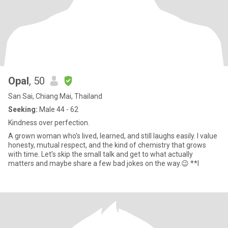
Opal
, 50
San Sai, Chiang Mai, Thailand
Seeking:
Male 44 - 62
Kindness over perfection.
A grown woman who’s lived, learned, and still laughs easily. I value
honesty, mutual respect, and the kind of chemistry that grows
with time. Let’s skip the small talk and get to what actually
matters and maybe share a few bad jokes on the way.😉 **I