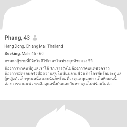
Phang
, 43
Hang Dong, Chiang Mai, Thailand
Seeking:
Male 45 - 60
ตามหาผู้ชายที่มีจิตใจดีใช้เวลาในช่วงสุดท้ายของชีวิ
ต้องการหาคนที่ดูแลเราได้ รักเราจริงไม่ต้องการคบแค่ชั่วคราว
ต้องการมีครอบครัวที่มีความสุขในบั้นปลายชีวิต ถ้าใครที่พร้อมจะดูแล
ผู้หญิงตัวเล็กๆคนหนึ่ง และฉันก็พร้อมที่จะดูแลคุณอย่างเต็มที่ ตอนนี้
ต้องการหาคนช่วยเหลือดูแลซึ่งกันและกันหากคุณไม่พร้อมไม่ต้อ