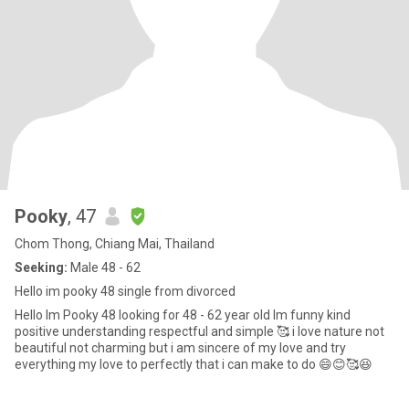
Pooky
, 47
Chom Thong, Chiang Mai, Thailand
Seeking:
Male 48 - 62
Hello im pooky 48 single from divorced
Hello Im Pooky 48 looking for 48 - 62 year old Im funny kind
positive understanding respectful and simple 🥰 i love nature not
beautiful not charming but i am sincere of my love and try
everything my love to perfectly that i can make to do 😄😊🥰😆