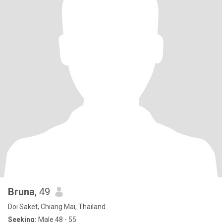
Bruna
, 49
Doi Saket, Chiang Mai, Thailand
Seeking:
Male 48 - 55