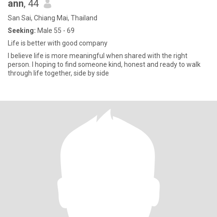
ann
, 44
San Sai, Chiang Mai, Thailand
Seeking:
Male 55 - 69
Life is better with good company
I believe life is more meaningful when shared with the right
person. I hoping to find someone kind, honest and ready to walk
through life together, side by side