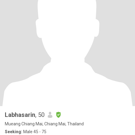
Labhasarin
, 50
Mueang Chiang Mai, Chiang Mai, Thailand
Seeking:
Male 45 - 75