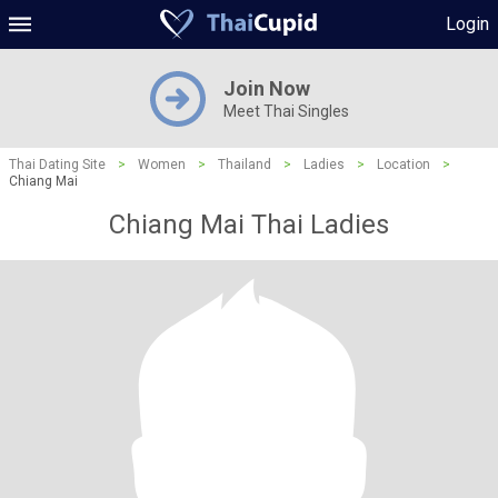
Login
Join Now
Meet Thai Singles
Thai Dating Site
>
Women
>
Thailand
>
Ladies
>
Location
>
Chiang Mai
Chiang Mai Thai Ladies