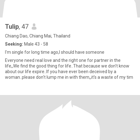
Tulip
, 47
Chiang Dao, Chiang Mai, Thailand
Seeking:
Male 43 - 58
I'm single for long time ago,I should have someone
Everyone need real love and the right one for partner in the
life,,We find the good thing for life..That because we don't know
about our life expire..If you have ever been deceived by a
woman..please don't lump me in with them,,it's a waste of my tim