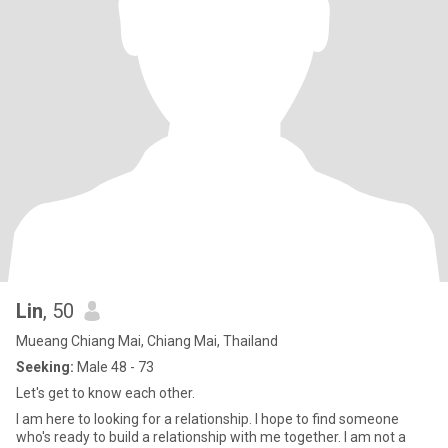
Lin
, 50
Mueang Chiang Mai, Chiang Mai, Thailand
Seeking:
Male 48 - 73
Let's get to know each other.
I am here to looking for a relationship. I hope to find someone
who's ready to build a relationship with me together. I am not a