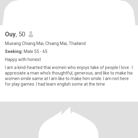
Ouy
, 50
Mueang Chiang Mai, Chiang Mai, Thailand
Seeking:
Male 55 - 65
Happy with honest
I am a kind-hearted thai women who enjoys take of people I love . I
appreciate a man who's thoughtful, generous, and like to make his
women smile same at I am like to make him smile. I am not here
for play games. I had learn english some at the time