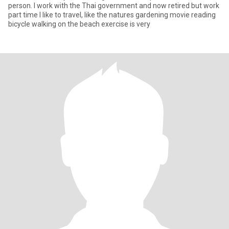
person. I work with the Thai government and now retired but work
part time I like to travel, like the natures gardening movie reading
bicycle walking on the beach exercise is very