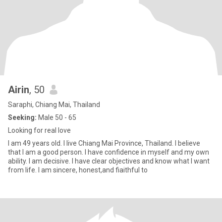
Airin
, 50
Saraphi, Chiang Mai, Thailand
Seeking:
Male 50 - 65
Looking for real love
I am 49 years old. I live Chiang Mai Province, Thailand. I believe
that I am a good person. I have confidence in myself and my own
ability. I am decisive. I have clear objectives and know what I want
from life. I am sincere, honest,and fiaithful to