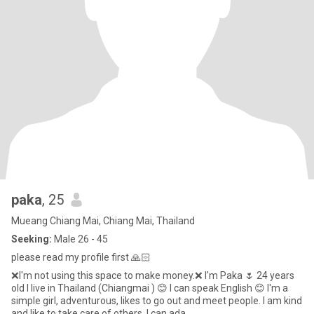
paka
, 25
Mueang Chiang Mai, Chiang Mai, Thailand
Seeking:
Male 26 - 45
please read my profile first 🙏🏻
❌I'm not using this space to make money.❌ I'm Paka 🌷 24 years
old l live in Thailand (Chiangmai ) 😊 I can speak English 😊 I'm a
simple girl, adventurous, likes to go out and meet people. I am kind
and like to take care of others. I can ada