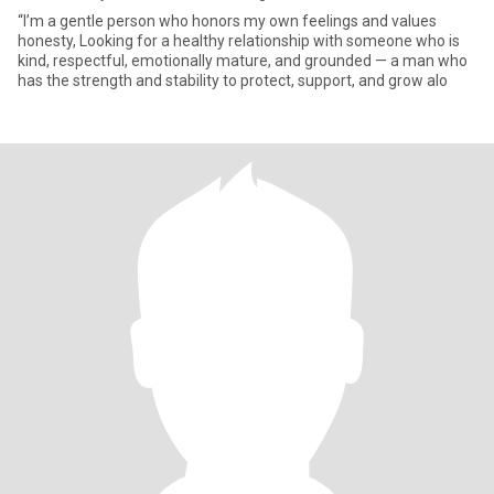
“I’m a gentle person who honors my own feelings and values
honesty, Looking for a healthy relationship with someone who is
kind, respectful, emotionally mature, and grounded — a man who
has the strength and stability to protect, support, and grow alo