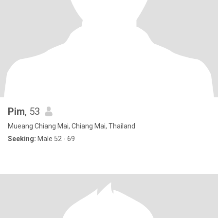
Pim
, 53
Mueang Chiang Mai, Chiang Mai, Thailand
Seeking:
Male 52 - 69