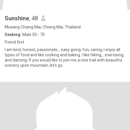
Sunshine
, 48
Mueang Chiang Mai, Chiang Mai, Thailand
Seeking:
Male 50 - 70
Friend first
I am kind, honest, passionate, , easy going, fun, caring, I enjoy all
types of food and like cooking and baking. I like hiking, , exercising,
and dancing. If you would like to join me a nice trail with beautiful
scenery upon mountain, let’s go…