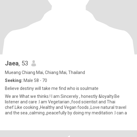
Jaea
, 53
Mueang Chiang Mai, Chiang Mai, Thailand
Seeking:
Male 58 - 70
Believe destiny will take me find who is soulmate
We are What we thinks.! I am Sincerely , honestly &loyalty.Be
listener and care .I am Vegetarian ,food scientist and Thai
chef.Like cooking ,Healthy and Vegan foods ,Love natural travel
and the sea ,calming ,peacefully by doing my meditation .I can a