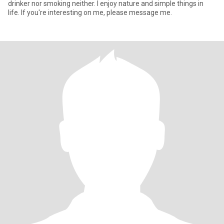
drinker nor smoking neither. I enjoy nature and simple things in
life. If you're interesting on me, please message me.