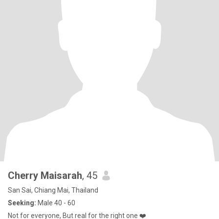
Cherry Maisarah
, 45
San Sai, Chiang Mai, Thailand
Seeking:
Male 40 - 60
Not for everyone, But real for the right one ❤️