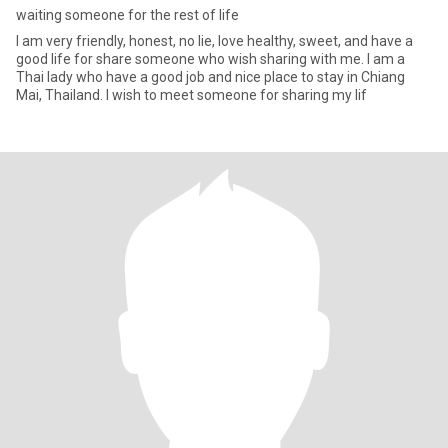
waiting someone for the rest of life
I am very friendly, honest, no lie, love healthy, sweet, and have a
good life for share someone who wish sharing with me. I am a
Thai lady who have a good job and nice place to stay in Chiang
Mai, Thailand. I wish to meet someone for sharing my lif