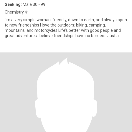
Seeking:
Male 30 - 99
Chemistry ⚛️
I’m a very simple woman, friendly, down to earth, and always open
to new friendships I love the outdoors: biking, camping,
mountains, and motorcycles Life’s better with good people and
great adventures I believe friendships have no borders. Just a