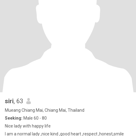
siri
, 63
Mueang Chiang Mai, Chiang Mai, Thailand
Seeking:
Male 60 - 80
Nice lady with happy life
I am a normal lady ,nice kind ,good heart ,respect ,honest,smile