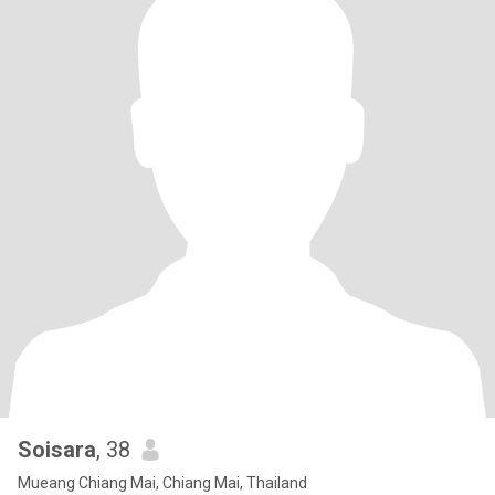
Soisara
, 38
Mueang Chiang Mai, Chiang Mai, Thailand