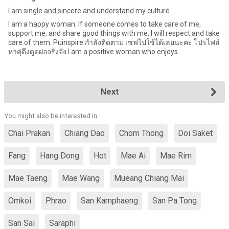
I am single and sincere and understand my culture
I am a happy woman. If someone comes to take care of me,
support me, and share good things with me, I will respect and take
care of them. Puinspire กําลังติดตาม เซฟไปใช้ได้เลยนะคะ โปรไฟล์
หาคุ่ดึงดูดฝอจริงจัง I am a positive woman who enjoys
Next
You might also be interested in:
Chai Prakan
Chiang Dao
Chom Thong
Doi Saket
Fang
Hang Dong
Hot
Mae Ai
Mae Rim
Mae Taeng
Mae Wang
Mueang Chiang Mai
Omkoi
Phrao
San Kamphaeng
San Pa Tong
San Sai
Saraphi