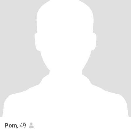
Pom
, 49