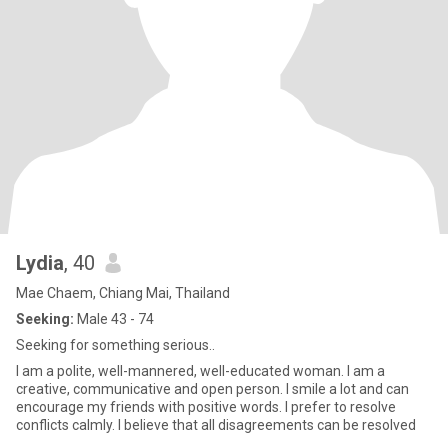
Lydia
, 40
Mae Chaem, Chiang Mai, Thailand
Seeking:
Male 43 - 74
Seeking for something serious..
I am a polite, well-mannered, well-educated woman. I am a
creative, communicative and open person. I smile a lot and can
encourage my friends with positive words. I prefer to resolve
conflicts calmly. I believe that all disagreements can be resolved