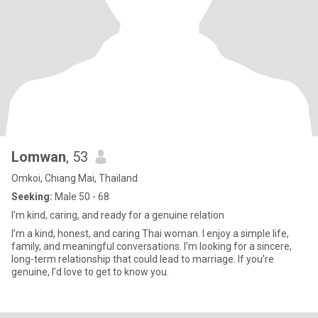
Lomwan
, 53
Omkoi, Chiang Mai, Thailand
Seeking:
Male 50 - 68
I’m kind, caring, and ready for a genuine relation
I’m a kind, honest, and caring Thai woman. I enjoy a simple life,
family, and meaningful conversations. I’m looking for a sincere,
long-term relationship that could lead to marriage. If you’re
genuine, I’d love to get to know you.