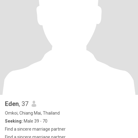
Eden
, 37
Omkoi, Chiang Mai, Thailand
Seeking:
Male 39 - 70
Find a sincere marriage partner
Find a sincere marriage partner