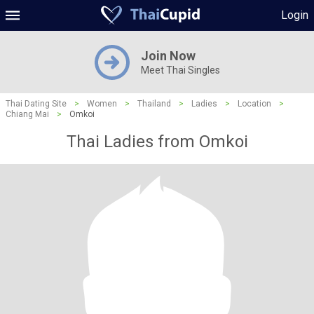
Login
Join Now
Meet Thai Singles
Thai Dating Site
>
Women
>
Thailand
>
Ladies
>
Location
>
Chiang Mai
>
Omkoi
Thai Ladies from Omkoi