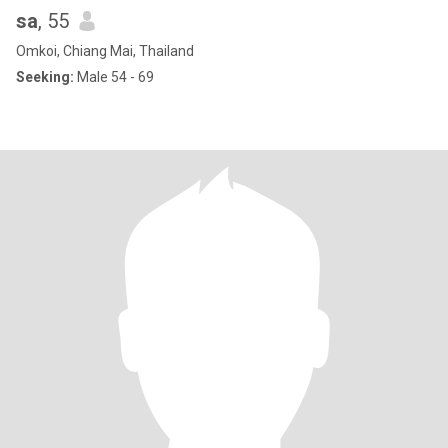
sa
, 55
Omkoi, Chiang Mai, Thailand
Seeking:
Male 54 - 69