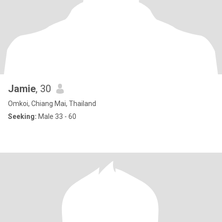
Jamie
, 30
Omkoi, Chiang Mai, Thailand
Seeking:
Male 33 - 60