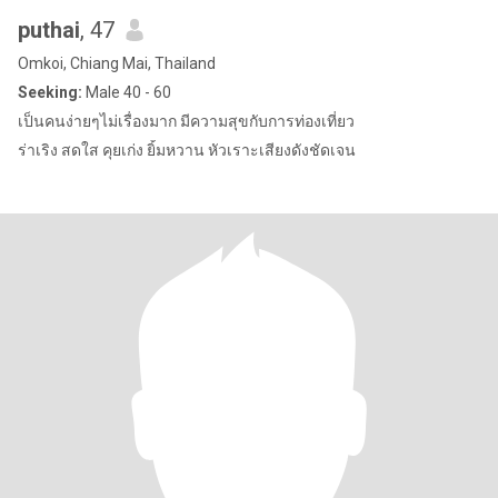
puthai
, 47
Omkoi, Chiang Mai, Thailand
Seeking:
Male 40 - 60
เป็นคนง่ายๆไม่เรื่องมาก มีความสุขกับการท่องเที่ยว
ร่าเริง สดใส คุยเก่ง ยิ้มหวาน หัวเราะเสียงดังชัดเจน