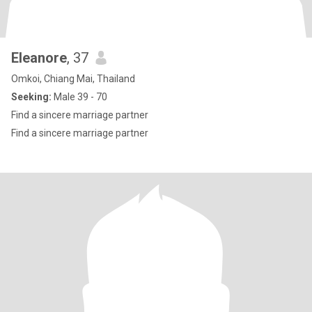
Eleanore
, 37
Omkoi, Chiang Mai, Thailand
Seeking:
Male 39 - 70
Find a sincere marriage partner
Find a sincere marriage partner