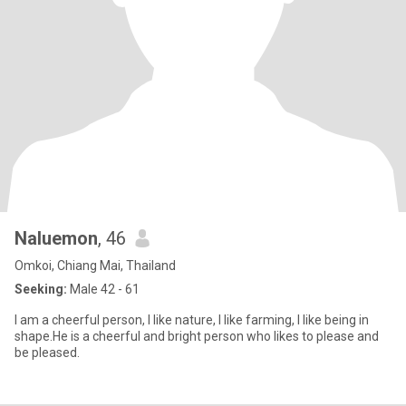
Naluemon
, 46
Omkoi, Chiang Mai, Thailand
Seeking:
Male 42 - 61
I am a cheerful person, I like nature, I like farming, I like being in
shape.He is a cheerful and bright person who likes to please and
be pleased.