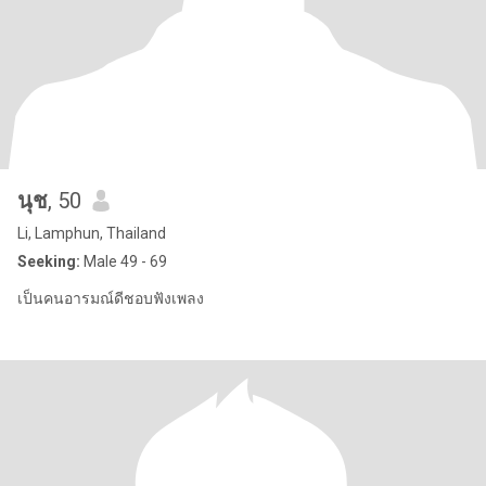
นุช
, 50
Li, Lamphun, Thailand
Seeking:
Male 49 - 69
เป็นคนอารมณ์ดีชอบฟังเพลง