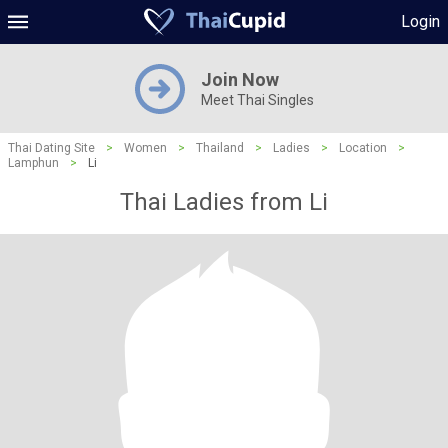
Login
Join Now
Meet Thai Singles
Thai Dating Site
>
Women
>
Thailand
>
Ladies
>
Location
>
Lamphun
>
Li
Thai Ladies from Li