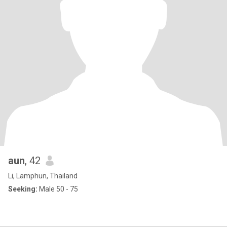
aun
, 42
Li, Lamphun, Thailand
Seeking:
Male 50 - 75