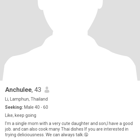
Anchulee
, 43
Li, Lamphun, Thailand
Seeking:
Male 40 - 60
Like, keep going
I'm a single mom with a very cute daughter and son,I have a good
job. and can also cook many Thai dishes If you are interested in
trying deliciousness. We can always talk.🤤