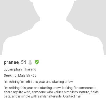
pranee
, 54
Li, Lamphun, Thailand
Seeking:
Male 55 - 65
I'm retiringI'm retiri this year and starting anew
I'm retiring this year and starting anew, looking for someone to
share my life with, someone who values ​​simplicity, nature, fields,
pets, and is single with similar interests. Contact me.