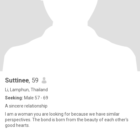
Suttinee
, 59
Li, Lamphun, Thailand
Seeking:
Male 57 - 69
A sincere relationship
I am a woman you are looking for because we have similar
perspectives. The bond is born from the beauty of each other's
good hearts.