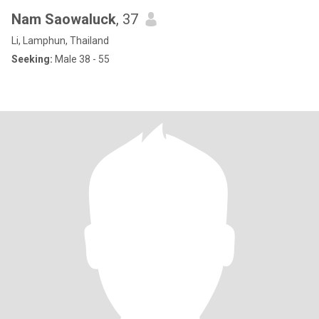
Nam Saowaluck
, 37
Li, Lamphun, Thailand
Seeking:
Male 38 - 55