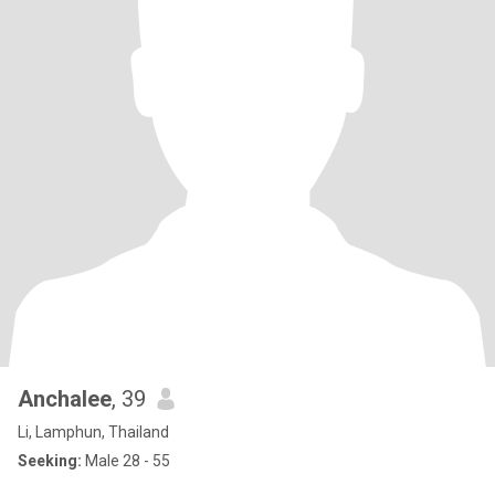
Anchalee
, 39
Li, Lamphun, Thailand
Seeking:
Male 28 - 55