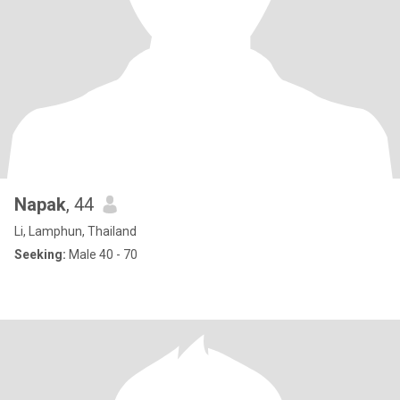
Napak
, 44
Li, Lamphun, Thailand
Seeking:
Male 40 - 70