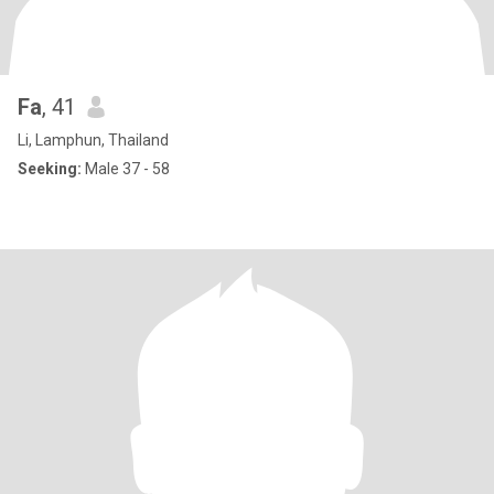
Fa
, 41
Li, Lamphun, Thailand
Seeking:
Male 37 - 58