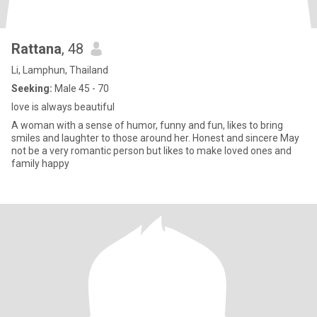
Rattana
, 48
Li, Lamphun, Thailand
Seeking:
Male 45 - 70
love is always beautiful
A woman with a sense of humor, funny and fun, likes to bring
smiles and laughter to those around her. Honest and sincere May
not be a very romantic person but likes to make loved ones and
family happy