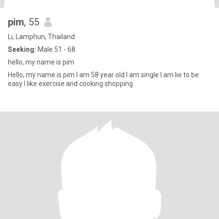
pim
, 55
Li, Lamphun, Thailand
Seeking:
Male 51 - 68
hello, my name is pim
Hello, my name is pim I am 58 year old I am single I am lie to be
easy I like exercise and cooking shopping