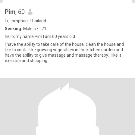
Pim
, 60
Li, Lamphun, Thailand
Seeking:
Male 57 - 71
hello, my name Pim I am 60 years old
I have the ability to take care of the house, clean the house and
like to cook. I like growing vegetables in the kitchen garden and
have the ability to give massage and massage therapy. I like it
exercise and shopping