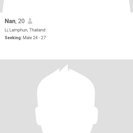
Nan
, 20
Li, Lamphun, Thailand
Seeking:
Male 24 - 27