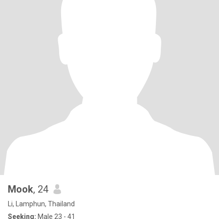
Mook
, 24
Li, Lamphun, Thailand
Seeking:
Male 23 - 41