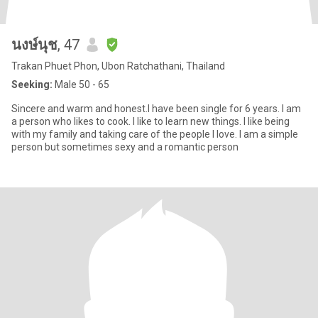
นงษ์นุช
, 47
Trakan Phuet Phon, Ubon Ratchathani, Thailand
Seeking:
Male 50 - 65
Sincere and warm and honest.I have been single for 6 years. I am
a person who likes to cook. I like to learn new things. I like being
with my family and taking care of the people I love. I am a simple
person but sometimes sexy and a romantic person