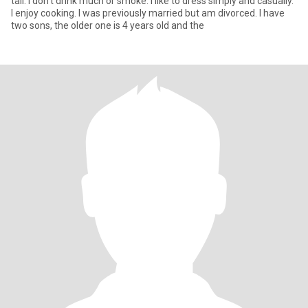
tall. I don't drink much or smoke. I like to dress simply and casually.
I enjoy cooking. I was previously married but am divorced. I have
two sons, the older one is 4 years old and the