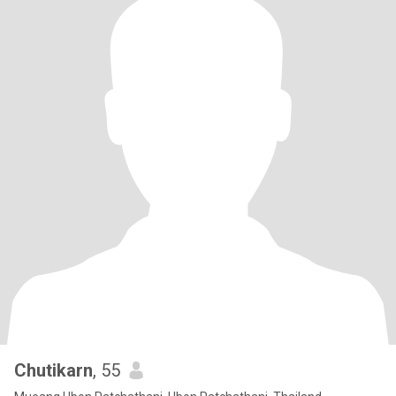
Chutikarn
, 55