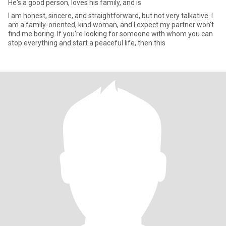
He's a good person, loves his family, and is
I am honest, sincere, and straightforward, but not very talkative. I
am a family-oriented, kind woman, and I expect my partner won't
find me boring. If you're looking for someone with whom you can
stop everything and start a peaceful life, then this