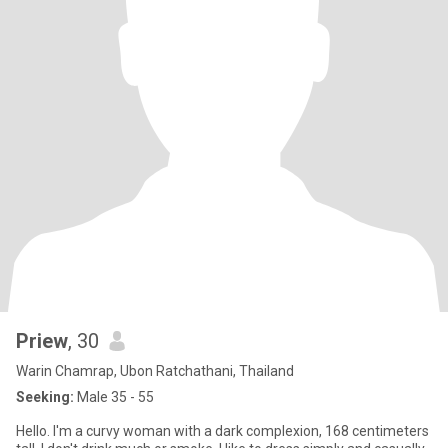
Priew
, 30
Warin Chamrap, Ubon Ratchathani, Thailand
Seeking:
Male 35 - 55
Hello. I'm a curvy woman with a dark complexion, 168 centimeters