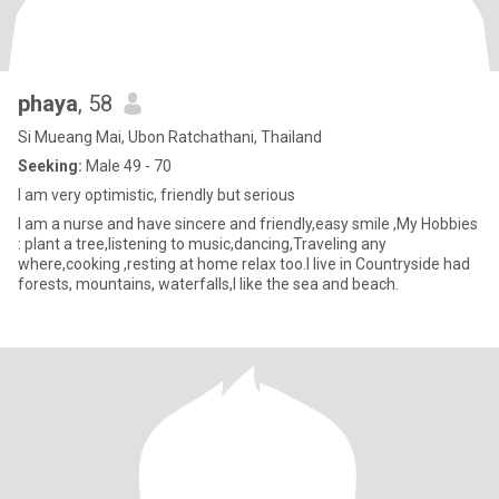
phaya
, 58
Si Mueang Mai, Ubon Ratchathani, Thailand
Seeking:
Male 49 - 70
I am very optimistic, friendly but serious
I am a nurse and have sincere and friendly,easy smile ,My Hobbies
: plant a tree,listening to music,dancing,Traveling any
where,cooking ,resting at home relax too.I live in Countryside had
forests, mountains, waterfalls,I like the sea and beach.