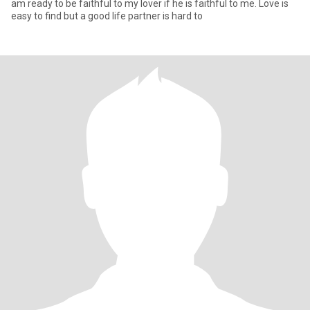
am ready to be faithful to my lover if he is faithful to me. Love is
easy to find but a good life partner is hard to