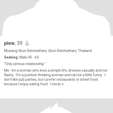
piew
, 39
Mueang Ubon Ratchathani, Ubon Ratchathani, Thailand
Seeking:
Male 45 - 60
"Only serious relationship "
Me: -Im a woman who lives a simple life, dresses casually and not
flashy. -I'm a positive-thinking woman and can be a little funny. -I
don't like pub parties, but I prefer restaurants or street food
because I enjoy eating food. -I never s