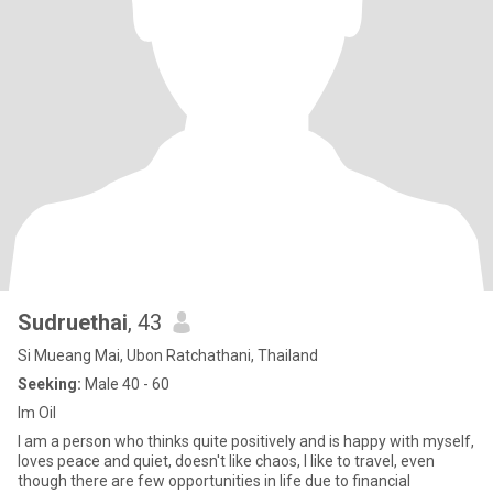
Sudruethai
, 43
Si Mueang Mai, Ubon Ratchathani, Thailand
Seeking:
Male 40 - 60
Im Oil
I am a person who thinks quite positively and is happy with myself,
loves peace and quiet, doesn't like chaos, I like to travel, even
though there are few opportunities in life due to financial