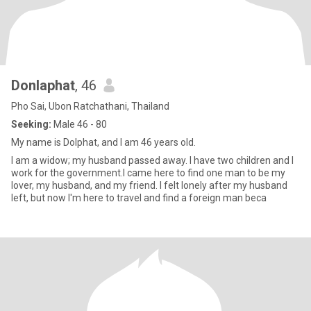
Donlaphat
, 46
Pho Sai, Ubon Ratchathani, Thailand
Seeking:
Male 46 - 80
My name is Dolphat, and I am 46 years old.
I am a widow; my husband passed away. I have two children and I
work for the government.I came here to find one man to be my
lover, my husband, and my friend. I felt lonely after my husband
left, but now I'm here to travel and find a foreign man beca