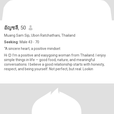
อัญชลี
, 50
Muang Sam Sip, Ubon Ratchathani, Thailand
Seeking:
Male 43 - 70
“A sincere heart, a positive mindset
Hi 😊 I’m a positive and easygoing woman from Thailand. I enjoy
simple things in life — good food, nature, and meaningful
conversations. I believe a good relationship starts with honesty,
respect, and being yourself. Not perfect, but real. Lookin