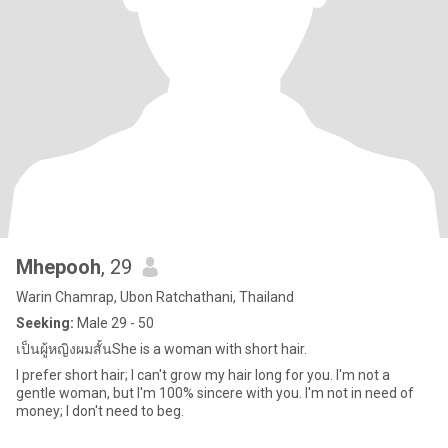
Mhepooh
, 29
Warin Chamrap, Ubon Ratchathani, Thailand
Seeking:
Male 29 - 50
เป็นผู้หญิงผมสั้นShe is a woman with short hair.
I prefer short hair; I can't grow my hair long for you. I'm not a
gentle woman, but I'm 100% sincere with you. I'm not in need of
money; I don't need to beg.