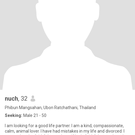
nuch
, 32
Phibun Mangsahan, Ubon Ratchathani, Thailand
Seeking:
Male 21 - 50
I am looking for a good life partner. I am a kind, compassionate,
calm, animal lover. I have had mistakes in my life and divorced. I