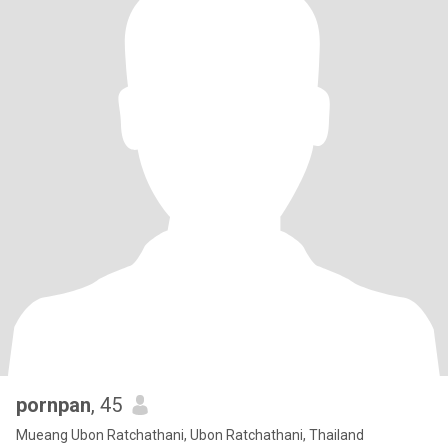
pornpan
, 45
Mueang Ubon Ratchathani, Ubon Ratchathani, Thailand