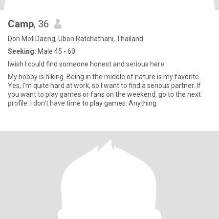
Camp
, 36
Don Mot Daeng, Ubon Ratchathani, Thailand
Seeking:
Male 45 - 60
Iwish I could find someone honest and serious here
My hobby is hiking. Being in the middle of nature is my favorite.
Yes, I'm quite hard at work, so I want to find a serious partner. If
you want to play games or fans on the weekend, go to the next
profile. I don't have time to play games. Anything.