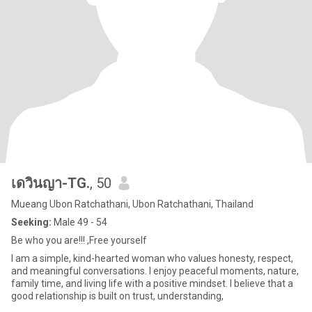
เดวินญา-TG.
, 50
Mueang Ubon Ratchathani, Ubon Ratchathani, Thailand
Seeking:
Male 49 - 54
Be who you are!!! ,Free yourself
I am a simple, kind-hearted woman who values honesty, respect,
and meaningful conversations. I enjoy peaceful moments, nature,
family time, and living life with a positive mindset. I believe that a
good relationship is built on trust, understanding,