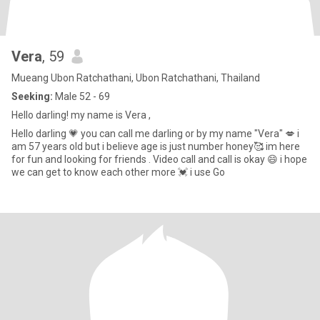
Vera
, 59
Mueang Ubon Ratchathani, Ubon Ratchathani, Thailand
Seeking:
Male 52 - 69
Hello darling! my name is Vera ,
Hello darling 💗 you can call me darling or by my name "Vera" 💋 i
am 57 years old but i believe age is just number honey🥰 im here
for fun and looking for friends . Video call and call is okay 😄 i hope
we can get to know each other more 💓 i use Go