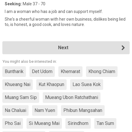
Seeking:
Male 37 - 70
I am a woman who has a job and can support myself.
She's a cheerful woman with her own business, dislikes being lied
to, is honest, a good cook, and loves nature.
Next
You might also be interested in:
Buntharik
Det Udom
Khemarat
Khong Chiam
Khueang Nai
Kut Khaopun
Lao Suea Kok
Muang Sam Sip
Mueang Ubon Ratchathani
Na Chaluai
Nam Yuen
Phibun Mangsahan
Pho Sai
Si Mueang Mai
Sirindhorn
Tan Sum