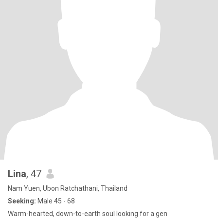
Lina
, 47
Nam Yuen, Ubon Ratchathani, Thailand
Seeking:
Male 45 - 68
Warm-hearted, down-to-earth soul looking for a gen