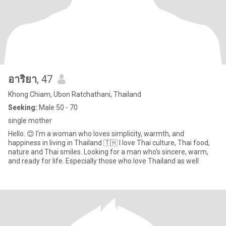
อาริยา
, 47
Khong Chiam, Ubon Ratchathani, Thailand
Seeking:
Male 50 - 70
single mother
Hello. 😊 I'm a woman who loves simplicity, warmth, and
happiness in living in Thailand 🇹🇭 I love Thai culture, Thai food,
nature and Thai smiles. Looking for a man who's sincere, warm,
and ready for life. Especially those who love Thailand as well