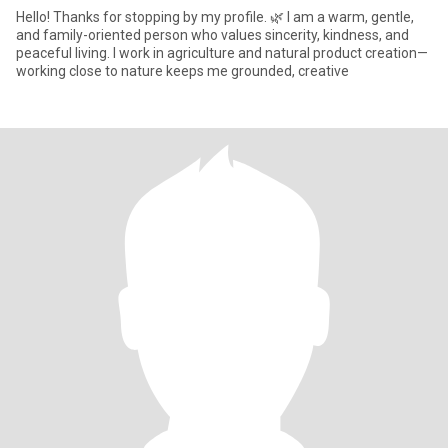
Hello! Thanks for stopping by my profile. 🌿 ​I am a warm, gentle,
and family-oriented person who values sincerity, kindness, and
peaceful living. I work in agriculture and natural product creation—
working close to nature keeps me grounded, creative