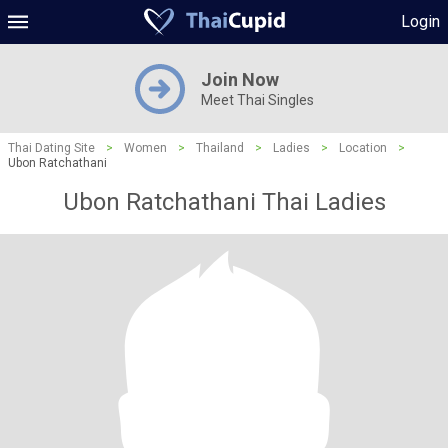
Login
Join Now
Meet Thai Singles
Thai Dating Site
>
Women
>
Thailand
>
Ladies
>
Location
>
Ubon Ratchathani
Ubon Ratchathani Thai Ladies