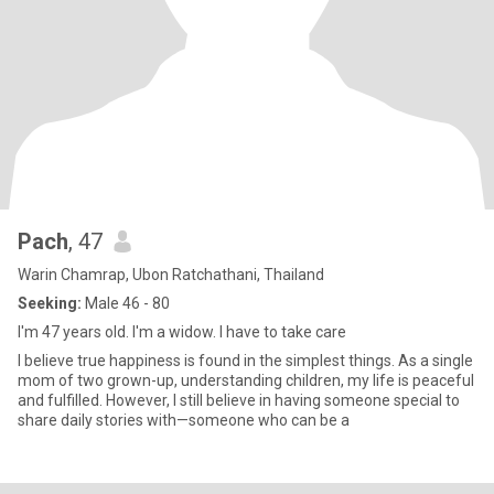
Pach
, 47
Warin Chamrap, Ubon Ratchathani, Thailand
Seeking:
Male 46 - 80
I'm 47 years old. I'm a widow. I have to take care
I believe true happiness is found in the simplest things. As a single
mom of two grown-up, understanding children, my life is peaceful
and fulfilled. However, I still believe in having someone special to
share daily stories with—someone who can be a