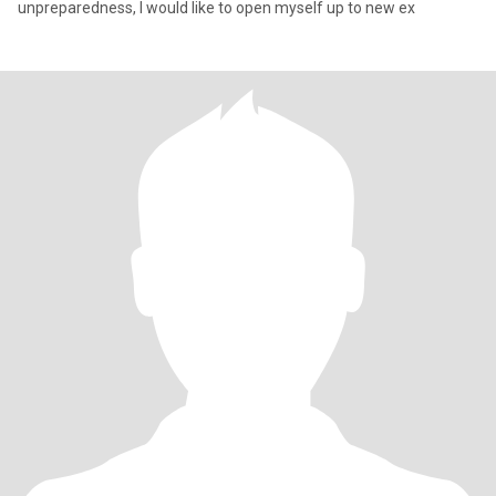
unpreparedness, I would like to open myself up to new ex