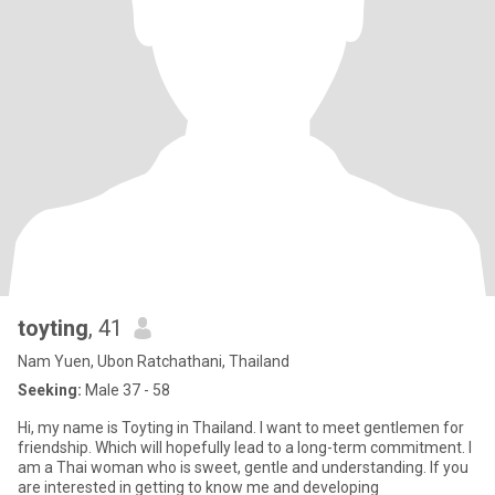
toyting
, 41
Nam Yuen, Ubon Ratchathani, Thailand
Seeking:
Male 37 - 58
Hi, my name is Toyting in Thailand. I want to meet gentlemen for
friendship. Which will hopefully lead to a long-term commitment. I
am a Thai woman who is sweet, gentle and understanding. If you
are interested in getting to know me and developing