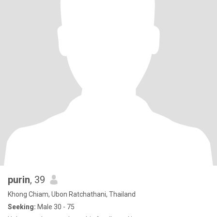
purin
, 39
Khong Chiam, Ubon Ratchathani, Thailand
Seeking:
Male 30 - 75