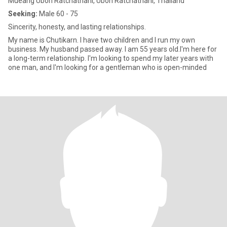
Mueang Ubon Ratchathani, Ubon Ratchathani, Thailand
Seeking:
Male 60 - 75
Sincerity, honesty, and lasting relationships.
My name is Chutikarn. I have two children and I run my own
business. My husband passed away. I am 55 years old.I'm here for
a long-term relationship. I'm looking to spend my later years with
one man, and I'm looking for a gentleman who is open-minded