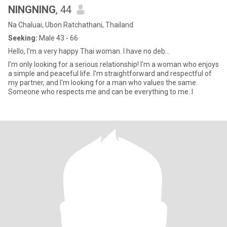
NINGNING
, 44
Na Chaluai, Ubon Ratchathani, Thailand
Seeking:
Male 43 - 66
Hello, I'm a very happy Thai woman. I have no deb...
I'm only looking for a serious relationship! I'm a woman who enjoys
a simple and peaceful life. I'm straightforward and respectful of
my partner, and I'm looking for a man who values ​​the same.
Someone who respects me and can be everything to me. I