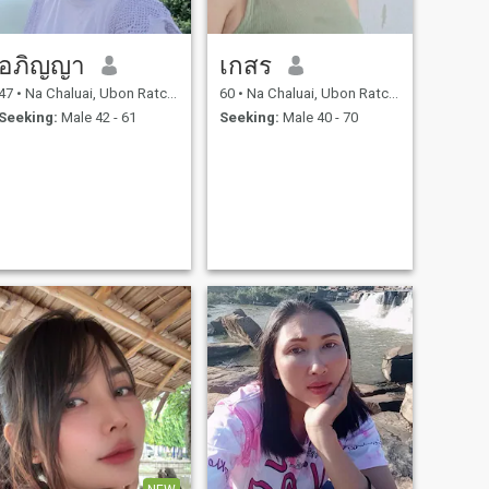
อภิญญา
เกสร
47
•
Na Chaluai, Ubon Ratchathani, Thailand
60
•
Na Chaluai, Ubon Ratchathani, Thailand
Seeking:
Male 42 - 61
Seeking:
Male 40 - 70