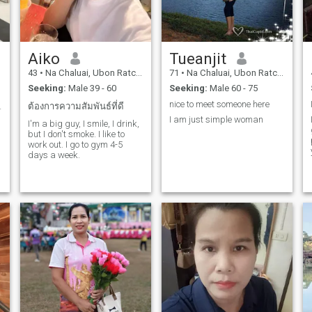
Aiko
Tueanjit
43
•
Na Chaluai, Ubon Ratchathani, Thailand
71
•
Na Chaluai, Ubon Ratchathani, Thailand
Seeking:
Male 39 - 60
Seeking:
Male 60 - 75
nice to meet someone here
ยสนุกสนาน
ต้องการความสัมพันธ์ที่ดี
I am just simple woman
I'm a big guy, I smile, I drink,
but I don't smoke. I like to
work out. I go to gym 4-5
days a week.