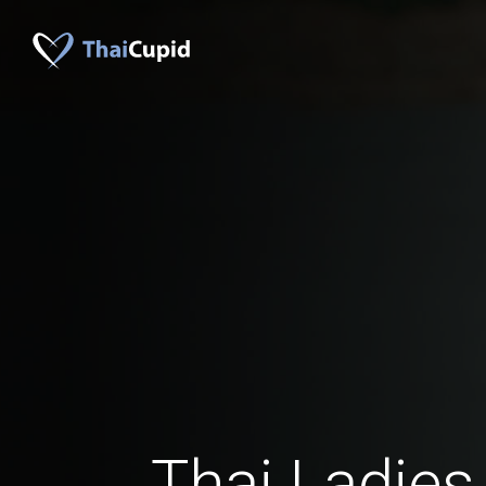
Thai Ladies