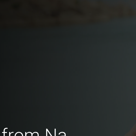
 from Na