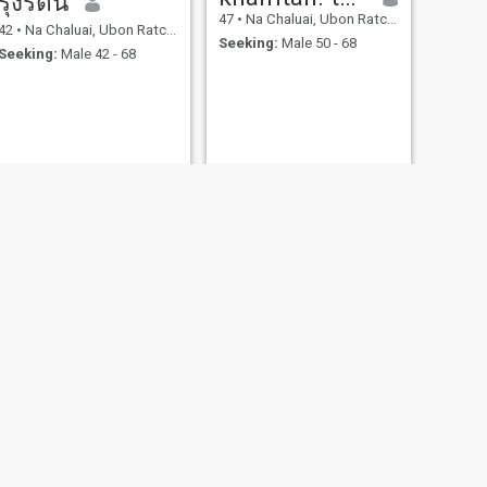
รุ่งรัตน์
47
•
Na Chaluai, Ubon Ratchathani, Thailand
42
•
Na Chaluai, Ubon Ratchathani, Thailand
Seeking:
Male 50 - 68
Seeking:
Male 42 - 68
NEXT
wai
50
•
Na Chaluai, Ubon Ratchathani, Thailand