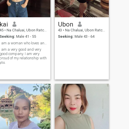
kai
Ubon
45
•
Na Chaluai, Ubon Ratchathani, Thailand
43
•
Na Chaluai, Ubon Ratchathani, Thailand
Seeking:
Male 41 - 55
Seeking:
Male 43 - 64
I am a woman who loves and is sincere to my lover.
I am a very good and very
good company. I am very
proud of my relationship with
you.