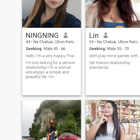
NINGNING
Lin
44
•
Na Chaluai, Ubon Ratchathani, Thailand
54
•
Na Chaluai, Ubon Ratchathani, Thailand
Seeking:
Male 43 - 66
Seeking:
Male 55 - 70
Hello, I'm a very happy Thai woman. I have no deb...
don’t play mind games with me it wastes my
I'm only looking for a serious
Set mature relationship
relationship! I'm a woman
standards
who enjoys a simple and
peaceful life. I'm
straightforward and
respectful of my partner, and
I'm looking for a man who
values ​​the same. Someone
who respects me and can be
everything to me. I