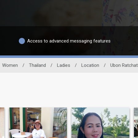
Access to advanced messaging features
Women
/
Thailand
/
Ladies
/
Location
/
Ubon Ratchat