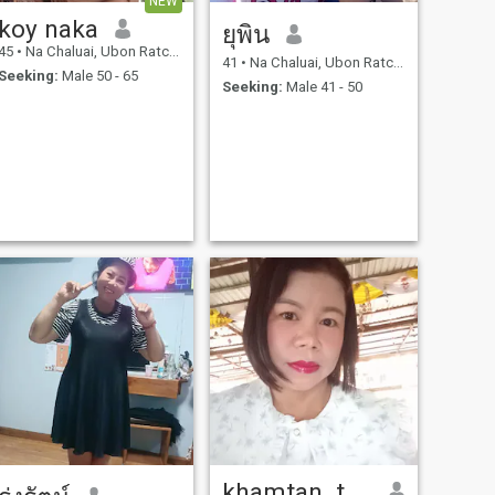
NEW
koy naka
ยุพิน
45
•
Na Chaluai, Ubon Ratchathani, Thailand
41
•
Na Chaluai, Ubon Ratchathani, Thailand
Seeking:
Male 50 - 65
Seeking:
Male 41 - 50
khamtan. thatthiam