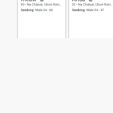
30
•
Na Chaluai, Ubon Ratchathani, Thailand
32
•
Na Chaluai, Ubon Ratchathani, Thailand
Seeking:
Male 34 - 60
Seeking:
Male 34 - 47
Amanda
ธนัญญา
37
•
Na Chaluai, Ubon Ratchathani, Thailand
43
•
Na Chaluai, Ubon Ratchathani, Thailand