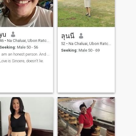
yu
ลุนนี
46
•
Na Chaluai, Ubon Ratchathani, Thailand
52
•
Na Chaluai, Ubon Ratchathani, Thailand
Seeking:
Male 50 - 56
Seeking:
Male 50 - 69
I am an honest person. And I am a person who can a
Love is Sincere, doesn't lie.