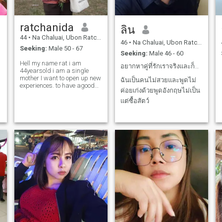
ratchanida
ลิน
44
•
Na Chaluai, Ubon Ratchathani, Thailand
46
•
Na Chaluai, Ubon Ratchathani, Thailand
Seeking:
Male 50 - 67
Seeking:
Male 46 - 60
Hell my name rat i am
อยากหาคู่ที่รักเราจริงและก็ซื้อสัตว์รักลูกของเรา
44yearsold i am a single
mother I want to open up new
ฉันเป็นคนไม่สวยและพูดไม่
experiences. to have agood
ค่อยเก่งด้วยพูดอังกฤษไม่เป็น
opportunity
แต่ซื้อสัตว์