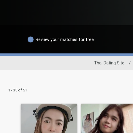
Review your matches for free
Thai Dating Site
/
1 - 35 of 51