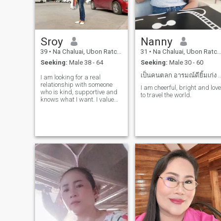
Sroy
Nanny
39
•
Na Chaluai, Ubon Ratchathani, Thailand
31
•
Na Chaluai, Ubon Ratchathani, Thailand
Seeking:
Male 38 - 64
Seeking:
Male 30 - 60
เป็นคนตลก อารมณ์ดียิ้มเก่ง คุ
I am looking for a real
relationship with someone
I am cheerful, bright and love
who is kind, supportive and
to travel the world.
knows what I want. I value
honesty and am interested in
creating something that is
synonymous, developing
myself independently, like to
play, have a sense of humor
and have a positive attitude.