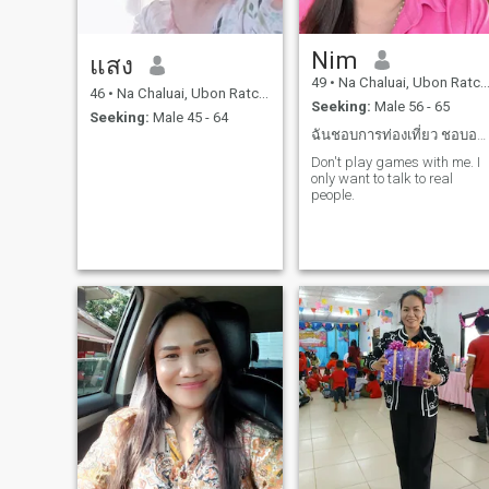
Nim
แสง
49
•
Na Chaluai, Ubon Ratchathani, Thailand
46
•
Na Chaluai, Ubon Ratchathani, Thailand
Seeking:
Male 56 - 65
Seeking:
Male 45 - 64
ฉันชอบการท่องเที่ยว ชอบอาหารทะเล
Don't play games with me. I
only want to talk to real
people.