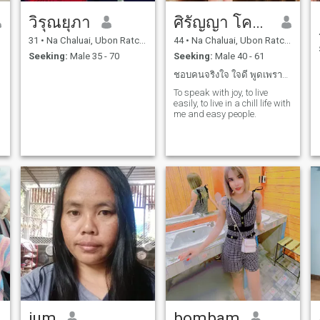
วิรุณยุภา
ศิรัญญา โคตะถา
31
•
Na Chaluai, Ubon Ratchathani, Thailand
44
•
Na Chaluai, Ubon Ratchathani, Thailand
Seeking:
Male 35 - 70
Seeking:
Male 40 - 61
ชอบคนจริงใจ ใจดี พูดเพราะไม่ก้าวร้าว
To speak with joy, to live
easily, to live in a chill life with
me and easy people.
jum
bombam