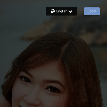
English
Login