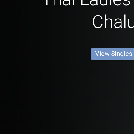
Chalu
View Singles