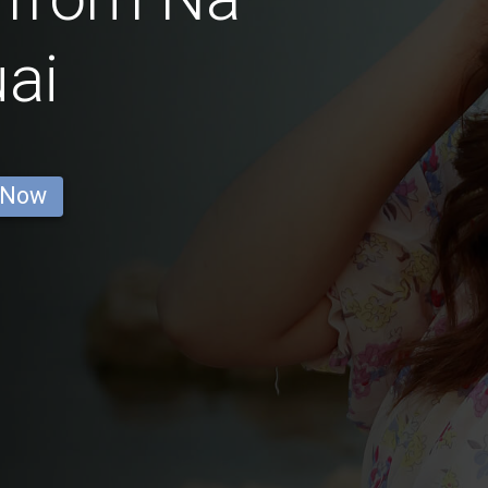
ai
 Now