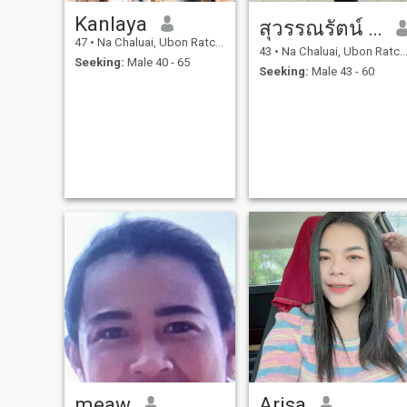
Kanlaya
สุวรรณรัตน์ สายบุปผา
47
•
Na Chaluai, Ubon Ratchathani, Thailand
43
•
Na Chaluai, Ubon Ratchathani, Thailand
Seeking:
Male 40 - 65
Seeking:
Male 43 - 60
meaw
Arisa