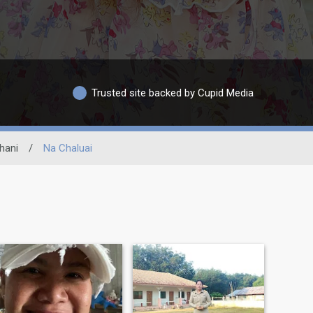
Trusted site backed by Cupid Media
hani
/
Na Chaluai