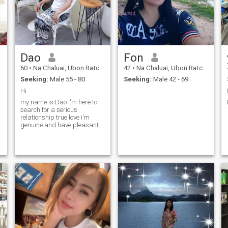
Dao
Fon
60
•
Na Chaluai, Ubon Ratchathani, Thailand
42
•
Na Chaluai, Ubon Ratchathani, Thailand
Seeking:
Male 55 - 80
Seeking:
Male 42 - 69
 time
Hi
my name is Dao i'm here to
search for a serious
relationship true love i'm
genuine and have pleasant
personality. We can travel
with together.if you looking for
the same please feel free to
contact me