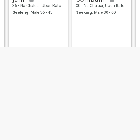
36
•
Na Chaluai, Ubon Ratchathani, Thailand
30
•
Na Chaluai, Ubon Ratchathani, Thailand
Seeking:
Male 36 - 45
Seeking:
Male 30 - 60
Noi
เเจ่มจันทร์
47
•
Na Chaluai, Ubon Ratchathani, Thailand
41
•
Na Chaluai, Ubon Ratchathani, Thailand