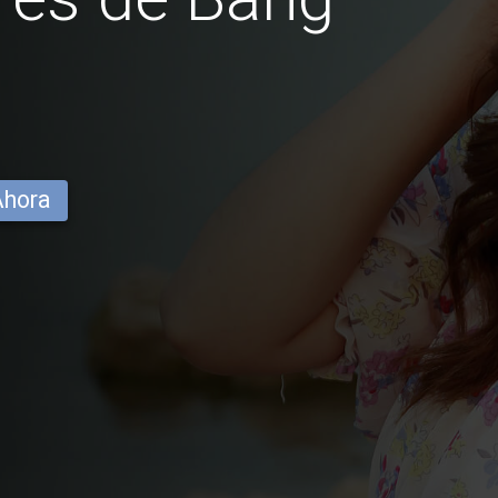
Ahora