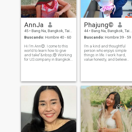
AnnJa
Phajung©️
45
•
Bang Na, Bangkok, Tailandia
44
•
Bang Na, Bangkok, Tailandia
Buscando:
Hombre 40 - 60
Buscando:
Hombre 39 - 59
Hi I'm Ann😊. I come to this
I’m a kind and thoughtful
world to learn how to give
person who enjoys simple
and take"&nbsp;😍 Working
things in life. I work hard,
for US company in Bangkok,
value honesty, and believe
Thailand. Coming from the
good relationships are built
south where there are
with time and trust. Looking
for a serious relationship
beautiful beaches🏖️. Like
with someone who enjoys
traveling, cooking,
meaningful conversations
excercising, and listening to
and rea
podcas