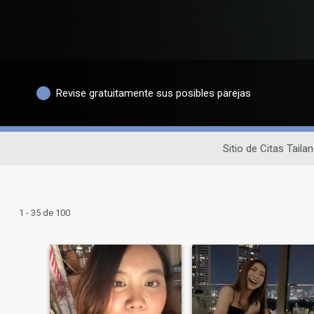
Revise gratuitamente sus posibles parejas
Sitio de Citas Taila
1 - 35 de 100