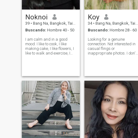
Noknoi
Koy
39
•
Bang Na, Bangkok, Tailandia
34
•
Bang Na, Bangkok, Tailandia
Buscando:
Hombre 40 - 50
Buscando:
Hombre 28 - 60
I am calm and in a good
Looking for a genuine
mood. I like to cook, I like
connection. Not interested in
making cake, I like flowers, I
casual flings or
like to walk and exercise, I
inappropriate photos. I don't
like to listen to music, I like to
like violence. I work
watch movies and I like to
accounting and
travel. I’m looking for a man
administrative at Thailand I
who has the same passion
love child , I don't want to
as me,I hope to meet
have children. We can learn
from each other. I