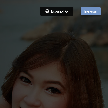
Español
Ingresar