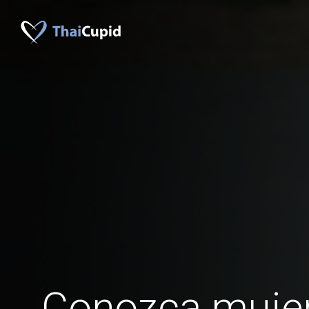
Conozca muje