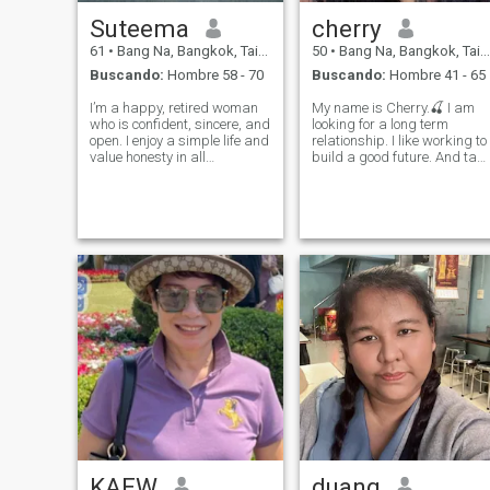
Suteema
cherry
61
•
Bang Na, Bangkok, Tailandia
50
•
Bang Na, Bangkok, Tailandia
Buscando:
Hombre 58 - 70
Buscando:
Hombre 41 - 65
I’m a happy, retired woman
My name is Cherry.🍒 I am
who is confident, sincere, and
looking for a long term
open. I enjoy a simple life and
relationship. I like working to
value honesty in all
build a good future. And tak
relationships. I’m searching
care of the people I love.
for someone genuine and
because that's my
kind, who believes in true
happiness. I like to find new
love. My goal is to build a
experiences together in a
warm, lasting relationship
way that we are both
whe
comfortable. I l
KAEW
duang