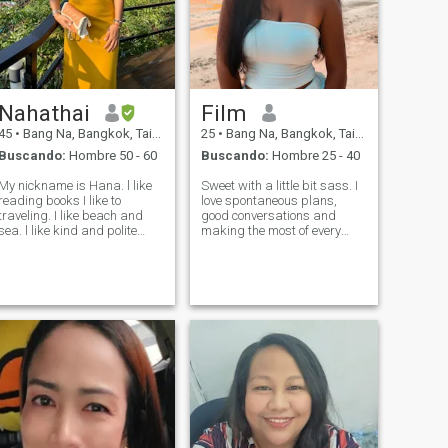
Nahathai
Film
45
•
Bang Na, Bangkok, Tailandia
25
•
Bang Na, Bangkok, Tailandia
Buscando:
Hombre 50 - 60
Buscando:
Hombre 25 - 40
My nickname is Hana. l like
Sweet with a little bit sass. I
reading books I like to
love spontaneous plans,
traveling. I like beach and
good conversations and
a. l like kind and polite
making the most of every
eople. I am a kind and
day. You’ll usually find me
polite person, too. Thank you
exploring new places and
for reading. We can talk
restaurants, stay active, or
more if you like to talk to me
planing my a little adventure
more Hana.
❤️ if you are respectful, confi