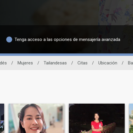
Tenga acceso a las opciones de mensajería avanzada
ndés
/
Mujeres
/
Tailandesas
/
Citas
/
Ubicación
/
Ba