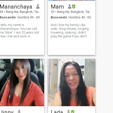
Mananchaya
Mam
53
•
Bang Na, Bangkok, Tailandia
55
•
Bang Na, Bangkok, Tailandia
Buscando:
Hombre 50 - 65
Buscando:
Hombre 40 - 65
Hello, my name is
And i love my family Like
Mananchaya. You can call
watc .hing movies, singing,
me "Alice". I am 52 years old.
traveling, cooking I didn't
Now I live and work in
play the game If you don't
Bangkok. I am a
want to have a family Don't
housekeeper in the hotel.
contact me I do not like liars
About my characteristics, I
Unfaithful person My life is
am calm, kind, polite, gentle,
very sad , please don't hurt
and sympathetic. I always
me again. Thank You
show honesty to others.
Jinny
Lada