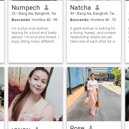
Numpech
Natcha
33
•
Bang Na, Bangkok, Tailandia
44
•
Bang Na, Bangkok, Tailandia
Buscando:
Hombre 40 - 99
Buscando:
Hombre 40 - 70
I'm a plus-size woman
A good woman is looking for
looking for a kind and lovely
a loving, honest, and sincere
person. I'm kind and honest. I
relationship where we can
e
enjoy doing many different
take care of each other for a
activities. I have a dream of
long time. She loves simple
starting a business. I've
and delicious food, sipping
started several businesses,
her favorite cup of coffee in
but none have been
the morning, living a simple
successful. And I'm not
life surrounded by be
someone who g
Rose