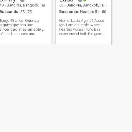
40
•
Bang Na, Bangkok, Tailandia
50
•
Bang Na, Bangkok, Tailandia
Buscando:
25 - 75
Buscando:
Hombre 51 - 80
Tengo 43 años. Quiero a
Name: Lada Age: 51 About
alguien que sea una
Me: I am a simple, warm-
sinceridad, más amable y
hearted woman who has
cálido..buscando una
experienced both the good
relación seria y algo con.
and challenging moments in
Empezar lento y llegar a
life. I am a proud mother of
conocerse. No soy pegajoso
an 18-year-old daughter,
con la edad.
who means everything to me.
I value honesty, kindness,
and a peaceful li
SIGUIENTE
chosita
20
•
Bang Na, Bangkok, Tailandia