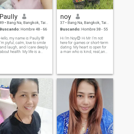
Paully
noy
49
•
Bang Na, Bangkok, Tailandia
37
•
Bang Na, Bangkok, Tailandia
Buscando:
Hombre 48 - 66
Buscando:
Hombre 38 - 55
Hello, my name is Paully.🌸
Hi I’m Noy😊 Hi Mr I'm not
I’m joyful, calm, love to smile
here for games or short-term
and laugh, and I care deeply
dating. My heart is open for
about health. My life is a
a man who is kind, real,and
journey that blends taking
ready to build something true
care of my well-being with
together. I believe in long-term
spiritual growth. I believe
love respect, and growing
that love, understanding,
side by side. If you are ready
and kindness are the force
for serious rel