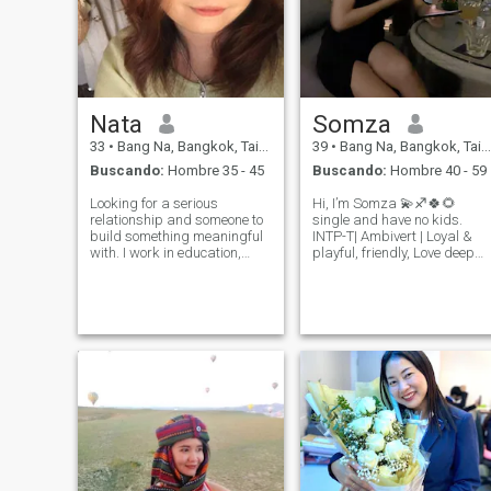
Nata
Somza
33
•
Bang Na, Bangkok, Tailandia
39
•
Bang Na, Bangkok, Tailandia
Buscando:
Hombre 35 - 45
Buscando:
Hombre 40 - 59
Looking for a serious
Hi, I’m Somza 💫♐🍀🌻
relationship and someone to
single and have no kids.
build something meaningful
INTP-T| Ambivert | Loyal &
with. I work in education,
playful, friendly, Love deep
focusing on kids’
talks, real laughs, and great
development and skills
company. Things I love: travel
training. I enjoy photography,
✈ beach🏖 sunset 🌅 nature
exploring art, and listening to
⛰ good food 🥗 good drink
music—things that help me
see the world in
🍷 cooking 🧑🍳 music 🎼 mo