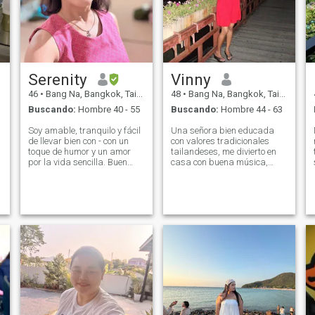
Serenity
Vinny
46
•
Bang Na, Bangkok, Tailandia
48
•
Bang Na, Bangkok, Tailandia
Buscando:
Hombre 40 - 55
Buscando:
Hombre 44 - 63
Soy amable, tranquilo y fácil
Una señora bien educada
de llevar bien con - con un
con valores tradicionales
toque de humor y un amor
tailandeses, me divierto en
por la vida sencilla. Buen
casa con buena música,
se
trabajo, gran familia, cero
ejercicio y etc. Me uno a este
p
drama. ✅ \Ni soy feliz por mi
sitio para buscar uno
especial , alguien en quien
cuenta, pero bueno, la vida
podamos confiar y cuidarnos
es mejor con la pareja
para siempre, intentemos
adecuada. Alguien para
una oportunidad de
cocinar (y con), compartir
conocernos….Podemos
puestas de sol, apoyarse
encontrar amor en internet
mutuamente, y tal vez incluso
cambiar el mundo juntos (o
al menos prepararse café).
☕🌍 \Ni me encanta cocinar,
meditar, mover mi cuerpo
(suavemente, prometo 😄),