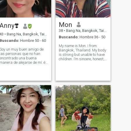
Mon
Anny❣️
38
•
Bang Na, Bangkok, Tailandia
43
•
Bang Na, Bangkok, Tailandia
Buscando:
Hombre 36 - 50
Buscando:
Hombre 50 - 60
My name is Mon. I from
Soy un muy buen amigo de
Bangkok, Thailand. My body
las personas que no han
is strong but unable to have
encontrado una buena
children. I’m sincere, honest,
manera de alejarse de mí. él
and faithful to my lover, and I
para siempre.
am romantic. I don't smoke.
I’m a social drinker of alcohol.
I'm fat but I'm going on a
diet.