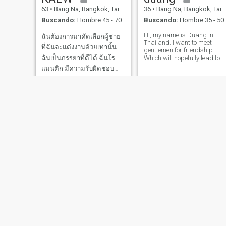
63
•
Bang Na, Bangkok, Tailandia
36
•
Bang Na, Bangkok, Tailandia
Buscando:
Hombre 45 - 70
Buscando:
Hombre 35 - 50
Hi, my name is Duang in
ฉันต้องการมาคัดเลือกผู้ชาย
Thailand. I want to meet
ที่ฉันจะแต่งงานด้วยเท่านั้น
gentlemen for friendship.
ฉันเป็นภรรยาที่ดีได้ ฉันโร
Which will hopefully lead to a
long-term commitment. I am
แมนติก มีความรับผิดชอบ
a Thai woman who is sweet,
ซื่อสัตย์ มองโลกในแง่ดี พร้อม
gentle and understanding. If
you are interested in getting
ที่จะเรียนรู้สิ่งใหม่ๆและ
to know me and developing 
ท้าทาย คุณจะโชคดีถ้าฉัน
เลือกคุณ ฉัน อายุ 55 ปี ฉัน
รักษาสุขภาพ ฉันชอบออก
กำลังกาย ฉันค่อนข้างส
meiji
zaza
52
•
Bang Na, Bangkok, Tailandia
56
•
Bang Na, Bangkok, Tailandia