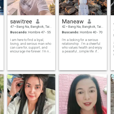
viajar, días de playa y estar
cerca de la naturaleza.
Vamos a ver a dónde nos
lleva este viaje — puntos
extra si te gusta la comida y
largas caminatas!
sawitree
Maneaw
47
•
Bang Na, Bangkok, Tailandia
42
•
Bang Na, Bangkok, Tailandia
Buscando:
Hombre 47 - 55
Buscando:
Hombre 40 - 70
I am here to find a loyal,
I’m a looking for a serious
loving, and serious man who
relationship . I'm a cheerful
can care for, support, and
who values health and enjoy
encourage me forever. I'm not
a peaceful , simple life .if
looking for money; I'm looking
you're a sincere and loyal
for stable love, someone to
man who is ready to share
take care of me in retirement,
happiness in life with me
a man who is serious and
again .and if you're looking
faithful in love. I won
for the same kind of relati