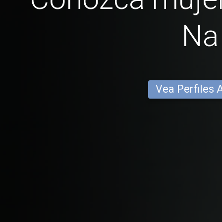
Na
Vea Perfiles 