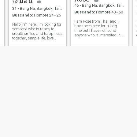
เลมอน
46
•
Bang Na, Bangkok, Tailandia
31
•
Bang Na, Bangkok, Tailandia
Buscando:
Hombre 40 - 60
Buscando:
Hombre 24 - 26
I am Rose from Thailand. I
Hello, I'm here, I'm looking for
have been here for a long
someone who is ready to
time but I have not found
create smiles and happiness
anyone who is interested in
together, simple life, love
me and I hope that one day I
adventure, have fun, enjoy
will find someone who is
new things.
interested in me and looks at
me. I am 46 years old, a
a
single mother who is very
enthusia
pookie
กอย
51
•
Bang Na, Bangkok, Tailandia
40
•
Bang Na, Bangkok, Tailandia