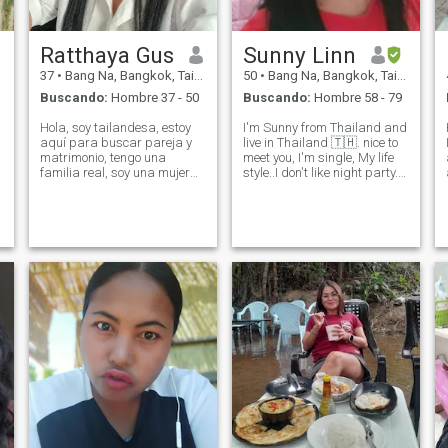
Ratthaya Gus
Sunny Linn
37
•
Bang Na, Bangkok, Tailandia
50
•
Bang Na, Bangkok, Tailandia
Buscando:
Hombre 37 - 50
Buscando:
Hombre 58 - 79
Hola, soy tailandesa, estoy
I'm Sunny from Thailand and
aquí para buscar pareja y
live in Thailand 🇹🇭. nice to
matrimonio, tengo una
meet you, I'm single, My life
familia real, soy una mujer
style..I don't like night party. I
de origen tailandés con
like a Simple life, Kind and
hogares en provincias
Reasonable, easy going and
pequeñas, soy seria, honesta
I like cooking, gardening,
y paciente, compasiva, amo
musicand dancing, beach
a los animales. Si tienes el
and read a book, r
mismo objetivo, siempre
puedes hablar y conocer
más.