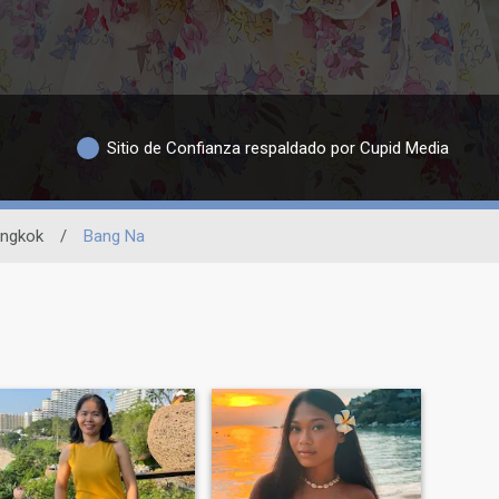
Sitio de Confianza respaldado por Cupid Media
ngkok
/
Bang Na