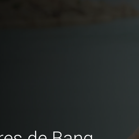
res de Bang