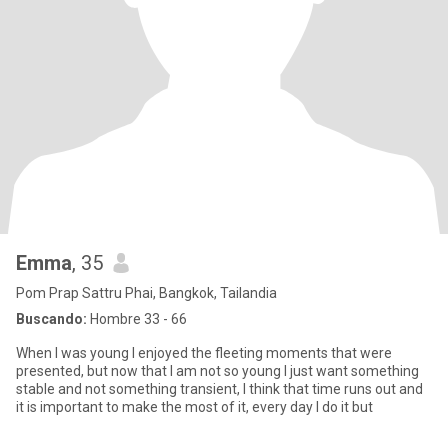
Emma
, 35
Pom Prap Sattru Phai, Bangkok, Tailandia
Buscando:
Hombre 33 - 66
When I was young I enjoyed the fleeting moments that were
presented, but now that I am not so young I just want something
stable and not something transient, I think that time runs out and
it is important to make the most of it, every day I do it but