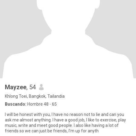
Mayzee
, 54
Khlong Toei, Bangkok, Tailandia
Buscando:
Hombre 48 - 65
I will be honest with you, I have no reason not to lie and can you
ask me almost anything. I have a good job, I like to exercise, play
music, write and meet good people. I also like having a lot of
friends so we can just be friends, I'm up for anyth