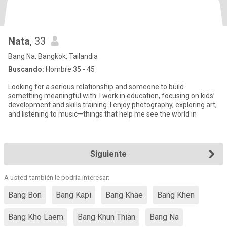
Nata
, 33
Bang Na, Bangkok, Tailandia
Buscando:
Hombre 35 - 45
Looking for a serious relationship and someone to build
something meaningful with. I work in education, focusing on kids’
development and skills training. I enjoy photography, exploring art,
and listening to music—things that help me see the world in
Siguiente
A usted también le podría interesar:
Bang Bon
Bang Kapi
Bang Khae
Bang Khen
Bang Kho Laem
Bang Khun Thian
Bang Na