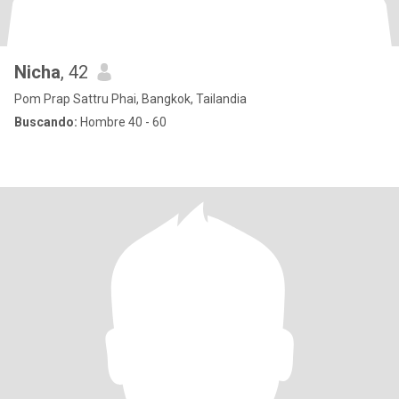
Nicha
, 42
Pom Prap Sattru Phai, Bangkok, Tailandia
Buscando:
Hombre 40 - 60