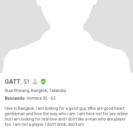
GATT
, 51
Huai Khwang, Bangkok, Tailandia
Buscando:
Hombre 35 - 63
I live in Bangkok. I am looking for a good guy, Who are good heart,
gentleman and love the way who I am. I am here not for sex online
but I am looking for real love and I don't like a man who are player
too. I am not a player. I don't drink, don't sm