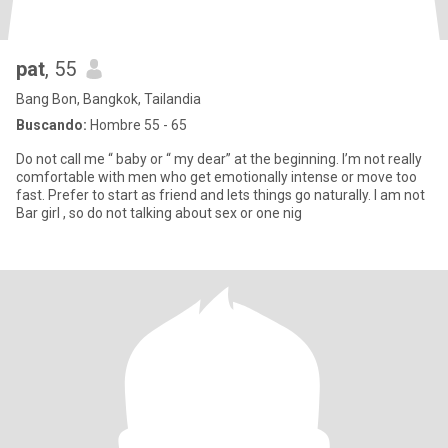
pat
, 55
Bang Bon, Bangkok, Tailandia
Buscando:
Hombre 55 - 65
Do not call me “ baby or “ my dear” at the beginning. I’m not really
comfortable with men who get emotionally intense or move too
fast. Prefer to start as friend and lets things go naturally. I am not
Bar girl , so do not talking about sex or one nig