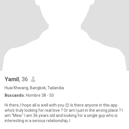
Yamil
, 36
Huai Khwang, Bangkok, Tailandia
Buscando:
Hombre 38 - 50
Hi there, I hope all is well with you 😊 Is there anyone in this app
who’s truly looking for real love ? Or am I just in the wrong place ? I
am “Mew." I am 36 years old and looking for a single guy who is
interesting in a serious relationship, l