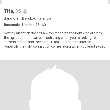
Tifa
, 35
Bang Khen, Bangkok, Tailandia
Buscando:
Hombre 45 - 60
Getting attention doesn’t always mean it’s the right kind or from
the right people. It can be frustrating when you’re looking for
something real and meaningful, not just random interest.
Hopefully the right connection comes along when you least expec