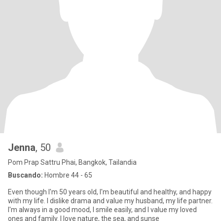
Jenna
, 50
Pom Prap Sattru Phai, Bangkok, Tailandia
Buscando:
Hombre 44 - 65
Even though I'm 50 years old, I'm beautiful and healthy, and happy
with my life. I dislike drama and value my husband, my life partner.
I'm always in a good mood, I smile easily, and I value my loved
ones and family. I love nature, the sea, and sunse