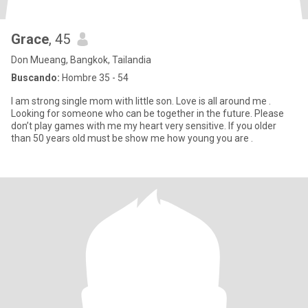
Grace
, 45
Don Mueang, Bangkok, Tailandia
Buscando:
Hombre 35 - 54
I am strong single mom with little son. Love is all around me .
Looking for someone who can be together in the future. Please
don’t play games with me my heart very sensitive. If you older
than 50 years old must be show me how young you are .