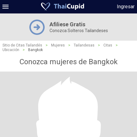
Ingresar
Afiliese Gratis
Conozca Solteros Tailandeses
Sitio de Citas Tailandés
>
Mujeres
>
Tailandesas
>
Citas
>
Ubicación
>
Bangkok
Conozca mujeres de Bangkok