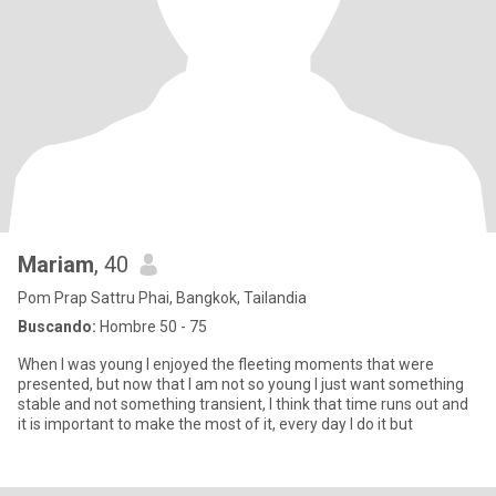
Mariam
, 40
Pom Prap Sattru Phai, Bangkok, Tailandia
Buscando:
Hombre 50 - 75
When I was young I enjoyed the fleeting moments that were
presented, but now that I am not so young I just want something
stable and not something transient, I think that time runs out and
it is important to make the most of it, every day I do it but