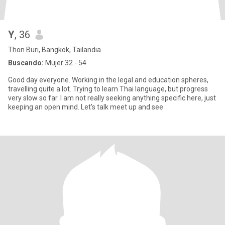
Y
, 36
Thon Buri, Bangkok, Tailandia
Buscando:
Mujer 32 - 54
Good day everyone. Working in the legal and education spheres,
travelling quite a lot. Trying to learn Thai language, but progress
very slow so far. I am not really seeking anything specific here, just
keeping an open mind. Let's talk meet up and see