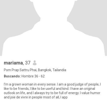
mariama
, 37
Pom Prap Sattru Phai, Bangkok, Tailandia
Buscando:
Hombre 36 - 62
I'm a grown woman in every sense. I am a good judge of people, I
like to be friends, I like to be useful and kind. I have an original
outlook on life, and I always try to be full of energy. I value humor
and joie de vivre in people most of all, I app