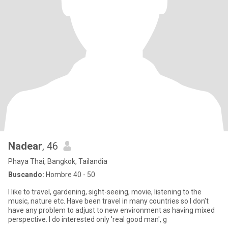
Nadear
, 46
Phaya Thai, Bangkok, Tailandia
Buscando:
Hombre 40 - 50
I like to travel, gardening, sight-seeing, movie, listening to the
music, nature etc. Have been travel in many countries so I don’t
have any problem to adjust to new environment as having mixed
perspective. I do interested only 'real good man', g