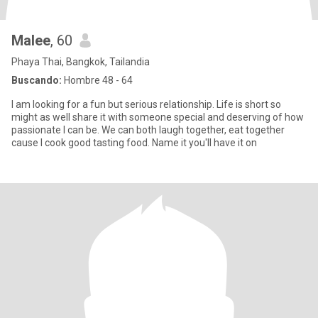
Malee
, 60
Phaya Thai, Bangkok, Tailandia
Buscando:
Hombre 48 - 64
I am looking for a fun but serious relationship. Life is short so
might as well share it with someone special and deserving of how
passionate I can be. We can both laugh together, eat together
cause I cook good tasting food. Name it you'll have it on