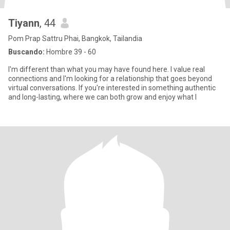
Tiyann
, 44
Pom Prap Sattru Phai, Bangkok, Tailandia
Buscando:
Hombre 39 - 60
I'm different than what you may have found here. I value real
connections and I'm looking for a relationship that goes beyond
virtual conversations. If you're interested in something authentic
and long-lasting, where we can both grow and enjoy what l