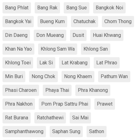
Bang Phlat
Bang Rak
Bang Sue
Bangkok Noi
Bangkok Yai
Bueng Kum
Chatuchak
Chom Thong
Din Daeng
Don Mueang
Dusit
Huai Khwang
Khan Na Yao
Khlong Sam Wa
Khlong San
Khlong Toei
Lak Si
Lat Krabang
Lat Phrao
Min Buri
Nong Chok
Nong Khaem
Pathum Wan
Phasi Charoen
Phaya Thai
Phra Khanong
Phra Nakhon
Pom Prap Sattru Phai
Prawet
Rat Burana
Ratchathewi
Sai Mai
Samphanthawong
Saphan Sung
Sathon