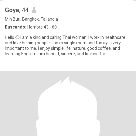
Goya
, 44
Min Buri, Bangkok, Tailandia
Buscando:
Hombre 43 - 60
Hello 🙂 I am a kind and caring Thai woman. I work in healthcare
and love helping people. I am a single mom and family is very
important to me. I enjoy simple life, nature, good coffee, and
learning English. I am honest, sincere, and looking for