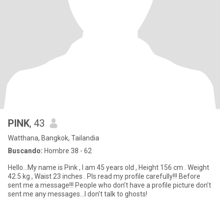
PINK
, 43
Watthana, Bangkok, Tailandia
Buscando:
Hombre 38 - 62
Hello…My name is Pink , I am 45 years old , Height 156 cm . Weight
42.5 kg , Waist 23 inches . Pls read my profile carefully!!! Before
sent me a message!!! People who don’t have a profile picture don’t
sent me any messages…I don’t talk to ghosts!