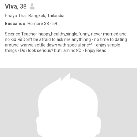
Viva
, 38
Phaya Thai, Bangkok, Tailandia
Buscando:
Hombre 38 - 59
Science Teacher..happy,healthy,single,funny, never married and
no kid. 😀Don't be afraid to ask me anythinng - no time to dating
around, wanna settle down with special one^^ - enjoy simple
things - Do i look serious? but i am not😉 - Enjoy Beac