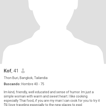
Kof
, 41
Thon Buri, Bangkok, Tailandia
Buscando:
Hombre 40 - 75
Im kind, friendly, well educated and sense of humor. Im just a
simple woman with warm and sweet heart. I like cooking
especially Thai food, if you are my man I can cook for you to try it
🥰 I love traveling especially to the new places to expl