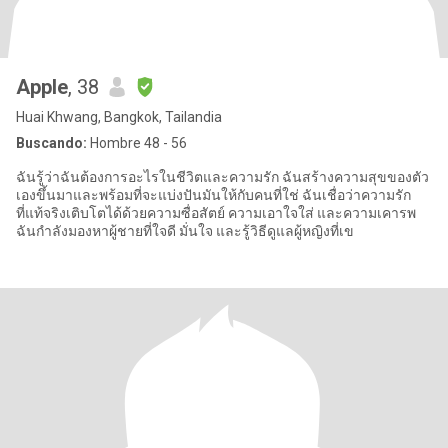
Apple
, 38
Huai Khwang, Bangkok, Tailandia
Buscando:
Hombre 48 - 56
ฉันรู้ว่าฉันต้องการอะไรในชีวิตและความรัก ฉันสร้างความสุขของตัว
เองขึ้นมาและพร้อมที่จะแบ่งปันมันให้กับคนที่ใช่ ฉันเชื่อว่าความรัก
ที่แท้จริงเติบโตได้ด้วยความซื่อสัตย์ ความเอาใจใส่ และความเคารพ
ฉันกำลังมองหาผู้ชายที่ใจดี มั่นใจ และรู้วิธีดูแลผู้หญิงที่เข