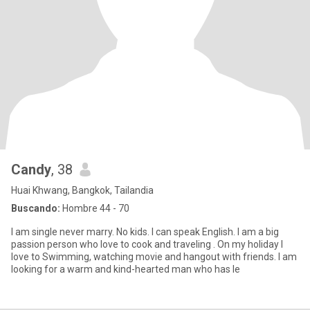
Candy
, 38
Huai Khwang, Bangkok, Tailandia
Buscando:
Hombre 44 - 70
I am single never marry. No kids. I can speak English. I am a big
passion person who love to cook and traveling . On my holiday I
love to Swimming, watching movie and hangout with friends. I am
looking for a warm and kind-hearted man who has le