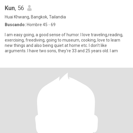
Kun
, 56
Huai Khwang, Bangkok, Tailandia
Buscando:
Hombre 45 - 69
I am easy going, a good sense of humor. I love traveling,reading,
exercising, freediving, going to museum, cooking, love to learn
new things and also being quiet at home etc. I don't like
arguments. I have two sons, they're 33 and 25 years old. I am