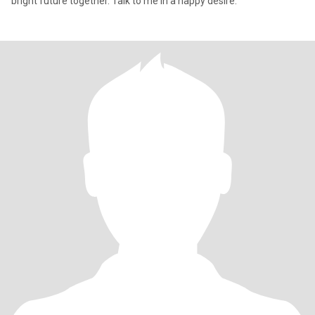
bright future together. Talk to me in a happy desire.