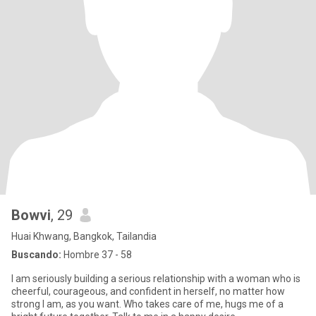
Bowvi
, 29
Huai Khwang, Bangkok, Tailandia
Buscando:
Hombre 37 - 58
I am seriously building a serious relationship with a woman who is
cheerful, courageous, and confident in herself, no matter how
strong I am, as you want. Who takes care of me, hugs me of a