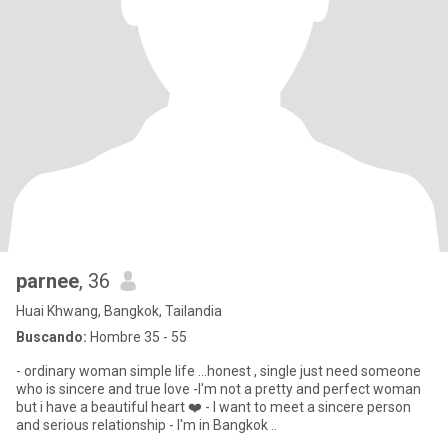
parnee
, 36
Huai Khwang, Bangkok, Tailandia
Buscando:
Hombre 35 - 55
- ordinary woman simple life ...honest , single just need someone
who is sincere and true love -I'm not a pretty and perfect woman
but i have a beautiful heart ❤️ - I want to meet a sincere person
and serious relationship - I'm in Bangkok ..