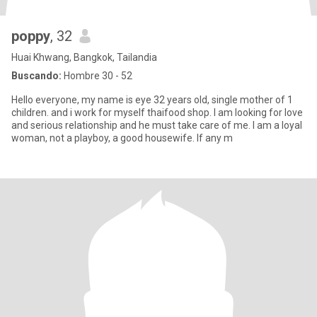
poppy
, 32
Huai Khwang, Bangkok, Tailandia
Buscando:
Hombre 30 - 52
Hello everyone, my name is eye 32 years old, single mother of 1
children. and i work for myself thaifood shop. I am looking for love
and serious relationship and he must take care of me. I am a loyal
woman, not a playboy, a good housewife. If any m