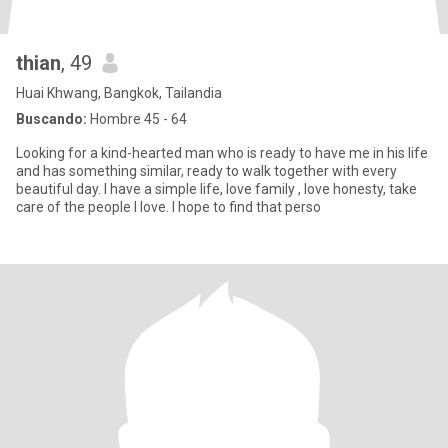
thian
, 49
Huai Khwang, Bangkok, Tailandia
Buscando:
Hombre 45 - 64
Looking for a kind-hearted man who is ready to have me in his life
and has something similar, ready to walk together with every
beautiful day. I have a simple life, love family , love honesty, take
care of the people I love. I hope to find that perso