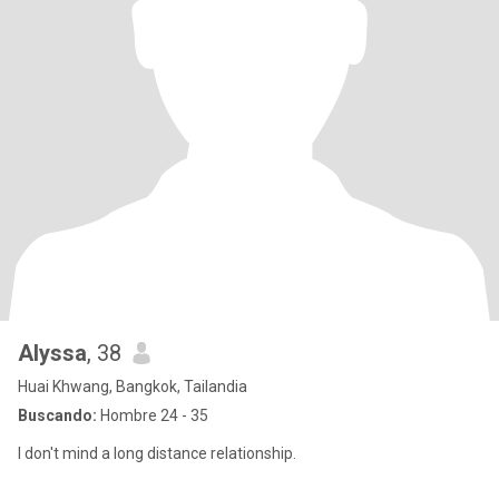
Alyssa
, 38
Huai Khwang, Bangkok, Tailandia
Buscando:
Hombre 24 - 35
I don't mind a long distance relationship.