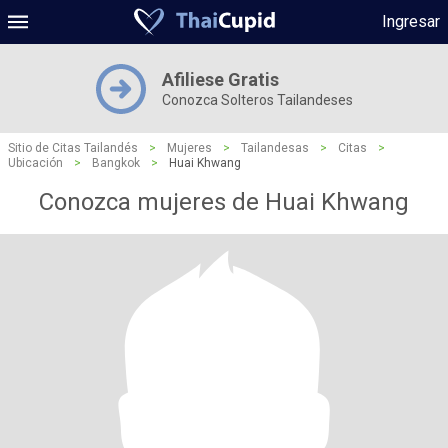
Ingresar
Afiliese Gratis
Conozca Solteros Tailandeses
Sitio de Citas Tailandés
>
Mujeres
>
Tailandesas
>
Citas
>
Ubicación
>
Bangkok
>
Huai Khwang
Conozca mujeres de Huai Khwang