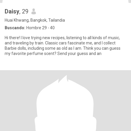
Daisy
, 29
Huai Khwang, Bangkok, Tailandia
Buscando:
Hombre 29 - 40
Hi there! I love trying new recipes, listening to all kinds of music,
and traveling by train. Classic cars fascinate me, and I collect
Barbie dolls, including some as old as I am. Think you can guess
my favorite perfume scent? Send your guess and an