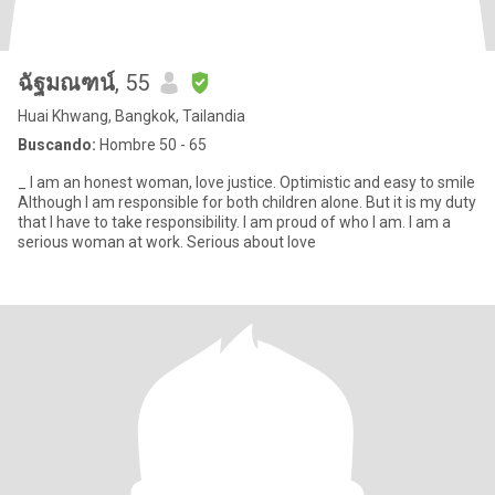
ฉัฐมณฑน์
, 55
Huai Khwang, Bangkok, Tailandia
Buscando:
Hombre 50 - 65
_ I am an honest woman, love justice. Optimistic and easy to smile
Although I am responsible for both children alone. But it is my duty
that I have to take responsibility. I am proud of who I am. I am a
serious woman at work. Serious about love