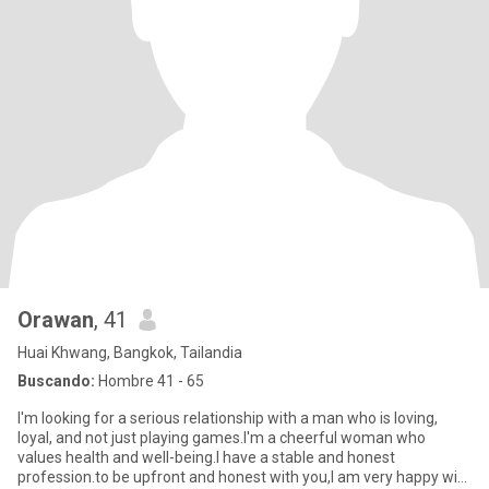
Orawan
, 41
Huai Khwang, Bangkok, Tailandia
Buscando:
Hombre 41 - 65
l'm looking for a serious relationship with a man who is loving,
loyal, and not just playing games.l'm a cheerful woman who
values health and well-being.l have a stable and honest
profession.to be upfront and honest with you,l am very happy with