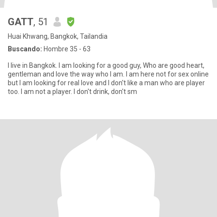
GATT
, 51
Huai Khwang, Bangkok, Tailandia
Buscando:
Hombre 35 - 63
I live in Bangkok. I am looking for a good guy, Who are good heart,
gentleman and love the way who I am. I am here not for sex online
but I am looking for real love and I don't like a man who are player
too. I am not a player. I don't drink, don't sm