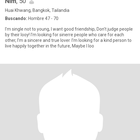
Nim
, 50
Huai Khwang, Bangkok, Tailandia
Buscando:
Hombre 47 - 70
I'm single not to young, I want good friendship, Don't judge people
by their looy! I'm looking for sinerre people who care for each
other, I'm a sincere and true lover. I'm looking for a kind person to
live happily together in the future, Maybe I loo