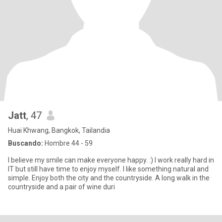
Jatt
, 47
Huai Khwang, Bangkok, Tailandia
Buscando:
Hombre 44 - 59
I believe my smile can make everyone happy. :) I work really hard in
IT but still have time to enjoy myself. I like something natural and
simple. Enjoy both the city and the countryside. A long walk in the
countryside and a pair of wine duri