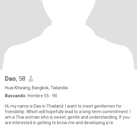
Dao
, 58
Huai Khwang, Bangkok, Tailandia
Buscando:
Hombre 55 - 90
Hi, my name is Dao in Thailand. I want to meet gentlemen for
friendship. Which will hopefully lead to a long-term commitment. I
am a Thai woman who is sweet, gentle and understanding. If you
are interested in getting to know me and developing a re