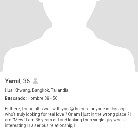
Yamil
, 36
Huai Khwang, Bangkok, Tailandia
Buscando:
Hombre 38 - 50
Hi there, I hope all is well with you 😊 Is there anyone in this app
who’s truly looking for real love ? Or am I just in the wrong place ? I
am “Mew." I am 36 years old and looking for a single guy who is
interesting in a serious relationship, l