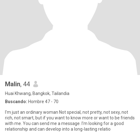
Malin
, 44
Huai Khwang, Bangkok, Tailandia
Buscando:
Hombre 47 - 70
I'm just an ordinary woman Not special, not pretty, not sexy, not
rich, not smart, but if you want to know more or want to be friends
with me. You can send me a message. I'm looking for a good
relationship and can develop into a long-lasting relatio