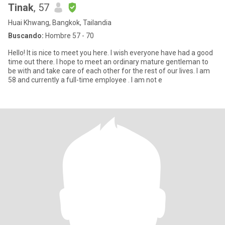
Tinak
, 57
Huai Khwang, Bangkok, Tailandia
Buscando:
Hombre 57 - 70
Hello! It is nice to meet you here. I wish everyone have had a good
time out there. I hope to meet an ordinary mature gentleman to
be with and take care of each other for the rest of our lives. I am
58 and currently a full-time employee . I am not e