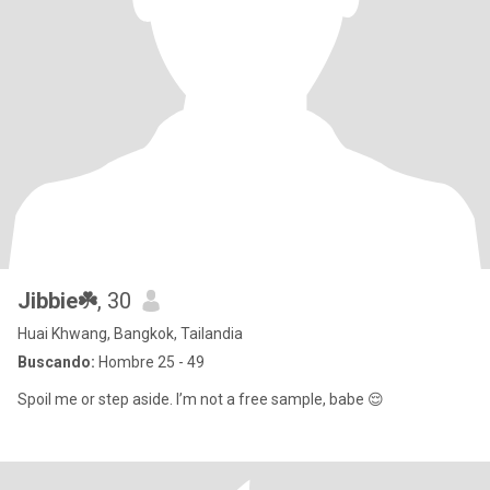
Jibbie☘️
, 30
Huai Khwang, Bangkok, Tailandia
Buscando:
Hombre 25 - 49
Spoil me or step aside. I’m not a free sample, babe 😌