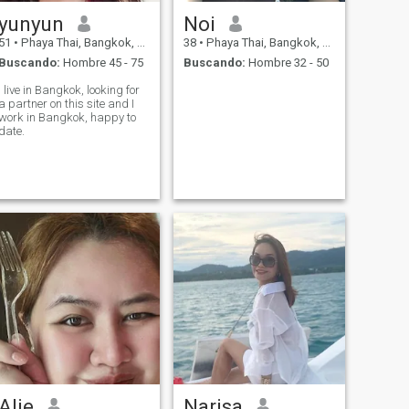
yunyun
Noi
51
•
Phaya Thai, Bangkok, Tailandia
38
•
Phaya Thai, Bangkok, Tailandia
Buscando:
Hombre 45 - 75
Buscando:
Hombre 32 - 50
I live in Bangkok, looking for
a partner on this site and I
work in Bangkok, happy to
date.
Alie
Narisa