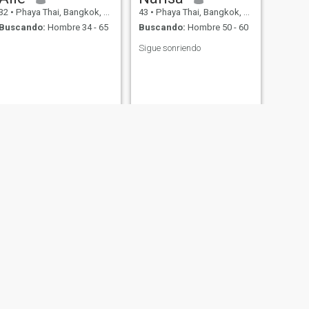
32
•
Phaya Thai, Bangkok, Tailandia
43
•
Phaya Thai, Bangkok, Tailandia
Buscando:
Hombre 34 - 65
Buscando:
Hombre 50 - 60
Sigue sonriendo
SIGUIENTE
Giik
37
•
Phaya Thai, Bangkok, Tailandia