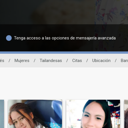
Tenga acceso a las opciones de mensajería avanzada
dés
/
Mujeres
/
Tailandesas
/
Citas
/
Ubicación
/
Ban