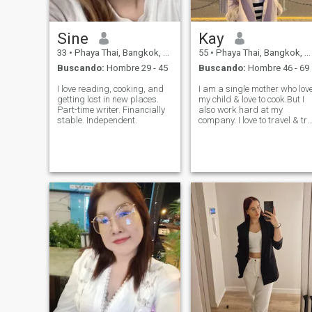
Sine
Kay
33
•
Phaya Thai, Bangkok, Tailandia
55
•
Phaya Thai, Bangkok, Tailandia
Buscando:
Hombre 29 - 45
Buscando:
Hombre 46 - 69
I love reading, cooking, and
I am a single mother who lov
getting lost in new places.
my child & love to cook.But I
Part-time writer. Financially
also work hard at my
stable. Independent.
company. I love to travel & try
new thing.