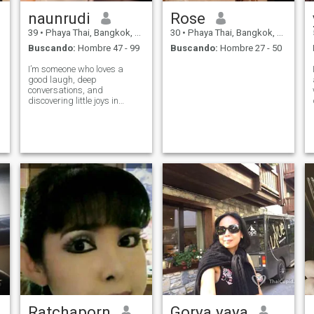
naunrudi
Rose
39
•
Phaya Thai, Bangkok, Tailandia
30
•
Phaya Thai, Bangkok, Tailandia
Buscando:
Hombre 47 - 99
Buscando:
Hombre 27 - 50
I’m someone who loves a
good laugh, deep
conversations, and
discovering little joys in
everyday life. You’ll usually
find me I’m curious about the
world, enjoy meeting new
people, and believe that the
best connections are built on
both fun and authe
Ratchaporn
Gorya yaya