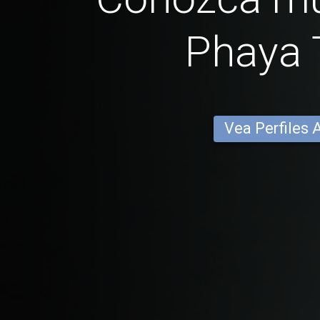
Phaya 
Vea Perfiles 