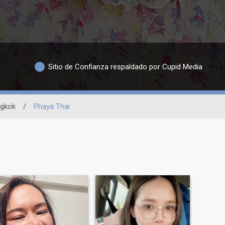
Sitio de Confianza respaldado por Cupid Media
gkok
/
Phaya Thai