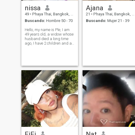
nissa
Ajana
49
•
Phaya Thai, Bangkok, Tailandia
21
•
Phaya Thai, Bangkok, Tailandia
Buscando:
Hombre 50 - 70
Buscando:
Mujer 21 - 39
Hello, my name is Ple, I am
49 years old, a widow whose
husband died a long time
ago, I have 2 children and a
family. I am a cheerful,
bright, kind-hearted person, I
like to travel and am a very
hardworking person. I want
a man who romantic
FiFi
Nat