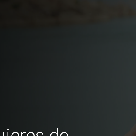
jeres de