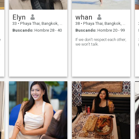
Elyn
whan
33
•
Phaya Thai, Bangkok, Tailandia
38
•
Phaya Thai, Bangkok, Tailandia
Buscando:
Hombre 28 - 40
Buscando:
Hombre 20 - 99
e
If we don't respect each other,
we won't talk.