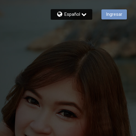
Español
Ingresar