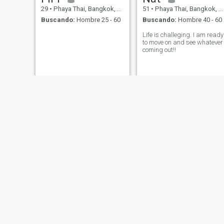
29
•
Phaya Thai, Bangkok, Tailandia
51
•
Phaya Thai, Bangkok, Tailandia
Buscando:
Hombre 25 - 60
Buscando:
Hombre 40 - 60
Life is challeging. I am ready
to move on and see whatever
coming out!!
May
Hatcha
30
•
Phaya Thai, Bangkok, Tailandia
62
•
Phaya Thai, Bangkok, Tailandia