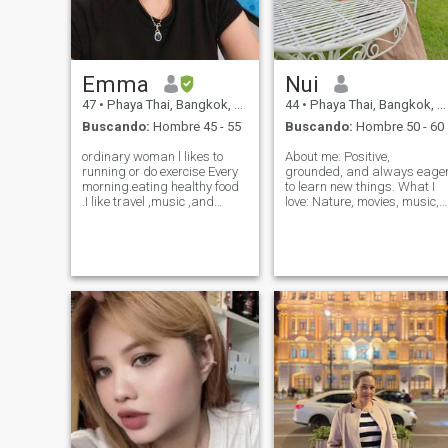
Emma
Nui
47
•
Phaya Thai, Bangkok, Tailandia
44
•
Phaya Thai, Bangkok, Tailandia
Buscando:
Hombre 45 - 55
Buscando:
Hombre 50 - 60
ordinary woman l likes to
About me: Positive,
running or do exercise Every
grounded, and always eage
morning.eating healthy food
to learn new things. What I
.I like travel ,music ,and
love: Nature, movies, music,
movies. enjoy life. Simple,
and spending time with
with a big heart. generous.
people who matter. What I’m
easy going. Attentive. caring
looking for: A sincere,
.Sincere
committed, and respectful
dexterous.passionate honest
man to build a future with.
, trust and ki
The Cultural Pa