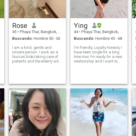
Rose
Ying
45
•
Phaya Thai, Bangkok, Tailandia
44
•
Phaya Thai, Bangkok, Tailandia
Buscando:
Hombre 50 - 62
Buscando:
Hombre 45 - 68
I am a kind, gentle and
I'm friendly, Loyalty honesty I
r
sincere person. I work as a
have been single for a long
Nursas'Aide,taking care of
time now I’m ready for a new
patients and the elderly with
relationship and I want to
compassion and dedication.
find someone who looking the
I'd describe myself as
same thing with me. I want to
someone soft-
have a serious relationship
spoken,honest,and sincere. I
because I’m too old to play
enjoy living a simple and
and lied. Lif
peaceful life. and I t