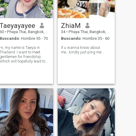
Taeyayayee
ZhiaM
60
•
Phaya Thai, Bangkok, Tailandia
34
•
Phaya Thai, Bangkok, Tailandia
Buscando:
Hombre 55 - 70
Buscando:
Hombre 35 - 60
Hi, my name is Taeya in
if u wanna know about
Thailand. I want to meet
me...kindly just ping me...
gentlemen for friendship.
Which will hopefully lead to a
long-term commitment. I am
a Thai woman who is sweet,
gentle and understanding. If
you are interested in getting
to know me and developing a