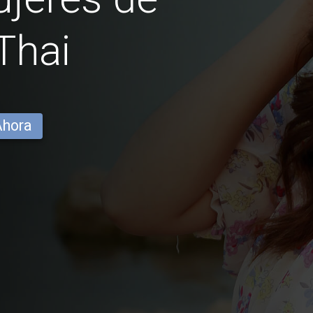
Thai
Ahora