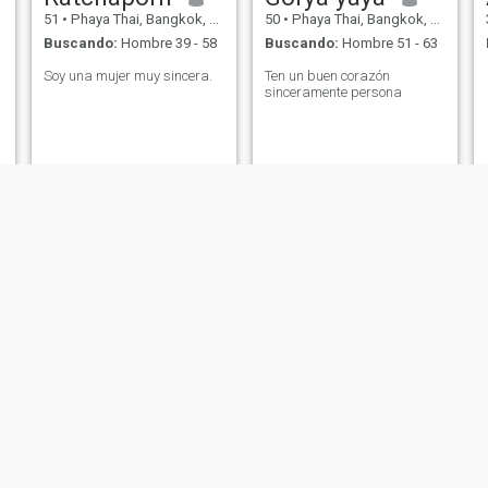
51
•
Phaya Thai, Bangkok, Tailandia
50
•
Phaya Thai, Bangkok, Tailandia
Buscando:
Hombre 39 - 58
Buscando:
Hombre 51 - 63
Soy una mujer muy sincera.
Ten un buen corazón
sinceramente persona
Nuchi
นิธิพร
55
•
Phaya Thai, Bangkok, Tailandia
57
•
Phaya Thai, Bangkok, Tailandia