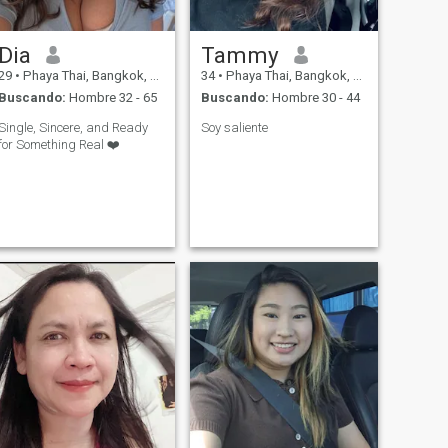
Dia
Tammy
29
•
Phaya Thai, Bangkok, Tailandia
34
•
Phaya Thai, Bangkok, Tailandia
Buscando:
Hombre 32 - 65
Buscando:
Hombre 30 - 44
Single, Sincere, and Ready
Soy saliente
for Something Real ❤️