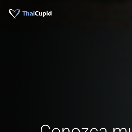
Conozca mu