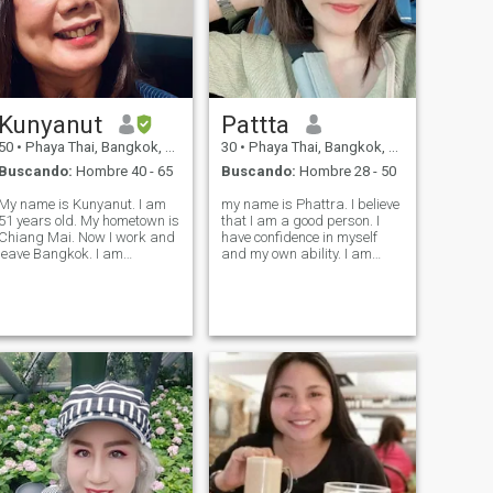
Kunyanut
Pattta
50
•
Phaya Thai, Bangkok, Tailandia
30
•
Phaya Thai, Bangkok, Tailandia
Buscando:
Hombre 40 - 65
Buscando:
Hombre 28 - 50
My name is Kunyanut. I am
my name is Phattra. I believe
51 years old. My hometown is
that I am a good person. I
Chiang Mai. Now I work and
have confidence in myself
eave Bangkok. I am
and my own ability. I am
confident and be myself.
decisive. I have clear
Besides, I love cooking and I
objectives and know what I
can cook well. I like a quiet
want from life. I'm sincere,
place, not a crowded place.
honest, and faithful to my
In my free time, I like watchi
lover My big passion is that I
lov