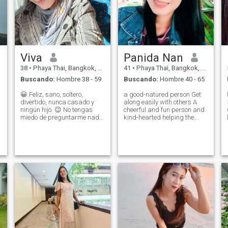
Viva
Panida Nan
38
•
Phaya Thai, Bangkok, Tailandia
41
•
Phaya Thai, Bangkok, Tailandia
Buscando:
Hombre 38 - 59
Buscando:
Hombre 40 - 65
😀.Feliz, sano, soltero,
a good-natured person Get
divertido, nunca casado y
along easily with others A
ningún hijo. 😉 No tengas
cheerful and fun person and
miedo de preguntarme nada
kind-hearted helping the
l
más que tiempo para salir
poor and people around the
alrededor, quiere
world I want a good, sincere
establecerse con uno
and honest person in a future
especial^ - Disfrutar de las
relationship. If anyone is not
cosas simples - me encanta
serious, don't contact me.
serio? Pero no soy 😊 -
disfrutar de la playa -miel y
miel