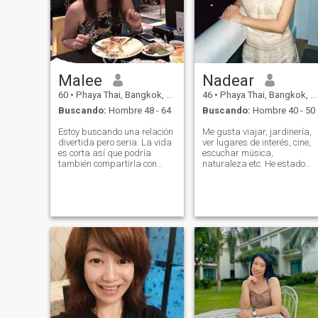
Malee
Nadear
60
•
Phaya Thai, Bangkok, Tailandia
46
•
Phaya Thai, Bangkok, Tailandia
Buscando:
Hombre 48 - 64
Buscando:
Hombre 40 - 50
Estoy buscando una relación
Me gusta viajar, jardinería,
divertida pero seria. La vida
ver lugares de interés, cine,
es corta así que podría
escuchar música,
también compartirla con
naturaleza etc. He estado
alguien especial y merecedor
viajando en muchos países,
de cómo apasionado puedo
así que no tengo ningún
ser. Ambos podemos reír
problema para adaptarme
juntos, comer juntos, porque
a un nuevo entorno ya que
cocinar buena comida
tiene una perspectiva mixta.
degustación. Pónlo en su
\N\NI solo interesa
mesa de comedor. O
'verdadero hombre bueno',
simplemente podemos
bueno desde adentro'.
disfrutar de la compañía de
los demás.