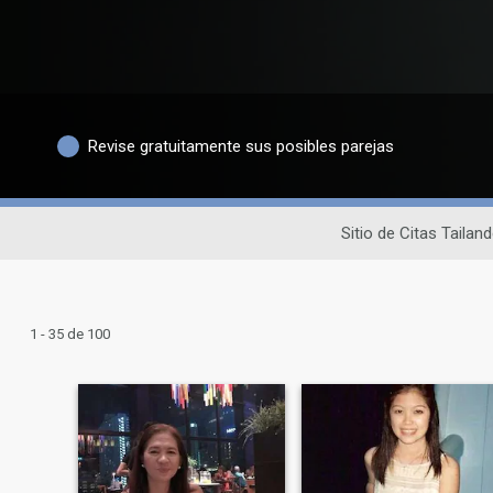
Revise gratuitamente sus posibles parejas
Sitio de Citas Tailan
1 - 35 de 100