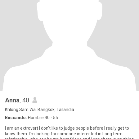
Anna
, 40
Khlong Sam Wa, Bangkok, Tailandia
Buscando:
Hombre 40 - 55
I am an extrovert I don't like to judge people before I really get to
know them. I'm looking for someone interested in Long term