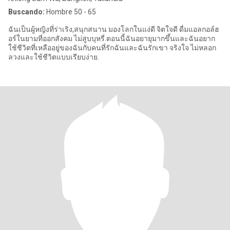
Buscando:
Hombre 50 - 65
ฉันเป็นผู้หญิงที่ร่าเริง,สนุกสนาน มองโลกในแง่ดี จิตใจดี ดื่มแอลกอล์ฮ
อร์ในยามที่ออกสังคม ไม่สูบบุหรี่.ตอนนี้ฉันอยายุมากขึ้นและฉันอยาก
ใช้ชีวิตที่เหลืออยู่ของฉันกับคนที่รักฉันและฉันรักเขา จริงใจ ไม่หลอก
ลวงและใช้ชีวิตแบบเรียบง่าย.