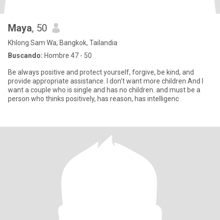
Maya
, 50
Khlong Sam Wa, Bangkok, Tailandia
Buscando:
Hombre 47 - 50
Be always positive and protect yourself, forgive, be kind, and
provide appropriate assistance. I don't want more children And I
want a couple who is single and has no children. and must be a
person who thinks positively, has reason, has intelligenc