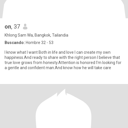
on
, 37
Khlong Sam Wa, Bangkok, Tailandia
Buscando:
Hombre 32 - 53
I know what I want Both in life and love I can create my own
happiness.And ready to share with the right person I believe that
true love grows from honesty.Attention is honored I'm looking for
a gentle and confident man.And know how he will take care