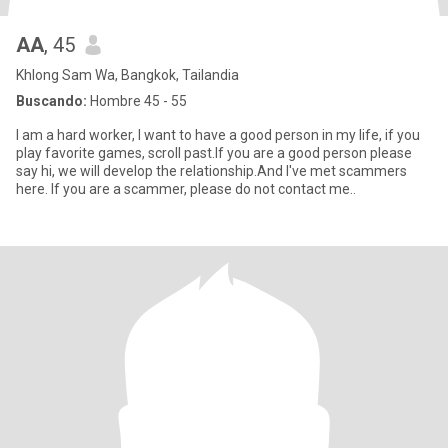
AA
, 45
Khlong Sam Wa, Bangkok, Tailandia
Buscando:
Hombre 45 - 55
I am a hard worker, I want to have a good person in my life, if you
play favorite games, scroll past.If you are a good person please
say hi, we will develop the relationship.And I've met scammers
here. If you are a scammer, please do not contact me..