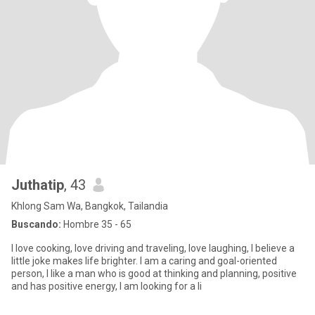
Juthatip
, 43
Khlong Sam Wa, Bangkok, Tailandia
Buscando:
Hombre 35 - 65
I love cooking, love driving and traveling, love laughing, I believe a
little joke makes life brighter. I am a caring and goal-oriented
person, I like a man who is good at thinking and planning, positive
and has positive energy, I am looking for a li