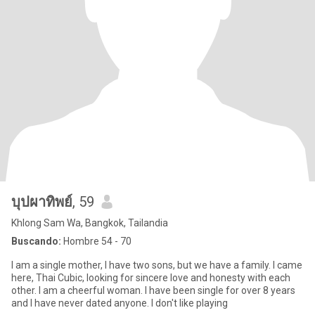
บุปผาทิพย์
, 59
Khlong Sam Wa, Bangkok, Tailandia
Buscando:
Hombre 54 - 70
I am a single mother, I have two sons, but we have a family. I came
here, Thai Cubic, looking for sincere love and honesty with each
other. I am a cheerful woman. I have been single for over 8 years
and I have never dated anyone. I don't like playing