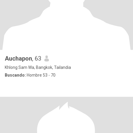
Auchapon
, 63
Khlong Sam Wa, Bangkok, Tailandia
Buscando:
Hombre 53 - 70