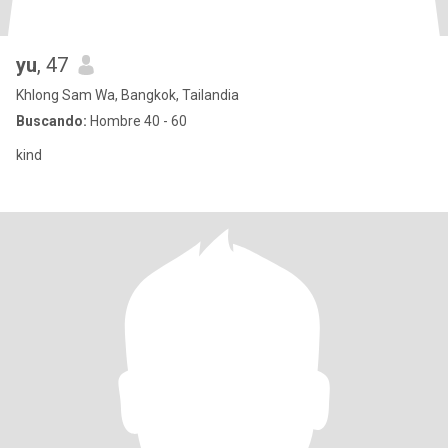
yu
, 47
Khlong Sam Wa, Bangkok, Tailandia
Buscando:
Hombre 40 - 60
kind