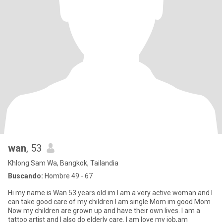
wan
, 53
Khlong Sam Wa, Bangkok, Tailandia
Buscando:
Hombre 49 - 67
Hi my name is Wan 53 years old im I am a very active woman and I
can take good care of my children I am single Mom im good Mom
Now my children are grown up and have their own lives. I am a
tattoo artist and I also do elderly care. I am love my job,am