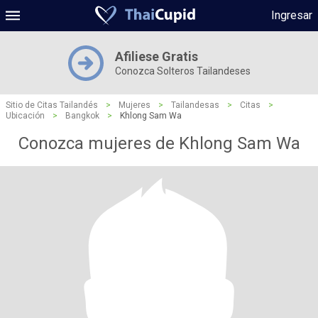
Ingresar
Afiliese Gratis
Conozca Solteros Tailandeses
Sitio de Citas Tailandés
>
Mujeres
>
Tailandesas
>
Citas
>
Ubicación
>
Bangkok
>
Khlong Sam Wa
Conozca mujeres de Khlong Sam Wa