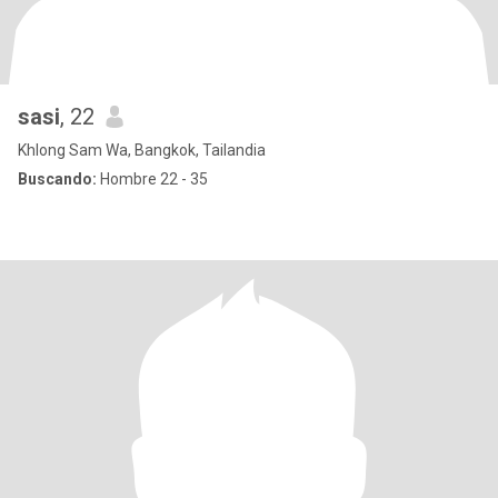
sasi
, 22
Khlong Sam Wa, Bangkok, Tailandia
Buscando:
Hombre 22 - 35