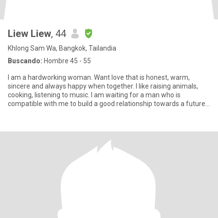
Liew Liew
, 44
Khlong Sam Wa, Bangkok, Tailandia
Buscando:
Hombre 45 - 55
I am a hardworking woman. Want love that is honest, warm,
sincere and always happy when together. I like raising animals,
cooking, listening to music. I am waiting for a man who is
compatible with me to build a good relationship towards a future
toge