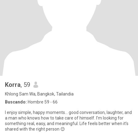
Korra
, 59
Khlong Sam Wa, Bangkok, Tailandia
Buscando:
Hombre 59 - 66
I enjoy simple, happy moments… good conversation, laughter, and
a man who knows how to take care of himself. I’m looking for
something real, easy, and meaningful. Life feels better when it’s
shared with the right person 😊