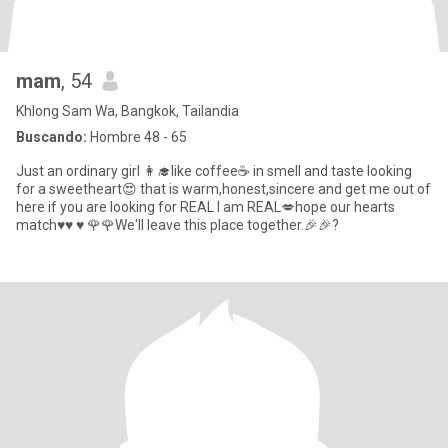
mam
, 54
Khlong Sam Wa, Bangkok, Tailandia
Buscando:
Hombre 48 - 65
Just an ordinary girl 👩‍🎓like coffee☕ in smell and taste looking
for a sweetheart😍 that is warm,honest,sincere and get me out of
here if you are looking for REAL I am REAL💋hope our hearts
match♥️♥️ ♥️ 🌹🌹We'll leave this place together.🎉🎉?