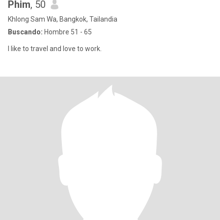
Phim
, 50
Khlong Sam Wa, Bangkok, Tailandia
Buscando:
Hombre 51 - 65
I like to travel and love to work.