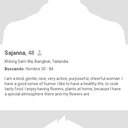
Sajanna
, 48
Khlong Sam Wa, Bangkok, Tailandia
Buscando:
Hombre 30 - 84
I am a kind, gentle, nice, very active, purposeful, cheerful woman. I
have a good sense of humor. I like to have a healthy life, to cook
tasty food. I enjoy having flowers, plants at home, because I have
a special atmosphere there and my flowers are