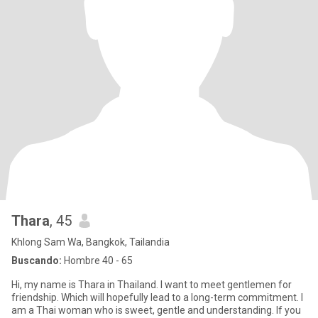
Thara
, 45
Khlong Sam Wa, Bangkok, Tailandia
Buscando:
Hombre 40 - 65
Hi, my name is Thara in Thailand. I want to meet gentlemen for
friendship. Which will hopefully lead to a long-term commitment. I
am a Thai woman who is sweet, gentle and understanding. If you