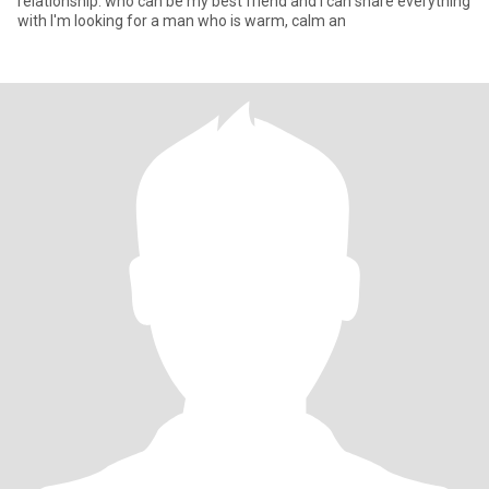
relationship. who can be my best friend and i can share everything
with I'm looking for a man who is warm, calm an