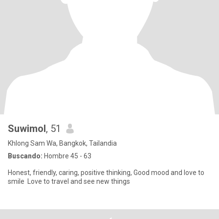
Suwimol
, 51
Khlong Sam Wa, Bangkok, Tailandia
Buscando:
Hombre 45 - 63
Honest, friendly, caring, positive thinking, Good mood and love to
smile Love to travel and see new things