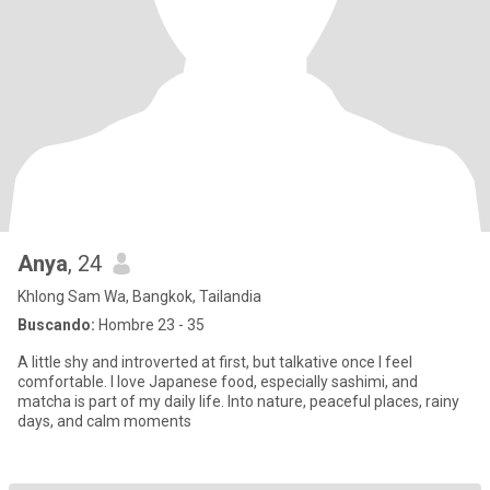
Anya
, 24
Khlong Sam Wa, Bangkok, Tailandia
Buscando:
Hombre 23 - 35
A little shy and introverted at first, but talkative once I feel
comfortable. I love Japanese food, especially sashimi, and
matcha is part of my daily life. Into nature, peaceful places, rainy
days, and calm moments