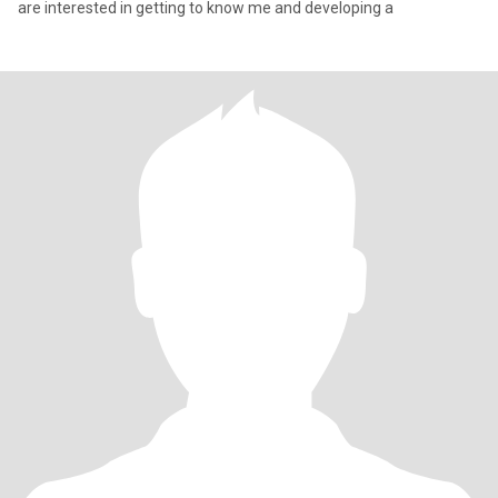
are interested in getting to know me and developing a