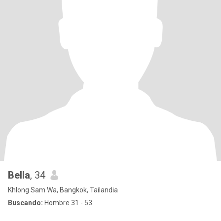
Bella
, 34
Khlong Sam Wa, Bangkok, Tailandia
Buscando:
Hombre 31 - 53