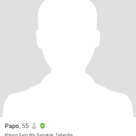
Papo
, 55
Khlong Sam Wa, Bangkok, Tailandia