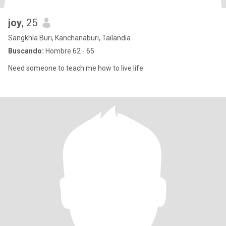
joy
, 25
Sangkhla Buri, Kanchanaburi, Tailandia
Buscando:
Hombre 62 - 65
Need someone to teach me how to live life