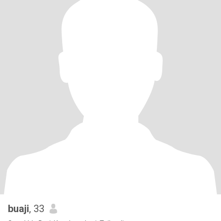
buaji
, 33