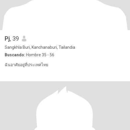
Pj
, 39
Sangkhla Buri, Kanchanaburi, Tailandia
Buscando:
Hombre 35 - 56
ฉันอาศัยอยู่ที่ประเทศไทย