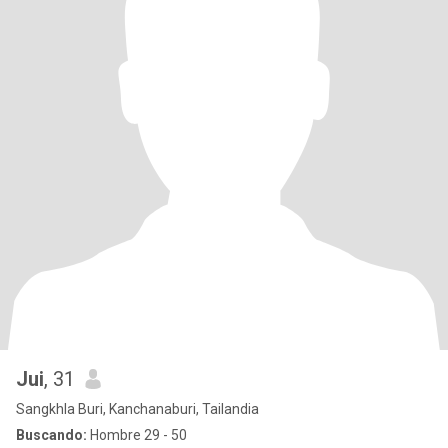
Jui
, 31
Sangkhla Buri, Kanchanaburi, Tailandia
Buscando:
Hombre 29 - 50