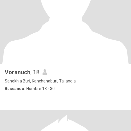
Voranuch
, 18
Sangkhla Buri, Kanchanaburi, Tailandia
Buscando:
Hombre 18 - 30