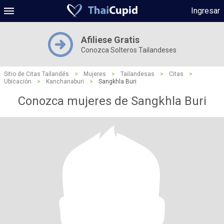
Ingresar
Afiliese Gratis
Conozca Solteros Tailandeses
Sitio de Citas Tailandés
>
Mujeres
>
Tailandesas
>
Citas
>
Ubicación
>
Kanchanaburi
>
Sangkhla Buri
Conozca mujeres de Sangkhla Buri