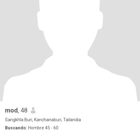
mod
, 48
Sangkhla Buri, Kanchanaburi, Tailandia
Buscando:
Hombre 45 - 60