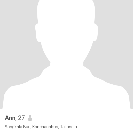
Ann
, 27
Sangkhla Buri, Kanchanaburi, Tailandia