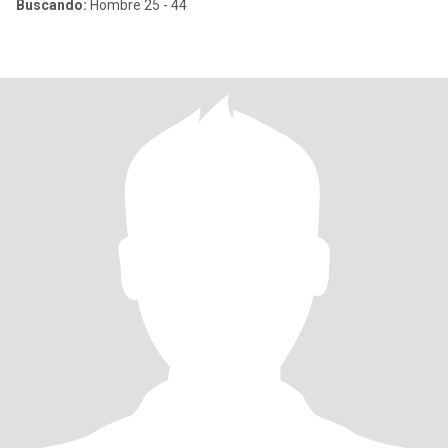
Buscando:
Hombre 25 - 44