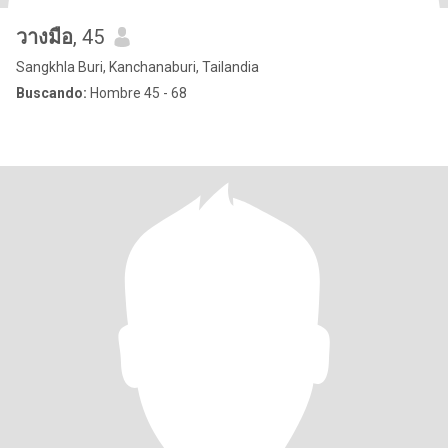
วางมือ
, 45
Sangkhla Buri, Kanchanaburi, Tailandia
Buscando:
Hombre 45 - 68