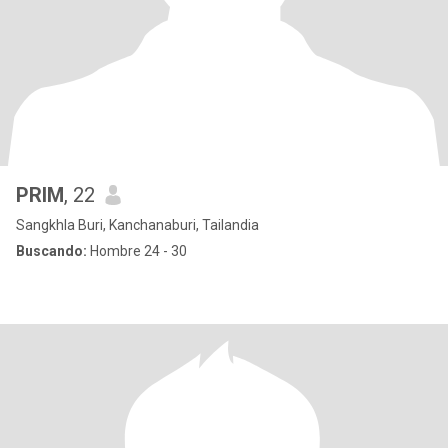
PRIM
, 22
Sangkhla Buri, Kanchanaburi, Tailandia
Buscando:
Hombre 24 - 30