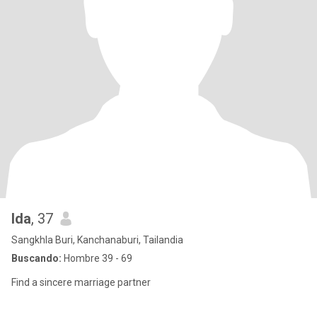
Ida
, 37
Sangkhla Buri, Kanchanaburi, Tailandia
Buscando:
Hombre 39 - 69
Find a sincere marriage partner