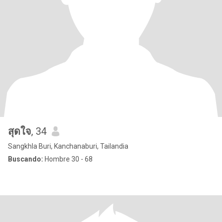
สุดใจ
, 34
Sangkhla Buri, Kanchanaburi, Tailandia
Buscando:
Hombre 30 - 68