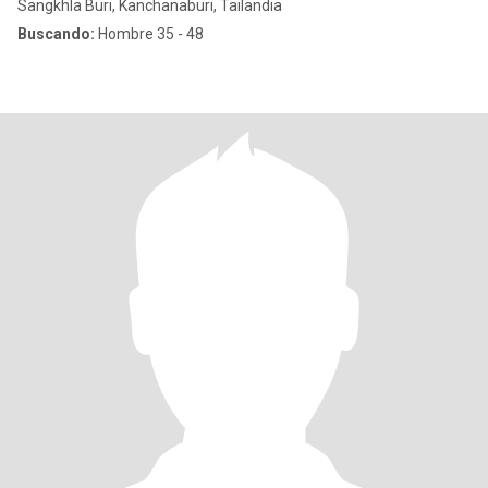
Sangkhla Buri, Kanchanaburi, Tailandia
Buscando:
Hombre 35 - 48