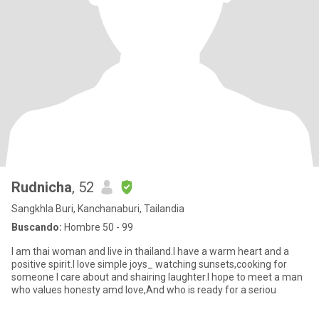
Rudnicha
, 52
Sangkhla Buri, Kanchanaburi, Tailandia
Buscando:
Hombre 50 - 99
I am thai woman and live in thailand.I have a warm heart and a
positive spirit.I love simple joys_ watching sunsets,cooking for
someone I care about and shairing laughter.I hope to meet a man
who values honesty amd love,And who is ready for a seriou