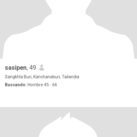
sasipen
, 49
Sangkhla Buri, Kanchanaburi, Tailandia
Buscando:
Hombre 45 - 66