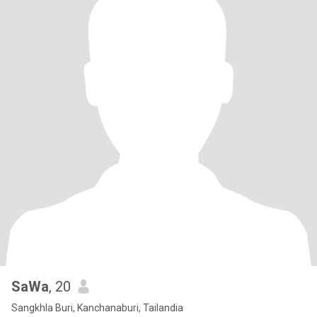
SaWa
, 20
Sangkhla Buri, Kanchanaburi, Tailandia