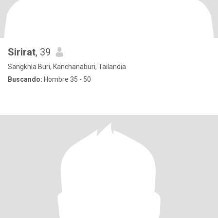
Sirirat
, 39
Sangkhla Buri, Kanchanaburi, Tailandia
Buscando:
Hombre 35 - 50