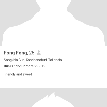
Fong Fong
, 26
Sangkhla Buri, Kanchanaburi, Tailandia
Buscando:
Hombre 25 - 35
Friendly and sweet