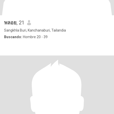
พลอย
, 21
Sangkhla Buri, Kanchanaburi, Tailandia
Buscando:
Hombre 20 - 39