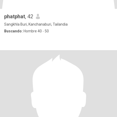
phatphat
, 42
Sangkhla Buri, Kanchanaburi, Tailandia
Buscando:
Hombre 40 - 50