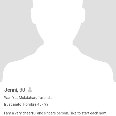
Jenni
, 30
Wan Yai, Mukdahan, Tailandia
Buscando:
Hombre 45 - 99
I am a very cheerful and sincere person. I like to start each new