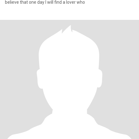
believe that one day I will find a lover who