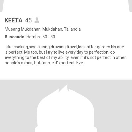
KEETA
, 45
Mueang Mukdahan, Mukdahan, Tailandia
Buscando:
Hombre 50 - 80
I like cooking,sing a song,drawing,travel,look after garden.No one
is perfect. Me too, but I try to live every day to perfection, do
everything to the best of my ability, even if it's not perfect in other
people's minds, but for me it's perfect. Eve