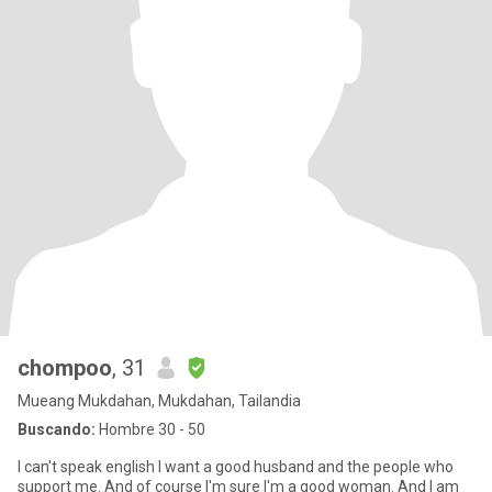
chompoo
, 31
Mueang Mukdahan, Mukdahan, Tailandia
Buscando:
Hombre 30 - 50
I can't speak english I want a good husband and the people who
support me. And of course I'm sure I'm a good woman. And I am