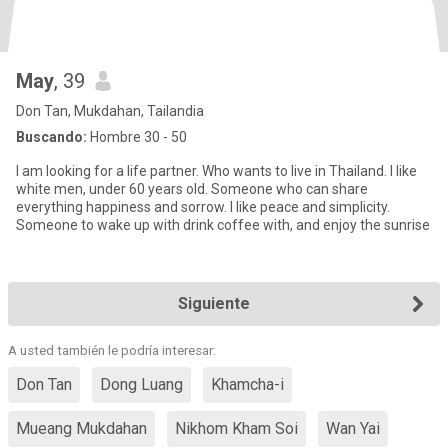
May
, 39
Don Tan, Mukdahan, Tailandia
Buscando:
Hombre 30 - 50
I am looking for a life partner. Who wants to live in Thailand. l like
white men, under 60 years old. Someone who can share
everything happiness and sorrow. I like peace and simplicity.
Someone to wake up with drink coffee with, and enjoy the sunrise
Siguiente
A usted también le podría interesar:
Don Tan
Dong Luang
Khamcha-i
Mueang Mukdahan
Nikhom Kham Soi
Wan Yai