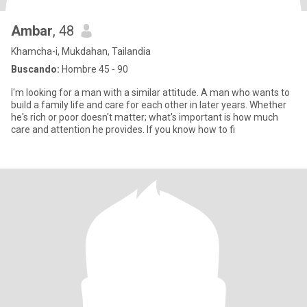
Ambar
, 48
Khamcha-i, Mukdahan, Tailandia
Buscando:
Hombre 45 - 90
I'm looking for a man with a similar attitude. A man who wants to
build a family life and care for each other in later years. Whether
he's rich or poor doesn't matter; what's important is how much
care and attention he provides. If you know how to fi