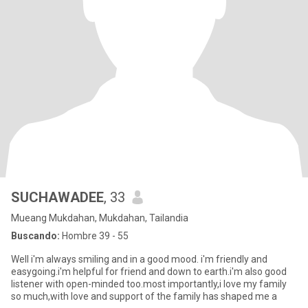
SUCHAWADEE
, 33
Mueang Mukdahan, Mukdahan, Tailandia
Buscando:
Hombre 39 - 55
Well i'm always smiling and in a good mood. i'm friendly and
easygoing.i'm helpful for friend and down to earth.i'm also good
listener with open-minded too.most importantly,i love my family
so much,with love and support of the family has shaped me a