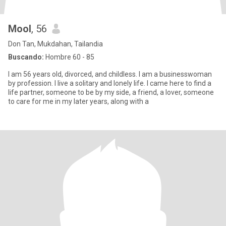
Mool
, 56
Don Tan, Mukdahan, Tailandia
Buscando:
Hombre 60 - 85
I am 56 years old, divorced, and childless. I am a businesswoman
by profession. I live a solitary and lonely life. I came here to find a
life partner, someone to be by my side, a friend, a lover, someone
to care for me in my later years, along with a