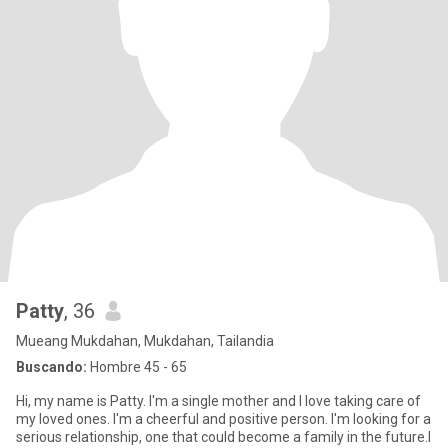
Patty
, 36
Mueang Mukdahan, Mukdahan, Tailandia
Buscando:
Hombre 45 - 65
Hi, my name is Patty. I'm a single mother and I love taking care of
my loved ones. I'm a cheerful and positive person. I'm looking for a
serious relationship, one that could become a family in the future.I