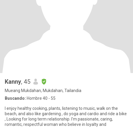
Kanny
, 45
Mueang Mukdahan, Mukdahan, Tailandia
Buscando:
Hombre 40 - 55
I enjoy healthy cooking, plants, listening to music, walk on the
beach, and also like gardening , do yoga and cardio and ride a bike
, Looking for long term relationship. I'm passionate, caring,
romantic, respectful woman who believe in loyalty and