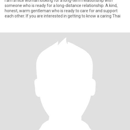
I am a nice woman looking for a long-term relationship with
someone who is ready for a long-distance relationship. A kind,
honest, warm gentleman who is ready to care for and support
each other. If you are interested in getting to know a caring Thai