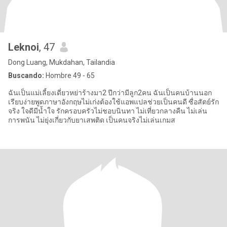
Leknoi
, 47
Dong Luang, Mukdahan, Tailandia
Buscando:
Hombre 49 - 65
ฉันเป็นแม่เลี้ยงเดี่ยวหย่าร้างมา2 ปีกว่ามีลูก2คน ฉันเป็นคนบ้านนอก
เรียบง่ายพูดภาษาอังกฤษไม่เก่งต้องใช้แอพแปลช่วยเป็นคนดี ซื่อสัตย์รัก
จริง ใจดีมีน้ำใจ รักครอบครัวไม่ชอบนินทา ไม่เที่ยวกลางคืน ไม่เล่น
การพนัน ไม่ยุ่งเกี่ยวกับยาเสพติด เป็นคนจริงไม่เล่นเกมส