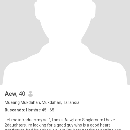
Aew
, 40
Mueang Mukdahan, Mukdahan, Tailandia
Buscando:
Hombre 45 - 65
Let me introduec my salf, I am is Aew,I am Singlemum I have
2daughters,I'm looking for a good guy who is a good heart