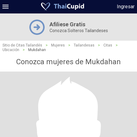
Ingresar
Afiliese Gratis
Conozca Solteros Tailandeses
Sitio de Citas Tailandés
>
Mujeres
>
Tailandesas
>
Citas
>
Ubicación
>
Mukdahan
Conozca mujeres de Mukdahan