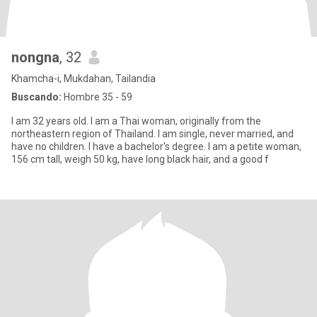
nongna
, 32
Khamcha-i, Mukdahan, Tailandia
Buscando:
Hombre 35 - 59
I am 32 years old. I am a Thai woman, originally from the
northeastern region of Thailand. I am single, never married, and
have no children. I have a bachelor's degree. I am a petite woman,
156 cm tall, weigh 50 kg, have long black hair, and a good f