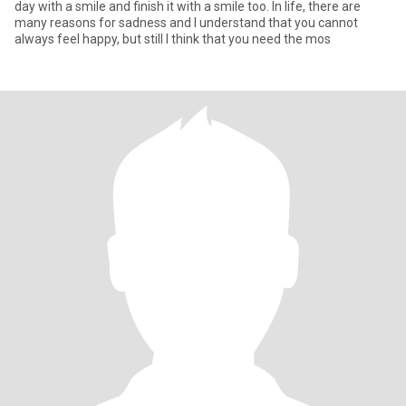
day with a smile and finish it with a smile too. In life, there are
many reasons for sadness and I understand that you cannot
always feel happy, but still I think that you need the mos