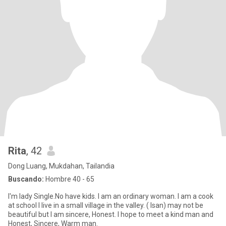
Rita
, 42
Dong Luang, Mukdahan, Tailandia
Buscando:
Hombre 40 - 65
I'm lady Single.No have kids. I am an ordinary woman. I am a cook
at school I live in a small village in the valley. ( Isan) may not be
beautiful but I am sincere, Honest. I hope to meet a kind man and
Honest, Sincere, Warm man.