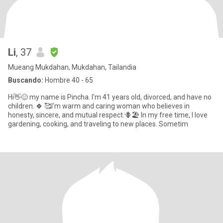
Li
, 37
Mueang Mukdahan, Mukdahan, Tailandia
Buscando:
Hombre 40 - 65
Hi👋😊 my name is Pincha. I'm 41 years old, divorced, and have no
children. 🍀 🥰I'm warm and caring woman who believes in
honesty, sincere, and mutual respect.🪻🏖️ In my free time, I love
gardening, cooking, and traveling to new places. Sometim