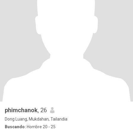
phimchanok
, 26
Dong Luang, Mukdahan, Tailandia
Buscando:
Hombre 20 - 25