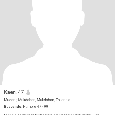
Kaen
, 47
Mueang Mukdahan, Mukdahan, Tailandia
Buscando:
Hombre 47 - 99