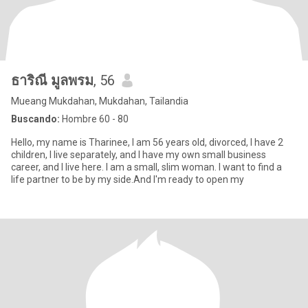
ธาริณี มูลพรม
, 56
Mueang Mukdahan, Mukdahan, Tailandia
Buscando:
Hombre 60 - 80
Hello, my name is Tharinee, I am 56 years old, divorced, I have 2
children, I live separately, and I have my own small business
career, and I live here. I am a small, slim woman. I want to find a
life partner to be by my side.And I'm ready to open my