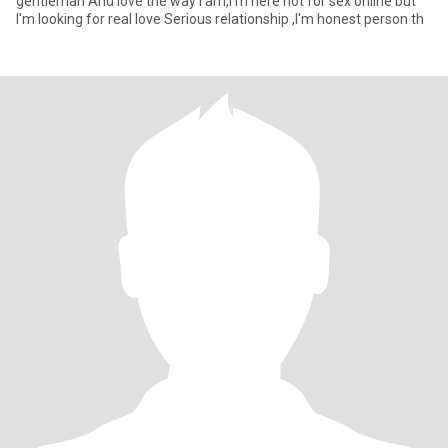
gentleman And love the way I am,I'm here not for sex online but
I'm looking for real love Serious relationship ,I'm honest person th