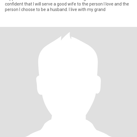
confident that I will serve a good wife to the person I love and the
person I choose to be a husband. I live with my grand