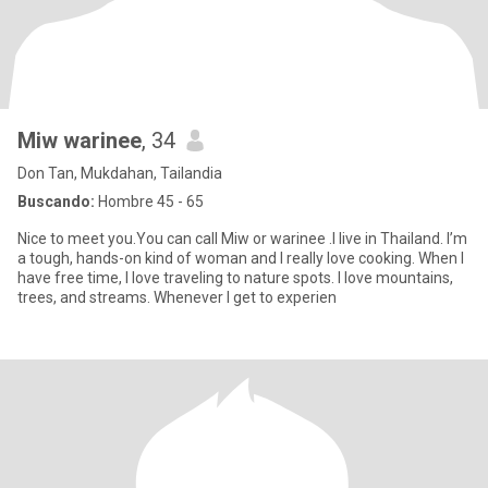
Miw warinee
, 34
Don Tan, Mukdahan, Tailandia
Buscando:
Hombre 45 - 65
Nice to meet you.You can call Miw or warinee .I live in Thailand. I’m
a tough, hands-on kind of woman and I really love cooking. When I
have free time, I love traveling to nature spots. I love mountains,
trees, and streams. Whenever I get to experien