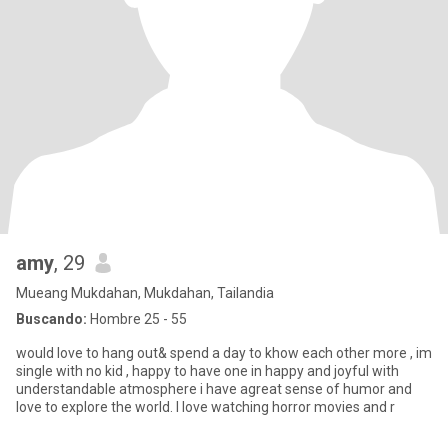
amy
, 29
Mueang Mukdahan, Mukdahan, Tailandia
Buscando:
Hombre 25 - 55
would love to hang out& spend a day to khow each other more , im
single with no kid , happy to have one in happy and joyful with
understandable atmosphere i have agreat sense of humor and
love to explore the world. I love watching horror movies and r