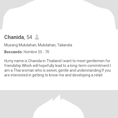
Chanida
, 54
Mueang Mukdahan, Mukdahan, Tailandia
Buscando:
Hombre 55 - 70
Hi,my name is Chanida in Thailand.I want to meet gentlemen for
friendship.Which will hopefully lead to a long-term commitment.I
am a Thai woman who is sweet, gentle and understanding.If you
are interested in getting to know me and developing a relati