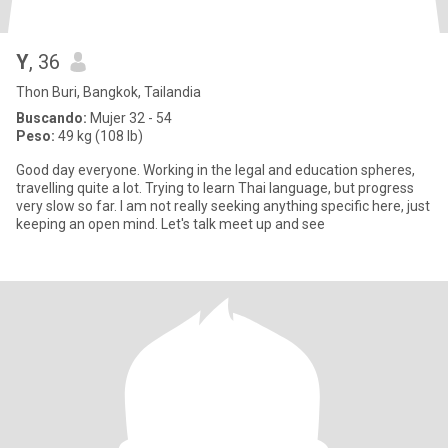
Y
, 36
Thon Buri, Bangkok, Tailandia
Buscando:
Mujer 32 - 54
Peso:
49 kg (108 lb)
Good day everyone. Working in the legal and education spheres,
travelling quite a lot. Trying to learn Thai language, but progress
very slow so far. I am not really seeking anything specific here, just
keeping an open mind. Let's talk meet up and see