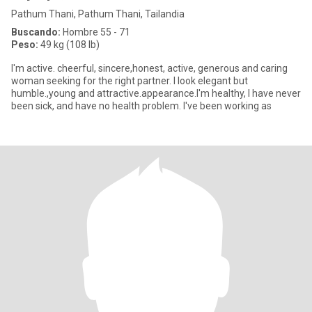
Pathum Thani, Pathum Thani, Tailandia
Buscando:
Hombre 55 - 71
Peso:
49 kg (108 lb)
I'm active. cheerful, sincere,honest, active, generous and caring
woman seeking for the right partner. I look elegant but
humble.,young and attractive.appearance.I'm healthy, I have never
been sick, and have no health problem. I've been working as