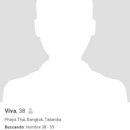
Viva
, 38
Phaya Thai, Bangkok, Tailandia
Buscando:
Hombre 38 - 59