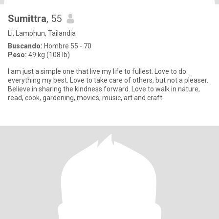
Sumittra
, 55
Li, Lamphun, Tailandia
Buscando:
Hombre 55 - 70
Peso:
49 kg (108 lb)
I am just a simple one that live my life to fullest. Love to do
everything my best. Love to take care of others, but not a pleaser.
Believe in sharing the kindness forward. Love to walk in nature,
read, cook, gardening, movies, music, art and craft.