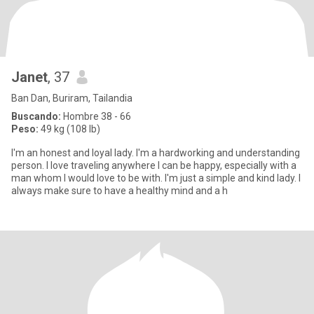
Janet
, 37
Ban Dan, Buriram, Tailandia
Buscando:
Hombre 38 - 66
Peso:
49 kg (108 lb)
I'm an honest and loyal lady. I'm a hardworking and understanding
person. I love traveling anywhere I can be happy, especially with a
man whom I would love to be with. I'm just a simple and kind lady. I
always make sure to have a healthy mind and a h