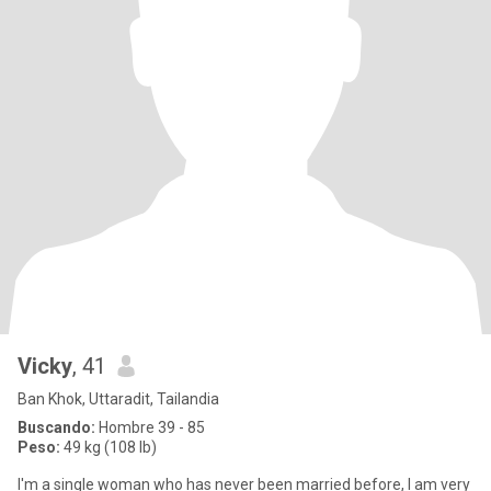
Vicky
, 41
Ban Khok, Uttaradit, Tailandia
Buscando:
Hombre 39 - 85
Peso:
49 kg (108 lb)
I'm a single woman who has never been married before, I am very