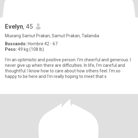
Evelyn
, 45
Mueang Samut Prakan, Samut Prakan, Tailandia
Buscando:
Hombre 42 - 67
Peso:
49 kg (108 lb)
I'm an optimistic and positive person. I'm cheerful and generous. I
never give up when there are difficulties. In life, I'm careful and
thoughtful. I know how to care about how others feel. I'm so
happy to be here and I'm really hoping to meet that s