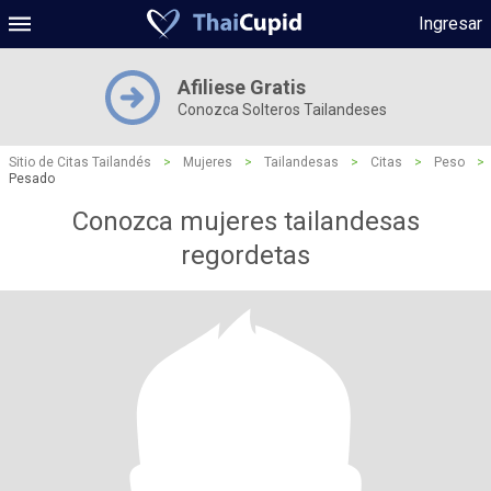
Ingresar
Afiliese Gratis
Conozca Solteros Tailandeses
Sitio de Citas Tailandés
>
Mujeres
>
Tailandesas
>
Citas
>
Peso
>
Pesado
Conozca mujeres tailandesas
regordetas