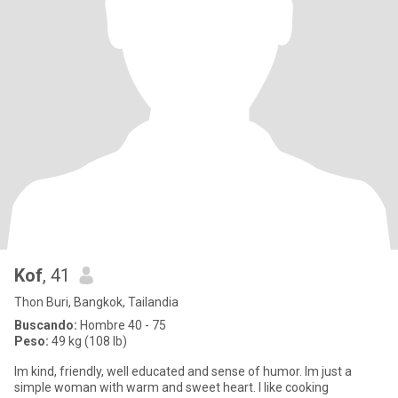
Kof
, 41
Thon Buri, Bangkok, Tailandia
Buscando:
Hombre 40 - 75
Peso:
49 kg (108 lb)
Im kind, friendly, well educated and sense of humor. Im just a
simple woman with warm and sweet heart. I like cooking