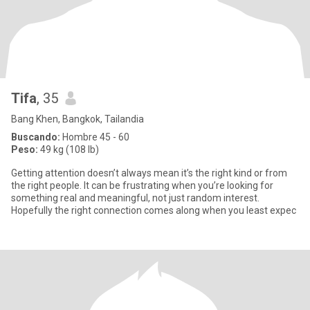
Tifa
, 35
Bang Khen, Bangkok, Tailandia
Buscando:
Hombre 45 - 60
Peso:
49 kg (108 lb)
Getting attention doesn’t always mean it’s the right kind or from
the right people. It can be frustrating when you’re looking for
something real and meaningful, not just random interest.
Hopefully the right connection comes along when you least expec