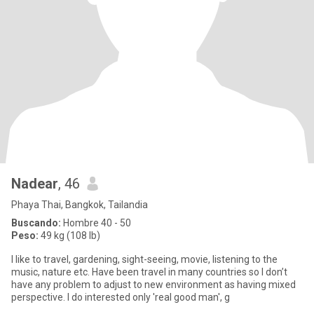
Nadear
, 46
Phaya Thai, Bangkok, Tailandia
Buscando:
Hombre 40 - 50
Peso:
49 kg (108 lb)
I like to travel, gardening, sight-seeing, movie, listening to the
music, nature etc. Have been travel in many countries so I don’t
have any problem to adjust to new environment as having mixed
perspective. I do interested only 'real good man', g