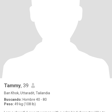
Tammy
, 39
Ban Khok, Uttaradit, Tailandia
Buscando:
Hombre 40 - 80
Peso:
49 kg (108 lb)