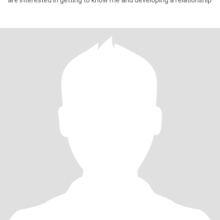
are interested in getting to know me and developing a relationship