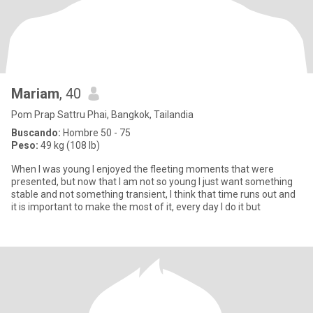
Mariam
, 40
Pom Prap Sattru Phai, Bangkok, Tailandia
Buscando:
Hombre 50 - 75
Peso:
49 kg (108 lb)
When I was young I enjoyed the fleeting moments that were
presented, but now that I am not so young I just want something
stable and not something transient, I think that time runs out and
it is important to make the most of it, every day I do it but