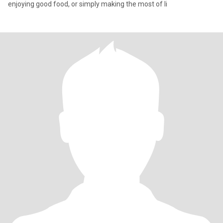
enjoying good food, or simply making the most of li