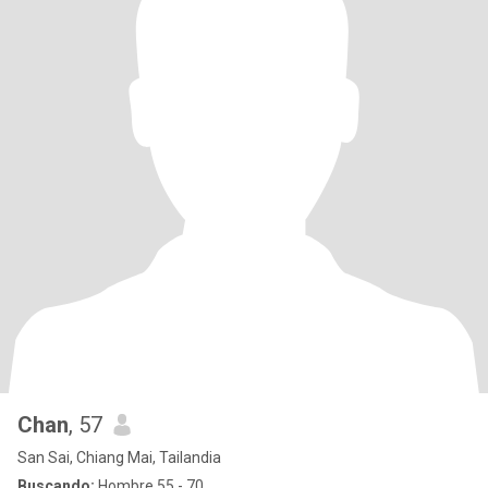
Chan
, 57
San Sai, Chiang Mai, Tailandia
Buscando:
Hombre 55 - 70