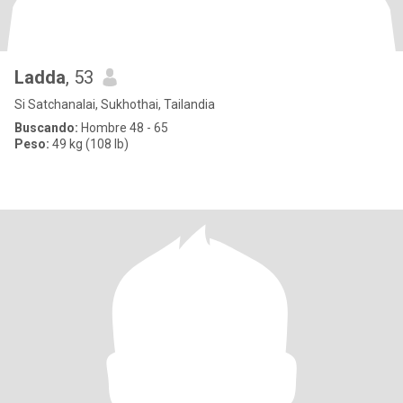
Ladda
, 53
Si Satchanalai, Sukhothai, Tailandia
Buscando:
Hombre 48 - 65
Peso:
49 kg (108 lb)