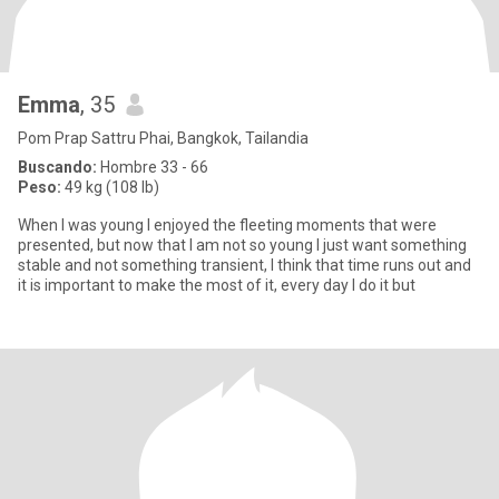
Emma
, 35
Pom Prap Sattru Phai, Bangkok, Tailandia
Buscando:
Hombre 33 - 66
Peso:
49 kg (108 lb)
When I was young I enjoyed the fleeting moments that were
presented, but now that I am not so young I just want something
stable and not something transient, I think that time runs out and
it is important to make the most of it, every day I do it but