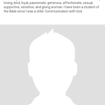
loving, kind, loyal, passionate, generous, affectionate, sexual,
supportive, sensitive, and giving woman. I have been a student of
the Bible since I was a child. Communication with God