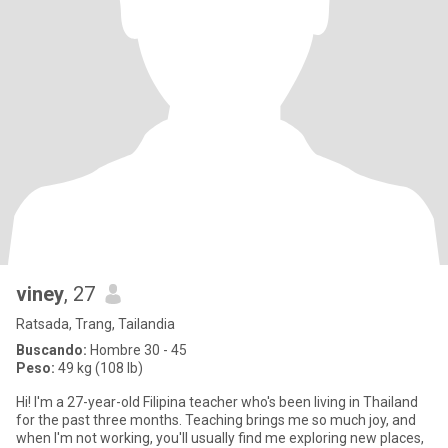
viney
, 27
Ratsada, Trang, Tailandia
Buscando:
Hombre 30 - 45
Peso:
49 kg (108 lb)
Hi! I'm a 27-year-old Filipina teacher who's been living in Thailand
for the past three months. Teaching brings me so much joy, and
when I'm not working, you'll usually find me exploring new places,