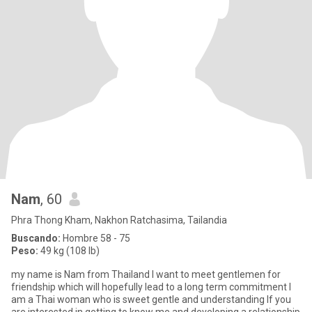
Nam
, 60
Phra Thong Kham, Nakhon Ratchasima, Tailandia
Buscando:
Hombre 58 - 75
Peso:
49 kg (108 lb)
my name is Nam from Thailand l want to meet gentlemen for
friendship which will hopefully lead to a long term commitment l
am a Thai woman who is sweet gentle and understanding lf you