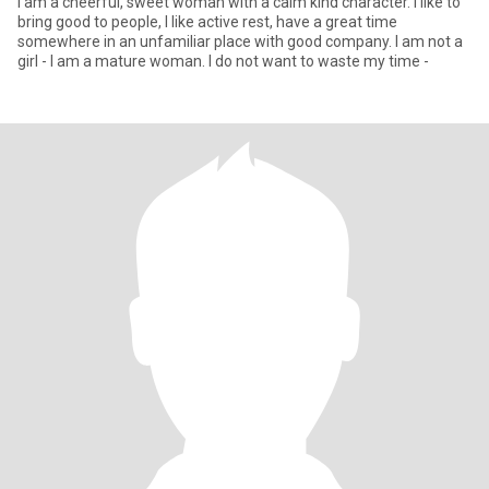
I am a cheerful, sweet woman with a calm kind character. I like to
bring good to people, I like active rest, have a great time
somewhere in an unfamiliar place with good company. I am not a
girl - I am a mature woman. I do not want to waste my time -