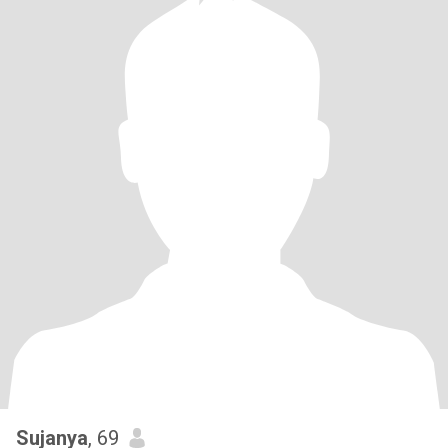
Sujanya
, 69