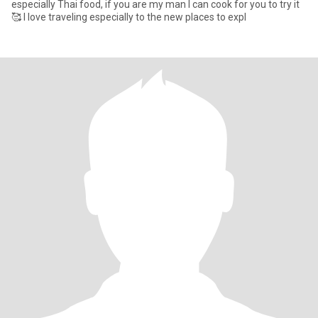
especially Thai food, if you are my man I can cook for you to try it
🥰 I love traveling especially to the new places to expl