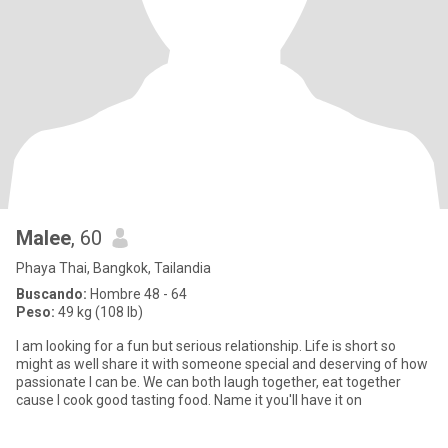
Malee
, 60
Phaya Thai, Bangkok, Tailandia
Buscando:
Hombre 48 - 64
Peso:
49 kg (108 lb)
I am looking for a fun but serious relationship. Life is short so
might as well share it with someone special and deserving of how
passionate I can be. We can both laugh together, eat together
cause I cook good tasting food. Name it you'll have it on