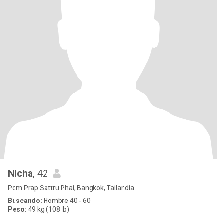
Nicha
, 42
Pom Prap Sattru Phai, Bangkok, Tailandia
Buscando:
Hombre 40 - 60
Peso:
49 kg (108 lb)