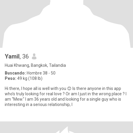
Yamil
, 36
Huai Khwang, Bangkok, Tailandia
Buscando:
Hombre 38 - 50
Peso:
49 kg (108 lb)
Hi there, I hope all is well with you 😊 Is there anyone in this app
who’s truly looking for real love ? Or am I just in the wrong place ? I
am “Mew." I am 36 years old and looking for a single guy who is
interesting in a serious relationship, l