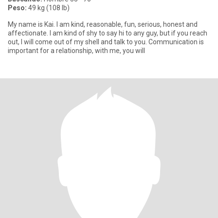
Peso:
49 kg (108 lb)
My name is Kai. I am kind, reasonable, fun, serious, honest and
affectionate. I am kind of shy to say hi to any guy, but if you reach
out, I will come out of my shell and talk to you. Communication is
important for a relationship, with me, you will