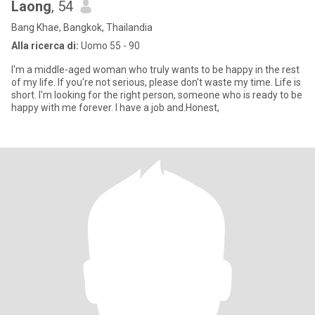
Laong
, 54
Bang Khae, Bangkok, Thailandia
Alla ricerca di:
Uomo 55 - 90
I'm a middle-aged woman who truly wants to be happy in the rest
of my life. If you're not serious, please don't waste my time. Life is
short. I'm looking for the right person, someone who is ready to be
happy with me forever. I have a job and.Honest,