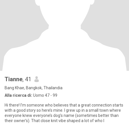
Tianne
, 41
Bang Khae, Bangkok, Thailandia
Alla ricerca di:
Uomo 47 - 99
Hi there! I’m someone who believes that a great connection starts
with a good story so here’s mine. I grew up in a small town where
everyone knew everyone’s dog’s name (sometimes better than
their owner’s). That close knit vibe shaped a lot of who I