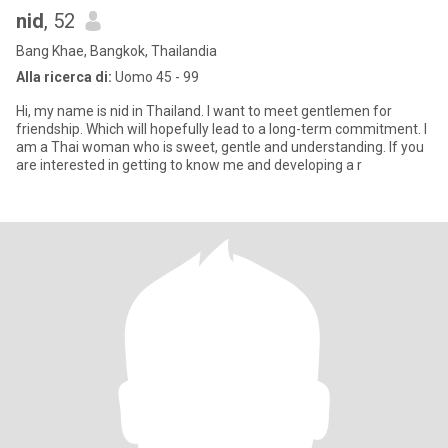
nid
, 52
Bang Khae, Bangkok, Thailandia
Alla ricerca di:
Uomo 45 - 99
Hi, my name is nid in Thailand. I want to meet gentlemen for
friendship. Which will hopefully lead to a long-term commitment. I
am a Thai woman who is sweet, gentle and understanding. If you
are interested in getting to know me and developing a r