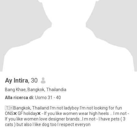
Ay Intira
, 30
Bang Khae, Bangkok, Thailandia
Alla ricerca di:
Uomo 31 - 40
🇹🇭Bangkok, Thailand I'm not ladyboy I'm not looking for fun
ONS❌ GF holiday❌ - If you like women wear high heels ... I m not -
If you like women love designer brands...I m not - I have pets ( 3
cats ) but also I like dog too I respect everyon