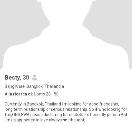
Besty
, 30
Bang Khae, Bangkok, Thailandia
Alla ricerca di:
Uomo 20 - 50
Currently in Bangkok, Thailand I'm looking for good friendship,
long term relationship or serious relationship. So if who looking for
fun,ONS,FWB please don't msg to me 🙏🙏 I'm honestly person But
I'm disappointed in love always 💔 I thought,