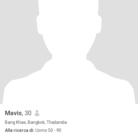
Mavis
, 30
Bang Khae, Bangkok, Thailandia
Alla ricerca di:
Uomo 50 - 90