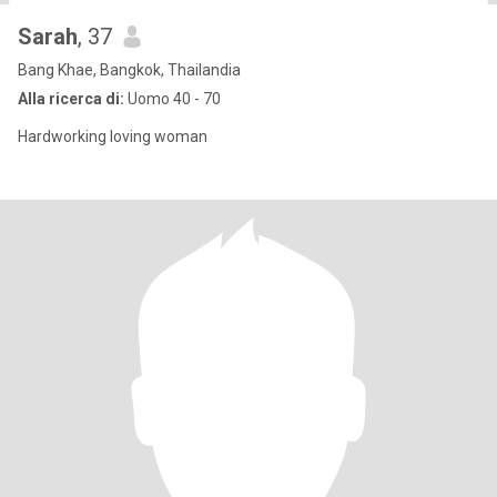
Sarah
, 37
Bang Khae, Bangkok, Thailandia
Alla ricerca di:
Uomo 40 - 70
Hardworking loving woman