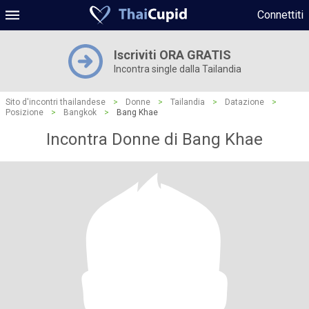
Connettiti
Iscriviti ORA GRATIS
Incontra single dalla Tailandia
Sito d'incontri thailandese
>
Donne
>
Tailandia
>
Datazione
>
Posizione
>
Bangkok
>
Bang Khae
Incontra Donne di Bang Khae