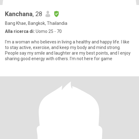
Kanchana
, 28
Bang Khae, Bangkok, Thailandia
Alla ricerca di:
Uomo 25 - 70
I'm a woman who believes in living a healthy and happy life. I like
to stay active, exercise, and keep my body and mind strong.
People say my smile and laughter are my best points, and I enjoy
sharing good energy with others. I'm not here for game