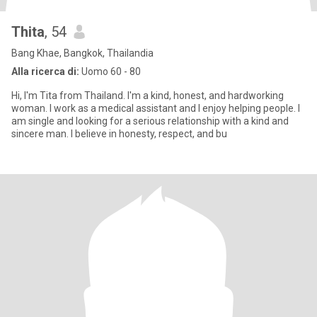
Thita
, 54
Bang Khae, Bangkok, Thailandia
Alla ricerca di:
Uomo 60 - 80
Hi, I'm Tita from Thailand. I'm a kind, honest, and hardworking
woman. I work as a medical assistant and I enjoy helping people. I
am single and looking for a serious relationship with a kind and
sincere man. I believe in honesty, respect, and bu