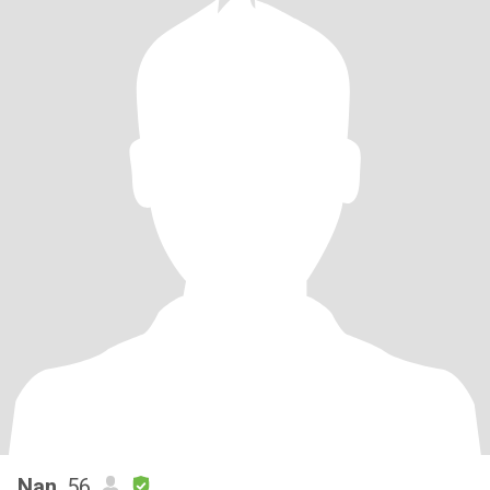
Nan
, 56