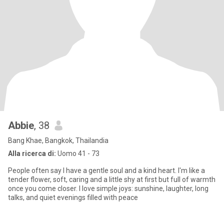
Abbie
, 38
Bang Khae, Bangkok, Thailandia
Alla ricerca di:
Uomo 41 - 73
People often say I have a gentle soul and a kind heart. I'm like a
tender flower, soft, caring and a little shy at first but full of warmth
once you come closer. I love simple joys: sunshine, laughter, long
talks, and quiet evenings filled with peace