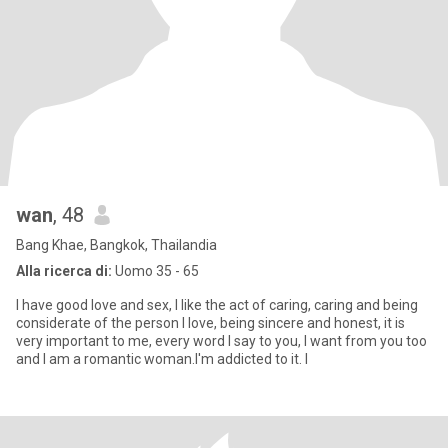
wan
, 48
Bang Khae, Bangkok, Thailandia
Alla ricerca di:
Uomo 35 - 65
I have good love and sex, I like the act of caring, caring and being
considerate of the person I love, being sincere and honest, it is
very important to me, every word I say to you, I want from you too
and I am a romantic woman.I'm addicted to it. I