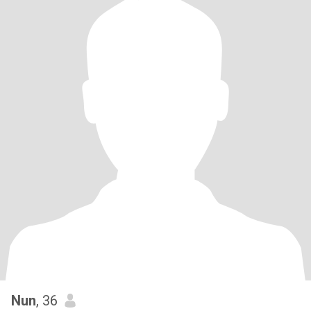
Nun
, 36