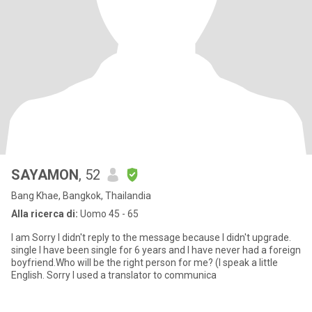
SAYAMON
, 52
Bang Khae, Bangkok, Thailandia
Alla ricerca di:
Uomo 45 - 65
I am Sorry I didn't reply to the message because I didn't upgrade.
single I have been single for 6 years and I have never had a foreign
boyfriend.Who will be the right person for me? (I speak a little
English. Sorry I used a translator to communica