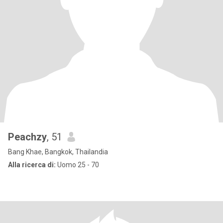
Peachzy
, 51
Bang Khae, Bangkok, Thailandia
Alla ricerca di:
Uomo 25 - 70