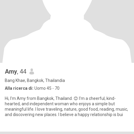
Amy
, 44
Bang Khae, Bangkok, Thailandia
Alla ricerca di:
Uomo 45 - 70
Hi, I'm Amy from Bangkok, Thailand. 😊 I'm a cheerful, kind-
hearted, and independent woman who enjoys a simple but
meaningful life. I love traveling, nature, good food, reading, music,
and discovering new places. I believe a happy relationship is bui