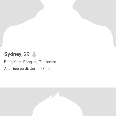
Sydney
, 29
Bang Khae, Bangkok, Thailandia
Alla ricerca di:
Uomo 28 - 50