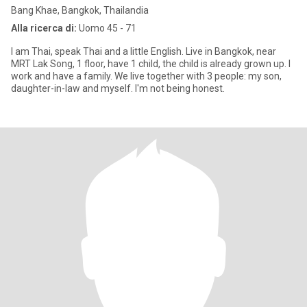
Bang Khae, Bangkok, Thailandia
Alla ricerca di:
Uomo 45 - 71
I am Thai, speak Thai and a little English. Live in Bangkok, near
MRT Lak Song, 1 floor, have 1 child, the child is already grown up. I
work and have a family. We live together with 3 people: my son,
daughter-in-law and myself. I'm not being honest.