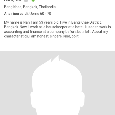
Bang Khae, Bangkok, Thailandia
Alla ricerca di:
Uomo 60 - 70
My name is Nan. I am 53 years old. I live in Bang Khae District,
Bangkok. Now ,I work as a housekeeper at a hotel. I used to work in
accounting and finance at a company before,but i left. About my
characteristics, I am honest, sincere, kind, polit