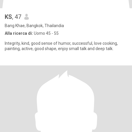
KS
, 47
Bang Khae, Bangkok, Thailandia
Alla ricerca di:
Uomo 45 - 55
Integrity, kind, good sense of humor, successful, love cooking,
painting, active, good shape, enjoy small talk and deep talk.