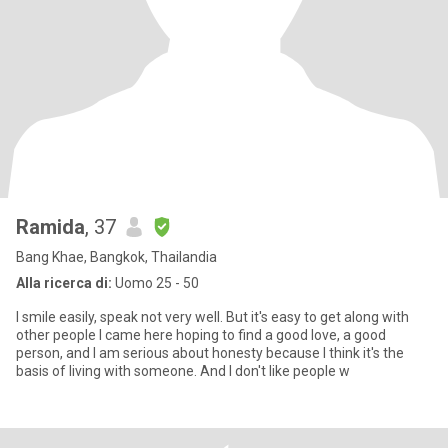
Ramida
, 37
Bang Khae, Bangkok, Thailandia
Alla ricerca di:
Uomo 25 - 50
I smile easily, speak not very well. But it's easy to get along with
other people I came here hoping to find a good love, a good
person, and I am serious about honesty because I think it's the
basis of living with someone. And I don't like people w