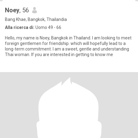
Noey
, 56
Bang Khae, Bangkok, Thailandia
Alla ricerca di:
Uomo 49 - 66
Hello, my name is Noey, Bangkok in Thailand. I am looking to meet
foreign gentlemen for friendship. which will hopefully lead to a
long-term commitment. I am a sweet, gentle and understanding
Thai woman. If you are interested in getting to know me