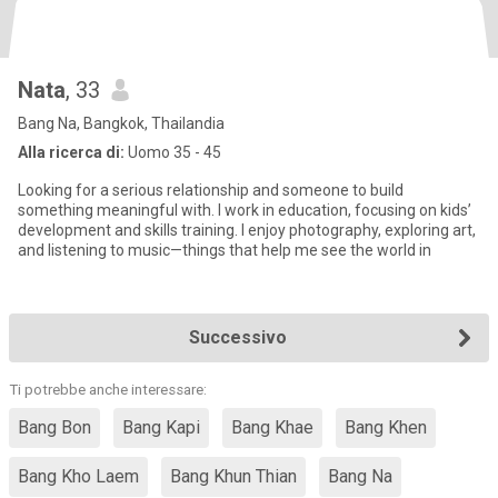
Nata
, 33
Bang Na, Bangkok, Thailandia
Alla ricerca di:
Uomo 35 - 45
Looking for a serious relationship and someone to build
something meaningful with. I work in education, focusing on kids’
development and skills training. I enjoy photography, exploring art,
and listening to music—things that help me see the world in
Successivo
Ti potrebbe anche interessare:
Bang Bon
Bang Kapi
Bang Khae
Bang Khen
Bang Kho Laem
Bang Khun Thian
Bang Na