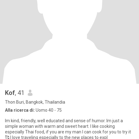
Kof
, 41
Thon Buri, Bangkok, Thailandia
Alla ricerca di:
Uomo 40 - 75
Im kind, friendly, well educated and sense of humor. Im just a
simple woman with warm and sweet heart. I like cooking
especially Thai food, if you are my man I can cook for you to try it
🥰 I love traveling especially to the new places to expl