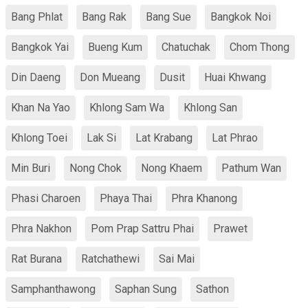
Bang Phlat
Bang Rak
Bang Sue
Bangkok Noi
Bangkok Yai
Bueng Kum
Chatuchak
Chom Thong
Din Daeng
Don Mueang
Dusit
Huai Khwang
Khan Na Yao
Khlong Sam Wa
Khlong San
Khlong Toei
Lak Si
Lat Krabang
Lat Phrao
Min Buri
Nong Chok
Nong Khaem
Pathum Wan
Phasi Charoen
Phaya Thai
Phra Khanong
Phra Nakhon
Pom Prap Sattru Phai
Prawet
Rat Burana
Ratchathewi
Sai Mai
Samphanthawong
Saphan Sung
Sathon