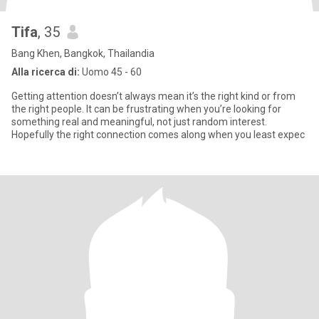
Tifa
, 35
Bang Khen, Bangkok, Thailandia
Alla ricerca di:
Uomo 45 - 60
Getting attention doesn’t always mean it’s the right kind or from
the right people. It can be frustrating when you’re looking for
something real and meaningful, not just random interest.
Hopefully the right connection comes along when you least expec