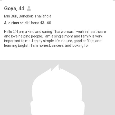
Goya
, 44
Min Buri, Bangkok, Thailandia
Alla ricerca di:
Uomo 43 - 60
Hello 🙂 I am a kind and caring Thai woman. I work in healthcare
and love helping people. I am a single mom and family is very
important to me. I enjoy simple life, nature, good coffee, and
learning English. I am honest, sincere, and looking for