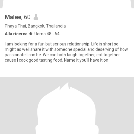
Malee
, 60
Phaya Thai, Bangkok, Thailandia
Alla ricerca di:
Uomo 48 - 64
I am looking for a fun but serious relationship. Life is short so
might as well share it with someone special and deserving of how
passionate I can be. We can both laugh together, eat together
cause I cook good tasting food. Name it you'll have it on