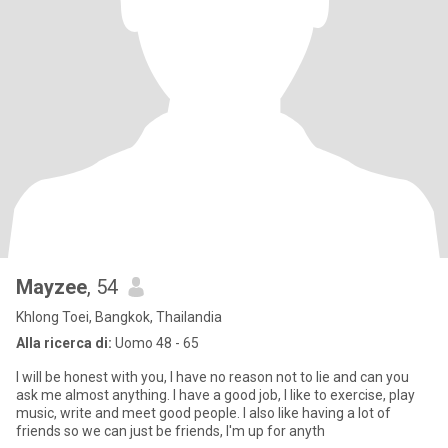
Mayzee
, 54
Khlong Toei, Bangkok, Thailandia
Alla ricerca di:
Uomo 48 - 65
I will be honest with you, I have no reason not to lie and can you
ask me almost anything. I have a good job, I like to exercise, play
music, write and meet good people. I also like having a lot of
friends so we can just be friends, I'm up for anyth