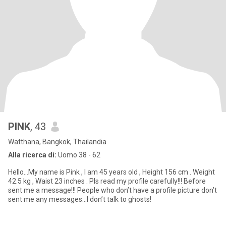
PINK
, 43
Watthana, Bangkok, Thailandia
Alla ricerca di:
Uomo 38 - 62
Hello…My name is Pink , I am 45 years old , Height 156 cm . Weight
42.5 kg , Waist 23 inches . Pls read my profile carefully!!! Before
sent me a message!!! People who don’t have a profile picture don’t
sent me any messages…I don’t talk to ghosts!