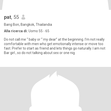
pat
, 55
Bang Bon, Bangkok, Thailandia
Alla ricerca di:
Uomo 55 - 65
Do not call me “ baby or “ my dear” at the beginning. I’m not really
comfortable with men who get emotionally intense or move too
fast. Prefer to start as friend and lets things go naturally. I am not
Bar girl , so do not talking about sex or one nig