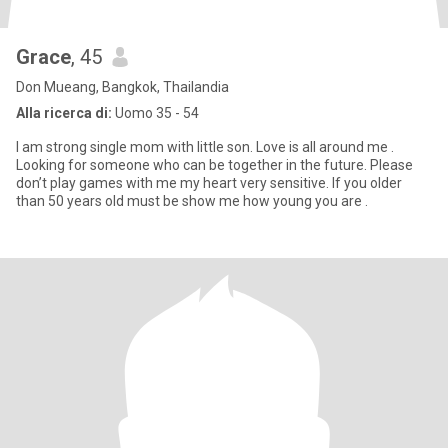
Grace
, 45
Don Mueang, Bangkok, Thailandia
Alla ricerca di:
Uomo 35 - 54
I am strong single mom with little son. Love is all around me .
Looking for someone who can be together in the future. Please
don’t play games with me my heart very sensitive. If you older
than 50 years old must be show me how young you are .