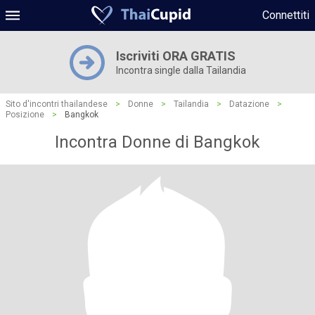
Connettiti
Iscriviti ORA GRATIS
Incontra single dalla Tailandia
Sito d'incontri thailandese
>
Donne
>
Tailandia
>
Datazione
>
Posizione
>
Bangkok
Incontra Donne di Bangkok