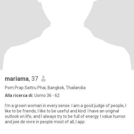
mariama
, 37
Pom Prap Sattru Phai, Bangkok, Thailandia
Alla ricerca di:
Uomo 36 - 62
I'm a grown woman in every sense. I am a good judge of people, I
like to be friends, I like to be useful and kind. I have an original
outlook on life, and I always try to be full of energy. I value humor
and joie de vivre in people most of all, I app