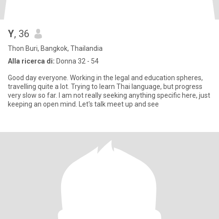
Y
, 36
Thon Buri, Bangkok, Thailandia
Alla ricerca di:
Donna 32 - 54
Good day everyone. Working in the legal and education spheres,
travelling quite a lot. Trying to learn Thai language, but progress
very slow so far. I am not really seeking anything specific here, just
keeping an open mind. Let's talk meet up and see