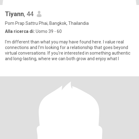
Tiyann
, 44
Pom Prap Sattru Phai, Bangkok, Thailandia
Alla ricerca di:
Uomo 39 - 60
I'm different than what you may have found here. I value real
connections and I'm looking for a relationship that goes beyond
virtual conversations. If you're interested in something authentic
and long-lasting, where we can both grow and enjoy what l