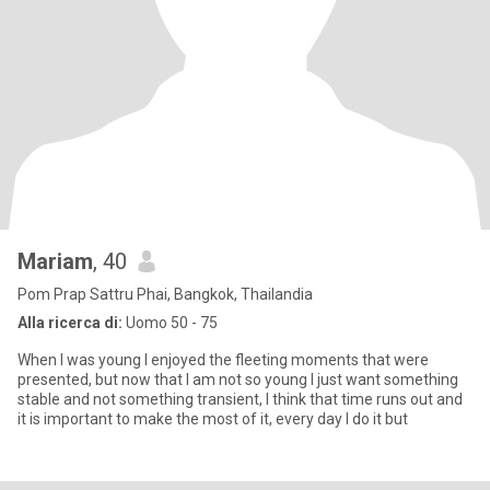
Mariam
, 40
Pom Prap Sattru Phai, Bangkok, Thailandia
Alla ricerca di:
Uomo 50 - 75
When I was young I enjoyed the fleeting moments that were
presented, but now that I am not so young I just want something
stable and not something transient, I think that time runs out and
it is important to make the most of it, every day I do it but