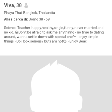
Viva
, 38
Phaya Thai, Bangkok, Thailandia
Alla ricerca di:
Uomo 38 - 59
Science Teacher..happy,healthy,single,funny, never married and
no kid. 😀Don't be afraid to ask me anythinng - no time to dating
around, wanna settle down with special one^^ - enjoy simple
things - Do i look serious? but i am not😉 - Enjoy Beac