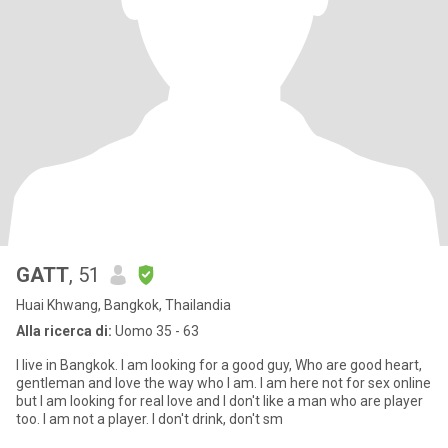
GATT
, 51
Huai Khwang, Bangkok, Thailandia
Alla ricerca di:
Uomo 35 - 63
I live in Bangkok. I am looking for a good guy, Who are good heart,
gentleman and love the way who I am. I am here not for sex online
but I am looking for real love and I don't like a man who are player
too. I am not a player. I don't drink, don't sm