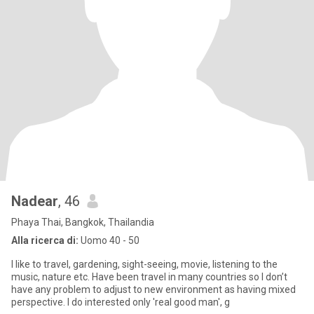
Nadear
, 46
Phaya Thai, Bangkok, Thailandia
Alla ricerca di:
Uomo 40 - 50
I like to travel, gardening, sight-seeing, movie, listening to the
music, nature etc. Have been travel in many countries so I don’t
have any problem to adjust to new environment as having mixed
perspective. I do interested only 'real good man', g