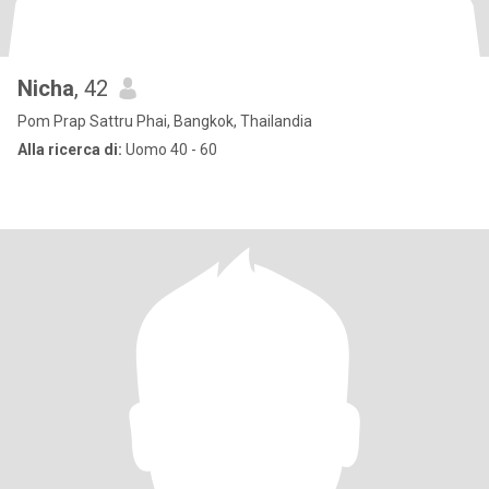
Nicha
, 42
Pom Prap Sattru Phai, Bangkok, Thailandia
Alla ricerca di:
Uomo 40 - 60