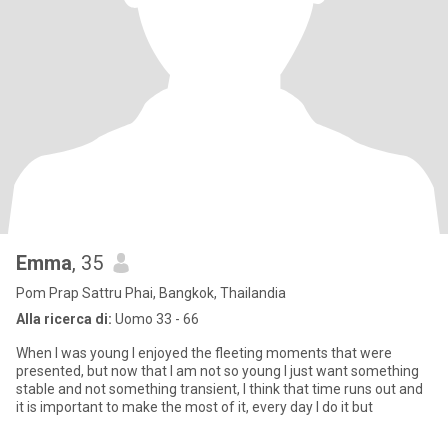
Emma
, 35
Pom Prap Sattru Phai, Bangkok, Thailandia
Alla ricerca di:
Uomo 33 - 66
When I was young I enjoyed the fleeting moments that were
presented, but now that I am not so young I just want something
stable and not something transient, I think that time runs out and
it is important to make the most of it, every day I do it but