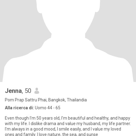
Jenna
, 50
Pom Prap Sattru Phai, Bangkok, Thailandia
Alla ricerca di:
Uomo 44 - 65
Even though I'm 50 years old, I'm beautiful and healthy, and happy
with my life. I dislike drama and value my husband, my life partner.
I'm always in a good mood, I smile easily, and I value my loved
ones and family. I love nature, the sea, and sunse