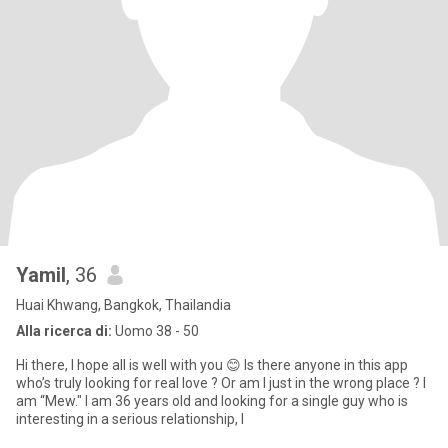
Yamil
, 36
Huai Khwang, Bangkok, Thailandia
Alla ricerca di:
Uomo 38 - 50
Hi there, I hope all is well with you 😊 Is there anyone in this app
who’s truly looking for real love ? Or am I just in the wrong place ? I
am “Mew." I am 36 years old and looking for a single guy who is
interesting in a serious relationship, l