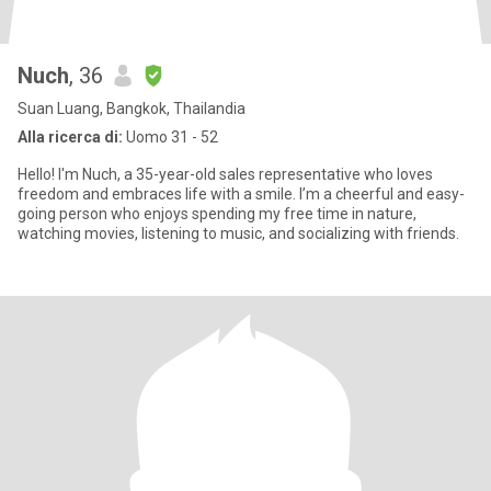
Nuch
, 36
Suan Luang, Bangkok, Thailandia
Alla ricerca di:
Uomo 31 - 52
Hello! I'm Nuch, a 35-year-old sales representative who loves
freedom and embraces life with a smile. I’m a cheerful and easy-
going person who enjoys spending my free time in nature,
watching movies, listening to music, and socializing with friends.