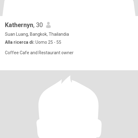
Kathernyn
, 30
Suan Luang, Bangkok, Thailandia
Alla ricerca di:
Uomo 25 - 55
Coffee Cafe and Restaurant owner