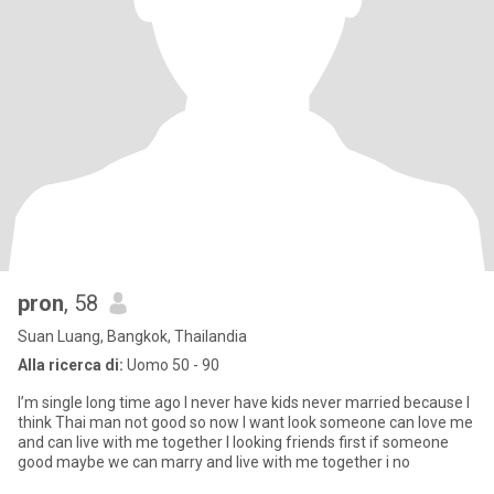
pron
, 58
Suan Luang, Bangkok, Thailandia
Alla ricerca di:
Uomo 50 - 90
I’m single long time ago I never have kids never married because I
think Thai man not good so now I want look someone can love me
and can live with me together I looking friends first if someone
good maybe we can marry and live with me together i no