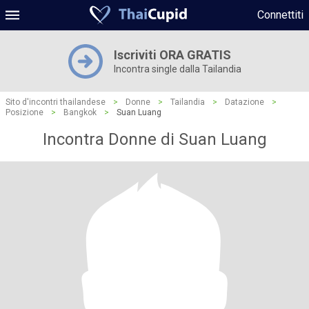
Connettiti
Iscriviti ORA GRATIS
Incontra single dalla Tailandia
Sito d'incontri thailandese
>
Donne
>
Tailandia
>
Datazione
>
Posizione
>
Bangkok
>
Suan Luang
Incontra Donne di Suan Luang