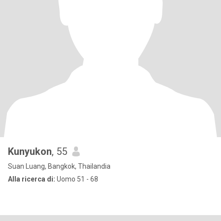
Kunyukon
, 55
Suan Luang, Bangkok, Thailandia
Alla ricerca di:
Uomo 51 - 68