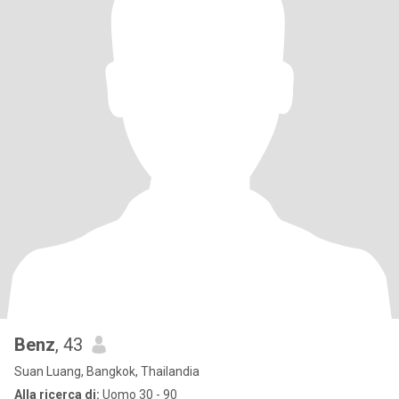
Benz
, 43
Suan Luang, Bangkok, Thailandia
Alla ricerca di:
Uomo 30 - 90