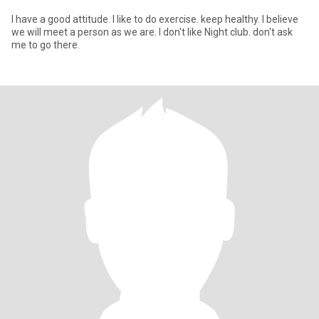
I have a good attitude. I like to do exercise. keep healthy. I believe
we will meet a person as we are. I don't like Night club. don't ask
me to go there.