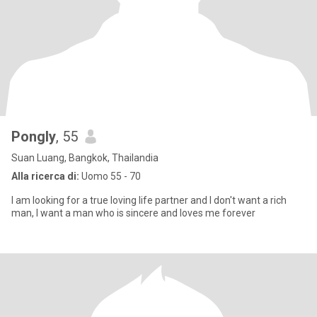
Pongly
, 55
Suan Luang, Bangkok, Thailandia
Alla ricerca di:
Uomo 55 - 70
I am looking for a true loving life partner and I don't want a rich
man, I want a man who is sincere and loves me forever