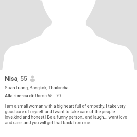
Nisa
, 55
Suan Luang, Bangkok, Thailandia
Alla ricerca di:
Uomo 55 - 70
I am a small woman with a big heart full of empathy. I take very
good care of myself and I want to take care of the people
love.kind and honest.I Be a funny person.. and laugh.... want love
and care..and you will get that back from me.