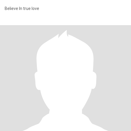
Believe In true love