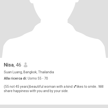
Nisa
, 46
Suan Luang, Bangkok, Thailandia
Alla ricerca di:
Uomo 55 - 70
(55 not 45 years)beautiful woman with a kind 💕likes to smile.. Will
share happiness with you and by your side.