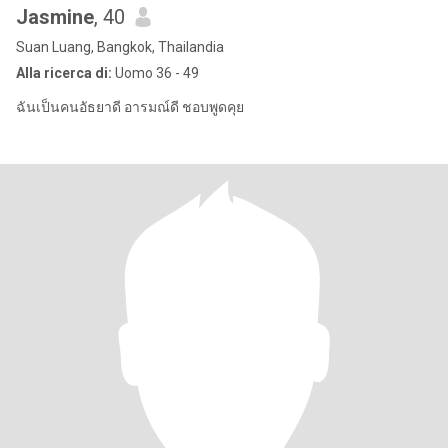
Jasmine
, 40
Suan Luang, Bangkok, Thailandia
Alla ricerca di:
Uomo 36 - 49
ฉันเป็นคนอัธยาดี อารมณ์ดี ชอบพูดคุย