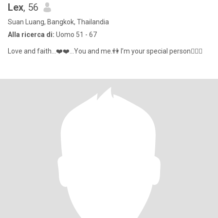
Lex
, 56
Suan Luang, Bangkok, Thailandia
Alla ricerca di:
Uomo 51 - 67
Love and faith…❤️❤️...You and me.👫 I’m your special person👩‍❤️‍👨