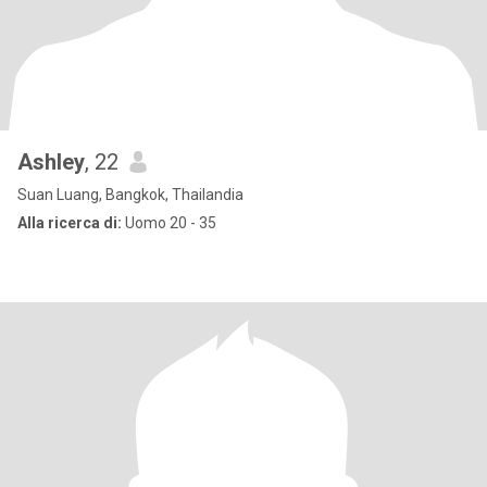
Ashley
, 22
Suan Luang, Bangkok, Thailandia
Alla ricerca di:
Uomo 20 - 35