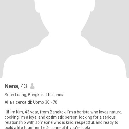
Nena
, 43
Suan Luang, Bangkok, Thailandia
Alla ricerca di:
Uomo 30 - 70
Hi! I'm Kim, 43 year, from Bangkok. I'm a barista who loves nature,
cooking I'm a loyal and optimistic person, looking for a serious
relationship with someone who is kind, respectful, and ready to
build a life together. Let's connect if you're looki