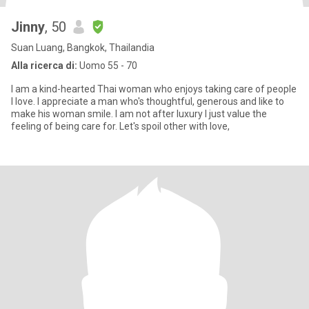
Jinny
, 50
Suan Luang, Bangkok, Thailandia
Alla ricerca di:
Uomo 55 - 70
I am a kind-hearted Thai woman who enjoys taking care of people
I love. I appreciate a man who's thoughtful, generous and like to
make his woman smile. I am not after luxury I just value the
feeling of being care for. Let's spoil other with love,