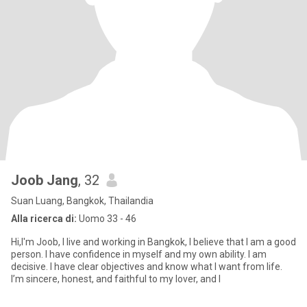
Joob Jang
, 32
Suan Luang, Bangkok, Thailandia
Alla ricerca di:
Uomo 33 - 46
Hi,I'm Joob, I live and working in Bangkok, I believe that I am a good
person. I have confidence in myself and my own ability. I am
decisive. I have clear objectives and know what I want from life.
I’m sincere, honest, and faithful to my lover, and I