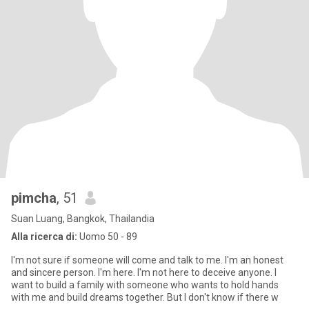
pimcha
, 51
Suan Luang, Bangkok, Thailandia
Alla ricerca di:
Uomo 50 - 89
I'm not sure if someone will come and talk to me. I'm an honest
and sincere person. I'm here. I'm not here to deceive anyone. I
want to build a family with someone who wants to hold hands
with me and build dreams together. But I don't know if there w