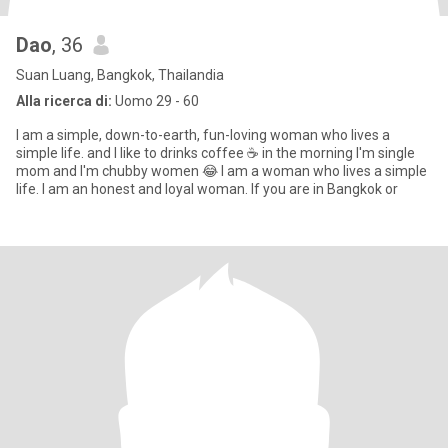
Dao
, 36
Suan Luang, Bangkok, Thailandia
Alla ricerca di:
Uomo 29 - 60
I am a simple, down-to-earth, fun-loving woman who lives a
simple life. and I like to drinks coffee ☕ in the morning I'm single
mom and I'm chubby women 😂 I am a woman who lives a simple
life. I am an honest and loyal woman. If you are in Bangkok or