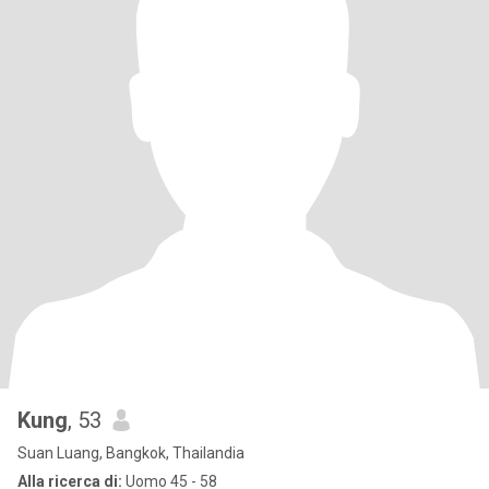
Kung
, 53
Suan Luang, Bangkok, Thailandia
Alla ricerca di:
Uomo 45 - 58