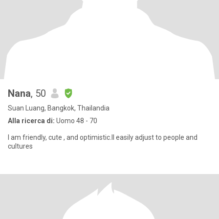
Nana
, 50
Suan Luang, Bangkok, Thailandia
Alla ricerca di:
Uomo 48 - 70
I am friendly, cute , and optimistic.lI easily adjust to people and
cultures