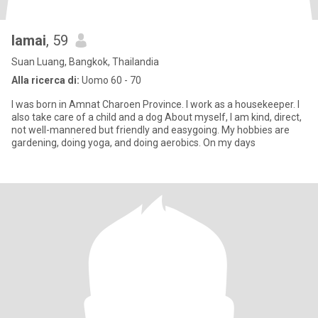
lamai
, 59
Suan Luang, Bangkok, Thailandia
Alla ricerca di:
Uomo 60 - 70
I was born in Amnat Charoen Province. I work as a housekeeper. I
also take care of a child and a dog About myself, I am kind, direct,
not well-mannered but friendly and easygoing. My hobbies are
gardening, doing yoga, and doing aerobics. On my days