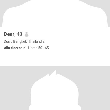
Dear
, 43
Dusit, Bangkok, Thailandia
Alla ricerca di:
Uomo 50 - 65