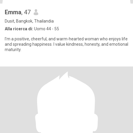
Emma
, 47
Dusit, Bangkok, Thailandia
Alla ricerca di:
Uomo 44 - 55
I'm a positive, cheerful, and warm-hearted woman who enjoys life
and spreading happiness. I value kindness, honesty, and emotional
maturity.