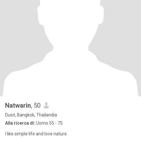
Natwarin
, 50
Dusit, Bangkok, Thailandia
Alla ricerca di:
Uomo 55 - 75
I like simple life and love nature.