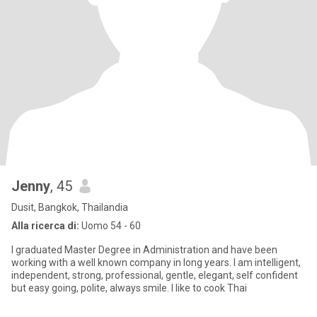
Jenny
, 45
Dusit, Bangkok, Thailandia
Alla ricerca di:
Uomo 54 - 60
I graduated Master Degree in Administration and have been
working with a well known company in long years. I am intelligent,
independent, strong, professional, gentle, elegant, self confident
but easy going, polite, always smile. I like to cook Thai