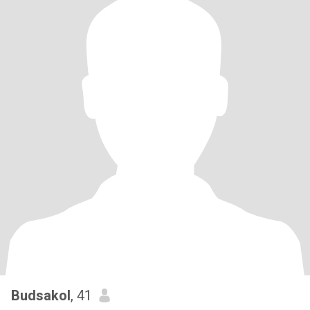
Budsakol
, 41