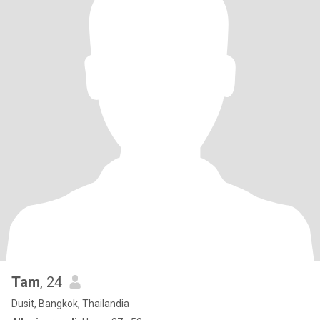
Tam
, 24
Dusit, Bangkok, Thailandia