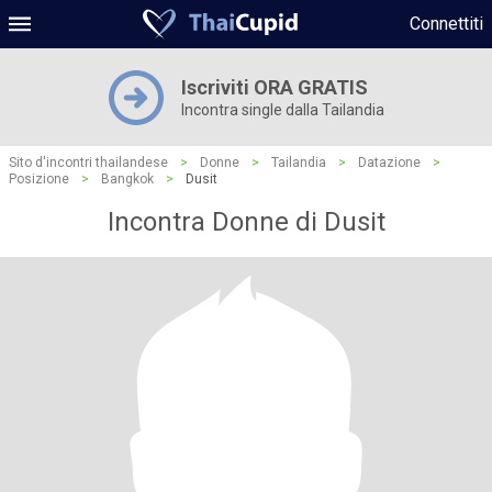
Connettiti
Iscriviti ORA GRATIS
Incontra single dalla Tailandia
Sito d'incontri thailandese
>
Donne
>
Tailandia
>
Datazione
>
Posizione
>
Bangkok
>
Dusit
Incontra Donne di Dusit