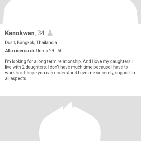
Kanokwan
, 34
Dusit, Bangkok, Thailandia
Alla ricerca di:
Uomo 29 - 50
I'm looking for a long term relationship. And I love my daughters. I
live with 2 daughters. I don't have much time because I have to
work hard. hope you can understand Love me sincerely, support in
all aspects