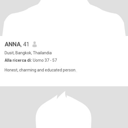
ANNA
, 41
Dusit, Bangkok, Thailandia
Alla ricerca di:
Uomo 37 - 57
Honest, charming and educated person.