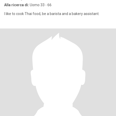
Alla ricerca di:
Uomo 33 - 66
I like to cook Thai food, be a barista and a bakery assistant.