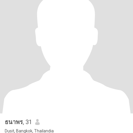
ธนาพร
, 31
Dusit, Bangkok, Thailandia