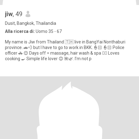
jiw
, 49
Dusit, Bangkok, Thailandia
Alla ricerca di:
Uomo 35 - 67
My name is Jiw from Thailand 🇹🇭 live in BangYai Nonthaburi
province..🚗💨 but I have to go to work in BKK..👮🏻 👮🏻 Police
officer 🚓 😊 Days off = massage, hair wash & spa 💆‍♀️ Loves
cooking 🍳 Simple life lover 😊 🌺🌿. I’m not p