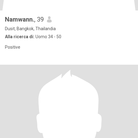
Namwann.
, 39
Dusit, Bangkok, Thailandia
Alla ricerca di:
Uomo 34 - 50
Positive