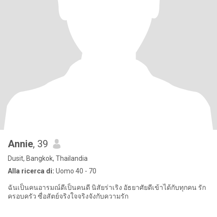
Annie
, 39
Dusit, Bangkok, Thailandia
Alla ricerca di:
Uomo 40 - 70
ฉันเป็นคนอารมณ์ดีเป็นคนดี นิสัยร่าเริง อัธยาศัยดีเข้าได้กับทุกคน รัก
ครอบครัว ซื่อสัตย์จริงใจจริงจังกับความรัก