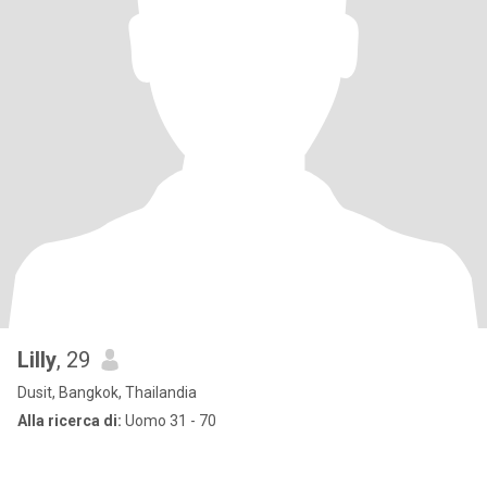
Lilly
, 29
Dusit, Bangkok, Thailandia
Alla ricerca di:
Uomo 31 - 70