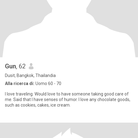
Gun
, 62
Dusit, Bangkok, Thailandia
Alla ricerca di:
Uomo 60 - 70
I love traveling. Would love to have someone taking good care of
me. Said that I have senses of humor. I love any chocolate goods,
such as cookies, cakes, ice cream.