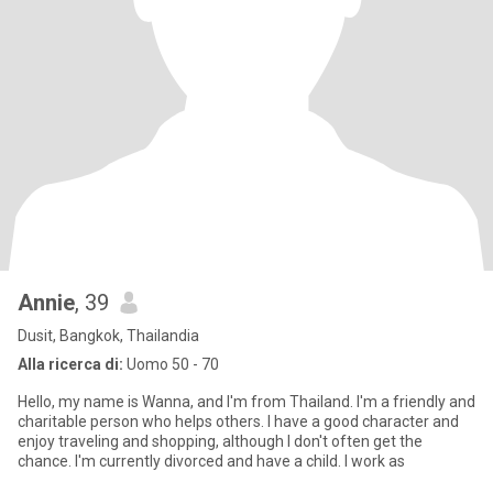
Annie
, 39
Dusit, Bangkok, Thailandia
Alla ricerca di:
Uomo 50 - 70
Hello, my name is Wanna, and I'm from Thailand. I'm a friendly and
charitable person who helps others. I have a good character and
enjoy traveling and shopping, although I don't often get the
chance. I'm currently divorced and have a child. I work as