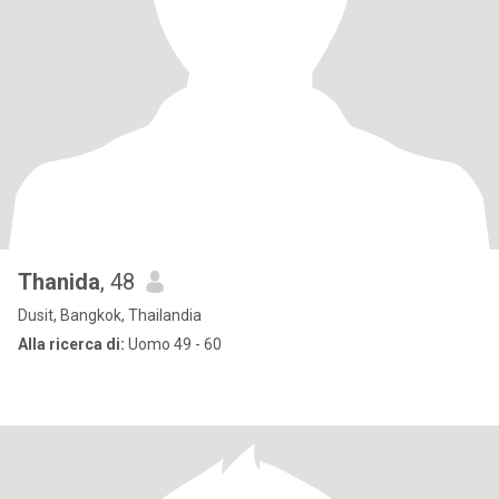
Thanida
, 48
Dusit, Bangkok, Thailandia
Alla ricerca di:
Uomo 49 - 60