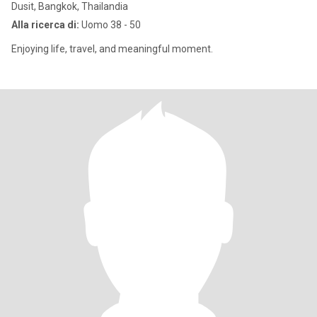
Dusit, Bangkok, Thailandia
Alla ricerca di:
Uomo 38 - 50
Enjoying life, travel, and meaningful moment.