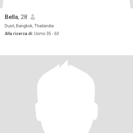
Bella
, 28
Dusit, Bangkok, Thailandia
Alla ricerca di:
Uomo 35 - 60