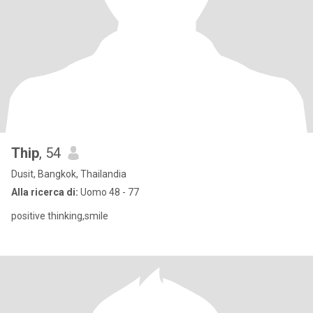
Thip
, 54
Dusit, Bangkok, Thailandia
Alla ricerca di:
Uomo 48 - 77
positive thinking,smile