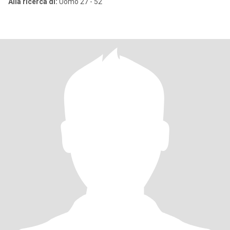
Alla ricerca di:
Uomo 27 - 52