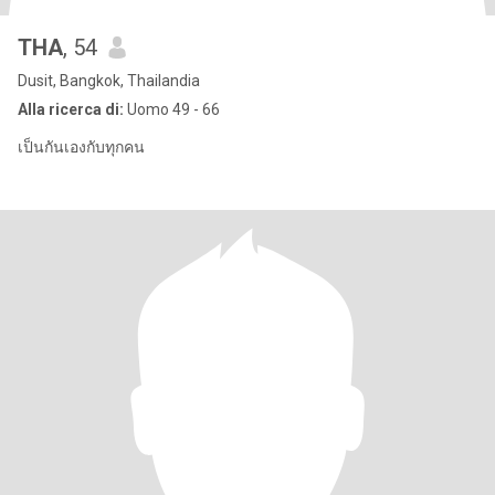
THA
, 54
Dusit, Bangkok, Thailandia
Alla ricerca di:
Uomo 49 - 66
เป็นกันเองกับทุกคน