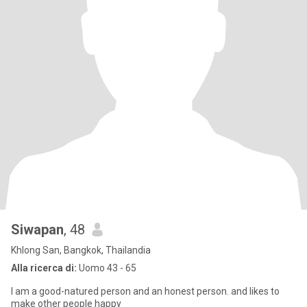
Siwapan
, 48
Khlong San, Bangkok, Thailandia
Alla ricerca di:
Uomo 43 - 65
I am a good-natured person and an honest person. and likes to
make other people happy