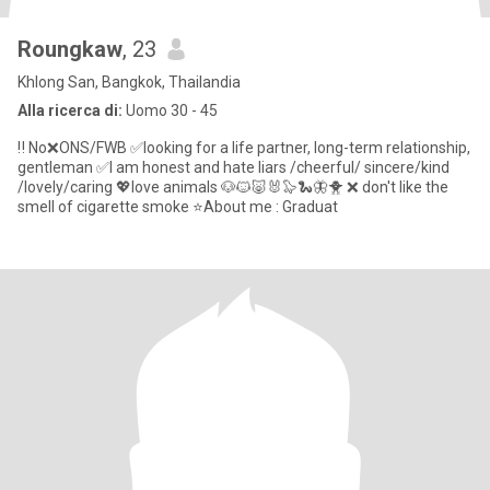
Roungkaw
, 23
Khlong San, Bangkok, Thailandia
Alla ricerca di:
Uomo 30 - 45
‼️ No❌ONS/FWB ✅️looking for a life partner, long-term relationship,
gentleman ✅️I am honest and hate liars /cheerful/ sincere/kind
/lovely/caring 💖love animals 🐶🐱🐷🐰🦭🐍🦋🐥 ❌ don't like the
smell of cigarette smoke ⭐️About me : Graduat