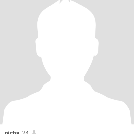
nicha
, 24