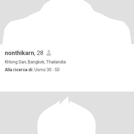
nonthikarn
, 28
Khlong San, Bangkok, Thailandia
Alla ricerca di:
Uomo 30 - 50