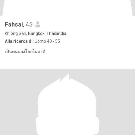
Fahsai
, 45
Khlong San, Bangkok, Thailandia
Alla ricerca di:
Uomo 40 - 55
เป็นคนมองโลกในแง่ดี