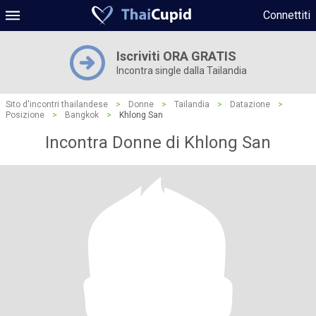
Connettiti
Iscriviti ORA GRATIS
Incontra single dalla Tailandia
Sito d'incontri thailandese
>
Donne
>
Tailandia
>
Datazione
>
Posizione
>
Bangkok
>
Khlong San
Incontra Donne di Khlong San