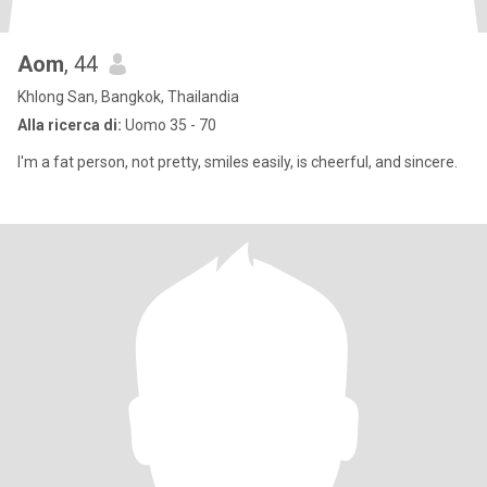
Aom
, 44
Khlong San, Bangkok, Thailandia
Alla ricerca di:
Uomo 35 - 70
I'm a fat person, not pretty, smiles easily, is cheerful, and sincere.