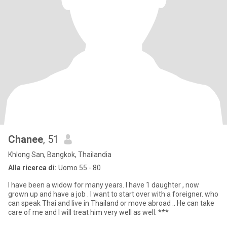
Chanee
, 51
Khlong San, Bangkok, Thailandia
Alla ricerca di:
Uomo 55 - 80
I have been a widow for many years. I have 1 daughter , now
grown up and have a job . I want to start over with a foreigner. who
can speak Thai and live in Thailand or move abroad .. He can take
care of me and I will treat him very well as well. ***