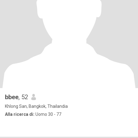
bbee
, 52
Khlong San, Bangkok, Thailandia
Alla ricerca di:
Uomo 30 - 77