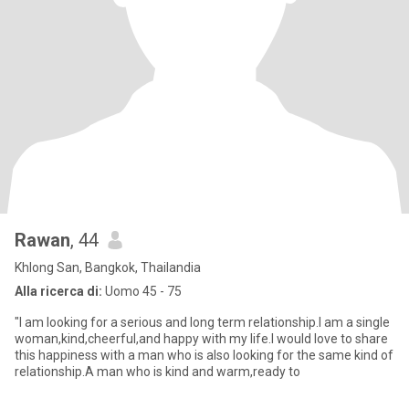
Rawan
, 44
Khlong San, Bangkok, Thailandia
Alla ricerca di:
Uomo 45 - 75
"I am looking for a serious and long term relationship.I am a single
woman,kind,cheerful,and happy with my life.I would love to share
this happiness with a man who is also looking for the same kind of
relationship.A man who is kind and warm,ready to