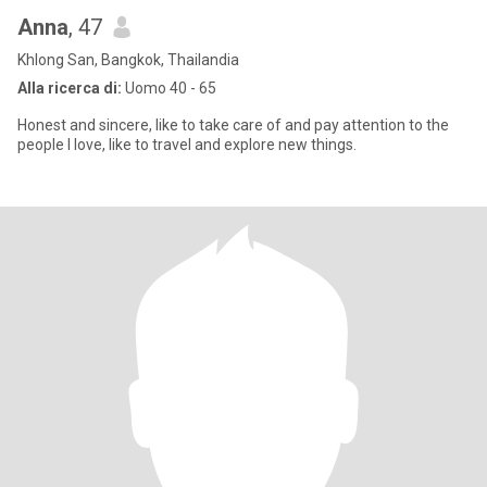
Anna
, 47
Khlong San, Bangkok, Thailandia
Alla ricerca di:
Uomo 40 - 65
Honest and sincere, like to take care of and pay attention to the
people I love, like to travel and explore new things.