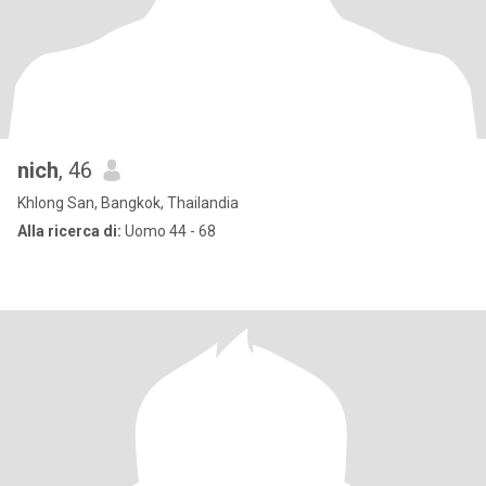
nich
, 46
Khlong San, Bangkok, Thailandia
Alla ricerca di:
Uomo 44 - 68