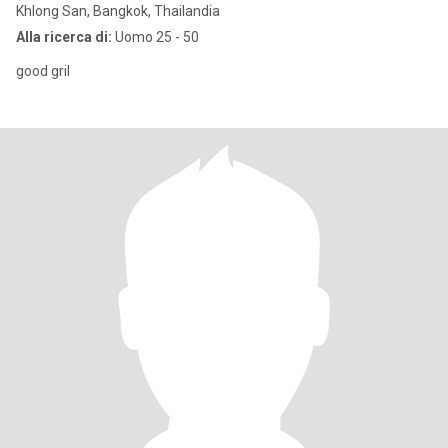
Khlong San, Bangkok, Thailandia
Alla ricerca di:
Uomo 25 - 50
good gril