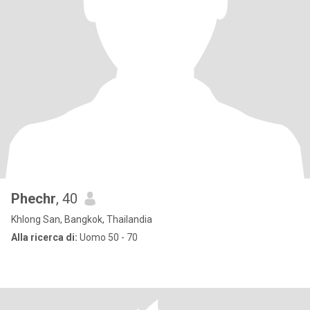
Phechr
, 40
Khlong San, Bangkok, Thailandia
Alla ricerca di:
Uomo 50 - 70