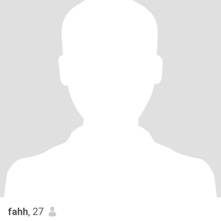
fahh
, 27