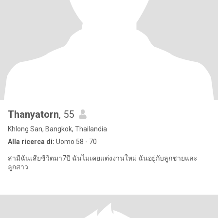
Thanyatorn
, 55
Khlong San, Bangkok, Thailandia
Alla ricerca di:
Uomo 58 - 70
สามีฉันเสียชีวิตมา7ปี ฉันไมเคยแต่งงานใหม่ ฉันอยู่กับลูกชายและ
ลูกสาว