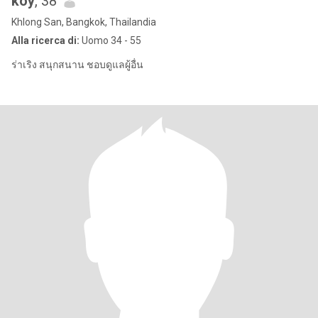
koy
, 38
Khlong San, Bangkok, Thailandia
Alla ricerca di:
Uomo 34 - 55
ร่าเริง สนุกสนาน ชอบดูแลผู้อื่น