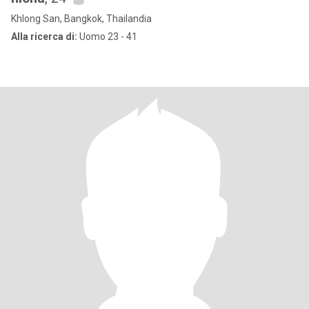
Khlong San, Bangkok, Thailandia
Alla ricerca di:
Uomo 23 - 41