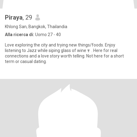
Piraya
, 29
Khlong San, Bangkok, Thailandia
Alla ricerca di:
Uomo 27 - 40
Love exploring the city and trying new things/foods. Enjoy
listening to Jazz while siping glass of wine🍷 . Here for real
connections and a love story worth telling. Not here for a short
term or casual dating.