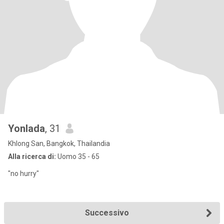
Yonlada
, 31
Khlong San, Bangkok, Thailandia
Alla ricerca di:
Uomo 35 - 65
"no hurry"
Successivo