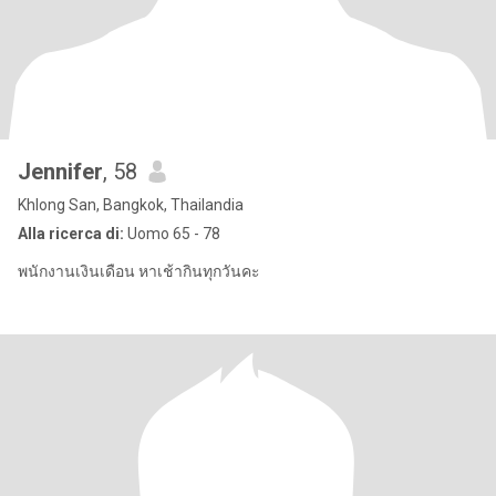
Jennifer
, 58
Khlong San, Bangkok, Thailandia
Alla ricerca di:
Uomo 65 - 78
พนักงานเงินเดือน หาเช้ากินทุกวันคะ