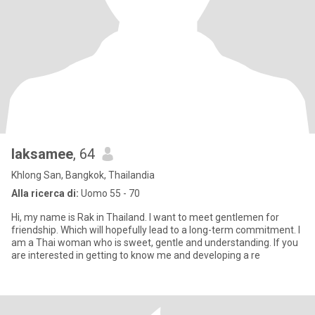
laksamee
, 64
Khlong San, Bangkok, Thailandia
Alla ricerca di:
Uomo 55 - 70
Hi, my name is Rak in Thailand. I want to meet gentlemen for
friendship. Which will hopefully lead to a long-term commitment. I
am a Thai woman who is sweet, gentle and understanding. If you
are interested in getting to know me and developing a re