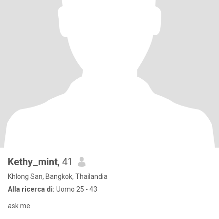
Kethy_mint
, 41
Khlong San, Bangkok, Thailandia
Alla ricerca di:
Uomo 25 - 43
ask me