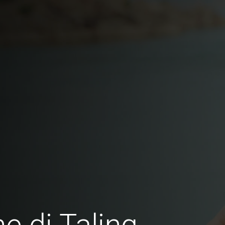
e di Taling