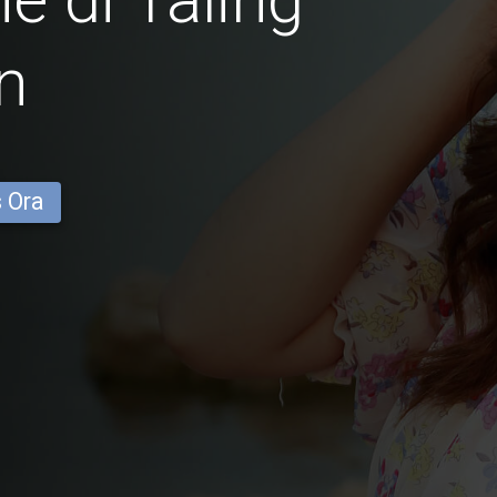
n
s Ora