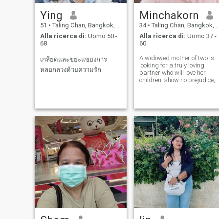
Ying
Minchakorn
51
•
Taling Chan, Bangkok, Thailandia
34
•
Taling Chan, Bangkok, Thailandia
Alla ricerca di:
Uomo 50 -
Alla ricerca di:
Uomo 37 -
68
60
A widowed mother of two is
เกลียดและขยะแขยงการ
looking for a truly loving
หลอกลวงด้วยความรัก
partner who will love her
children, show no prejudice,
and be willing to care for her
and the children, building a
family together until old age.