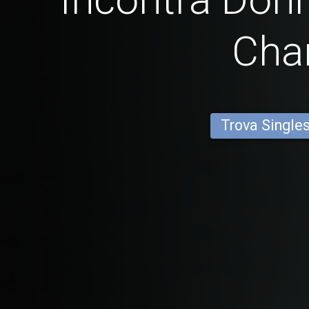
Cha
Trova Single