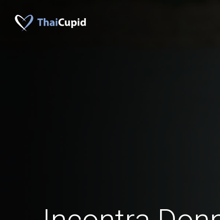
Incontra Donn