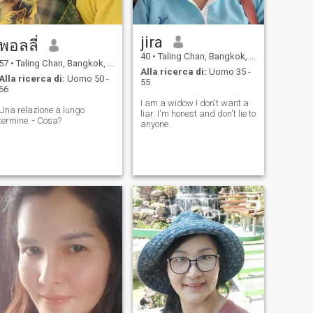
jira
พอลลี่
40
•
Taling Chan, Bangkok, Thailandia
57
•
Taling Chan, Bangkok, Thailandia
Alla ricerca di:
Uomo 35 -
Alla ricerca di:
Uomo 50 -
55
66
I am a widow I don't want a
Una relazione a lungo
liar. I'm honest and don't lie to
termine. - Cosa?
anyone.