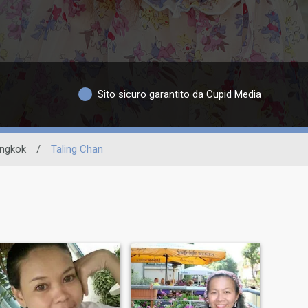
Sito sicuro garantito da Cupid Media
ngkok
/
Taling Chan