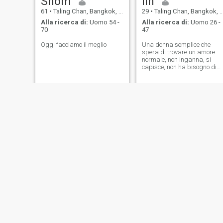
Shom
lin
61
•
Taling Chan, Bangkok, Thailandia
29
•
Taling Chan, Bangkok, Thailandia
Alla ricerca di:
Uomo 54 -
Alla ricerca di:
Uomo 26 -
70
47
Oggi facciamo il meglio
Una donna semplice che
spera di trovare un amore
normale, non inganna, si
capisce, non ha bisogno di
essere la migliore, non ha
bisogno di essere la migliore
solo essere quella che ci tiene
e ci capisce, questo è
abbastanza.
NUOVO
Thitiphan
Ally
39
•
Taling Chan, Bangkok, Thailandia
51
•
Taling Chan, Bangkok, Thailandia