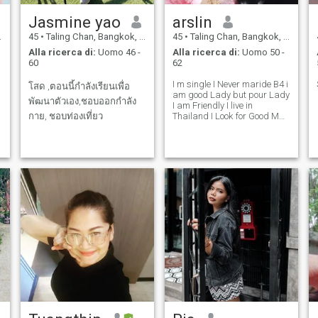
Jasmine yao
arslin
45
•
Taling Chan, Bangkok, Thailandia
45
•
Taling Chan, Bangkok, Thailandia
Alla ricerca di:
Uomo 46 -
Alla ricerca di:
Uomo 50 -
60
62
I m single I Never maride B4 i
โสด ,ตอนนี้กำลังเรียนเพื่อ
am good Lady but pour Lady
พัฒนาตัวเอง,ชอบออกกำลัง
I am Friendly I live in
กาย, ชอบท่องเที่ยว
Thailand I Look for Good Man
Can Stay With Me in
Thailand can take care me.
😋