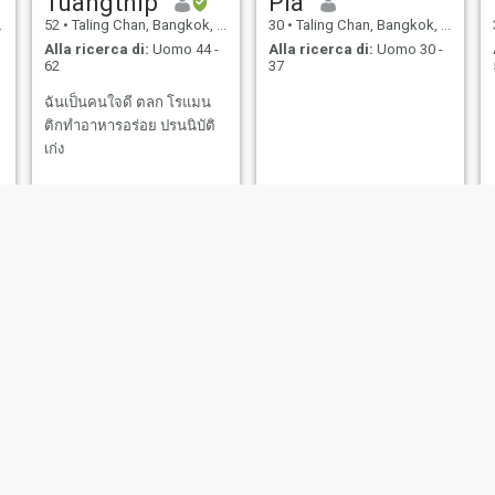
Tuangthip
Pia
52
•
Taling Chan, Bangkok, Thailandia
30
•
Taling Chan, Bangkok, Thailandia
Alla ricerca di:
Uomo 44 -
Alla ricerca di:
Uomo 30 -
62
37
ฉันเป็นคนใจดี ตลก โรแมน
ติกทำอาหารอร่อย ปรนนิบัติ
เก่ง
,
pim
takki
44
•
Taling Chan, Bangkok, Thailandia
35
•
Taling Chan, Bangkok, Thailandia