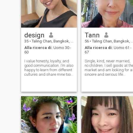
design
Tann
35
•
Taling Chan, Bangkok, Thailandia
56
•
Taling Chan, Bangkok, Thailandia
Alla ricerca di:
Uomo 30 -
Alla ricerca di:
Uomo 61 -
60
67
I value honesty, loyalty, and
Single, kind, never married,
good communication. I’m also
no children. I sell goods at th
happy to learn from different
market and am looking for a
cultures and share mine too.
sincere and serious life
For me, a relationship is
partner. If you are serious
more than romance , it’s
and sincere, and can care fo
about teamwork, care, and
each other, we can get to
building a life full of love and
know each other and build a
laughter.
lasting relationship fo