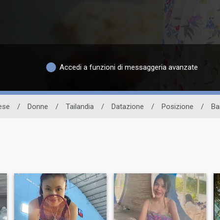
Accedi a funzioni di messaggeria avanzate
dese
/
Donne
/
Tailandia
/
Datazione
/
Posizione
/
Ba