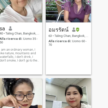
sa
อมรรัตน์
40
•
Taling Chan, Bangkok, Thailandia
63
•
Taling Chan, Bangkok, Thailandia
Alla ricerca di:
Uomo 35 -
Alla ricerca di:
Uomo 60 -
50
70
I am an ordinary woman, I
like nature, mountains and
waterfalls, I don't drink, I
don't smoke, I don't go to the
pub or bar. I am not a
beautiful woman or sexy, so
please should not speak
saucy to me. And most
importantly, I am a single-
minded an