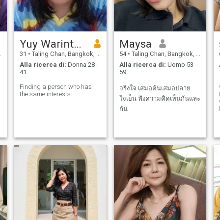
Yuy Warintorn Thongmak
Maysa
31
•
Taling Chan, Bangkok, Thailandia
54
•
Taling Chan, Bangkok, Thailandia
Alla ricerca di:
Donna 28 -
Alla ricerca di:
Uomo 53 -
41
59
Finding a person who has
จริงใจ เสมอต้นเสมอปลาย
the same interests.
ใจเย็น ฟังความคิดเห็นกันและ
กัน