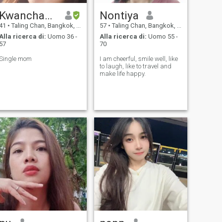
Kwanchanok
Nontiya
41
•
Taling Chan, Bangkok, Thailandia
57
•
Taling Chan, Bangkok, Thailandia
Alla ricerca di:
Uomo 36 -
Alla ricerca di:
Uomo 55 -
57
70
Single mom
I am cheerful, smile well, like
to laugh, like to travel and
make life happy.