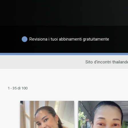
Revisiona i tuoi abbinamenti gratuitamente
Sito d'incontri thailan
1 - 35 di 100