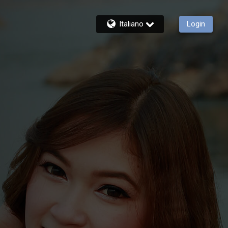
Italiano
Login