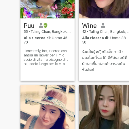
Puu
Wine
55
•
Taling Chan, Bangkok, Thailandia
42
•
Taling Chan, Bangkok, Thailandia
Alla ricerca di:
Uomo 45 -
Alla ricerca di:
Uomo 38 -
70
50
Honesterly, Inc., ricerca con
ฉันเป็นผู้หญิงตัวเล็ก ร่าเริง
ansia un laover per il mio
มองโลกในแว่ดี มีทัศนะคติที่
socio di vita ha bisogno di un
rapporto lungo per la vita
ดี ชอบยิ้ม ชอบทำงาน ขยัน
lunga ha condiviso.
ซื่อสัตย์