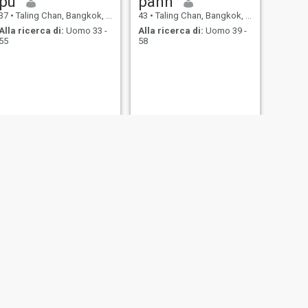
pu
pann
37
•
Taling Chan, Bangkok, Thailandia
43
•
Taling Chan, Bangkok, Thailandia
Alla ricerca di:
Uomo 33 -
Alla ricerca di:
Uomo 39 -
55
58
SUCCESSIVO
โบว์Bow🎀