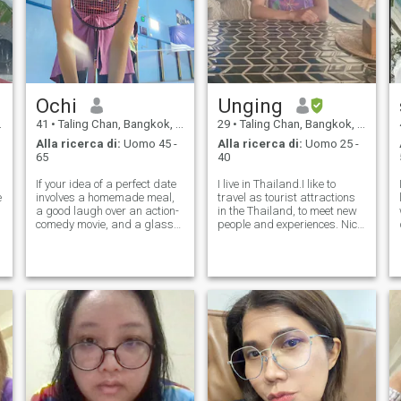
Ochi
Unging
41
•
Taling Chan, Bangkok, Thailandia
29
•
Taling Chan, Bangkok, Thailandia
Alla ricerca di:
Uomo 45 -
Alla ricerca di:
Uomo 25 -
65
40
If your idea of a perfect date
I live in Thailand.I like to
e
involves a homemade meal,
travel as tourist attractions
a good laugh over an action-
in the Thailand, to meet new
comedy movie, and a glass
people and experiences. Nice
of wine, we might just match!
to meet you if you are
r
I’m a family-oriented person
traveling to Thailand I'm
and an animal lover who
ready recommended
enjoys the 'work and travel'
attractions for your. I rarely
lifestyle—experiencing the
have time to come to this
website b