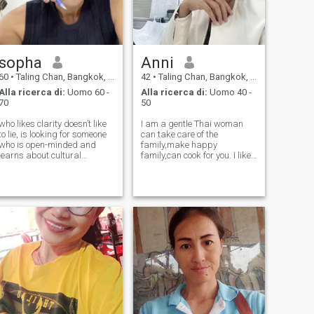
sopha
Anni
60
•
Taling Chan, Bangkok, Thailandia
42
•
Taling Chan, Bangkok, Thailandia
Alla ricerca di:
Uomo 60 -
Alla ricerca di:
Uomo 40 -
70
50
who likes clarity doesn’t like
I am a gentle Thai woman
to lie, is looking for someone
can take care of the
who is open-minded and
family,make happy
learns about cultural
family,can cook for you. I like
differences, and is looking for
cat , trees, meditation,travel
someone who sees beauty in
let’s Smile and laugh with me
a woman’s heart more than
her appearance.