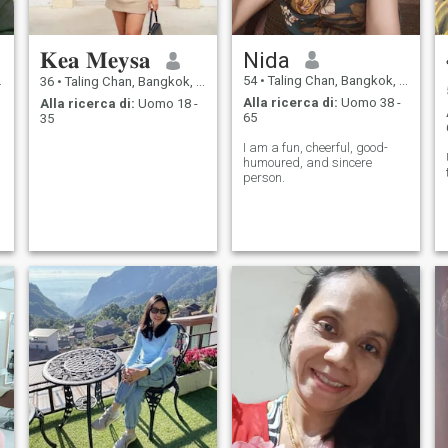
𝐊𝐞𝐚 𝐌𝐞𝐲𝐬𝐚
Nida
54
•
Taling Chan, Bangkok, Thailandia
36
•
Taling Chan, Bangkok, Thailandia
Alla ricerca di:
Uomo 38 -
Alla ricerca di:
Uomo 18 -
65
35
I am a fun, cheerful, good-
humoured, and sincere
person.