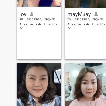
joy
mayMuay
48
•
Taling Chan, Bangkok, Thailandia
25
•
Taling Chan, Bangkok, Thailandia
Alla ricerca di:
Uomo 45 -
Alla ricerca di:
Uomo 26 -
62
52