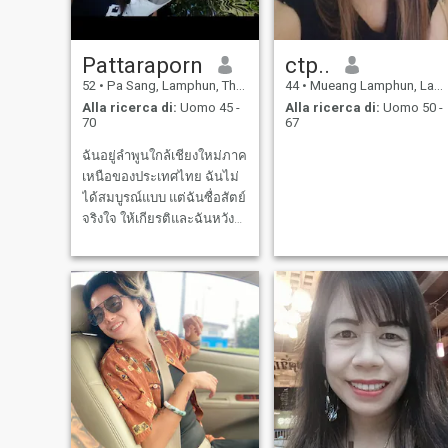
Pattaraporn
ctp..
52
•
Pa Sang, Lamphun, Thailandia
44
•
Mueang Lamphun, Lamphun, Thailandia
Alla ricerca di:
Uomo 45 -
Alla ricerca di:
Uomo 50 -
70
67
ฉันอยู่ลำพูนใกล้เชียงใหม่ภาค
เหนือของประเทศไทย ฉันไม่
ได้สมบูรณ์แบบ แต่ฉันซื่อสัตย์
จริงใจ ให้เกียรติและฉันหวัง
ว่าจะเจอคู่ชีวิตที่มองหาสิ่ง
เดียวกัน