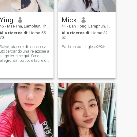
Ying
Mick
45
•
Mae Tha, Lamphun, Thailandia
41
•
Ban Hong, Lamphun, Thailandia
Alla ricerca di:
Uomo 55 -
Alla ricerca di:
Uomo 32 -
70
52
Salve, piacere di conoscervi.
Parlo un po' l'inglese🥹😘
Sto cercando una relazione a
lungo termine qui. Sono
allegro, simpatico e facile da
abbracciare. Se siete
interessati, contattatemi.