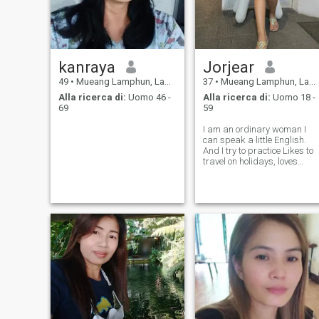
kanraya
Jorjear
49
•
Mueang Lamphun, Lamphun, Thailandia
37
•
Mueang Lamphun, Lamphun, Thailandia
Alla ricerca di:
Uomo 46 -
Alla ricerca di:
Uomo 18 -
69
59
I am an ordinary woman I
can speak a little English.
And I try to practice Likes to
travel on holidays, loves
animals, likes the sea and
mountains. Likes to visit
various temples and many
more.