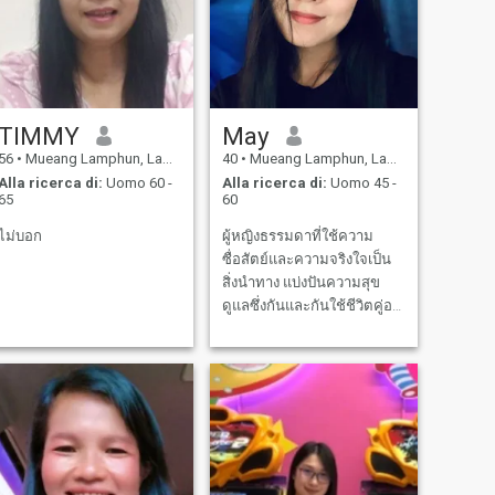
TIMMY
May
56
•
Mueang Lamphun, Lamphun, Thailandia
40
•
Mueang Lamphun, Lamphun, Thailandia
Alla ricerca di:
Uomo 60 -
Alla ricerca di:
Uomo 45 -
65
60
ไม่บอก
ผู้หญิงธรรมดาที่ใช้ความ
ซื่อสัตย์และความจริงใจเป็น
สิ่งนำทาง แบ่งปันความสุข
ดูแลซึ่งกันและกันใช้ชีวิตคู่อยู่
ด้วยกัน