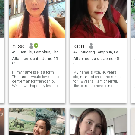
nisa
aon
49
•
Ban Thi, Lamphun, Thailandia
47
•
Mueang Lamphun, Lamphun, Thailandia
Alla ricerca di:
Uomo 55 -
Alla ricerca di:
Uomo 45 -
65
65
Hi,my name is Nisa form
My name is Aon, 46 years
Thailand. I would love to meet
old, married once and single
gentleman for friendship.
for 18 years. I am cheerful,
Which will hopefully lead to a
like to treat others to meals,
long-term commitment. I am
get angry easily but get over
a Thai woman who is sweet,
it quickly, like listening to
gentle and understanding. If
music I am an ordinary
you are interested in getting
woman and I have a job, but
to know me and developing
my job is not as independ