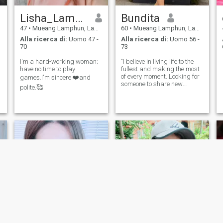
Lisha_Lamphun
Bundita
47
•
Mueang Lamphun, Lamphun, Thailandia
60
•
Mueang Lamphun, Lamphun, Thailandia
Alla ricerca di:
Uomo 47 -
Alla ricerca di:
Uomo 56 -
70
73
I'm a hard-working woman;
"I believe in living life to the
have no time to play
fullest and making the most
of every moment. Looking for
games.I'm sincere ❤️and
someone to share new
polite.🥰
experiences with."