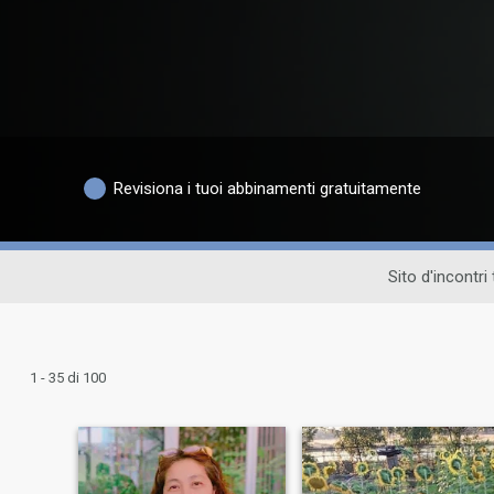
Revisiona i tuoi abbinamenti gratuitamente
Sito d'incontri
1 - 35 di 100