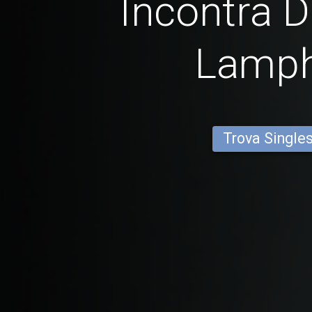
Incontra D
Lamp
Trova Single