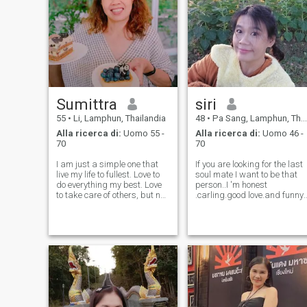
Sumittra
siri
55
•
Li, Lamphun, Thailandia
48
•
Pa Sang, Lamphun, Thailandia
Alla ricerca di:
Uomo 55 -
Alla ricerca di:
Uomo 46 -
70
70
I am just a simple one that
If you are looking for the last
live my life to fullest. Love to
soul mate I want to be that
do everything my best. Love
person..I 'm honest
to take care of others, but not
.carling.good love.and funny..
a pleaser. Believe in sharing
I like gardening and cooking.
the kindness forward. Love to
I like talking to dogs and
walk in nature, read, cook,
cats 😆😆 Ask, am I good at
gardening, movies, music,
English? Don't ask about
art and craft.
math multiplication formul