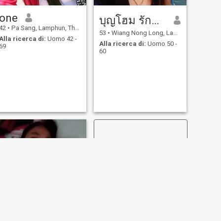
one
บุญโฮม รักพร้า
42
•
Pa Sang, Lamphun, Thailandia
53
•
Wiang Nong Long, Lamphun, Thailandia
Alla ricerca di:
Uomo 42 -
Alla ricerca di:
Uomo 50 -
69
60
SUCCESSIVO