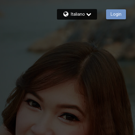
Italiano
Login