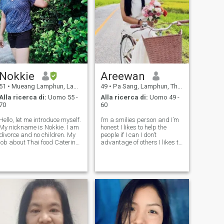
Nokkie
Areewan
51
•
Mueang Lamphun, Lamphun, Thailandia
49
•
Pa Sang, Lamphun, Thailandia
Alla ricerca di:
Uomo 55 -
Alla ricerca di:
Uomo 49 -
70
60
Hello, let me introduce myself.
I’m a smilies person and I’m
My nickname is Nokkie. I am
honest I likes to help the
divorce and no children. My
people if I can I don’t
job about Thai food Catering.
advantage of others I likes to
I live with my family. It is very
cook and I love my family if
close with Chiang Mai
you are honest with me I’m
Thailand. I’m just an easy
confident I will love you and
person who likes to help all
take care of you the same you
people, optimistic,
are my family thank you