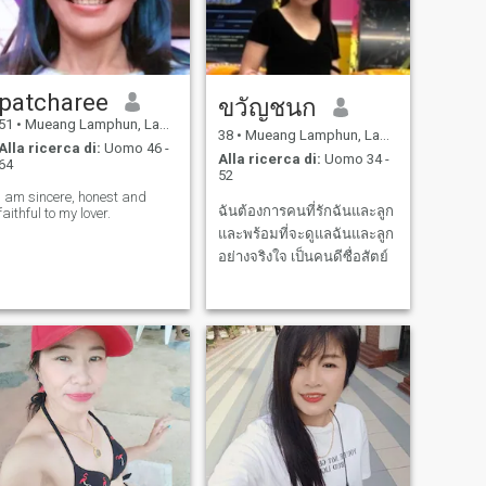
patcharee
ขวัญชนก
51
•
Mueang Lamphun, Lamphun, Thailandia
38
•
Mueang Lamphun, Lamphun, Thailandia
Alla ricerca di:
Uomo 46 -
Alla ricerca di:
Uomo 34 -
64
52
I am sincere, honest and
ฉันต้องการคนที่รักฉันและลูก
faithful to my lover.
และพร้อมที่จะดูแลฉันและลูก
อย่างจริงใจ เป็นคนดีซื่อสัตย์