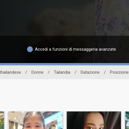
Accedi a funzioni di messaggeria avanzate
 thailandese
/
Donne
/
Tailandia
/
Datazione
/
Posizione