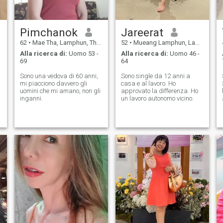
Pimchanok
Jareerat
62
•
Mae Tha, Lamphun, Thailandia
52
•
Mueang Lamphun, Lamphun, Thailandia
Alla ricerca di:
Uomo 53 -
Alla ricerca di:
Uomo 46 -
69
64
Sono una vedova di 60 anni,
Sono single da 12 anni a
mi piacciono davvero gli
casa e al lavoro. Ho
uomini che mi amano, non gli
approvato la differenza. Ho
inganni.
un lavoro autonomo vicino.