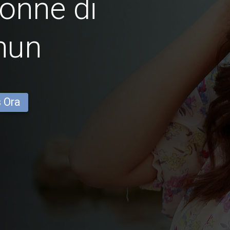
onne di
hun
s Ora