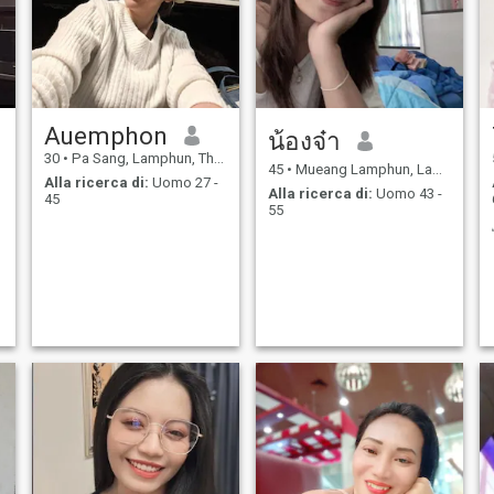
Auemphon
น้องจ๋า
30
•
Pa Sang, Lamphun, Thailandia
45
•
Mueang Lamphun, Lamphun, Thailandia
Alla ricerca di:
Uomo 27 -
Alla ricerca di:
Uomo 43 -
45
55