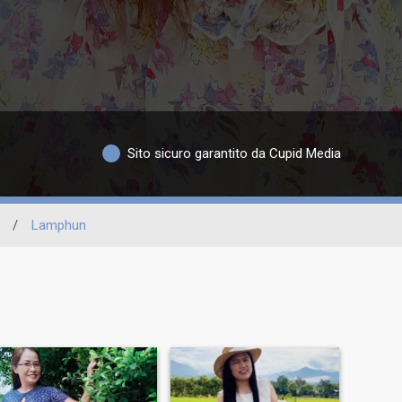
Sito sicuro garantito da Cupid Media
/
Lamphun