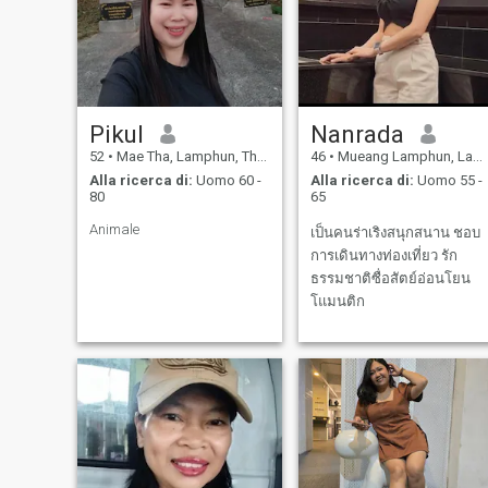
Pikul
Nanrada
52
•
Mae Tha, Lamphun, Thailandia
46
•
Mueang Lamphun, Lamphun, Thailandia
Alla ricerca di:
Uomo 60 -
Alla ricerca di:
Uomo 55 -
80
65
Animale
เป็นคนร่าเริง​สนุกสนาน​ ชอบ
การเดินทางท่องเที่ยว​ รัก
ธรรมชาติ​ซื่อสัตย์​อ่อนโยน​
โแมนติก