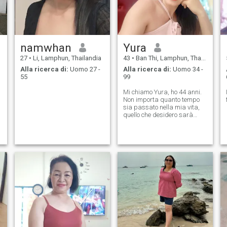
namwhan
Yura
27
•
Li, Lamphun, Thailandia
43
•
Ban Thi, Lamphun, Thailandia
Alla ricerca di:
Uomo 27 -
Alla ricerca di:
Uomo 34 -
55
99
Mi chiamo Yura, ho 44 anni.
Non importa quanto tempo
sia passato nella mia vita,
quello che desidero sarà
sempre con me. Voglio avere
un amore caldo con un uomo
buono che sia pronto a
entrare nella mia vita con
amore e comprensione.
Creare una famiglia felice
con l'uomo che amo per
sempre. Mandami un'email.