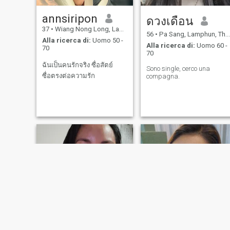
annsiripon
ดวงเดือน
37
•
Wiang Nong Long, Lamphun, Thailandia
56
•
Pa Sang, Lamphun, Thailandia
Alla ricerca di:
Uomo 50 -
Alla ricerca di:
Uomo 60 -
70
70
ฉันเป็นคนรักจริง ซื่อสัตย์
Sono single, cerco una
ซื่อตรงต่อความรัก
compagna.