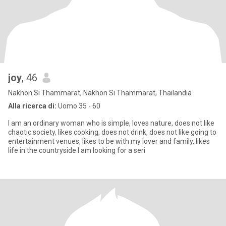
joy
, 46
Nakhon Si Thammarat, Nakhon Si Thammarat, Thailandia
Alla ricerca di:
Uomo 35 - 60
I am an ordinary woman who is simple, loves nature, does not like
chaotic society, likes cooking, does not drink, does not like going to
entertainment venues, likes to be with my lover and family, likes
life in the countryside I am looking for a seri