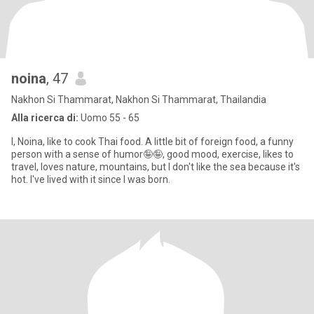
noina
, 47
Nakhon Si Thammarat, Nakhon Si Thammarat, Thailandia
Alla ricerca di:
Uomo 55 - 65
I, Noina, like to cook Thai food. A little bit of foreign food, a funny
person with a sense of humor🤪🤪, good mood, exercise, likes to
travel, loves nature, mountains, but I don't like the sea because it's
hot. I've lived with it since I was born.