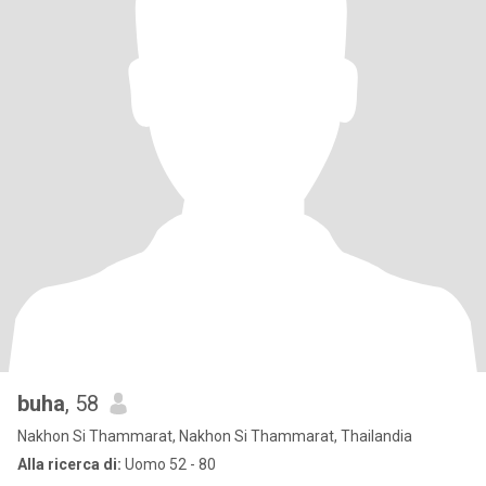
buha
, 58
Nakhon Si Thammarat, Nakhon Si Thammarat, Thailandia
Alla ricerca di:
Uomo 52 - 80