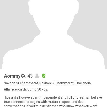
Aommy🌻
, 43
Nakhon Si Thammarat, Nakhon Si Thammarat, Thailandia
Alla ricerca di:
Uomo 50 - 62
I live a life I love-elegant, independent and full of dreams. I believe
true connections begins with mutual respect and deep
conversations. If you're a gentleman who know what you want