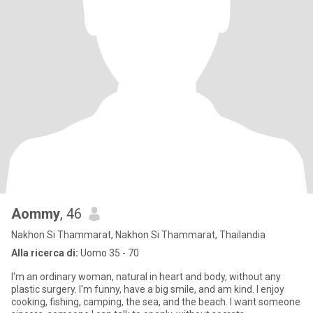
Aommy
, 46
Nakhon Si Thammarat, Nakhon Si Thammarat, Thailandia
Alla ricerca di:
Uomo 35 - 70
I'm an ordinary woman, natural in heart and body, without any
plastic surgery. I'm funny, have a big smile, and am kind. I enjoy
cooking, fishing, camping, the sea, and the beach. I want someone