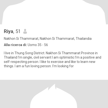
Riya
, 51
Nakhon Si Thammarat, Nakhon Si Thammarat, Thailandia
Alla ricerca di:
Uomo 35 - 56
I live in Thung Song District. Nakhon Si Thammarat Province in
Thailand I'm single, civil servant I am optimistic I'm a positive and
self-respecting person. I like to exercise and like to learn new
things. I am a fun loving person. I'm looking for