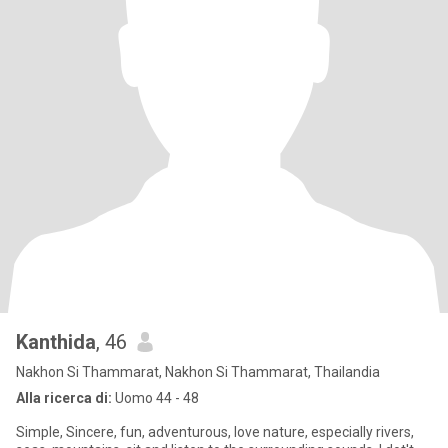
Kanthida
, 46
Nakhon Si Thammarat, Nakhon Si Thammarat, Thailandia
Alla ricerca di:
Uomo 44 - 48
Simple, Sincere, fun, adventurous, love nature, especially rivers,