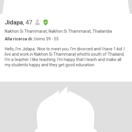
Jidapa
, 47
Nakhon Si Thammarat, Nakhon Si Thammarat, Thailandia
Alla ricerca di:
Uomo 39 - 55
Hello, I'm Jidapa.. Nice to meet you. I'm divorced and I have 1 kid. I
live and work in Nakhon Si Thammarat which's south of Thailand.
I'm a teacher. I like teaching. I'm happy that I teach and make all
my students happy and they get good education.