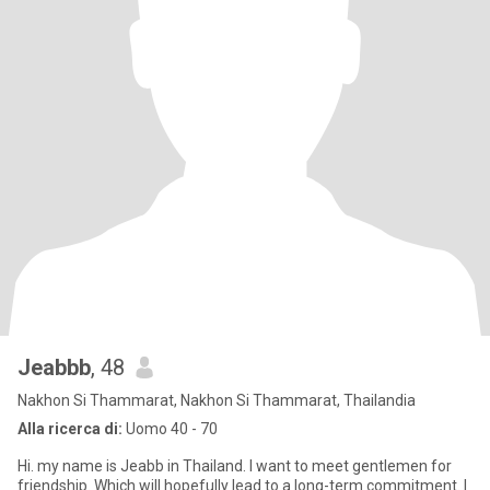
Jeabbb
, 48
Nakhon Si Thammarat, Nakhon Si Thammarat, Thailandia
Alla ricerca di:
Uomo 40 - 70
Hi. my name is Jeabb in Thailand. I want to meet gentlemen for
friendship. Which will hopefully lead to a long-term commitment. I