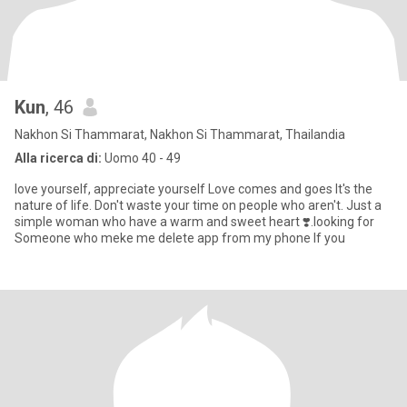
Kun
, 46
Nakhon Si Thammarat, Nakhon Si Thammarat, Thailandia
Alla ricerca di:
Uomo 40 - 49
love yourself, appreciate yourself Love comes and goes It's the
nature of life. Don't waste your time on people who aren't. Just a
simple woman who have a warm and sweet heart ❣️.looking for
Someone who meke me delete app from my phone If you