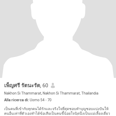
เพ็ญศรี รัตนะรัต
, 60
Nakhon Si Thammarat, Nakhon Si Thammarat, Thailandia
Alla ricerca di:
Uomo 54 - 70
เป็นคนที่เข้ากับทุกคนได้รักและจริงใจที่สุดชอบทำบุญชอบแบ่งปันให้
คนอื่นเท่าที่ตัวเองทำได้ข้อเสียเป็นคนขี้น้อยใจนิดนึงเป็นแม่เลี้ยงเดี่ยว