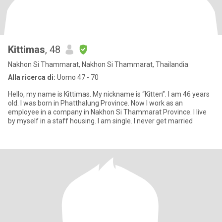
Kittimas
, 48
Nakhon Si Thammarat, Nakhon Si Thammarat, Thailandia
Alla ricerca di:
Uomo 47 - 70
Hello, my name is Kittimas. My nickname is “Kitten”. I am 46 years
old. I was born in Phatthalung Province. Now I work as an
employee in a company in Nakhon Si Thammarat Province. I live
by myself in a staff housing. I am single. I never get married