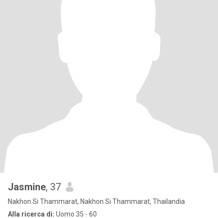
Jasmine
, 37
Nakhon Si Thammarat, Nakhon Si Thammarat, Thailandia
Alla ricerca di:
Uomo 35 - 60