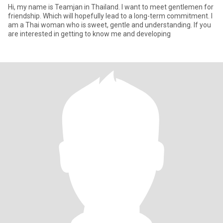
Hi, my name is Teamjan in Thailand. I want to meet gentlemen for
friendship. Which will hopefully lead to a long-term commitment. I
am a Thai woman who is sweet, gentle and understanding. If you
are interested in getting to know me and developing