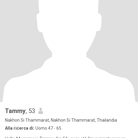
Tammy
, 53
Nakhon Si Thammarat, Nakhon Si Thammarat, Thailandia
Alla ricerca di:
Uomo 47 - 65