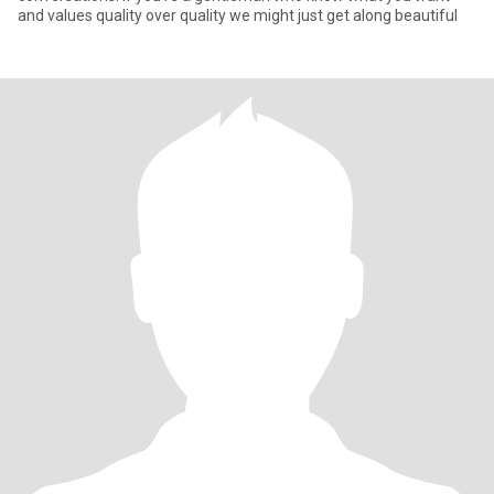
and values quality over quality we might just get along beautiful