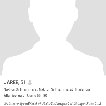
JAREE
, 51
Nakhon Si Thammarat, Nakhon Si Thammarat, Thailandia
Alla ricerca di:
Uomo 55 - 80
ฉันต้องการผู้ชายที่รักจริงที่จริงใจซื่อสัตย์ดูแลฉันได้ในทุกๆเรื่องแม้แต่