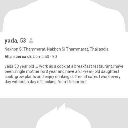
yada
, 53
Nakhon Si Thammarat, Nakhon Si Thammarat, Thailandia
Alla ricerca di:
Uomo 50 - 80
yada 53 year old .U work as a cook at a breakfast restaurant.I have
been single mother for3 year and have a 21-year- old daughter.I
cook .grow plants and enjoy drinking coffee at cafes.I work every
day without a day off.looking for a life partner.