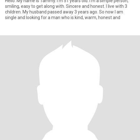
Hello. My name is Tammy. I'm 51 years old. I'm a simple person,
smiling, easy to get along with. Sincere and honest. I live with 3
children. My husband passed away 3 years ago. So now I am
single and looking for a man who is kind, warm, honest and