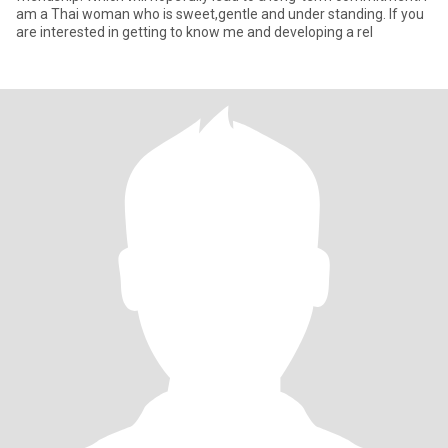
am a Thai woman who is sweet,gentle and under standing. If you
are interested in getting to know me and developing a rel