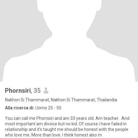
Phornsiri
, 35
Nakhon Si Thammarat, Nakhon Si Thammarat, Thailandia
Alla ricerca di:
Uomo 25 - 50
You can call me Phornsiri and am 33 years old. Am teacher . And
most important am divoice but no kid. Of course i have failed in
relationship and it's taught me should be honest with the people
who love me. More than love. I think honest also m