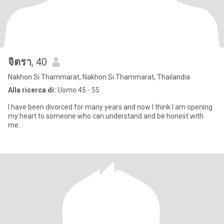
จิตรา
, 40
Nakhon Si Thammarat, Nakhon Si Thammarat, Thailandia
Alla ricerca di:
Uomo 45 - 55
I have been divorced for many years and now I think I am opening
my heart to someone who can understand and be honest with
me.