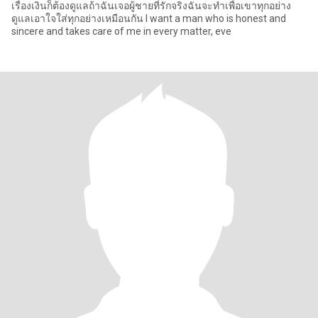
เรื่องเงินก็ต้องดูแลถ้าฉันเจอผู้ชายที่รักจริงฉันจะทำเพื่อเขาทุกอย่าง
ดูแลเอาใจใส่ทุกอย่างเหมือนกัน I want a man who is honest and
sincere and takes care of me in every matter, eve