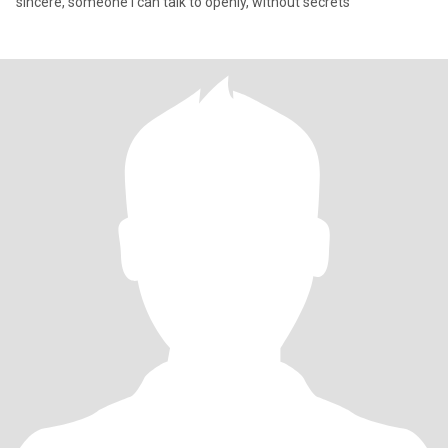
sincere, someone I can talk to openly, without secrets