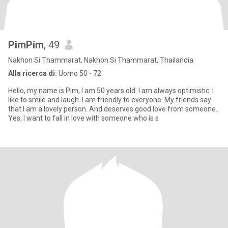
PimPim
, 49
Nakhon Si Thammarat, Nakhon Si Thammarat, Thailandia
Alla ricerca di:
Uomo 50 - 72
Hello, my name is Pim, I am 50 years old. I am always optimistic. I
like to smile and laugh. I am friendly to everyone. My friends say
that I am a lovely person. And deserves good love from someone.
Yes, I want to fall in love with someone who is s