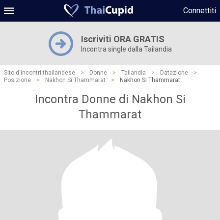
Connettiti
Iscriviti ORA GRATIS
Incontra single dalla Tailandia
Sito d'incontri thailandese
>
Donne
>
Tailandia
>
Datazione
>
Posizione
>
Nakhon Si Thammarat
>
Nakhon Si Thammarat
Incontra Donne di Nakhon Si
Thammarat