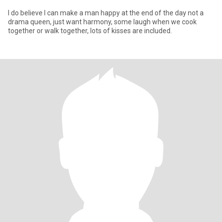
I do believe I can make a man happy at the end of the day not a
drama queen, just want harmony, some laugh when we cook
together or walk together, lots of kisses are included.