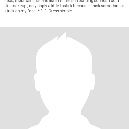
seas, mountains, sit and listen to the surrounding sounds. I dot't
like makeup , only apply a little lipstick because I think something is
stuck on my face -^ ^ -" . Dress simple