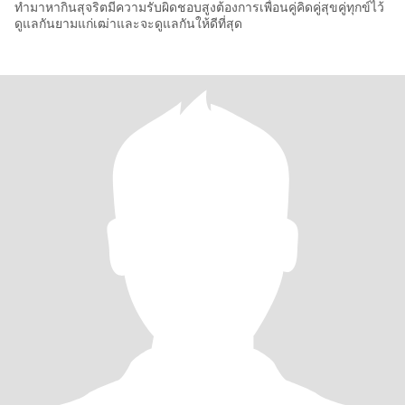
ทำมาหากินสุจริตมีความรับผิดชอบสูงต้องการเพื่อนคู่คิดคู่สุขคู่ทุกข์ไว้
ดูแลกันยามแก่เฒ่าและจะดูแลกันให้ดีที่สุด