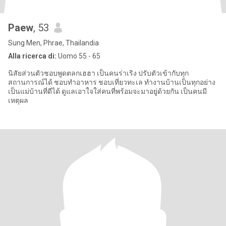
Paew
, 53
Sung Men, Phrae, Thailandia
Alla ricerca di:
Uomo 55 - 65
นิสัยส่วนตัวชอบพูดตลกเฮฮา เป็นคนร่าเริง ปรับตัวเข้ากับทุก
สถานการณ์ได้ ชอบทำอาหาร ชอบเที่ยวทะเล ทำงานบ้านเป็นทุกอย่าง
เป็นแม่บ้านที่ดีได้ ดูแลเอาใจใส่คนที่พร้อมจะมาอยู่ด้วยกัน เป็นคนมี
เหตุผล