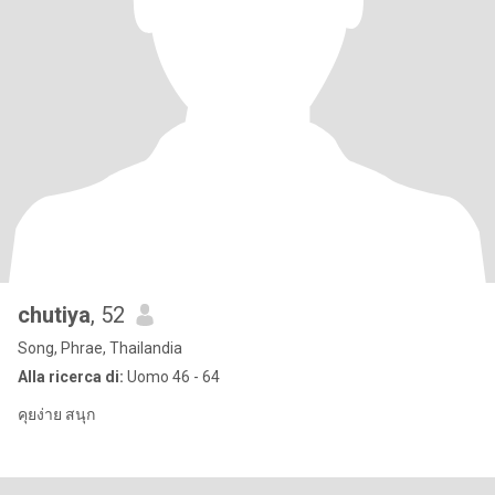
chutiya
, 52
Song, Phrae, Thailandia
Alla ricerca di:
Uomo 46 - 64
คุยง่าย สนุก