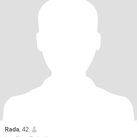
Rada
, 42