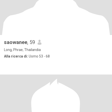
saowanee
, 59
Long, Phrae, Thailandia
Alla ricerca di:
Uomo 53 - 68