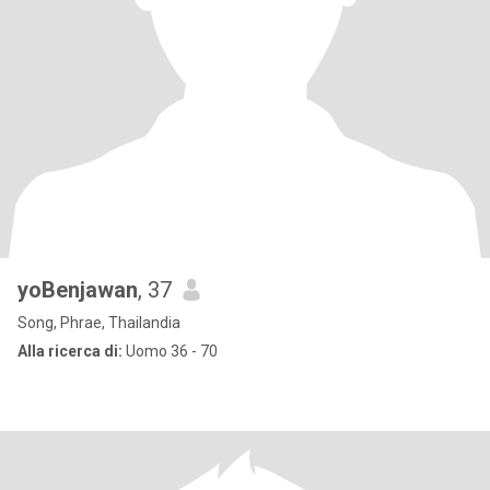
yoBenjawan
, 37
Song, Phrae, Thailandia
Alla ricerca di:
Uomo 36 - 70