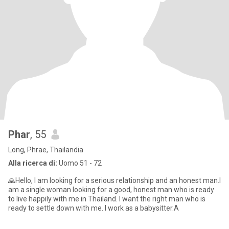
Phar
, 55
Long, Phrae, Thailandia
Alla ricerca di:
Uomo 51 - 72
🙏Hello, I am looking for a serious relationship and an honest man.I
am a single woman looking for a good, honest man who is ready
to live happily with me in Thailand. I want the right man who is
ready to settle down with me. I work as a babysitter.A