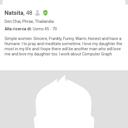
Natsita
, 48
Den Chai, Phrae, Thailandia
Alla ricerca di:
Uomo 45 - 70
Simple women. Sincere, Frankly, Funny, Warm, Honest and have a
Humane. I to pray and meditate sometime. I love my daughter the
most in my life and I hope there will be another man who will love
me and love my daughter too. I work about Computer Graph