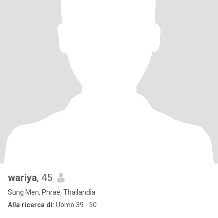
wariya
, 45
Sung Men, Phrae, Thailandia
Alla ricerca di:
Uomo 39 - 50