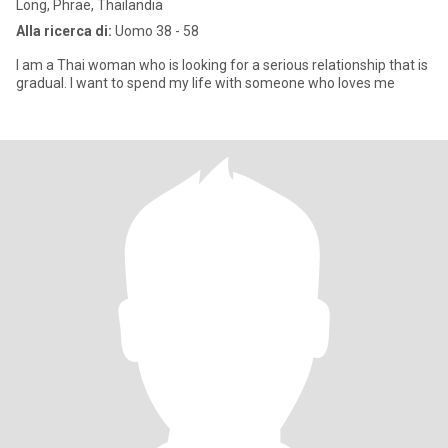
Long, Phrae, Thailandia
Alla ricerca di:
Uomo 38 - 58
I am a Thai woman who is looking for a serious relationship that is
gradual. I want to spend my life with someone who loves me