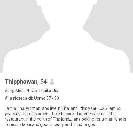
Thipphawan
, 54
Sung Men, Phrae, Thailandia
Alla ricerca di:
Uomo 57 - 80
I am a Thai woman..and live in Thailand...this year 2025 I am 55
years old..I am divorced....I like to cook...I opened a small Thai
restaurant in the north of Thailand...I am looking for a man who is
honest..stable and good in body and mind...a good