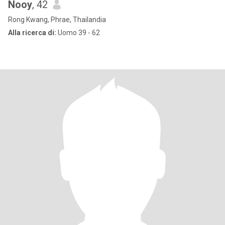
Nooy
, 42
Rong Kwang, Phrae, Thailandia
Alla ricerca di:
Uomo 39 - 62