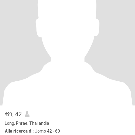
ชา
, 42
Long, Phrae, Thailandia
Alla ricerca di:
Uomo 42 - 60