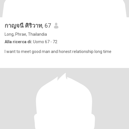
กาญจนี ศิริวาท
, 67
Long, Phrae, Thailandia
Alla ricerca di:
Uomo 67 - 72
I want to meet good man and honest relationship long time