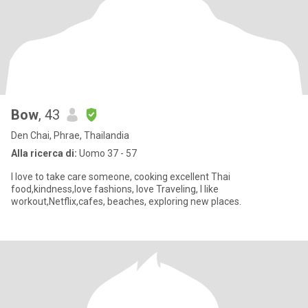
Bow
, 43
Den Chai, Phrae, Thailandia
Alla ricerca di:
Uomo 37 - 57
I love to take care someone, cooking excellent Thai
food,kindness,love fashions, love Traveling, I like
workout,Netflix,cafes, beaches, exploring new places.