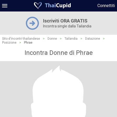
Connettiti
Iscriviti ORA GRATIS
Incontra single dalla Tailandia
Sito d'incontri thailandese
>
Donne
>
Tailandia
>
Datazione
>
Posizione
>
Phrae
Incontra Donne di Phrae