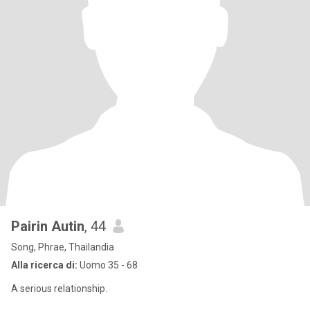
Pairin Autin
, 44
Song, Phrae, Thailandia
Alla ricerca di:
Uomo 35 - 68
A serious relationship.