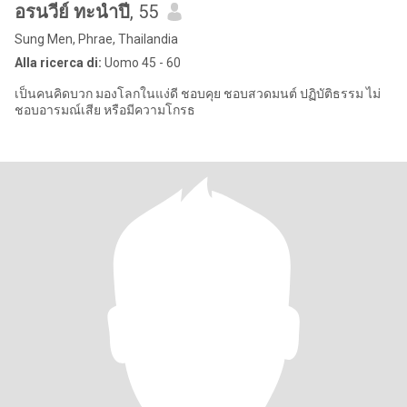
อรนวีย์ ทะนำปี
, 55
Sung Men, Phrae, Thailandia
Alla ricerca di:
Uomo 45 - 60
เป็นคนคิดบวก มองโลกในแง่ดี ชอบคุย ชอบสวดมนต์ ปฏิบัติธรรม ไม่
ชอบอารมณ์เสีย หรือมีความโกรธ