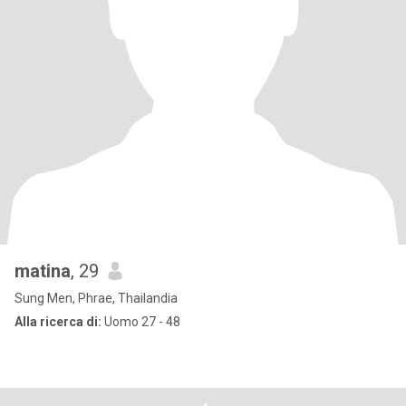
matina
, 29
Sung Men, Phrae, Thailandia
Alla ricerca di:
Uomo 27 - 48