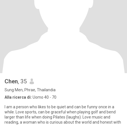
Chen
, 35
Sung Men, Phrae, Thailandia
Alla ricerca di:
Uomo 40 - 70
I am a person who likes to be quiet and can be funny once in a
while. Love sports, can be graceful when playing golf and bend
larger than life when doing Pilates (laughs). Love music and
reading, a woman who is curious about the world and honest with