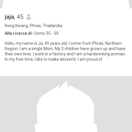
jaja
, 45
Rong Kwang, Phrae, Thailandia
Alla ricerca di:
Uomo 35 - 50
Hello, my name is Ja, 45 years old. I come from Phrae, Northern
Region. I am a single Mom. My 2 children have grown up and have
their own lives. I work in a factory and I am a hardworking woman.
In my free time, I like to make desserts. I am proud of