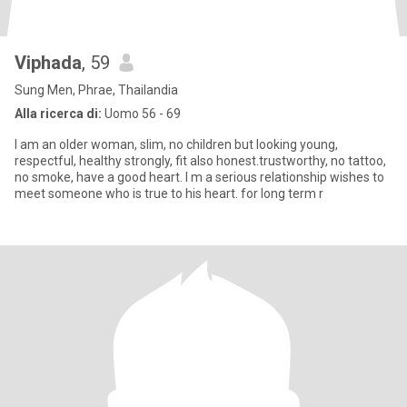
Viphada
, 59
Sung Men, Phrae, Thailandia
Alla ricerca di:
Uomo 56 - 69
I am an older woman, slim, no children but looking young,
respectful, healthy strongly, fit also honest.trustworthy, no tattoo,
no smoke, have a good heart. I m a serious relationship wishes to
meet someone who is true to his heart. for long term r