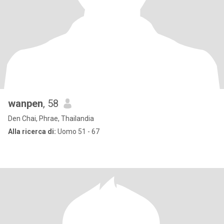
wanpen
, 58
Den Chai, Phrae, Thailandia
Alla ricerca di:
Uomo 51 - 67