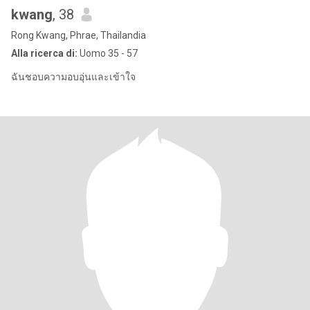
kwang
, 38
Rong Kwang, Phrae, Thailandia
Alla ricerca di:
Uomo 35 - 57
ฉันชอบความอบอุ่นและเข้าใจ