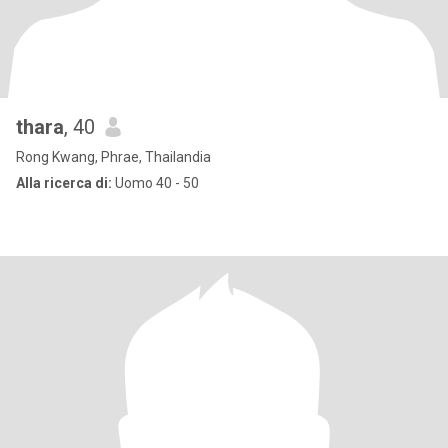
thara
, 40
Rong Kwang, Phrae, Thailandia
Alla ricerca di:
Uomo 40 - 50