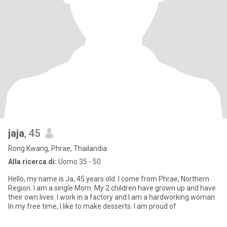
jaja
, 45
Rong Kwang, Phrae, Thailandia
Alla ricerca di:
Uomo 35 - 50
Hello, my name is Ja, 45 years old. I come from Phrae, Northern
Region. I am a single Mom. My 2 children have grown up and have
their own lives. I work in a factory and I am a hardworking woman.
In my free time, I like to make desserts. I am proud of