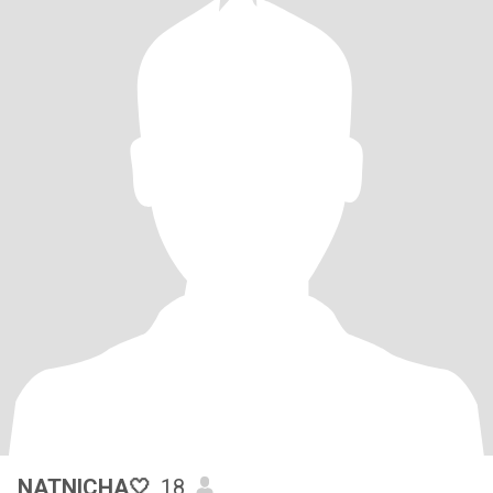
NATNICHA🤍
, 18