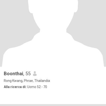
Boonthai
, 55
Rong Kwang, Phrae, Thailandia
Alla ricerca di:
Uomo 52 - 70