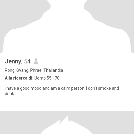
Jenny
, 54
Rong Kwang, Phrae, Thailandia
Alla ricerca di:
Uomo 55 - 70
I have a good mood and am a calm person. I don't smoke and
drink.