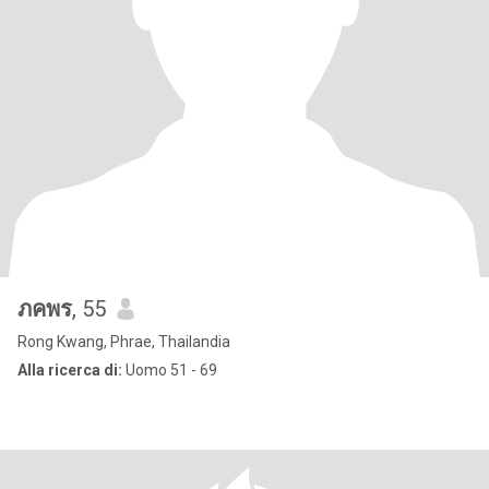
ภคพร
, 55
Rong Kwang, Phrae, Thailandia
Alla ricerca di:
Uomo 51 - 69