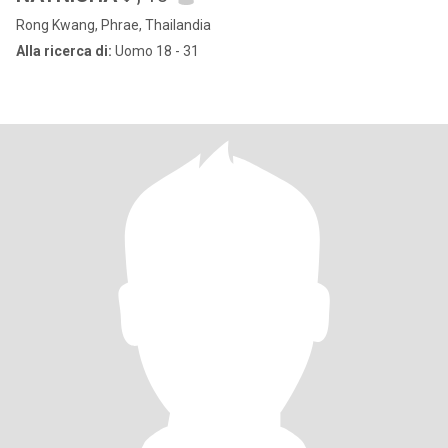
Rong Kwang, Phrae, Thailandia
Alla ricerca di:
Uomo 18 - 31