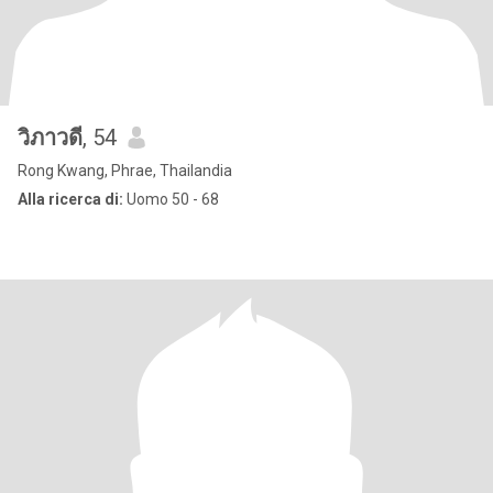
วิภาวดี
, 54
Rong Kwang, Phrae, Thailandia
Alla ricerca di:
Uomo 50 - 68