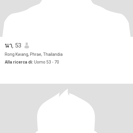
นา
, 53
Rong Kwang, Phrae, Thailandia
Alla ricerca di:
Uomo 53 - 70