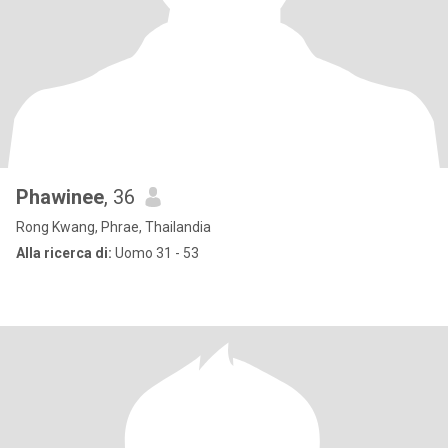
Phawinee
, 36
Rong Kwang, Phrae, Thailandia
Alla ricerca di:
Uomo 31 - 53