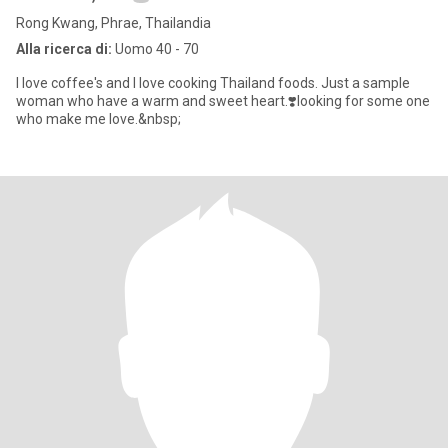
Rong Kwang, Phrae, Thailandia
Alla ricerca di:
Uomo 40 - 70
I love coffee's and I love cooking Thailand foods. Just a sample
woman who have a warm and sweet heart.❣️looking for some one
who make me love.&nbsp;