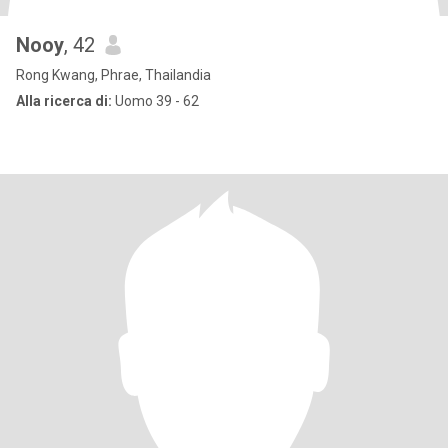
Nooy
, 42
Rong Kwang, Phrae, Thailandia
Alla ricerca di:
Uomo 39 - 62