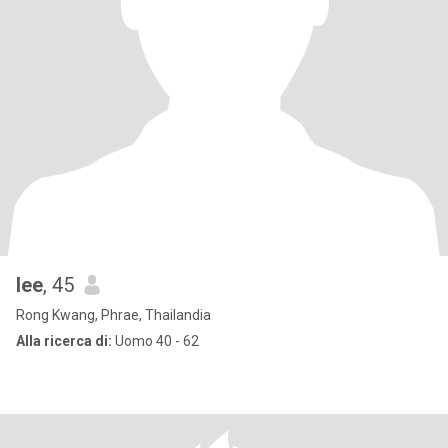
lee
, 45
Rong Kwang, Phrae, Thailandia
Alla ricerca di:
Uomo 40 - 62