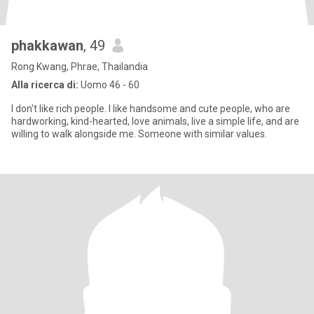
phakkawan
, 49
Rong Kwang, Phrae, Thailandia
Alla ricerca di:
Uomo 46 - 60
I don't like rich people. I like handsome and cute people, who are
hardworking, kind-hearted, love animals, live a simple life, and are
willing to walk alongside me. Someone with similar values.