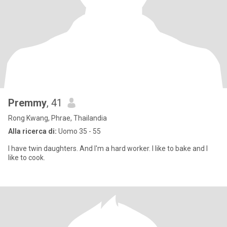
Premmy
, 41
Rong Kwang, Phrae, Thailandia
Alla ricerca di:
Uomo 35 - 55
I have twin daughters. And I'm a hard worker. I like to bake and I
like to cook.