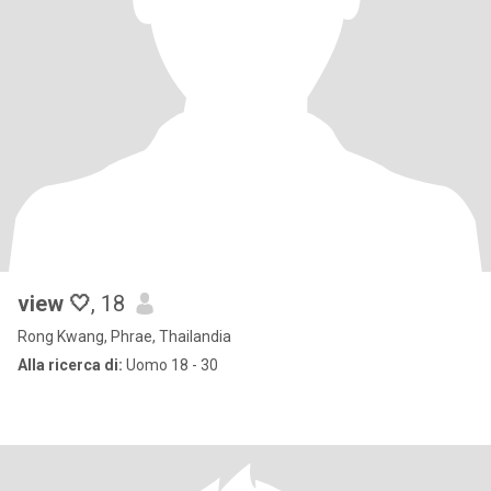
view 🤍
, 18
Rong Kwang, Phrae, Thailandia
Alla ricerca di:
Uomo 18 - 30