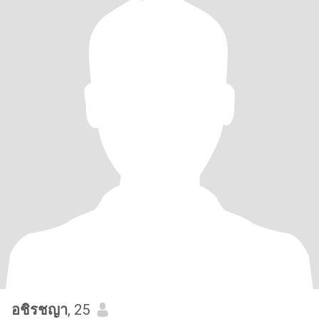
อชิรชญา
, 25