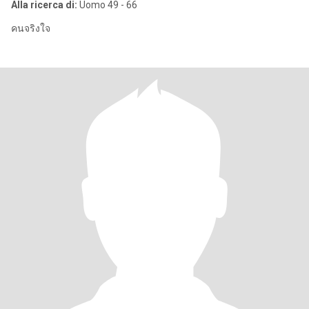
Alla ricerca di:
Uomo 49 - 66
คนจริงใจ