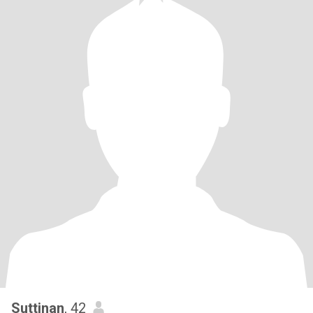
Suttinan
, 42