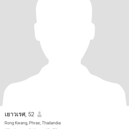
เยาวเรศ
, 52
Rong Kwang, Phrae, Thailandia