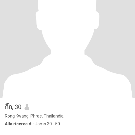
กิ๊ก
, 30
Rong Kwang, Phrae, Thailandia
Alla ricerca di:
Uomo 30 - 50