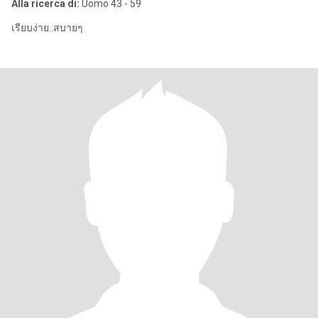
Alla ricerca di:
Uomo 43 - 59
เรียบง่าย..สบายๆ