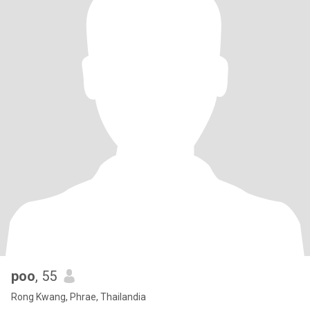
poo
, 55
Rong Kwang, Phrae, Thailandia