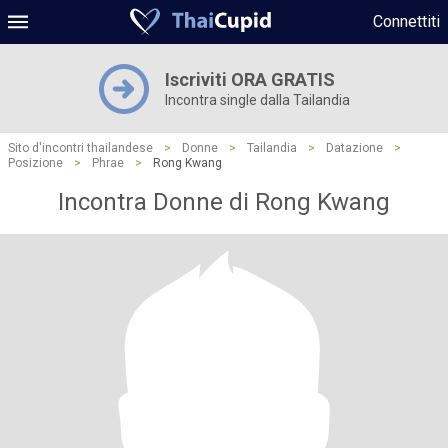
Connettiti
Iscriviti ORA GRATIS
Incontra single dalla Tailandia
Sito d'incontri thailandese
>
Donne
>
Tailandia
>
Datazione
>
Posizione
>
Phrae
>
Rong Kwang
Incontra Donne di Rong Kwang