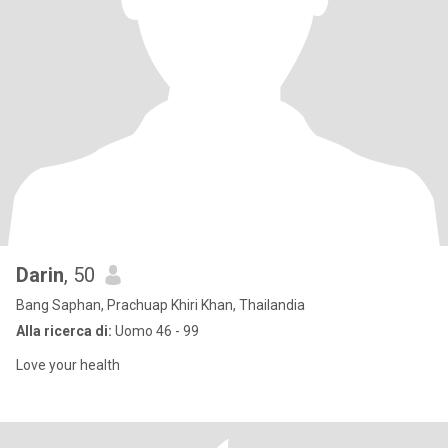
Darin
, 50
Bang Saphan, Prachuap Khiri Khan, Thailandia
Alla ricerca di:
Uomo 46 - 99
Love your health