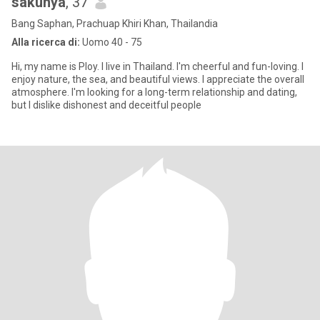
sakunya
, 37
Bang Saphan, Prachuap Khiri Khan, Thailandia
Alla ricerca di:
Uomo 40 - 75
Hi, my name is Ploy. I live in Thailand. I'm cheerful and fun-loving. I
enjoy nature, the sea, and beautiful views. I appreciate the overall
atmosphere. I'm looking for a long-term relationship and dating,
but I dislike dishonest and deceitful people