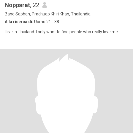
Nopparat
, 22
Bang Saphan, Prachuap Khiri Khan, Thailandia
Alla ricerca di:
Uomo 21 - 38
I live in Thailand. I only want to find people who really love me.