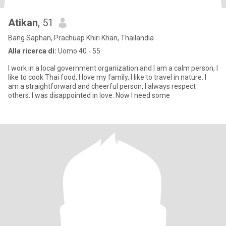
Atikan
, 51
Bang Saphan, Prachuap Khiri Khan, Thailandia
Alla ricerca di:
Uomo 40 - 55
I work in a local government organization and I am a calm person, I
like to cook Thai food, I love my family, I like to travel in nature. I
am a straightforward and cheerful person, I always respect
others. I was disappointed in love. Now I need some