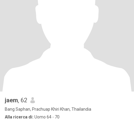
jaem
, 62
Bang Saphan, Prachuap Khiri Khan, Thailandia
Alla ricerca di:
Uomo 64 - 70