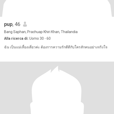
pup
, 46
Bang Saphan, Prachuap Khiri Khan, Thailandia
Alla ricerca di:
Uomo 30 - 60
ฉัน เป็นแม่เลี้ยงเดี่ยวค่ะ ต้องการความรักดีดีกับใครสักคนอย่างจริงใจ