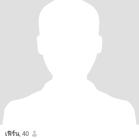
เฟิร์น
, 40