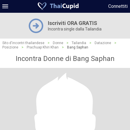
Connettiti
Iscriviti ORA GRATIS
Incontra single dalla Tailandia
Sito d'incontri thailandese
>
Donne
>
Tailandia
>
Datazione
>
Posizione
>
Prachuap Khiri Khan
>
Bang Saphan
Incontra Donne di Bang Saphan