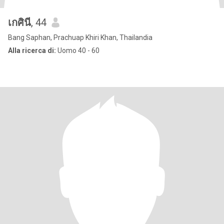
เกศินี
, 44
Bang Saphan, Prachuap Khiri Khan, Thailandia
Alla ricerca di:
Uomo 40 - 60