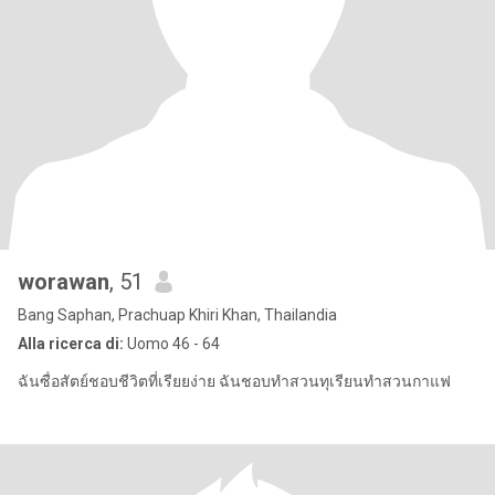
worawan
, 51
Bang Saphan, Prachuap Khiri Khan, Thailandia
Alla ricerca di:
Uomo 46 - 64
ฉันซื่อสัตย์ชอบชีวิตที่เรียยง่าย ฉันชอบทำสวนทุเรียนทำสวนกาแฟ