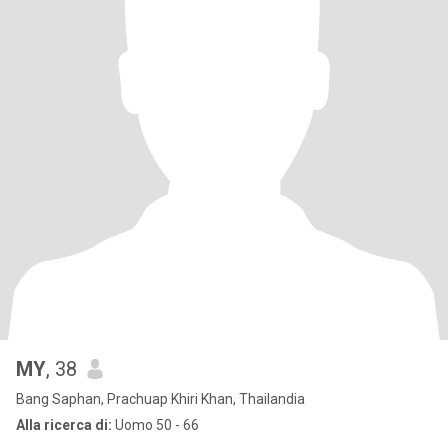
MY
, 38
Bang Saphan, Prachuap Khiri Khan, Thailandia
Alla ricerca di:
Uomo 50 - 66