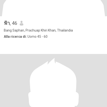
ฟ้า
, 46
Bang Saphan, Prachuap Khiri Khan, Thailandia
Alla ricerca di:
Uomo 45 - 60