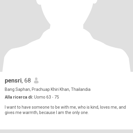
pensri
, 68
Bang Saphan, Prachuap Khiri Khan, Thailandia
Alla ricerca di:
Uomo 63 - 75
I want to have someone to be with me, who is kind, loves me, and
gives me warmth, because I am the only one.