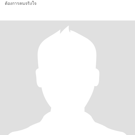
ต้องการคนจริงใจ