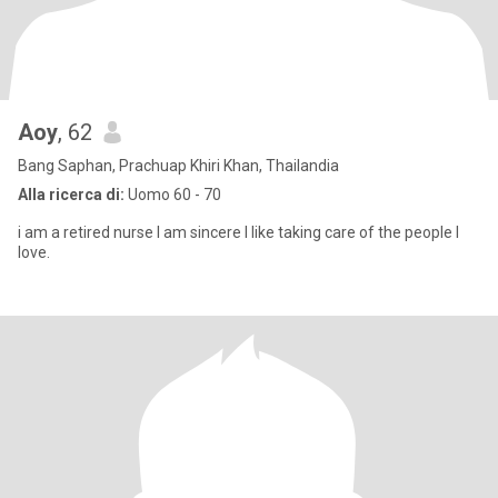
Aoy
, 62
Bang Saphan, Prachuap Khiri Khan, Thailandia
Alla ricerca di:
Uomo 60 - 70
i am a retired nurse I am sincere I like taking care of the people I
love.