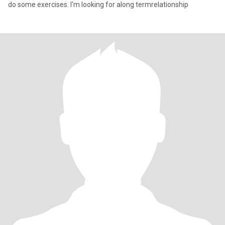
do some exercises. I'm looking for along termrelationship