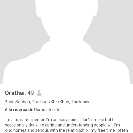
Orathai
, 49
Bang Saphan, Prachuap Khiri Khan, Thailandia
Alla ricerca di:
Uomo 55 - 65
I'm a romantic person I'm an easy going I don't smoke but I
occasionally drink I'm caring and understanding people will I'm
kind,honest and serious with the relationship.I my free time I often