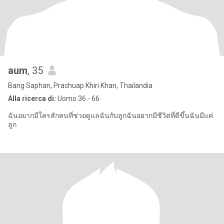
aum
, 35
Bang Saphan, Prachuap Khiri Khan, Thailandia
Alla ricerca di:
Uomo 36 - 66
ฉันอยากมีใครสักคนที่ช่วยดูแลฉันกับลูกฉันอยากมีชีวิตที่ดีขึ้นฉันมีแค่
ลูก