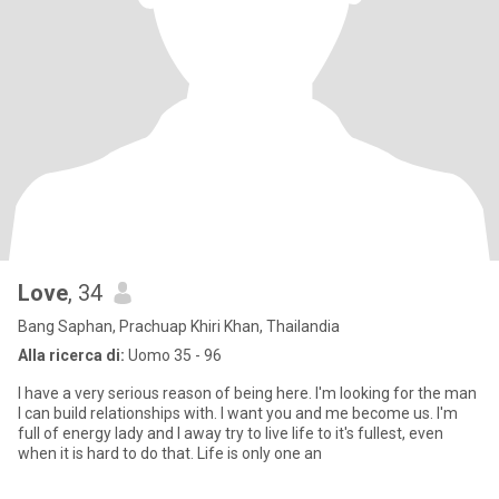
Love
, 34
Bang Saphan, Prachuap Khiri Khan, Thailandia
Alla ricerca di:
Uomo 35 - 96
I have a very serious reason of being here. I'm looking for the man
I can build relationships with. I want you and me become us. I'm
full of energy lady and I away try to live life to it's fullest, even
when it is hard to do that. Life is only one an