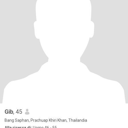
Gib
, 45
Bang Saphan, Prachuap Khiri Khan, Thailandia
Alla ricerca di:
Uomo 46 - 55