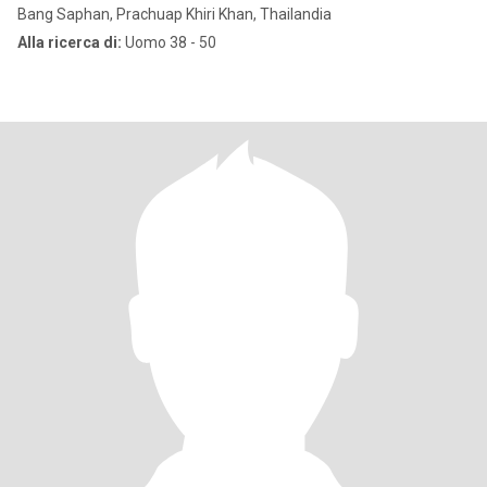
Bang Saphan, Prachuap Khiri Khan, Thailandia
Alla ricerca di:
Uomo 38 - 50