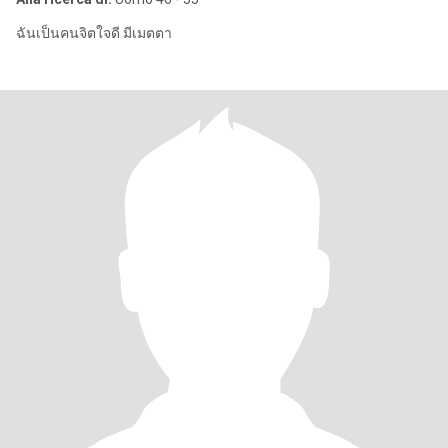
ฉันเป็นคนจิตใจดี มีเมตตา