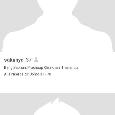
sakunya
, 37
Bang Saphan, Prachuap Khiri Khan, Thailandia
Alla ricerca di:
Uomo 37 - 70