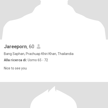
Jareeporn
, 60
Bang Saphan, Prachuap Khiri Khan, Thailandia
Alla ricerca di:
Uomo 65 - 72
Nice to see you