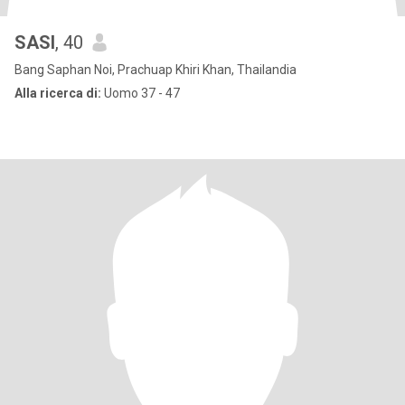
SASI
, 40
Bang Saphan Noi, Prachuap Khiri Khan, Thailandia
Alla ricerca di:
Uomo 37 - 47