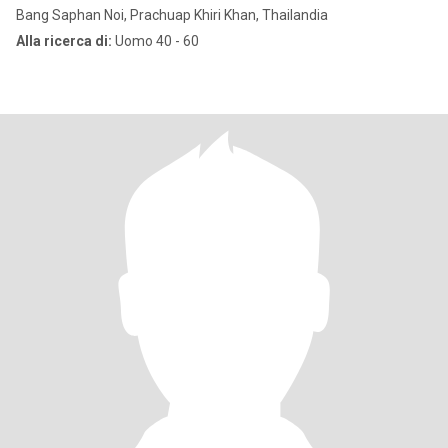
Bang Saphan Noi, Prachuap Khiri Khan, Thailandia
Alla ricerca di:
Uomo 40 - 60