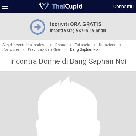
Connettiti
Iscriviti ORA GRATIS
Incontra single dalla Tailandia
Sito d'incontri thailandese
>
Donne
>
Tailandia
>
Datazione
>
Posizione
>
Prachuap Khiri Khan
>
Bang Saphan Noi
Incontra Donne di Bang Saphan Noi