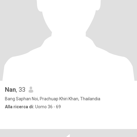
Nan
, 33
Bang Saphan Noi, Prachuap Khiri Khan, Thailandia
Alla ricerca di:
Uomo 36 - 69