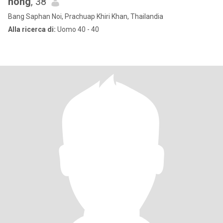
nong
, 38
Bang Saphan Noi, Prachuap Khiri Khan, Thailandia
Alla ricerca di:
Uomo 40 - 40