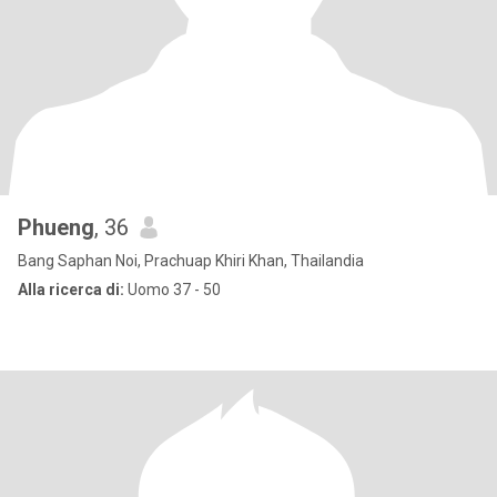
Phueng
, 36
Bang Saphan Noi, Prachuap Khiri Khan, Thailandia
Alla ricerca di:
Uomo 37 - 50