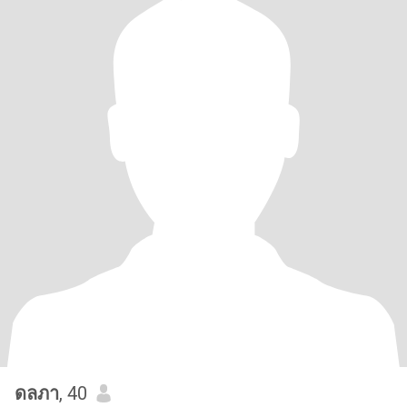
ดลภา
, 40