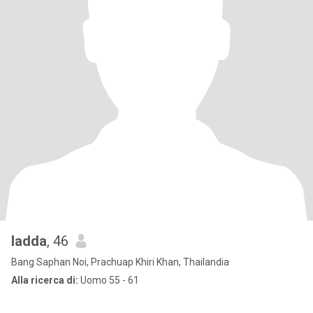
ladda
, 46
Bang Saphan Noi, Prachuap Khiri Khan, Thailandia
Alla ricerca di:
Uomo 55 - 61