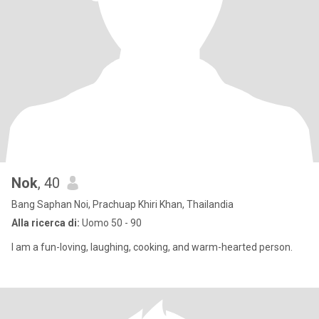
Nok
, 40
Bang Saphan Noi, Prachuap Khiri Khan, Thailandia
Alla ricerca di:
Uomo 50 - 90
I am a fun-loving, laughing, cooking, and warm-hearted person.