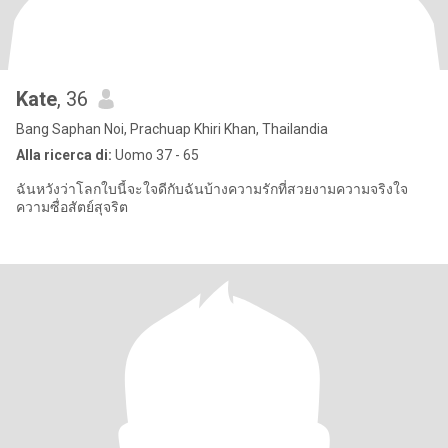
Kate
, 36
Bang Saphan Noi, Prachuap Khiri Khan, Thailandia
Alla ricerca di:
Uomo 37 - 65
ฉันหวังว่าโลกใบนี้จะใจดีกับฉันบ้างความรักที่สวยงามความจริงใจ
ความซื่อสัตย์สุจริต