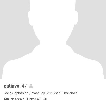
patinya
, 47
Bang Saphan Noi, Prachuap Khiri Khan, Thailandia
Alla ricerca di:
Uomo 40 - 60