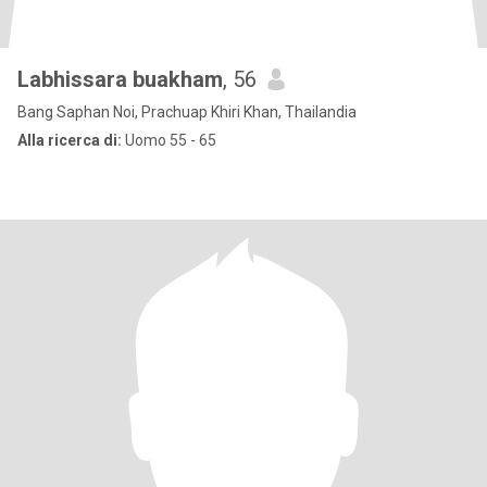
Labhissara buakham
, 56
Bang Saphan Noi, Prachuap Khiri Khan, Thailandia
Alla ricerca di:
Uomo 55 - 65