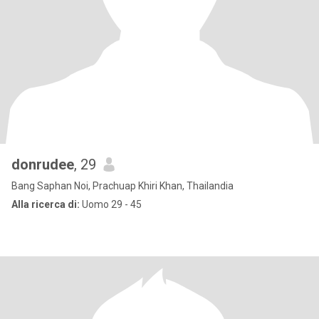
donrudee
, 29
Bang Saphan Noi, Prachuap Khiri Khan, Thailandia
Alla ricerca di:
Uomo 29 - 45