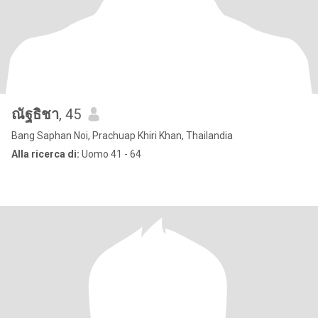
ณัฐธิชา
, 45
Bang Saphan Noi, Prachuap Khiri Khan, Thailandia
Alla ricerca di:
Uomo 41 - 64