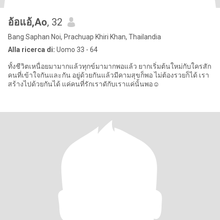
อ้อแอ้,Ao
, 32
Bang Saphan Noi, Prachuap Khiri Khan, Thailandia
Alla ricerca di:
Uomo 33 - 64
ทั้งชีวิตเหนื่อยมามากแล้วทุกข์มามากพอแล้ว ยากเริ่มต้นใหม่กับใครสัก
คนที่เข้าใจกันและกัน อยู่ด้วยกันแล้วมีคามสุขก็พอ ไม่ต้องรวยก็ได้ เรา
สร้างไปด้วยกันได้ แค่คนที่รักเราดักับเราแค่นั้นพอ☺️