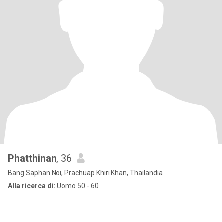
Phatthinan
, 36
Bang Saphan Noi, Prachuap Khiri Khan, Thailandia
Alla ricerca di:
Uomo 50 - 60