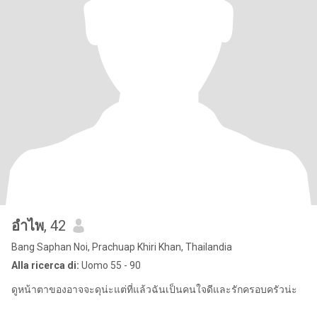
อำไพ
, 42
Bang Saphan Noi, Prachuap Khiri Khan, Thailandia
Alla ricerca di:
Uomo 55 - 90
ดูหน้าตาของอาจจะดุน่ะแต่ที่แล้วฉันเป็นคนใจดีและรักครอบครัวน่ะ