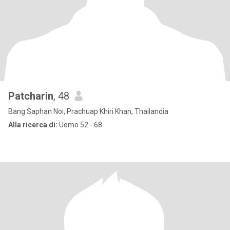
Patcharin
, 48
Bang Saphan Noi, Prachuap Khiri Khan, Thailandia
Alla ricerca di:
Uomo 52 - 68