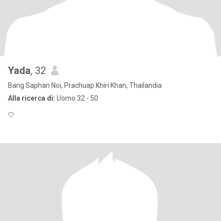
Yada
, 32
Bang Saphan Noi, Prachuap Khiri Khan, Thailandia
Alla ricerca di:
Uomo 32 - 50
🤍