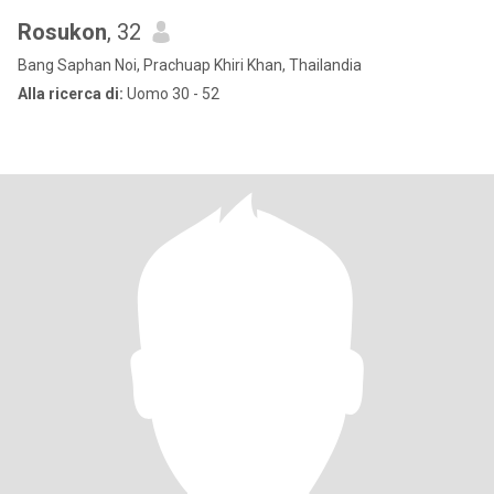
Rosukon
, 32
Bang Saphan Noi, Prachuap Khiri Khan, Thailandia
Alla ricerca di:
Uomo 30 - 52