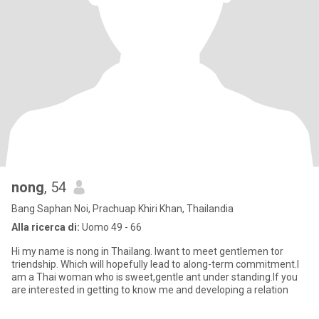
nong
, 54
Bang Saphan Noi, Prachuap Khiri Khan, Thailandia
Alla ricerca di:
Uomo 49 - 66
Hi my name is nong in Thailang. Iwant to meet gentlemen tor
triendship. Which will hopefully lead to along-term commitment.I
am a Thai woman who is sweet,gentle ant under standing.If you
are interested in getting to know me and developing a relation