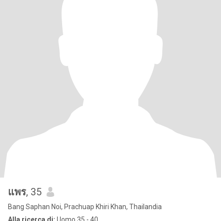
แพร
, 35
Bang Saphan Noi, Prachuap Khiri Khan, Thailandia
Alla ricerca di:
Uomo 35 - 40