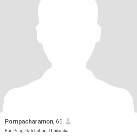
Pornpacharamon
, 66
Ban Pong, Ratchaburi, Thailandia