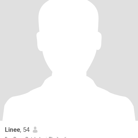
Linee
, 54