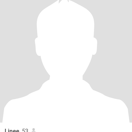
Linee
, 53