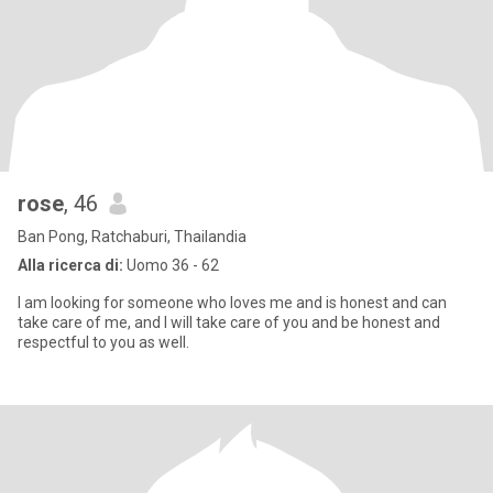
rose
, 46
Ban Pong, Ratchaburi, Thailandia
Alla ricerca di:
Uomo 36 - 62
I am looking for someone who loves me and is honest and can
take care of me, and I will take care of you and be honest and
respectful to you as well.