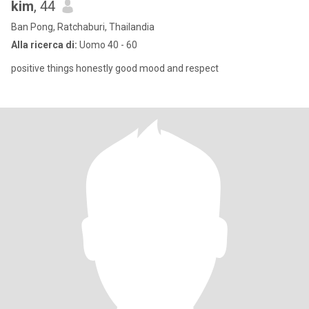
kim
, 44
Ban Pong, Ratchaburi, Thailandia
Alla ricerca di:
Uomo 40 - 60
positive things honestly good mood and respect