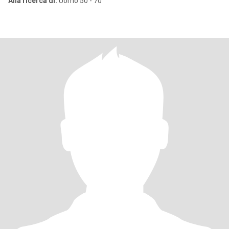
Alla ricerca di:
Uomo 50 - 70