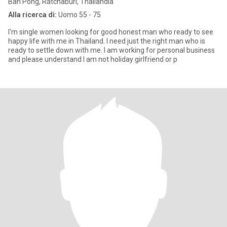
Ban Pong, Ratchaburi, Thailandia
Alla ricerca di:
Uomo 55 - 75
I'm single women looking for good honest man who ready to see
happy life with me in Thailand. I need just the right man who is
ready to settle down with me. I am working for personal business
and please understand I am not holiday girlfriend or p