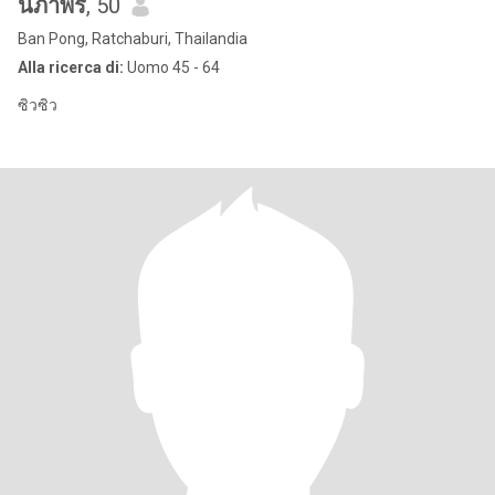
นภาพร
, 50
Ban Pong, Ratchaburi, Thailandia
Alla ricerca di:
Uomo 45 - 64
ซิวซิว