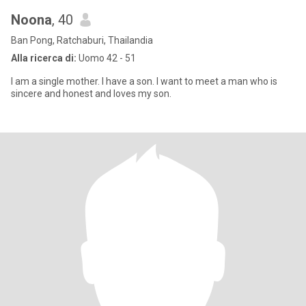
Noona
, 40
Ban Pong, Ratchaburi, Thailandia
Alla ricerca di:
Uomo 42 - 51
I am a single mother. I have a son. I want to meet a man who is
sincere and honest and loves my son.