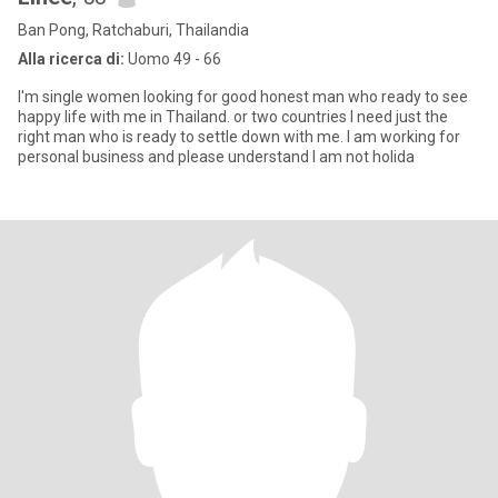
Ban Pong, Ratchaburi, Thailandia
Alla ricerca di:
Uomo 49 - 66
I'm single women looking for good honest man who ready to see
happy life with me in Thailand. or two countries I need just the
right man who is ready to settle down with me. I am working for
personal business and please understand I am not holida