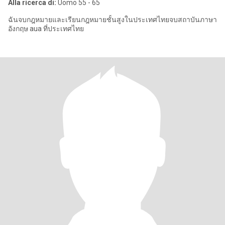
Alla ricerca di:
Uomo 55 - 65
ฉันจบกฎหมายและเรียนกฎหมายชั้นสูงในประเทศไทยจบสถาบันภาษา
อังกฤษ aua ที่ประเทศไทย