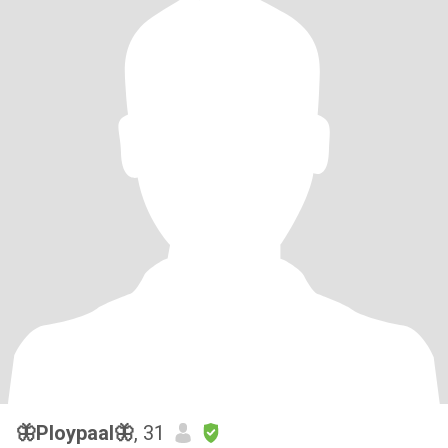
🦋Ploypaal🦋
, 31