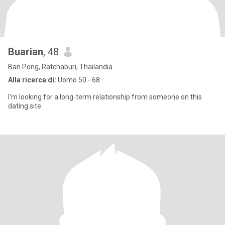
Buarian
, 48
Ban Pong, Ratchaburi, Thailandia
Alla ricerca di:
Uomo 50 - 68
I'm looking for a long-term relationship from someone on this
dating site.