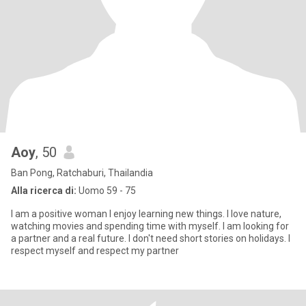
Aoy
, 50
Ban Pong, Ratchaburi, Thailandia
Alla ricerca di:
Uomo 59 - 75
I am a positive woman I enjoy learning new things. I love nature,
watching movies and spending time with myself. I am looking for
a partner and a real future. I don't need short stories on holidays. I
respect myself and respect my partner