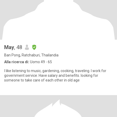
May
, 48
Ban Pong, Ratchaburi, Thailandia
Alla ricerca di:
Uomo 49 - 65
I like listening to music, gardening, cooking, traveling. I work for
government service. Have salary and benefits. looking for
someone to take care of each other in old age