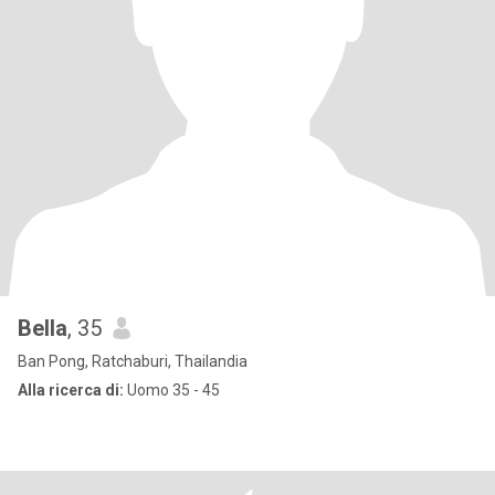
Bella
, 35
Ban Pong, Ratchaburi, Thailandia
Alla ricerca di:
Uomo 35 - 45