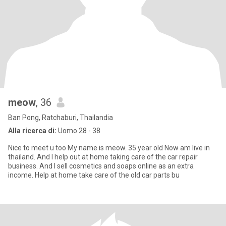
meow
, 36
Ban Pong, Ratchaburi, Thailandia
Alla ricerca di:
Uomo 28 - 38
Nice to meet u too My name is meow. 35 year old Now am live in
thailand. And I help out at home taking care of the car repair
business. And I sell cosmetics and soaps online as an extra
income. Help at home take care of the old car parts bu