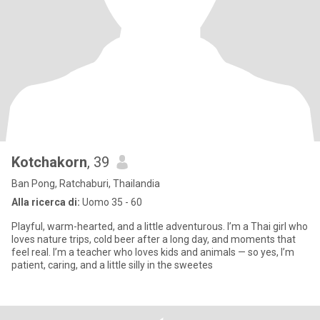
Kotchakorn
, 39
Ban Pong, Ratchaburi, Thailandia
Alla ricerca di:
Uomo 35 - 60
Playful, warm-hearted, and a little adventurous. I’m a Thai girl who
loves nature trips, cold beer after a long day, and moments that
feel real. I’m a teacher who loves kids and animals — so yes, I’m
patient, caring, and a little silly in the sweetes