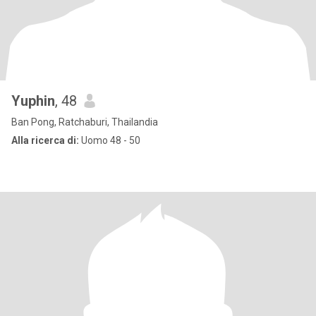
Yuphin
, 48
Ban Pong, Ratchaburi, Thailandia
Alla ricerca di:
Uomo 48 - 50