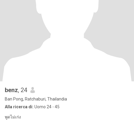
benz
, 24
Ban Pong, Ratchaburi, Thailandia
Alla ricerca di:
Uomo 24 - 45
พูดไม่เก่ง