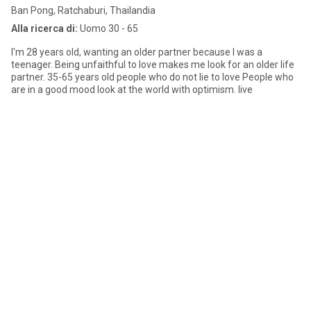
Ban Pong, Ratchaburi, Thailandia
Alla ricerca di:
Uomo 30 - 65
I'm 28 years old, wanting an older partner because I was a
teenager. Being unfaithful to love makes me look for an older life
partner. 35-65 years old people who do not lie to love People who
are in a good mood look at the world with optimism. live