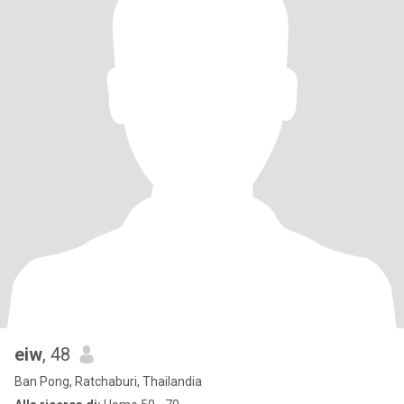
eiw
, 48
Ban Pong, Ratchaburi, Thailandia