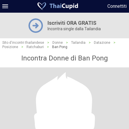
Connettiti
Iscriviti ORA GRATIS
Incontra single dalla Tailandia
Sito d'incontri thailandese
>
Donne
>
Tailandia
>
Datazione
>
Posizione
>
Ratchaburi
>
Ban Pong
Incontra Donne di Ban Pong