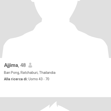
Ajjima
, 48
Ban Pong, Ratchaburi, Thailandia
Alla ricerca di:
Uomo 43 - 70