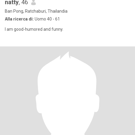
natty
, 46
Ban Pong, Ratchaburi, Thailandia
Alla ricerca di:
Uomo 40 - 61
I am good-humored and funny.