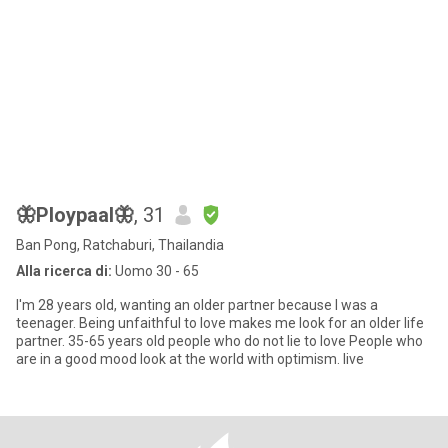
🦋Ploypaal🦋
, 31
Ban Pong, Ratchaburi, Thailandia
Alla ricerca di:
Uomo 30 - 65
I'm 28 years old, wanting an older partner because I was a
teenager. Being unfaithful to love makes me look for an older life
partner. 35-65 years old people who do not lie to love People who
are in a good mood look at the world with optimism. live