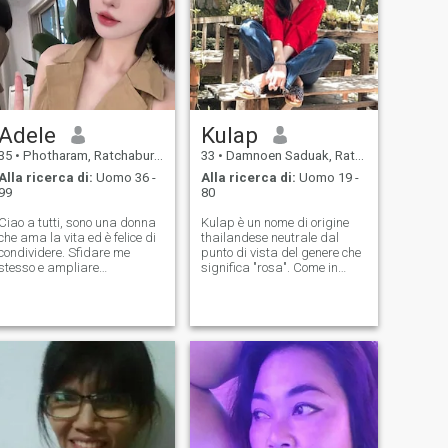
Adele
Kulap
35
•
Photharam, Ratchaburi, Thailandia
33
•
Damnoen Saduak, Ratchaburi, Thailandia
Alla ricerca di:
Uomo 36 -
Alla ricerca di:
Uomo 19 -
99
80
Ciao a tutti, sono una donna
Kulap è un nome di origine
che ama la vita ed è felice di
thailandese neutrale dal
condividere. Sfidare me
punto di vista del genere che
stesso e ampliare
significa "rosa". Come in
costantemente le mie
molte altre terre fiorenti, la
capacità e orizzonti Ora mi
rosa ispira molta
impegno a condividere la
ammirazione in Thailandia
mia esperienza e
come incarnazione di amore
conoscenza con gli altri per
e amicizia. Nazionalità-
portare gioia e.. ispirazione
Thailandia
per tutti