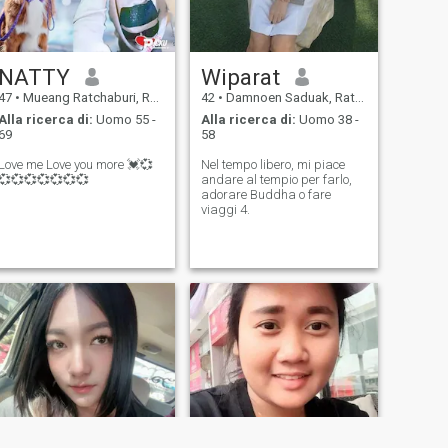
NATTY
Wiparat
47
•
Mueang Ratchaburi, Ratchaburi, Thailandia
42
•
Damnoen Saduak, Ratchaburi, Thailandia
Alla ricerca di:
Uomo 55 -
Alla ricerca di:
Uomo 38 -
69
58
Love me Love you more 💓💞
Nel tempo libero, mi piace
💞💞💞💞💞💞💞
andare al tempio per farlo,
adorare Buddha o fare
viaggi 4.