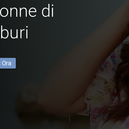
onne di
buri
s Ora