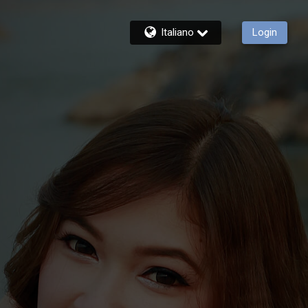
Italiano
Login