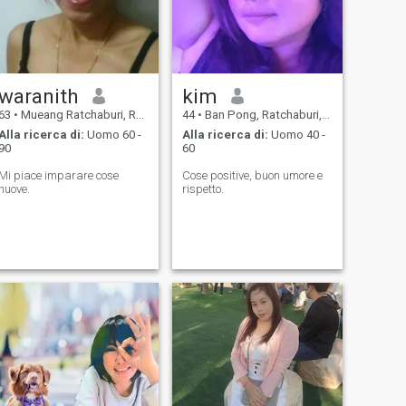
waranith
kim
63
•
Mueang Ratchaburi, Ratchaburi, Thailandia
44
•
Ban Pong, Ratchaburi, Thailandia
Alla ricerca di:
Uomo 60 -
Alla ricerca di:
Uomo 40 -
90
60
Mi piace imparare cose
Cose positive, buon umore e
nuove.
rispetto.