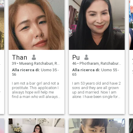
Than
Pu
39
•
Mueang Ratchaburi, Ratchaburi, Thailandia
46
•
Photharam, Ratchaburi, Thailandia
Alla ricerca di:
Uomo 35 -
Alla ricerca di:
Uomo 55 -
56
65
I am not a bar girl and not a
I am 53 years old and have 2
prostitute. This application I
sons and they are all grown
y
always hope will help me
up and married. Now I am
e
find a man who will always
alone. I have been single for
be sincere and honest with
over 7 years after my
me. and ready to embrace
husband passed away. I
me by your side, learn and
would like to meet a kind and
a
get to know in a long-term
honest man who wants a life
relationship I want a man
partner and wants a real
who i
relationsh