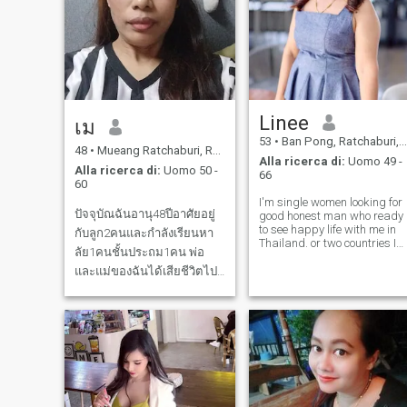
Linee
เม
53
•
Ban Pong, Ratchaburi, Thailandia
48
•
Mueang Ratchaburi, Ratchaburi, Thailandia
Alla ricerca di:
Uomo 49 -
Alla ricerca di:
Uomo 50 -
66
60
I'm single women looking for
ปัจจุบัณฉันอานุ48ปีอาศัยอยู่
good honest man who ready
to see happy life with me in
กับลูก2คนและกำลังเรียนหา
Thailand. or two countries I
ลัย1คนชั้นประถม1คน พ่อ
need just the right man who
is ready to settle down with
และแม่ของฉันได้เสียชีวิตไป
me. I am working for
แล้ว และฉันต้องการคนซัพ
personal business and
พอส อย่าหาว่าฉันอยากได้เงิน
please understand I am not
holida
คุณ เพราะทุกอย่างร่วนต้องใช้
เงิน ความรักต้องเดินไปพร้อม
กับเงิน ชีวิตคู่ถึงจะดำเนินไป
ได้ด้วยดี เพราะถ