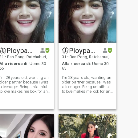
qualcuno che viveva insieme.
🦋Ploypaal🦋
🦋Ploypaal🦋
31
•
Ban Pong, Ratchaburi, Thailandia
31
•
Ban Pong, Ratchaburi, Thailandia
Alla ricerca di:
Uomo 30 -
Alla ricerca di:
Uomo 30 -
65
65
I'm 28 years old, wanting an
I'm 28 years old, wanting an
older partner because I was
older partner because I was
a teenager. Being unfaithful
a teenager. Being unfaithful
to love makes me look for an
to love makes me look for an
older life partner. 35-65 years
older life partner. 35-65 years
old people who do not lie to
old people who do not lie to
love People who are in a good
love People who are in a good
mood look at the world with
mood look at the world with
optimism. live
optimism. live