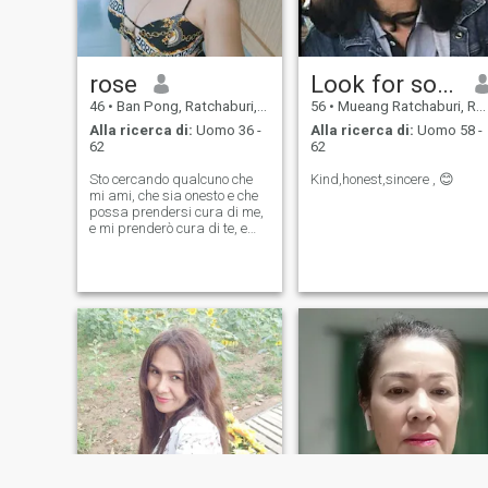
rose
Look for soulmate.
46
•
Ban Pong, Ratchaburi, Thailandia
56
•
Mueang Ratchaburi, Ratchaburi, Thailandia
Alla ricerca di:
Uomo 36 -
Alla ricerca di:
Uomo 58 -
62
62
Sto cercando qualcuno che
Kind,honest,sincere , 😊
mi ami, che sia onesto e che
possa prendersi cura di me,
e mi prenderò cura di te, e
sarò onesto e responsabile
anche con te.