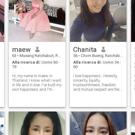
maew
Chanita
63
•
Mueang Ratchaburi, Ratchaburi, Thailandia
56
•
Chom Bueng, Ratchaburi, Thailandia
Alla ricerca di:
Uomo 60 -
Alla ricerca di:
Uomo 54 -
79
60
Hi, my name is maew in
I love happiness...Honesty,
Thailand. I know what I want
sincerity, loyalty,
t
in life and in love. I've built my
trustworthiness, freedom
own happiness and I'm
and mutual respect are the
ready to share it with the
happiness of a married life.
right person. I believe real
Love nature & travelLook for
love grows with honesty,
true love for
care, respect. I'm looking for
marriage.partner who
a man who's kind, confident,
understands each other
"Look for true love for marr