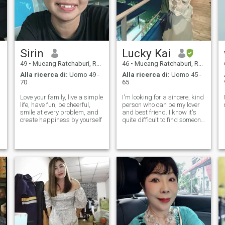
Sirin
Lucky Kai
49
•
Mueang Ratchaburi, Ratchaburi, Thailandia
46
•
Mueang Ratchaburi, Ratchaburi, Thailandia
Alla ricerca di:
Uomo 49 -
Alla ricerca di:
Uomo 45 -
70
65
Love your family, live a simple
I'm looking for a sincere, kind
life, have fun, be cheerful,
person who can be my lover
smile at every problem, and
and best friend. I know it's
create happiness by yourself
quite difficult to find someone
with the right chemistry, but I
believe I'll find the one, and I'll
do my best to cherish him.