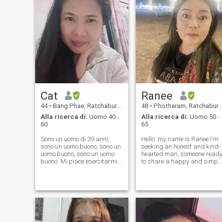
Cat
Ranee
44
•
Bang Phae, Ratchaburi, Thailandia
48
•
Photharam, Ratchaburi, Thailandia
Alla ricerca di:
Uomo 40 -
Alla ricerca di:
Uomo 50 -
60
65
Sono un uomo di 39 anni,
Hello. my name is Ranee I'm
sono un uomo buono, sono un
seeking an honest and kind-
uomo buono, sono un uomo
hearted man, someone read
buono. Mi piace esercitarmi,
to share a happy and simpl
leggere libri, cucinare,
life with me. I want a partner
guardare film, ascoltare
who's willing to explore
musica, viaggiare. Mi piace
beautiful places and be
aiutare gli altri, sono
everything to each other. I'm 
ottimale, mi piace stare
cheerful, optimistic woman
vicino a persone di successo
perché posso imparare cose
buone da loro e sviluppare