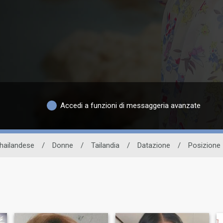
Accedi a funzioni di messaggeria avanzate
thailandese
/
Donne
/
Tailandia
/
Datazione
/
Posizione