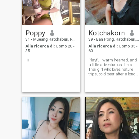
Poppy
Kotchakorn
31
•
Mueang Ratchaburi, Ratchaburi, Thailandia
39
•
Ban Pong, Ratchaburi, Thailandia
Alla ricerca di:
Uomo 28 -
Alla ricerca di:
Uomo 35 -
35
60
Hi
Playful, warm-hearted, and
a little adventurous. I’m a
Thai girl who loves nature
trips, cold beer after a long
day, and moments that feel
real. I’m a teacher who loves
kids and animals — so yes,
I’m patient, caring, and a
little silly in the sweetes