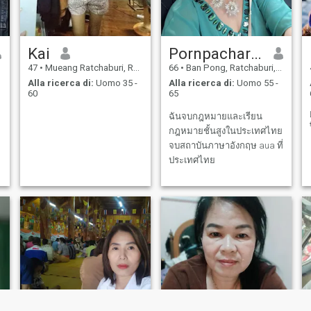
Kai
Pornpacharamon
47
•
Mueang Ratchaburi, Ratchaburi, Thailandia
66
•
Ban Pong, Ratchaburi, Thailandia
Alla ricerca di:
Uomo 35 -
Alla ricerca di:
Uomo 55 -
60
65
ฉันจบกฎหมายและเรียน
กฎหมายชั้นสูงในประเทศไทย
จบสถาบันภาษาอังกฤษ aua ที่
ประเทศไทย