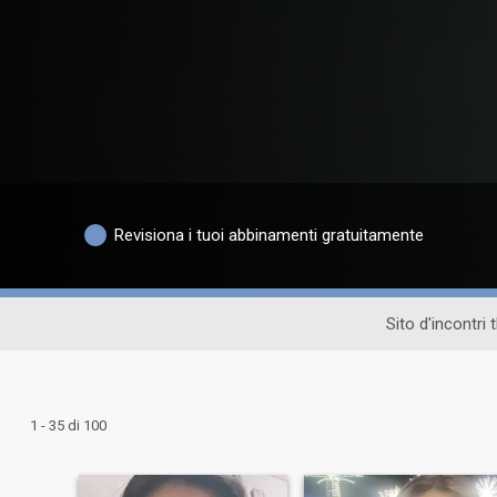
Revisiona i tuoi abbinamenti gratuitamente
Sito d'incontri 
1 - 35 di 100