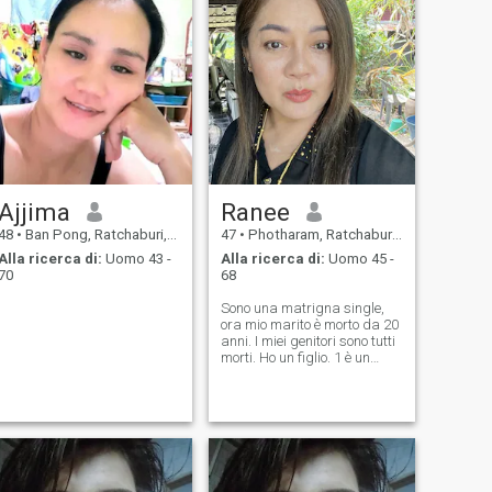
Ajjima
Ranee
48
•
Ban Pong, Ratchaburi, Thailandia
47
•
Photharam, Ratchaburi, Thailandia
Alla ricerca di:
Uomo 43 -
Alla ricerca di:
Uomo 45 -
70
68
Sono una matrigna single,
ora mio marito è morto da 20
anni. I miei genitori sono tutti
morti. Ho un figlio. 1 è un
bambino molto bravo, 23
anni. Ero un po' sola e
lavoravo nel mercato e negli
affari. Vendevo salsa al
peperoncino come marchio
personale. Potevo
guadagnare da solo. Non
avevo genitori, volevo avere