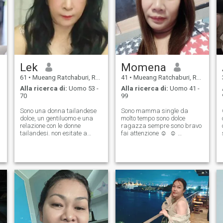
Lek
Momena
61
•
Mueang Ratchaburi, Ratchaburi, Thailandia
41
•
Mueang Ratchaburi, Ratchaburi, Thailandia
Alla ricerca di:
Uomo 53 -
Alla ricerca di:
Uomo 41 -
70
99
Sono una donna tailandese
Sono mamma single da
dolce, un gentiluomo e una
molto tempo sono dolce
relazione con le donne
ragazza sempre sono bravo
tailandesi. non esitate a
fai attenzione ☺ ️ ☺ ️
contattarci.
possiamo sapere di più