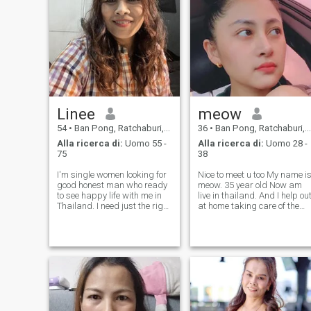
me stesso per avere
successo come posso
imparare. Mi vedo sempre in
ogni modo ho speranza e
credo che mi succederanno
cose buone speciale e
preziosa perché so di essere
una brava donna e mi hanno
dato delle cose buone e un
uomo buono nella mia vita.
Linee
meow
54
•
Ban Pong, Ratchaburi, Thailandia
36
•
Ban Pong, Ratchaburi, Thailandia
Alla ricerca di:
Uomo 55 -
Alla ricerca di:
Uomo 28 -
75
38
I'm single women looking for
Nice to meet u too My name is
good honest man who ready
meow. 35 year old Now am
to see happy life with me in
live in thailand. And I help ou
Thailand. I need just the right
at home taking care of the
man who is ready to settle
car repair business. And I
down with me. I am working
sell cosmetics and soaps
for personal business and
online as an extra income.
please understand I am not
Help at home take care of the
holiday girlfriend or p
old car parts bu