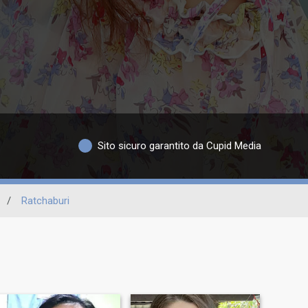
Sito sicuro garantito da Cupid Media
/
Ratchaburi