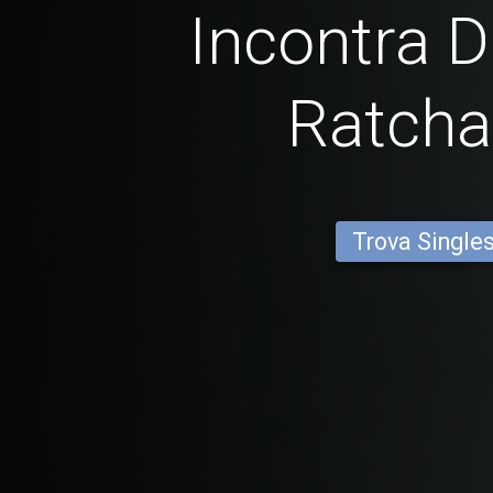
Incontra D
Ratcha
Trova Single