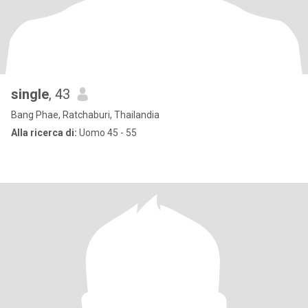
single
, 43
Bang Phae, Ratchaburi, Thailandia
Alla ricerca di:
Uomo 45 - 55