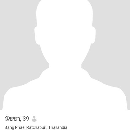
นัชชา
, 39
Bang Phae, Ratchaburi, Thailandia