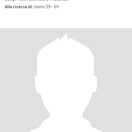
Alla ricerca di:
Uomo 29 - 69