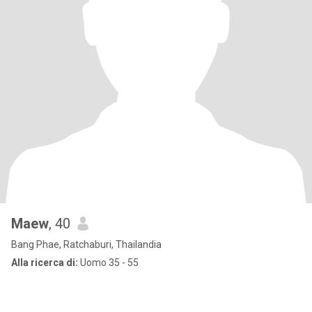
Maew
, 40
Bang Phae, Ratchaburi, Thailandia
Alla ricerca di:
Uomo 35 - 55