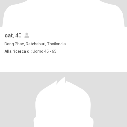
cat
, 40
Bang Phae, Ratchaburi, Thailandia
Alla ricerca di:
Uomo 45 - 65