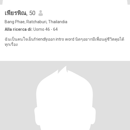
เพียรพิณ
, 50
Bang Phae, Ratchaburi, Thailandia
Alla ricerca di:
Uomo 46 - 64
ฉันเป็นคนใจเย็นfriendlyออก intro word นิดๆอยากมีเพื่อนคู่ชีวิตคุยได้
ทุกเรื่อง