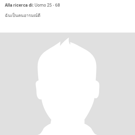
Alla ricerca di:
Uomo 25 - 68
ฉันเป็นคนอารมณ์ดี