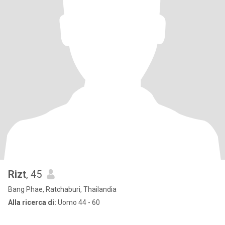
Rizt
, 45
Bang Phae, Ratchaburi, Thailandia
Alla ricerca di:
Uomo 44 - 60