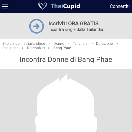
Connettiti
Iscriviti ORA GRATIS
Incontra single dalla Tailandia
Sito d'incontri thailandese
>
Donne
>
Tailandia
>
Datazione
>
Posizione
>
Ratchaburi
>
Bang Phae
Incontra Donne di Bang Phae