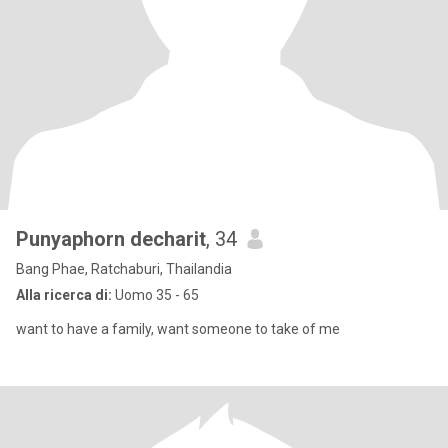
Punyaphorn decharit
, 34
Bang Phae, Ratchaburi, Thailandia
Alla ricerca di:
Uomo 35 - 65
want to have a family, want someone to take of me