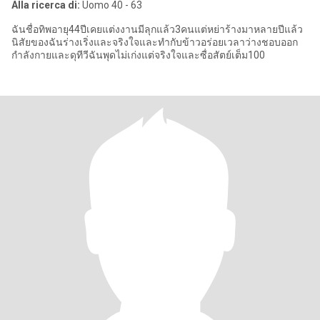
Alla ricerca di:
Uomo 40 - 63
ฉันชื่อทิพอายุ44ปีเคยแต่งงานมีลุกแล้ว3คนแต่หย่าร้างมาหลายปีแล้ว
นิสัยของฉันร่างเริ่งและจริงใจและทำกับข้าวอร่อยเวลาว่างชอบออก
กำลังกายและดุทีวีฉันพุดไม่เก่งแต่จริงใจและซื่อสัตย์เต็ม100