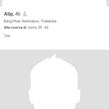
Atip
, 46
Bang Phae, Ratchaburi, Thailandia
Alla ricerca di:
Uomo 39 - 60
โสด