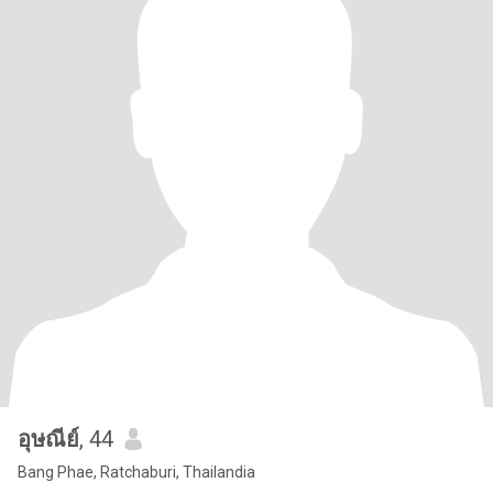
อุษณีย์
, 44
Bang Phae, Ratchaburi, Thailandia