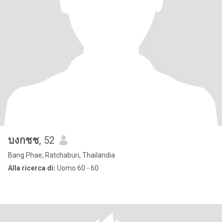
บงกชช
, 52
Bang Phae, Ratchaburi, Thailandia
Alla ricerca di:
Uomo 60 - 60