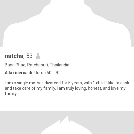
natcha
, 53
Bang Phae, Ratchaburi, Thailandia
Alla ricerca di:
Uomo 50 - 70
I am a single mother, divorced for 5 years, with 1 child. I like to cook
and take care of my family. I am truly loving, honest, and love my
family.