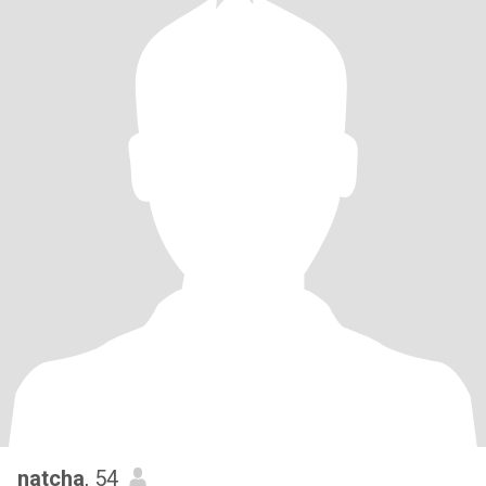
natcha
, 54