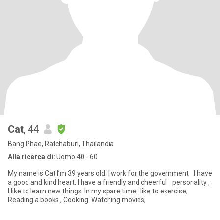
Cat
, 44
Bang Phae, Ratchaburi, Thailandia
Alla ricerca di:
Uomo 40 - 60
My name is Cat I’m 39 years old. I work for the government I have
a good and kind heart. I have a friendly and cheerful personality ,
I like to learn new things. In my spare time I like to exercise,
Reading a books , Cooking. Watching movies,