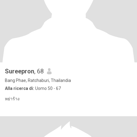
Sureepron
, 68
Bang Phae, Ratchaburi, Thailandia
Alla ricerca di:
Uomo 50 - 67
หย่าร้าง