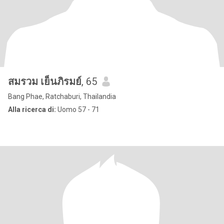
สมรวม เย็นภิรมย์
, 65
Bang Phae, Ratchaburi, Thailandia
Alla ricerca di:
Uomo 57 - 71