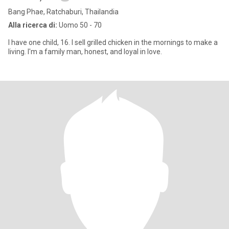
Bang Phae, Ratchaburi, Thailandia
Alla ricerca di:
Uomo 50 - 70
I have one child, 16. I sell grilled chicken in the mornings to make a
living. I'm a family man, honest, and loyal in love.