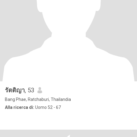
รัตติญา
, 53
Bang Phae, Ratchaburi, Thailandia
Alla ricerca di:
Uomo 52 - 67