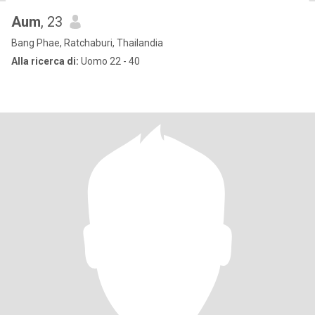
Aum
, 23
Bang Phae, Ratchaburi, Thailandia
Alla ricerca di:
Uomo 22 - 40