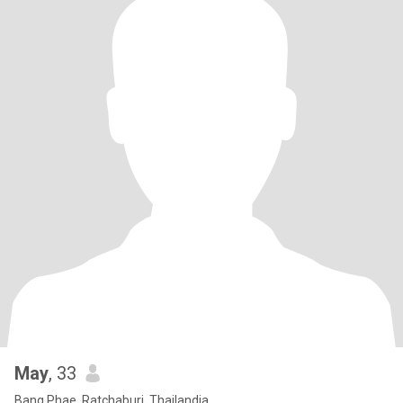
May
, 33
Bang Phae, Ratchaburi, Thailandia