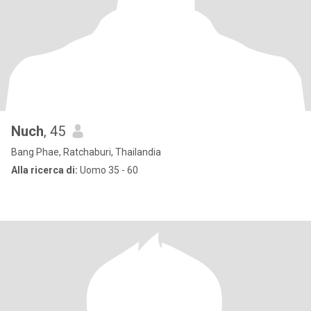
Nuch
, 45
Bang Phae, Ratchaburi, Thailandia
Alla ricerca di:
Uomo 35 - 60