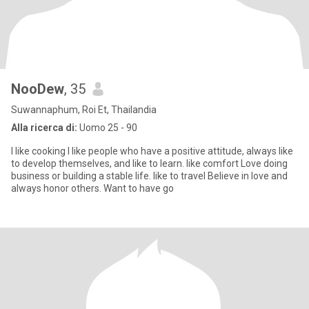
NooDew
, 35
Suwannaphum, Roi Et, Thailandia
Alla ricerca di:
Uomo 25 - 90
I like cooking I like people who have a positive attitude, always like
to develop themselves, and like to learn. like comfort Love doing
business or building a stable life. like to travel Believe in love and
always honor others. Want to have go