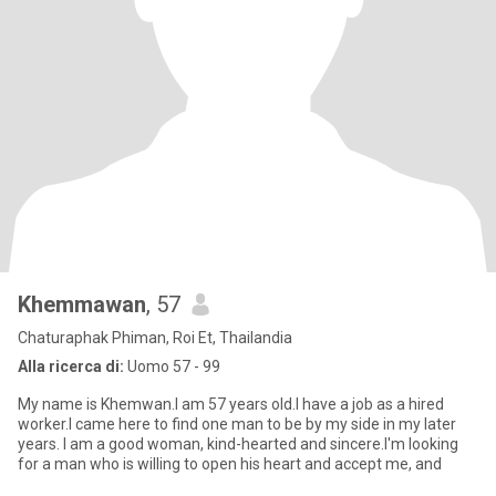
Khemmawan
, 57
Chaturaphak Phiman, Roi Et, Thailandia
Alla ricerca di:
Uomo 57 - 99
My name is Khemwan.I am 57 years old.I have a job as a hired
worker.I came here to find one man to be by my side in my later
years. I am a good woman, kind-hearted and sincere.I'm looking
for a man who is willing to open his heart and accept me, and