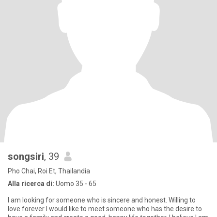
songsiri
, 39
Pho Chai, Roi Et, Thailandia
Alla ricerca di:
Uomo 35 - 65
I am looking for someone who is sincere and honest. Willing to
love forever I would like to meet someone who has the desire to