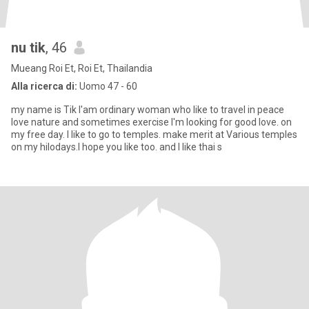
nu tik
, 46
Mueang Roi Et, Roi Et, Thailandia
Alla ricerca di:
Uomo 47 - 60
my name is Tik l'am ordinary woman who like to travel in peace
love nature and sometimes exercise l'm looking for good love. on
my free day. l like to go to temples. make merit at Various temples
on my hilodays.I hope you like too. and I like thai s