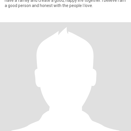
have a family and create a good, happy life together. I believe I am
a good person and honest with the people I love.