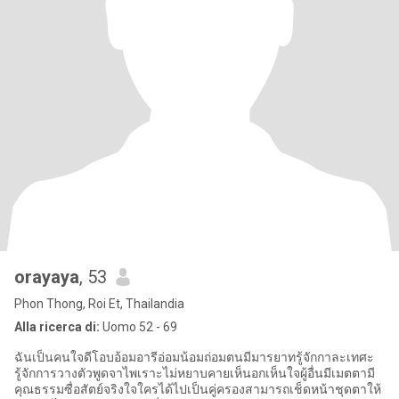
orayaya
, 53
Phon Thong, Roi Et, Thailandia
Alla ricerca di:
Uomo 52 - 69
ฉันเป็นคนใจดีโอบอ้อมอารีอ่อมน้อมถ่อมตนมีมารยาทรู้จักกาละเทศะ
รู้จักการวางตัวพูดจาไพเราะไม่หยาบคายเห็นอกเห็นใจผู้อื่นมีเมตตามี
คุณธรรมซื่อสัตย์จริงใจใครได้ไปเป็นคู่ครองสามารถเช็ดหน้าชุดตาให้