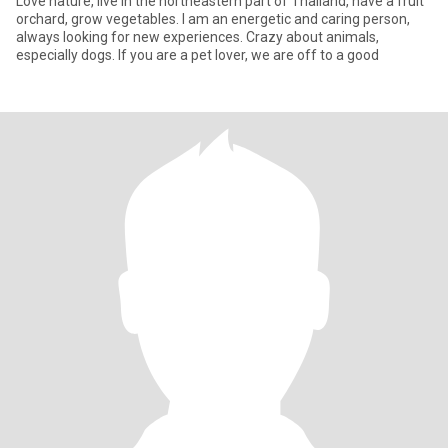
Love nature, live in the northeastern part of Thailand, have a fruit
orchard, grow vegetables. I am an energetic and caring person,
always looking for new experiences. Crazy about animals,
especially dogs. If you are a pet lover, we are off to a good