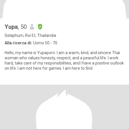
Yupa
, 50
Selaphum, Roi Et, Thailandia
Alla ricerca di:
Uomo 50 - 70
Hello, my name is Yupaporn. I am a warm, kind, and sincere Thai
woman who values honesty, respect, and a peaceful life. I work
hard, take care of my responsibilities, and I have a positive outlook
on life. I am not here for games. I am here to find