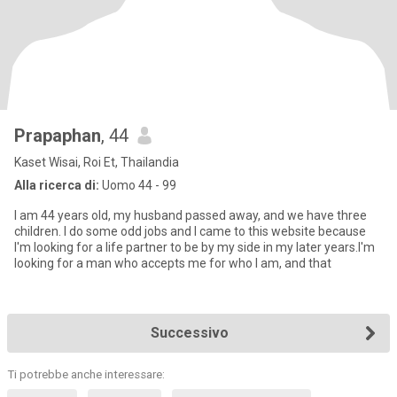
Prapaphan
, 44
Kaset Wisai, Roi Et, Thailandia
Alla ricerca di:
Uomo 44 - 99
I am 44 years old, my husband passed away, and we have three
children. I do some odd jobs and I came to this website because
I'm looking for a life partner to be by my side in my later years.I'm
looking for a man who accepts me for who I am, and that
Successivo
Ti potrebbe anche interessare: