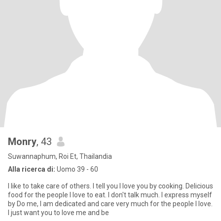
Monry
, 43
Suwannaphum, Roi Et, Thailandia
Alla ricerca di:
Uomo 39 - 60
I like to take care of others. I tell you I love you by cooking. Delicious
food for the people I love to eat. I don't talk much. I express myself
by Do me, I am dedicated and care very much for the people I love.
I just want you to love me and be