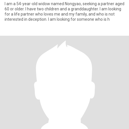
I am a 54-year-old widow named Nongyao, seeking a partner aged
60 or older. I have two children and a granddaughter. I am looking
for a life partner who loves me and my family, and who is not
interested in deception. I am looking for someone who is h