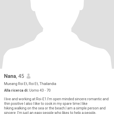
Nana
, 45
Mueang Roi Et, Roi Et, Thailandia
Alla ricerca di:
Uomo 43 - 70
I live and working at Roi-E1.l'm open minded sincere.romantic and
thin positive l also l like to cook in my spare time.l like
hiking.walking on the sea or the beach.l am a simple person and
sincere .l'm just an easy people who likes to help a people,