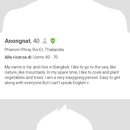
Anongnat
, 40
Phanom Phrai, Roi Et, Thailandia
Alla ricerca di:
Uomo 40 - 70
My name is far and I live in Bangkok. I like to go to the sea, like
nature, like mountains. In my spare time, I like to cook and plant
vegetables and trees. I am a very easygoing person. Easy to get
along with everyone But I can't speak English v