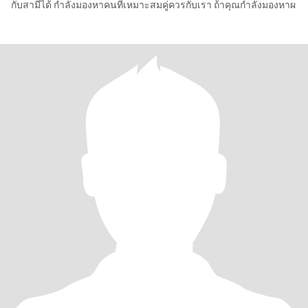
กับสามีได้ กำลังมองหาคนที่เหมาะสมคู่ควรกับเรา ถ้าคุณกำลังมองหาผ