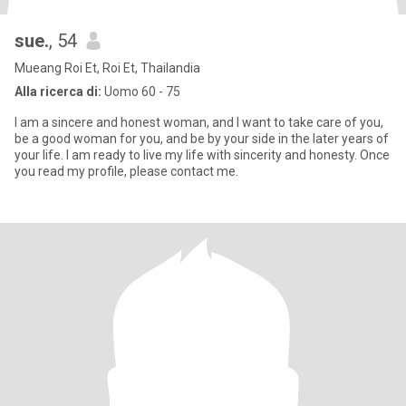
sue.
, 54
Mueang Roi Et, Roi Et, Thailandia
Alla ricerca di:
Uomo 60 - 75
I am a sincere and honest woman, and I want to take care of you,
be a good woman for you, and be by your side in the later years of
your life. I am ready to live my life with sincerity and honesty. Once
you read my profile, please contact me.