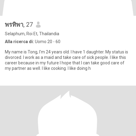
พรทิพา
, 27
Selaphum, Roi Et, Thailandia
Alla ricerca di:
Uomo 20 - 60
My name is Tong, I'm 24 years old. I have 1 daughter. My status is
divorced. I work as a maid and take care of sick people. I like this
career because in my future I hope that I can take good care of
my partner as well. I like cooking. I like doing h