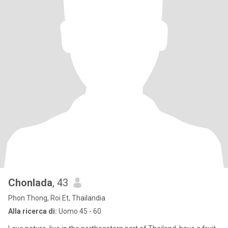
Chonlada
, 43
Phon Thong, Roi Et, Thailandia
Alla ricerca di:
Uomo 45 - 60