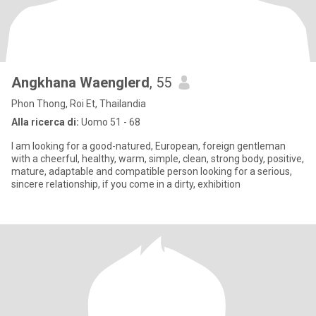
Angkhana Waenglerd
, 55
Phon Thong, Roi Et, Thailandia
Alla ricerca di:
Uomo 51 - 68
I am looking for a good-natured, European, foreign gentleman
with a cheerful, healthy, warm, simple, clean, strong body, positive,
mature, adaptable and compatible person looking for a serious,
sincere relationship, if you come in a dirty, exhibition