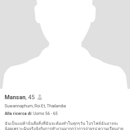
Mansan
, 45
Suwannaphum, Roi Et, Thailandia
Alla ricerca di:
Uomo 56 - 65
ฉันเป็นแม่ค้านั่นคือสิ่งที่ฉันจะต้องทำในทุกๆวัน โปรไฟล์ฉันอาจจะ
น้อยเพราะฉันจริงจังกับการทำงานมากกว่าการถ่ายรูป ความเรียบง่าย