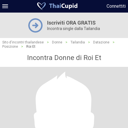
Connettiti
Iscriviti ORA GRATIS
Incontra single dalla Tailandia
Sito d'incontri thailandese
>
Donne
>
Tailandia
>
Datazione
>
Posizione
>
Roi Et
Incontra Donne di Roi Et