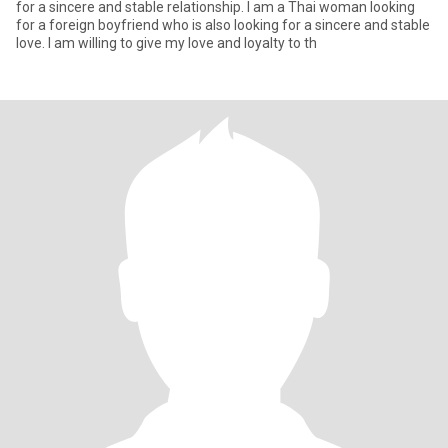
for a sincere and stable relationship. I am a Thai woman looking
for a foreign boyfriend who is also looking for a sincere and stable
love. I am willing to give my love and loyalty to th