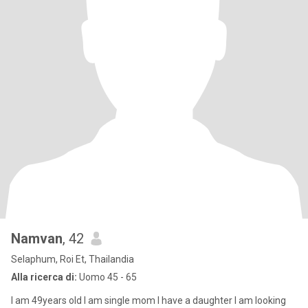
Namvan
, 42
Selaphum, Roi Et, Thailandia
Alla ricerca di:
Uomo 45 - 65
I am 49years old I am single mom I have a daughter I am looking