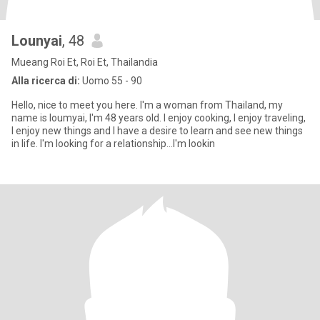
Lounyai
, 48
Mueang Roi Et, Roi Et, Thailandia
Alla ricerca di:
Uomo 55 - 90
Hello, nice to meet you here. I'm a woman from Thailand, my
name is loumyai, I'm 48 years old. I enjoy cooking, I enjoy traveling,
I enjoy new things and I have a desire to learn and see new things
in life. I'm looking for a relationship...I'm lookin