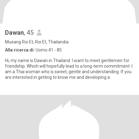
Dawan
, 45
Mueang Roi Et, Roi Et, Thailandia
Alla ricerca di:
Uomo 41 - 85
Hi, my name is Dawan in Thailand. I want to meet gentlemen for
friendship. Which will hopefully lead to a long-term commitment. I
am a Thai woman who is sweet, gentle and understanding. If you
are interested in getting to know me and developing a