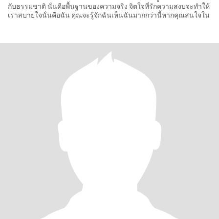
กับธรรมชาติ นั่นคือพื้นฐานของความจริง จิตใจที่รักความสงบจะทำให้
เราสบายใจนั่นคือฉัน คุณจะรู้จักฉันเห็นฉันมากกว่านี้หากคุณสนใจใน