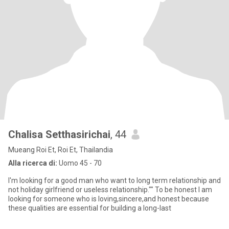
Chalisa Setthasirichai
, 44
Mueang Roi Et, Roi Et, Thailandia
Alla ricerca di:
Uomo 45 - 70
I'm looking for a good man who want to long term relationship and
not holiday girlfriend or useless relationship."" To be honest I am
looking for someone who is loving,sincere,and honest because
these qualities are essential for building a long-last