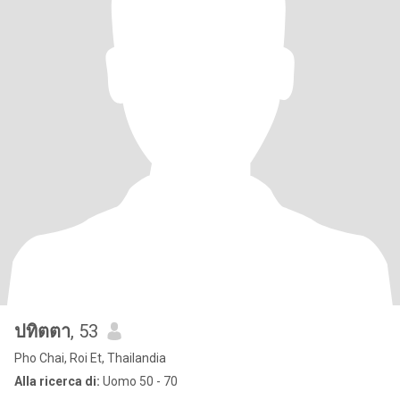
ปทิตตา
, 53
Pho Chai, Roi Et, Thailandia
Alla ricerca di:
Uomo 50 - 70