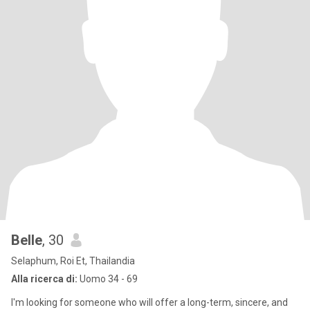
Belle
, 30
Selaphum, Roi Et, Thailandia
Alla ricerca di:
Uomo 34 - 69
I'm looking for someone who will offer a long-term, sincere, and