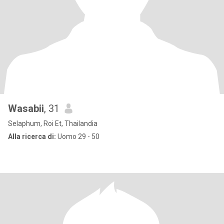
Wasabii
, 31
Selaphum, Roi Et, Thailandia
Alla ricerca di:
Uomo 29 - 50