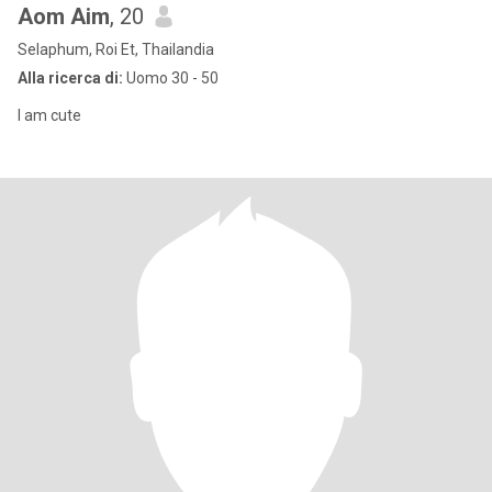
Aom Aim
, 20
Selaphum, Roi Et, Thailandia
Alla ricerca di:
Uomo 30 - 50
I am cute