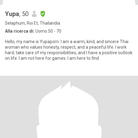
Yupa
, 50
Selaphum, Roi Et, Thailandia
Alla ricerca di:
Uomo 50 - 70
Hello, my name is Yupaporn. I am a warm, kind, and sincere Thai
woman who values honesty, respect, and a peaceful life. I work
hard, take care of my responsibilities, and I have a positive outlook
on life. I am not here for games. I am here to find