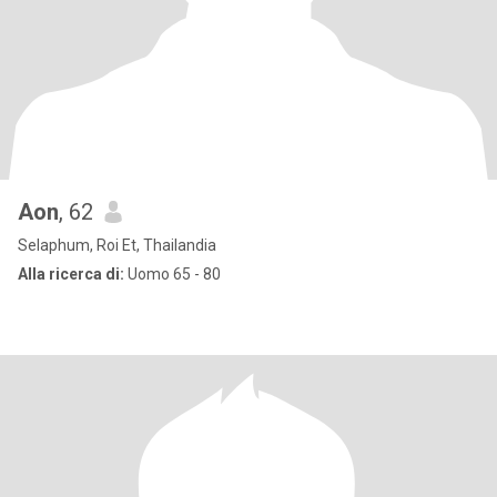
Aon
, 62
Selaphum, Roi Et, Thailandia
Alla ricerca di:
Uomo 65 - 80