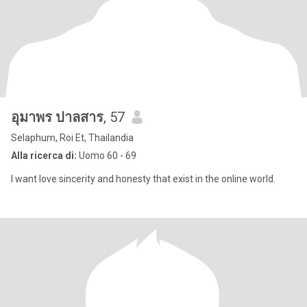
อุมาพร ปาลสาร
, 57
Selaphum, Roi Et, Thailandia
Alla ricerca di:
Uomo 60 - 69
I want love sincerity and honesty that exist in the online world.