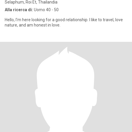
Selaphum, Roi Et, Thailandia
Alla ricerca di:
Uomo 40 - 50
Hello, I'm here looking for a good relationship. I like to travel, love
nature, and am honest in love.