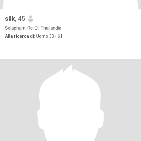
silk
, 45
Selaphum, Roi Et, Thailandia
Alla ricerca di:
Uomo 30 - 61