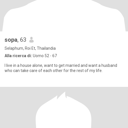
sopa
, 63
Selaphum, Roi Et, Thailandia
Alla ricerca di:
Uomo 52 - 67
I live in a house alone, want to get married and want a husband
who can take care of each other for the rest of my life.