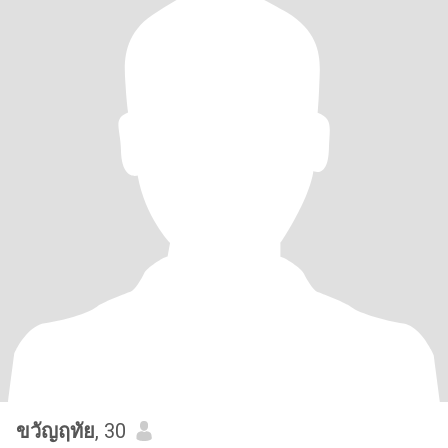
ขวัญฤทัย
, 30