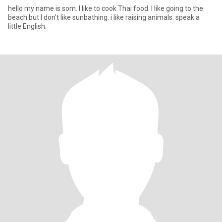
hello my name is som. I like to cook Thai food. I like going to the
beach but I don't like sunbathing. i like raising animals. speak a
little English.