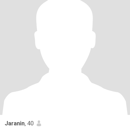
Jaranin
, 40