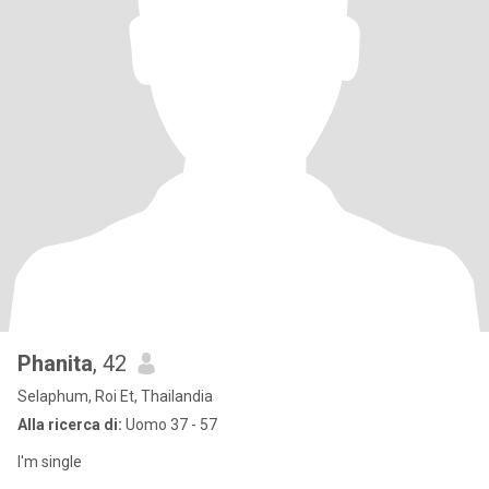
Phanita
, 42
Selaphum, Roi Et, Thailandia
Alla ricerca di:
Uomo 37 - 57
I'm single