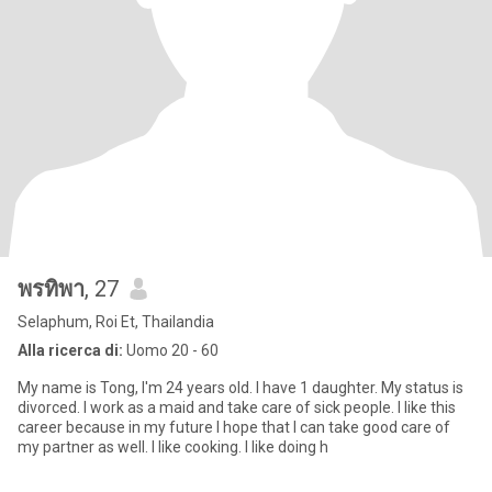
พรทิพา
, 27
Selaphum, Roi Et, Thailandia
Alla ricerca di:
Uomo 20 - 60
My name is Tong, I'm 24 years old. I have 1 daughter. My status is
divorced. I work as a maid and take care of sick people. I like this
career because in my future I hope that I can take good care of
my partner as well. I like cooking. I like doing h