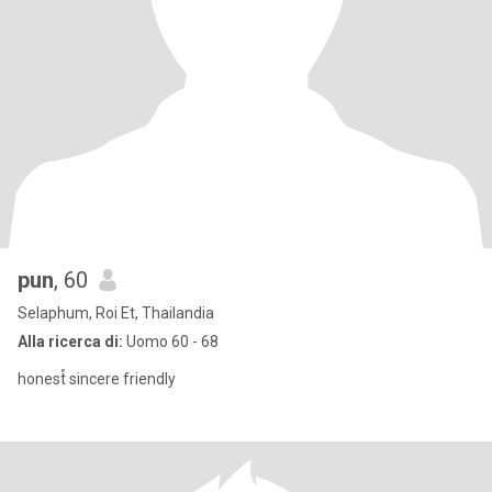
pun
, 60
Selaphum, Roi Et, Thailandia
Alla ricerca di:
Uomo 60 - 68
honest์ sincere friendly