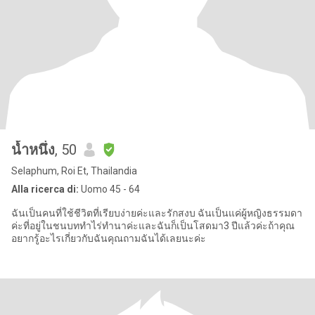
น้ำหนึ่ง
, 50
Selaphum, Roi Et, Thailandia
Alla ricerca di:
Uomo 45 - 64
ฉันเป็นคนที่ใช้ชีวิตที่เรียบง่ายค่ะและรักสงบ ฉันเป็นแค่ผู้หญิงธรรมดา
ค่ะที่อยู่ในชนบททำไร่ทำนาค่ะและฉันก็เป็นโสดมา3 ปีแล้วค่ะถ้าคุณ
อยากรู้อะไรเกี่ยวกับฉันคุณถามฉันได้เลยนะค่ะ