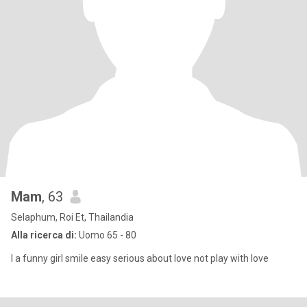
Mam
, 63
Selaphum, Roi Et, Thailandia
Alla ricerca di:
Uomo 65 - 80
I a funny girl smile easy serious about love not play with love