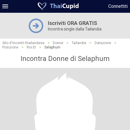
Connettiti
Iscriviti ORA GRATIS
Incontra single dalla Tailandia
Sito d'incontri thailandese
>
Donne
>
Tailandia
>
Datazione
>
Posizione
>
Roi Et
>
Selaphum
Incontra Donne di Selaphum