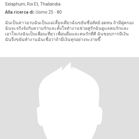
Selaphum, Roi Et, Thailandia
Alla ricerca di:
Uomo 25 - 80
ฉันเป็นสาวอวบฉันเป็นแม่เลี้ยงเดี่ยวฉันขยันซื่อสัตย์ อดทน ถ้ามีคู่ครอง
ฉันจะจริงจังกับความรักและตั้งใจทำงานช่วยคู่รักฉันดูแลคนรักและ
เอาใจเก่งฉันเป็นเพื่อนเที่ยว เพื่อนดื่มและคนรักที่ดี ฉันชอบการมีเงิน
ฉันจึงขยันทำงานฉันเชื่อว่าถ้ามีเงินทุกอย่างจะง่ายขึ้