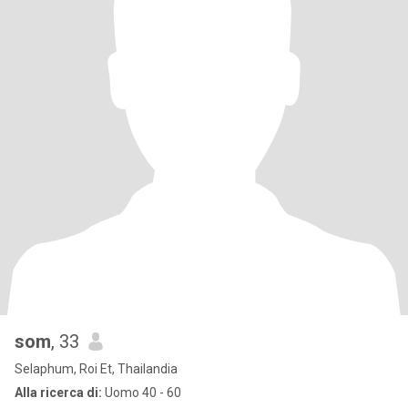
som
, 33
Selaphum, Roi Et, Thailandia
Alla ricerca di:
Uomo 40 - 60