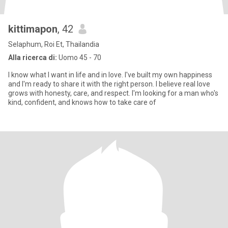
kittimapon
, 42
Selaphum, Roi Et, Thailandia
Alla ricerca di:
Uomo 45 - 70
I know what I want in life and in love. I've built my own happiness
and I'm ready to share it with the right person. I believe real love
grows with honesty, care, and respect. I'm looking for a man who's
kind, confident, and knows how to take care of