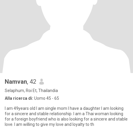
Namvan
, 42
Selaphum, Roi Et, Thailandia
Alla ricerca di:
Uomo 45 - 65
I am 49years old I am single mom I have a daughter I am looking
for a sincere and stable relationship. I am a Thai woman looking
for a foreign boyfriend who is also looking for a sincere and stable
love. I am willing to give my love and loyalty to th