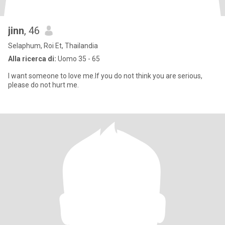
jinn
, 46
Selaphum, Roi Et, Thailandia
Alla ricerca di:
Uomo 35 - 65
I want someone to love me.If you do not think you are serious,
please do not hurt me.