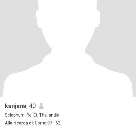
kanjana
, 40
Selaphum, Roi Et, Thailandia
Alla ricerca di:
Uomo 37 - 62