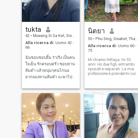
tukta
นิตยา
42
•
Mueang Si Sa Ket, Sisaket, Thailandia
55
•
Phu Sing, Sisaket, Thailandia
Alla ricerca di:
Uomo 42 -
Alla ricerca di:
Uomo 60 -
66
75
ฉันชอบชอบยิ้ม ร่าเริง เป็นคน
Mi chiamo Nittaya, ho 55
ใจเย็น รักครอบครัว ชอบทาน
anni. Ho due figli, entrambi
sposati e separati. La mia
ส้มตำ แล้วหนุ่มๆคนไกนอ
professione è prendermi cur
ยากลองทานส้มตำ จะพาไป
di pazienti costretti a letto, e
lavoro e vivo da solo. Il mio
ทานนะคะ และอ◌าหารอ
lavoro consiste
ร่อยๆของประเทศไทยอีก I'm
nell'assumermi questo tipo
a cheerful, calm, family-
di lavoro e prendermi cura di
oriented person, and I want
persone che non possono
the person I talk to to love my
aiutarsi da sole. Avendo
family too. Feel free
vissuto la mia vita di
solitudine, sono venuta su
questa app di incontri
internazionali per incontrare
un uomo che sarà il mio
compagno di vita e starà al