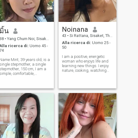
Noinana
มิ้น
43
•
Si Rattana, Sisaket, Thailandia
38
•
Yang Chum Noi, Sisaket, Thailandia
Alla ricerca di:
Uomo 25 -
Alla ricerca di:
Uomo 45 -
50
74
I am a positive, energetic
Name Mint, 39 years old, is a
woman who enjoys life and
single stepmother, a single
learning new things. I enjoy
stepmother, 150 cm, I am a
nature, cooking, watching
simple, comfortable,
movies, and spending time
comfortable, like to do
with the people I love. I am
comfortably, like to make a
looking for a serious
comfortable vegetable
relationship to build a future
garden, like to make a
together. I do not want a
vegetable garden. I want
short-te
someone to support me