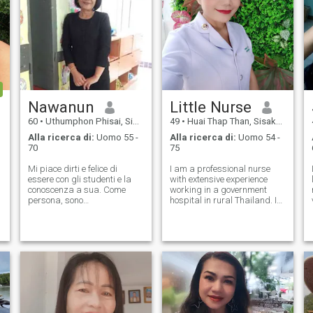
Nawanun
Little Nurse
60
•
Uthumphon Phisai, Sisaket, Thailandia
49
•
Huai Thap Than, Sisaket, Thailandia
Alla ricerca di:
Uomo 55 -
Alla ricerca di:
Uomo 54 -
70
75
Mi piace dirti e felice di
I am a professional nurse
essere con gli studenti e la
with extensive experience
conoscenza a sua. Come
working in a government
persona, sono
hospital in rural Thailand. I
personalmente, sono sicuro,
have also completed
sono sicuro, tempestivo, e
specialized training in
soddisfatto, ma, Quando ho
Palliative Care, a field that
del tempo libero, mi piace
has deepened my
cucinare, leggere e
appreciation for compassion,
viaggiare, e mi piace
dignity, and meaningful h
piantare. Per le mie vacanze,
mi piace visitare la
spiaggia, il tempo naturale e
futuro con la famiglia. E la