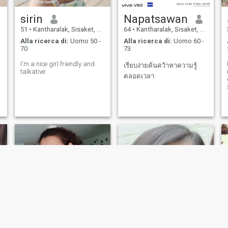
sirin
Napatsawan
51
•
Kantharalak, Sisaket, Thailandia
64
•
Kantharalak, Sisaket, Thailandia
Alla ricerca di:
Uomo 50 -
Alla ricerca di:
Uomo 60 -
70
73
I'm a nice girl friendly and
เรียบง่ายค้นคว้าหาความรู้
talkative
ตลอดเวลา