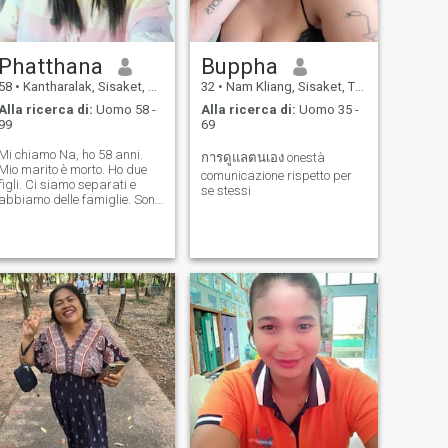
Phatthana
Buppha
58
•
Kantharalak, Sisaket, Thailandia
32
•
Nam Kliang, Sisaket, Thailandia
Alla ricerca di:
Uomo 58 -
Alla ricerca di:
Uomo 35 -
99
69
Mi chiamo Na, ho 58 anni.
การดูแลตนเอง onestà
Mio marito è morto. Ho due
comunicazione rispetto per
figli. Ci siamo separati e
se stessi
abbiamo delle famiglie. Sono
un contadino. Vivo da solo e
voglio un partner che mi
accompagni nei miei ultimi
anni, che ci tenga per mano,
camminiamo insieme e ci
divertiamo. Sono una donna
buona e sincera ed e' tempo
per me di trovare un uomo al
mio fianco. Voglio prendermi
cura di te e tu di me insieme
quando avremo un futuro
insieme.