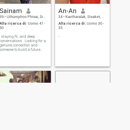
Sainam
An-An
39
•
Uthumphon Phisai, Sisaket, Thailandia
34
•
Kantharalak, Sisaket, Thailandia
Alla ricerca di:
Uomo 41 -
Alla ricerca di:
Uomo 30 -
50
35
I staying fit, and deep
-
conversations . Looking for a
genuine connection and
someone to build a future
with."
SUCCESSIVO