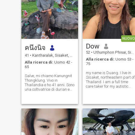
NUOVO
Dow
คนึงนิจ
52
•
Uthumphon Phisai, Sisaket, Thailandia
41
•
Kantharalak, Sisaket, Thailandia
Alla ricerca di:
Uomo 53 -
Alla ricerca di:
Uomo 42 -
75
65
my name is Duang. I live in
Salve, mi chiamo Kanungnit
Sisaket, northeastern part of
Thongklung. Vivo in
Thailand. I am a full time
Thailandia e ho 41 anni. Sono
care taker for my autistic
una coltivatrice di durian e
daughter who suffers from
una madre single. Sto
seizures, my other daughter
cercando un compagno di
lives in the US to work and
vita che mi ami e che non mi
support us. I am looking for
abbandoni mai. Voglio un
love, a friend, and someone
partner amorevole che sia
pronto a passare la vita con
me.