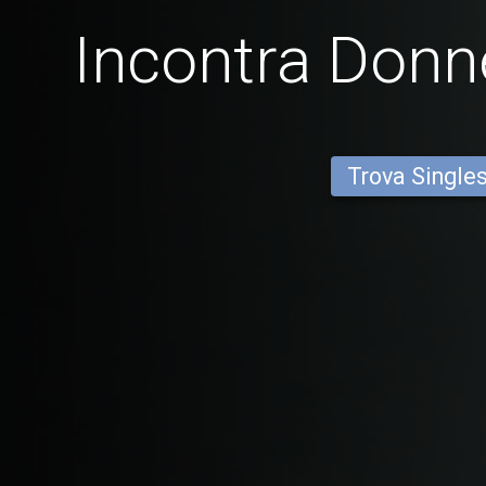
Incontra Donne
Trova Single