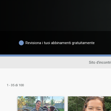
Revisiona i tuoi abbinamenti gratuitamente
Sito d'incontr
1 - 35 di 100