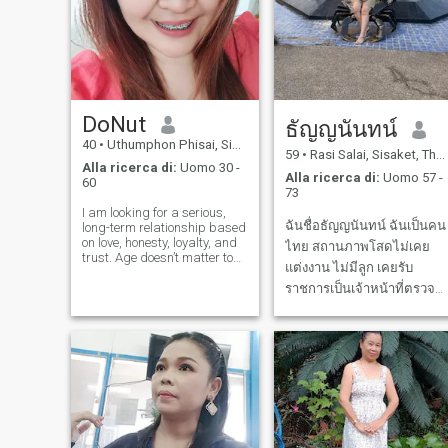
DoNut
ธัญญนันทน์
40
•
Uthumphon Phisai, Sisaket, Thailandia
59
•
Rasi Salai, Sisaket, Thailandia
Alla ricerca di:
Uomo 30 -
Alla ricerca di:
Uomo 57 -
60
73
I am looking for a serious,
ฉันชื่อธัญญนันทน์ ฉันเป็นคน
long-term relationship based
on love, honesty, loyalty, and
ไทย สถานภาพโสดไม่เคย
trust. Age doesn’t matter to
แต่งงาน ไม่มีลูก เคยรับ
me as long as you are
mature, financially stable,
ราชการเป็นเจ้าหน้าที่ตรวจ
and drama-free. I am
คนเข้าเมือง ตอนนี้เกษียณ
financially independent and
แล้วต้องการหาคู่สมรส ที่
don’t need you to support me.
I ju
สามารถดูแลฉัน ซับพอร์ทฉัน
เราดูแบกับ ในช่วงเวลา
เกษียณ ใช้ชีวิตบั้นปลายด้วย
กัน ฉันชอบคนอารมย์ดีมี
ร่าเริง มีคว