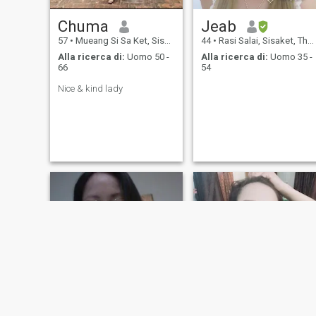
amichevole, Non sono una
persona che è molto
Chuma
Jeab
interessata anche a me.
Grazie per aver letto il mio
57
•
Mueang Si Sa Ket, Sisaket, Thailandia
44
•
Rasi Salai, Sisaket, Thailandia
profilo. Sono una persona
Alla ricerca di:
Uomo 50 -
Alla ricerca di:
Uomo 35 -
cordiale e sono buona con
66
54
tutti. Se volete conoscermi
meglio, vi prego di
Nice & kind lady
mandarmi un messaggio.
Spero di sì parlaci presto.