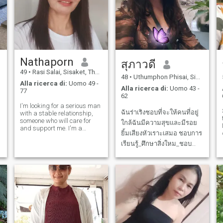
condivisione dei viaggi.
Spero di incontrare moomone
che è una buona persona
qui, possiamo essere amici e
può essere di più, il resto
della vita.
Nathaporn
สุภาวดี
49
•
Rasi Salai, Sisaket, Thailandia
48
•
Uthumphon Phisai, Sisaket, Thailandia
Alla ricerca di:
Uomo 49 -
Alla ricerca di:
Uomo 43 -
77
62
I'm looking for a serious man
ฉันร่าเริงชอบที่จะให้คนที่อยู่
with a stable relationship,
someone who will care for
ใกล้ฉันมีความสุขและมีรอย
and support me. I'm a
ยิ้มเสียงหัวเราะเสมอ ชอบการ
serious and family-oriented
woman. I have a job and a
เรียนรู้_ศึกษาสิ่งใหม_ชอบทำ
good life. I'm happy in
อาหารชอบการออกกำลังกาย
Thailand with a warm
ฉันชอบผ่อนคลายกับ
family, but what I'm looking
for now is a hus
ธรรมชาติและท่องเที่ยว❤️🥰
ฉันกำลังหาผู้ชายที่ดึงดูด
ความรู้สึกความสบายใจคนที่
เรียนรู้ไปด้วยกันมองอนาคต
มีค