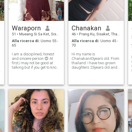
Waraporn
Chanakan
51
•
Mueang Si Sa Ket, Sisaket, Thailandia
46
•
Prang Ku, Sisaket, Thailandia
Alla ricerca di:
Uomo 55 -
Alla ricerca di:
Uomo 45 -
65
70
I am a disciplined, honest
Hi my name is
and sincere person 😍 At
Chanakan43years old. From
first,I may not be good at
thailand. I have two grown
talking.but if you get to know
daughters 23years old and
a
me. you will know that I am
15years old .and I am
caring and get along well
single,I like listening to
with others I am happy with
music. exercise and cooking I
my simple life. My goal in life
am interested in meeting
is to have a camper van fo
someone to live life with trust,
honesty and respect.