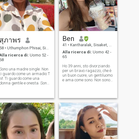
Ben
สุภาพร
41
•
Kantharalak, Sisaket, Thailandia
58
•
Uthumphon Phisai, Sisaket, Thailandia
Alla ricerca di:
Uomo 42 -
Alla ricerca di:
Uomo 52 -
65
68
Ho 39 anni, sto divorziando
Sono una madre single. Non
per un bravo ragazzo, che è
ti guardo come un armadio T
un buon cuore, un gentiluomo
M. Ti guardo come una
e ama come sono. Non sono
donna gentile e onesta. Sono
qui per fare sesso online, ma
una donna ordinata che sto
lo sono 😊 sono una persona
cercando il buon amore. Non
onesta, ecco perché cerco un
pensare. Se sei un uomo, non
ragazzo che sia onesto
pensare. Gioca con me.
anche con me. 😊 😊
Mentisci e declina. Non dire.
Salve