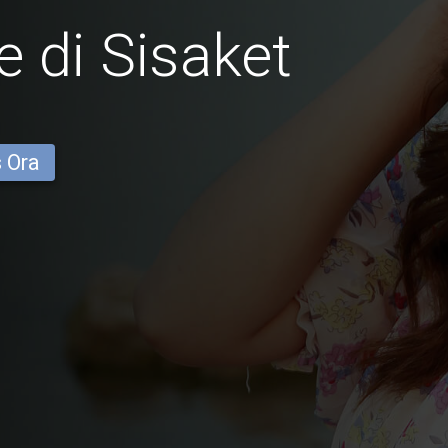
 di Sisaket
s Ora