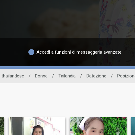
Accedi a funzioni di messaggeria avanzate
i thailandese
/
Donne
/
Tailandia
/
Datazione
/
Posizion