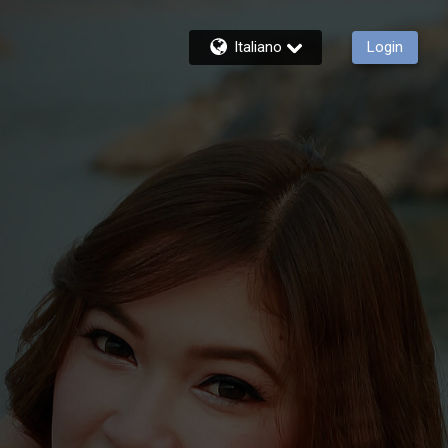
Italiano
Login