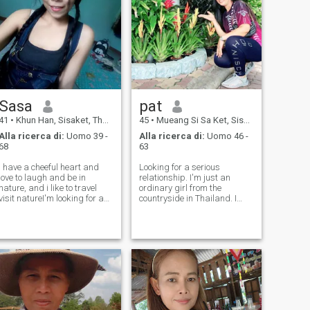
Sasa
pat
41
•
Khun Han, Sisaket, Thailandia
45
•
Mueang Si Sa Ket, Sisaket, Thailandia
Alla ricerca di:
Uomo 39 -
Alla ricerca di:
Uomo 46 -
68
63
I have a cheeful heart and
Looking for a serious
love to laugh and be in
relationship. I'm just an
nature, and i like to travel
ordinary girl from the
visit natureI'm looking for a
countryside in Thailand. I
life partner. I am a simple
was married before and
and friendly person. I love
have three grown children.
children, love nature. I am
I've been divorced for 9 years
friendly with all people. I love
and am looking for a new
cooking and I care abo
beginning, a serious
relationship. I value ho