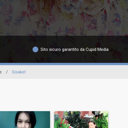
Sito sicuro garantito da Cupid Media
e
/
Sisaket