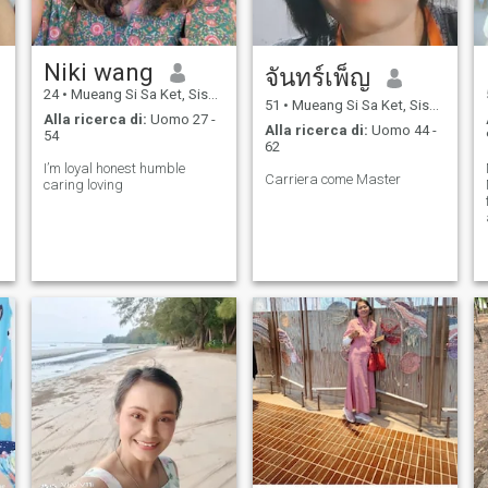
a
Niki wang
จันทร์เพ็ญ
24
•
Mueang Si Sa Ket, Sisaket, Thailandia
51
•
Mueang Si Sa Ket, Sisaket, Thailandia
Alla ricerca di:
Uomo 27 -
Alla ricerca di:
Uomo 44 -
54
62
I’m loyal honest humble
Carriera come Master
caring loving
o