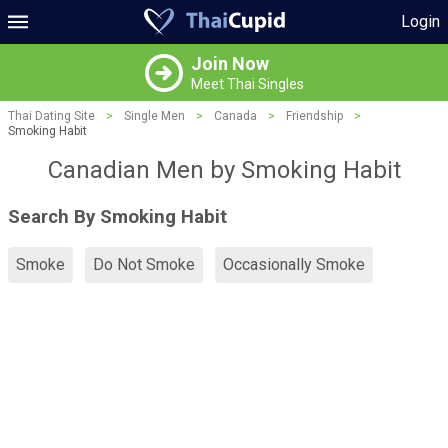
Login
Join Now
Meet Thai Singles
Thai Dating Site
>
Single Men
>
Canada
>
Friendship
>
Smoking Habit
Canadian Men by Smoking Habit
Search By Smoking Habit
Smoke
Do Not Smoke
Occasionally Smoke