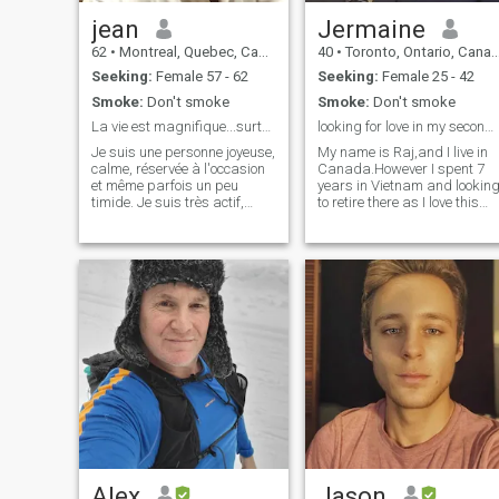
with.
jean
Jermaine
62
•
Montreal, Quebec, Canada
40
•
Toronto, Ontario, Canada
Seeking:
Female 57 - 62
Seeking:
Female 25 - 42
Smoke:
Don't smoke
Smoke:
Don't smoke
La vie est magnifique...surtout à deux !!!
looking for love in my second home Vietnam !
Je suis une personne joyeuse,
My name is Raj,and I live in
calme, réservée à l'occasion
Canada.However I spent 7
et même parfois un peu
years in Vietnam and lookin
timide. Je suis très actif,
to retire there as I love this
j'aime les défis je me
country very much.The only
débrouille assez bien en
thing that is missing is a
général, la voile est présente
lovely VN lady to capture my
chez moi, j'aime voyager sur
heart, then all will be
mer... Je suis en semi retrait
complete.If you are that lady
Alex
Jason