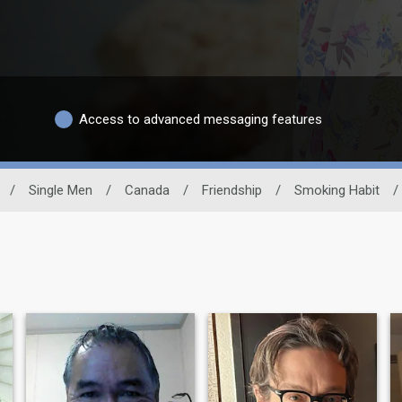
Access to advanced messaging features
/
Single Men
/
Canada
/
Friendship
/
Smoking Habit
/