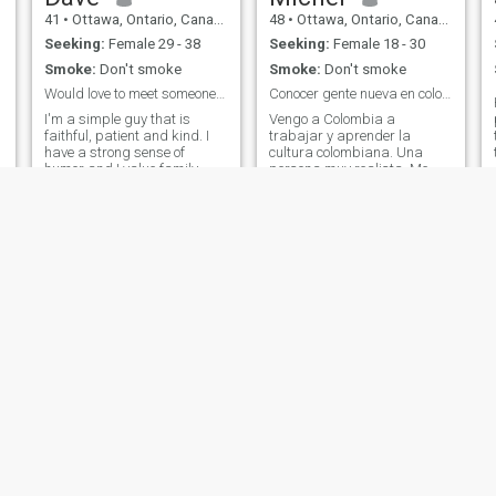
41
•
Ottawa, Ontario, Canada
48
•
Ottawa, Ontario, Canada
Seeking:
Female 29 - 38
Seeking:
Female 18 - 30
Smoke:
Don't smoke
Smoke:
Don't smoke
Would love to meet someone with Christian values!
Conocer gente nueva en colombia
I'm a simple guy that is
Vengo a Colombia a
p
faithful, patient and kind. I
trabajar y aprender la
have a strong sense of
cultura colombiana. Una
humor and I value family
persona muy realista. Me
alot. I'm a Christian and my
gustan las actividades al
c
faith is my foundation. I don't
aire libre, la música, el baile
y
want to play around on here,
y el gimnasio. Educado,
as I know many do. I have
hablo varios idiomas,
been single for many years
incluidos inglés y francés.
now, and I'm ready to meet
Estoy aprendiendo español.
someone with family values,
¿Me ayudas a practicar?
NOT NORTH AMERICAN
Trato de vivir mi vida con
VALUES! I have my own
humor y pasión. Soy un
house that I fully finish
padre amoroso que busca
renovating this year. I don't
tener a alguien especial con
enjoy tv, but will listen to
quien compartir una vida.
podcasts or music all day.
Saif
Andrew
39
•
Ottawa, Ontario, Canada
28
•
Victoria, British Columbia, Canada