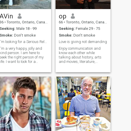
AVin
op
36
•
Toronto, Ontario, Canada
66
•
Toronto, Ontario, Canada
Seeking:
Male 18 - 99
Seeking:
Female 29 - 75
Smoke:
Don't smoke
Smoke:
Don't smoke
I'm looking for a Serious Relationship!
Love is giving not demanding
I'm a very happy, jolly and
Enjoy communication and
kind person. I am here to
know each other while
seek the right person of my
talking about history, arts
life. I want to look for a
and movies, literature,
serious relationship and
geopolitics and many ithers. I
camping
hoping to find the right one
like sports as I was in
for me in this site. I
athletics all my life, we can
guarantee you that you I
do that together. I enjoy to
would love you the way that
cook from time to time and I
no one else could do.
am really good in giving a
good taste to my food. Let's
talk and see if we can have
common interests.