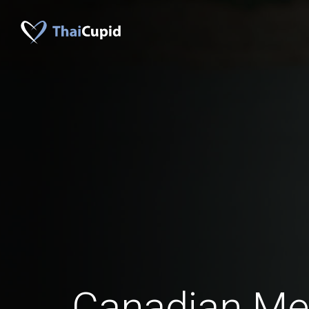
Canadian M