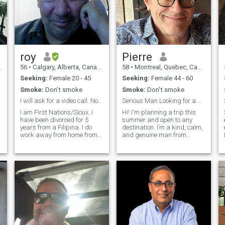
roy
Pierre
56
•
Calgary, Alberta, Canada
58
•
Montreal, Quebec, Canada
Seeking:
Female 20 - 45
Seeking:
Female 44 - 60
Smoke:
Don't smoke
Smoke:
Don't smoke
I will ask for a video call. No trans or gays.
Serious Man Looking for a Serious Relationship
I am First Nations/Sioux. I
Hi! I'm planning a trip this
have been divorced for 5
summer and open to any
years from a Filipina. I do
destination. I’m a kind, calm,
work away from home from
and genuine man from
time to time, I love to cook. I
Canada. I enjoy a simple life
am not a Red Seal chef, but I
filled with good food, nature,
can get by. I was a Trail
travel, and meaningful
guide for many years,
conversations. I work hard,
overnight pack trips taking 1
stay active, and try to be
ho
thoughtful with the people I
care about. I’m not into
drama; I prefer peace,
honesty, and mutual support.
In my free time, I like hiking,
cooking, listening to music,