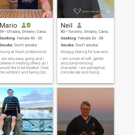
Mario
Neil
59
•
Ottawa, Ontario, Canada
80
•
Toronto, Ontario, Canada
Seeking:
Female 40 - 55
Seeking:
Female 36 - 38
Smoke:
Don't smoke
Smoke:
Don't smoke
Young at heart professional
Niceguy looking for love and compatibility
I am very easy going and I
I am a man of soft, gentle
believe in treating others as I
and compromising
would like to be treated. I love
character. I am perceptive,
the outdoors and being close
considerate and loving.
to water. I am a true
Occasionally, I can be a
gentleman, I am loyal,
gentle teaser -:)). I love to
respectful and very handy. I
learn new things, read,
have been retired for 2 years
internet, travel, restaurants
now and I am enjoying
(fine and casual). I trade the
traveling all over the world.
stock market from home,. I
love tennis and play every
day (doubles). I would love to
take long walks with my
lady. Here I am.