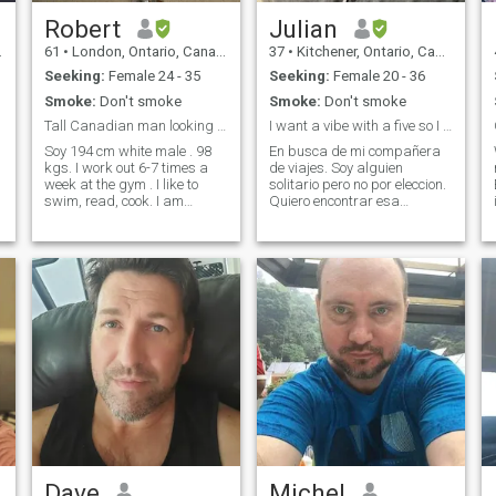
Robert
Julian
61
•
London, Ontario, Canada
37
•
Kitchener, Ontario, Canada
Seeking:
Female 24 - 35
Seeking:
Female 20 - 36
Smoke:
Don't smoke
Smoke:
Don't smoke
Tall Canadian man looking for serious relationship
I want a vibe with a five so I don’t have to try
Soy 194 cm white male . 98
En busca de mi compañera
kgs. I work out 6-7 times a
de viajes. Soy alguien
g
week at the gym . I like to
solitario pero no por eleccion.
swim, read, cook. I am
Quiero encontrar esa
looking for a serious
persona con la que pueda
relationship. Thank you all
tener una relacion estable,
for the many messages. I
alguien con quien viajar, con
am, however, looking to have
quien ser yo mismo y
children. If you are unable to
construir una vida juntos. Me
have children because of age
gusta viajar,
etc. ... I will not reply
l
Dave
Michel