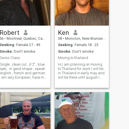
Robert
Ken
56
•
Montreal, Quebec, Canada
38
•
Moncton, New Brunswick, Canada
Seeking:
Female 27 - 49
Seeking:
Female 18 - 23
Smoke:
Don't smoke
Smoke:
Don't smoke
Swiss Class
Moving to thailand
Single , clean cut , 6'2" , blue
Hi,I am planning on moving
eyes , in good shape , speak
to Thailand for work.I will be
english , french and german .
in Thailand in early may and
I am very European, have my
will be there until august.I
own business, driven , see
will be establishing my
the glass always half full. I
business and a home.I will
NEED TO EXPLAIN ...i AM
be returning to live here full
REAL ...WHY HAVE I NOT
time in 2023. I am an
CERTIFIED OR PROVED IT
adventurous and ambitious
ONLINE IS BECAUSE I AM
guy. I am coming to Thailand
NOT WILLING TO GIVE MY
to help develop the new legal
PERSONAL INFO TO A
Cannabis industry.
DATING SITE . With video
chatting and talking we can
see if we are real ......