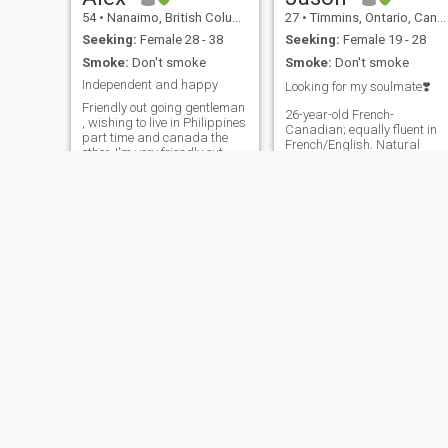
54
•
Nanaimo, British Columbia, Canada
27
•
Timmins, Ontario, Canada
Seeking:
Female 28 - 38
Seeking:
Female 19 - 28
Smoke:
Don't smoke
Smoke:
Don't smoke
Independent and happy
Looking for my soulmate❣️
Friendly out going gentleman
26-year-old French-
, wishing to live in Philippines
Canadian; equally fluent in
part time and canada the
French/English. Natural
other. I'm very friendly out
leader, charismatic and
going person.im honest and
ambitious, with an academi
sincere and have no time for
background in economics &
games and drama. I love the
finance. Love traveling and
outdoors, hiking and
learning about different
backpacking .I also love city
cultures— I thrive on new
life trying new restaurants
experiences and discovering
fashion, catching shows and
fresh perspectives. Enjoy
exploring.
living an active lifestyle
(mainly gym, hockey & Muay
Thai), and outdoor
activities/being out in nature.
During summer I like
camping/cottage activities
like seadooing, swimming,
boating/wakeboarding,
fishing, etc. During winter:
tim
Rex
things like skiing,
snowboarding, skidooing,
58
•
Vancouver, British Columbia, Canada
62
•
Kelowna, British Columbia, Canada
hottubs, cozy campfires… I’m