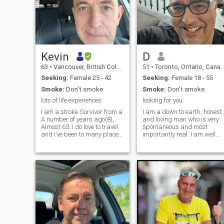
Kevin
D
63
•
Vancouver, British Columbia, Canada
51
•
Toronto, Ontario, Canada
Seeking:
Female 25 - 42
Seeking:
Female 18 - 55
Smoke:
Don't smoke
Smoke:
Don't smoke
lots of life experiences
looking for you
I am a stroke Survivor from a
I am a down to earth, honest
A number of years ago(8),
and loving man who is very
Almost 63. I do love to travel
spontaneous and most
and I’ve been to many places
importantly real. I am well
around the world, mainly
educated and professionally
Nepal and Tibet doing
employed. \I am looking for a
spiritual pilgrimages and
lady who also enjoys and
hope to do more in the
can appreciate the finer
future(Bhutan!) I am looking
things in life. I am not into
for some
mind or head games. I am
looking for someone to build
a relationship with for the
long term. I am a widower
who has been alone for the
last 4 years. I am tired of