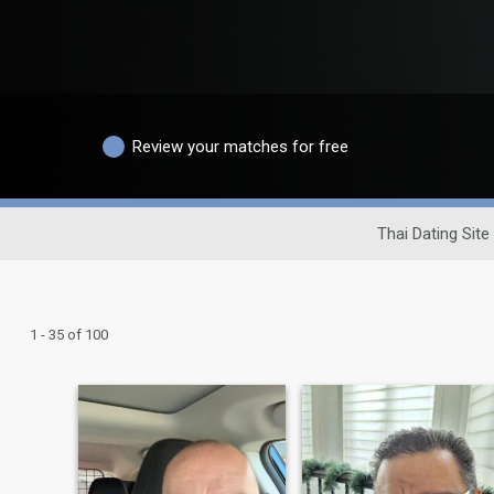
Review your matches for free
Thai Dating Site
1 - 35 of 100