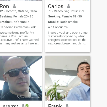
Ron
Carlos
42
•
Toronto, Ontario, Canada
73
•
Vancouver, British Columbia, Canada
Seeking:
Female 20 - 35
Seeking:
Female 18 - 30
Smoke:
Don't smoke
Smoke:
Don't smoke
Canadian Gentleman Seeking a Loving Wife
A bit about me
Welcome to my profile. My
I have a vast and open range
name is Ron. I am an
of interests topped by what
Executive Chef. I have worked
one great scientist called the
in many restaurants here in
next great breakthrough in
Toronto, Canada. I have
science, "spiritual
visted and worked as a Chef
enlightenment". I'm quite
in several countries in South
sensual. I have strong
East Asia. Thailand,
emotions which can be rather
Singapore, The Philippines,
volatile and stormy, but I'm
South Korea and South
not driven by or controlled by
Vietnam. I chose this site to
emotions. I am a devoted
wishfully find a loving
friend. I'm even more loving
woman for a long term
and affectionate, and
relationship that leads to
capable of tender hearted
becoming married together
intimacy than I am sensual
in the future. I hope that it is
or passionate. I have a
ovely you. I WILL UPGRADE
strong sense of what is true,
WHEN I FIND MY DREAM
what is just, fair play and
WOMAN. I HOPE THAT IT IS
the difference between these
LOVELY YOU xx:))
and just what I want or what
I like. I'm gracious, generous,
Jeremy
Frank