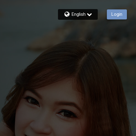
English
Login