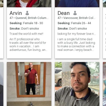
Arvin
Dean
47
•
Quesnel, British Columbia, Canada
47
•
Vancouver, British Columbia, Canada
Seeking:
Female 18 - 30
Seeking:
Female 26 - 44
Smoke:
Don't smoke
Smoke:
Don't smoke
Travel the world with me!!
looking for my forever love no scammers please
An IT professional who
i am a single full time dad
travels all over the world for
with a busy life. Just looking
work n vacation... I am
to make a connection with a
adventurous, fun loving, and
real woman..I enjoy beach
also keen to stay fit. I hike,
walks,scuba
swim, play tennis in
diving,snorkeling,kayaks,boating,
summers, go ice skating,
and of course cooking as am
skiing, in winters... If you are
a chef. If you're real and
n
someone with similar
looking for your forever
interests, let's connect, and
take the adventure forward.
😊