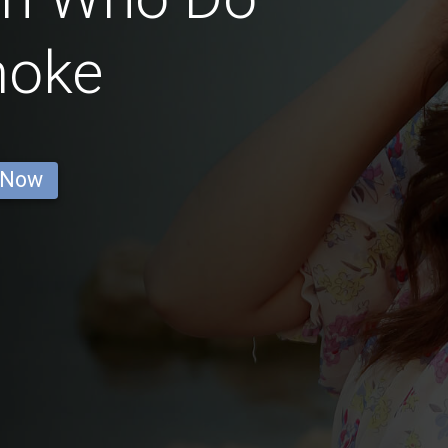
moke
 Now