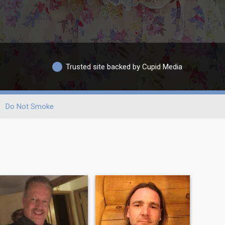
Trusted site backed by Cupid Media
Do Not Smoke