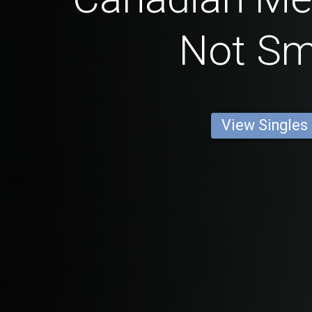
Not S
View Singles