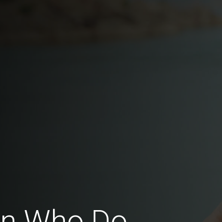
en Who Do