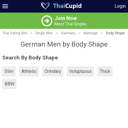
Login
Join Now
Meet Thai Singles
Thai Dating Site
>
Single Men
>
Germany
>
Marriage
>
Body Shape
German Men by Body Shape
Search By Body Shape
Slim
Athletic
Orindary
Voluptuous
Thick
BBW