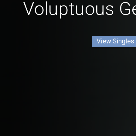
Voluptuous 
View Singles