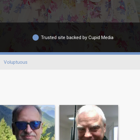
Trusted site backed by Cupid Media
Voluptuous