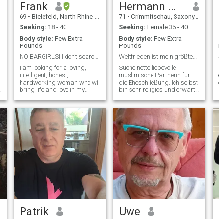
Frank
Hermann max
69
•
Bielefeld, North Rhine-Westphalia, Germany
71
•
Crimmitschau, Saxony, Germany
Seeking:
18 - 40
Seeking:
Female 35 - 40
Body style:
Few Extra
Body style:
Few Extra
Pounds
Pounds
NO BARGIRLSI I don’t searching for men!!!
Weltfrieden ist mein größtes Anliegen denn Mutter
I am looking for a loving,
Suche nette liebevolle
intelligent, honest,
muslimische Partnerin für
hardworking woman who wil
die Eheschließung. Ich selbst
bring life and love in my
bin sehr religiös und erwarte
estate. So, you should have
das auch von meiner Frau.
an attractive appearance
Bin Nichtraucher, trinke nur
and can also represent and
zum Brot brechen habe keine
lead a large household. Love
Süchte, bin Gärtner von
must not be forgotten,
Beruf, habe auch
feelings and loyalty are very
umgeschaltet zum
important for me I m a hard
working men, romantic
lovefull heartfully and honest.
i hate reads and lasy people
that only look for money. I m
true and sincere. I love to hug
and I also can cry,and I have
a big shoulder for my love.
But i m not crash and pay for
love or for coming to live with
Patrik
Uwe
me. I will and can help but I