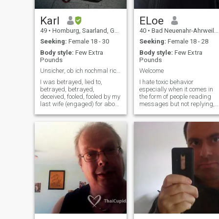
Thank you for your
understanding. Thank you
very much, sir. I hope you can
Karl
ELoe
see my sense of humour here
49
•
Homburg, Saarland, Germany
40
•
Bad Neuenahr-Ahrweiler, Rhineland-Palatinate, Germany
And girls, please look at my
age, I'm still a virgin, but the
Seeking:
Female 18 - 30
Seeking:
Female 18 - 28
passport has some other
Body style:
Few Extra
Body style:
Few Extra
numbers on it. Please don't
Pounds
Pounds
fake girls who only want
money, I see through you very
Unsicher, ob ich nochmal richtig Lieben kann.
Welcome
quickly, I'm also real.
I was betrayed, lied to,
I hate toxic behavior
betrayed, betrayed,
especially when it comes in
deceived, fooled, fooled by my
the form of people reading
last wife (engaged) for about
messages but not replying,
10 years, Exploited and
responding with just a “yes”
excepted like a Christmas
or “ok”, ignoring questions, o
goose. Is it so reprehensible
even ghosting someone.
to want to find the great love?
Didn’t your parents teach you
\I have no idea if I can trust
basic manners and respect?
someone again so quickly,
Has this generation become
Because like my last wife, I
incapable of having
was not only 1 times, but
respectful conversations? Yo
several times and that's
can say “no” or that it’s not a
really shit. I want to believe,
good fit in a polite and kind
That there are still really
way instead of saying
faithful women who are
nothing at all. I approach you
honest and loving and do not
with respect, and I expect the
deceive me and even though I
same in return. Think about
am not rich, do not want to
that. Thanks.