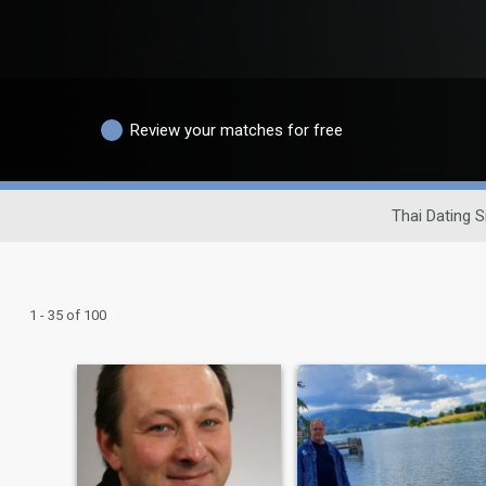
Review your matches for free
Thai Dating S
1 - 35 of 100