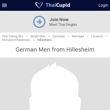
Login
Join Now
Meet Thai Singles
Thai Dating Site
>
Single Men
>
Germany
>
Marriage
>
Location
>
Rhineland-Palatinate
>
Hillesheim
German Men from Hillesheim