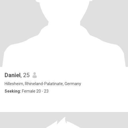
Daniel
, 25
Hillesheim, Rhineland-Palatinate, Germany
Seeking:
Female 20 - 23