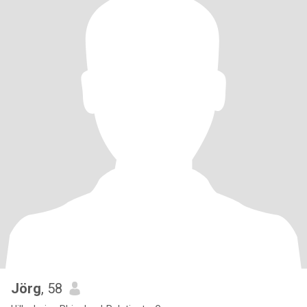
Jörg
, 58