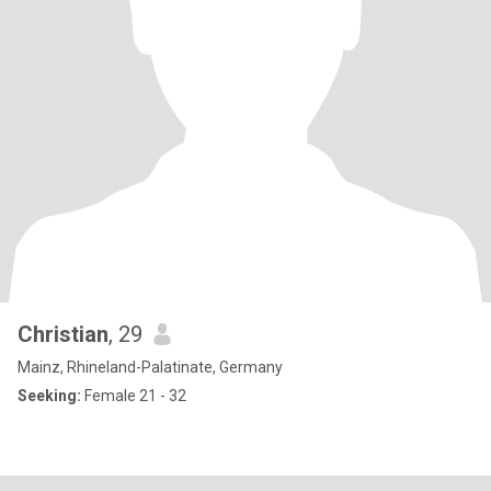
Christian
, 29
Mainz, Rhineland-Palatinate, Germany
Seeking:
Female 21 - 32