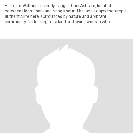
Hello, I'm Walther, currently living at Gaia Ashram, located
between Udon Thani and Nong Khai in Thailand. I enjoy the simple,
authentic life here, surrounded by nature and a vibrant
community. I'm looking for a kind and loving woman who
appreciates