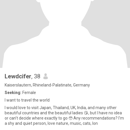
Lewdcifer
, 38
Kaiserslautern, Rhineland-Palatinate, Germany
Seeking:
Female
I want to travel the world
I would love to visit Japan, Thailand, UK, India, and many other
beautiful countries and the beautiful ladies 😘, but I have no idea
or can't decide where exactly to go 🥹 Any recommendations? I'm
a shy and quiet person, love nature, music, cats, lon