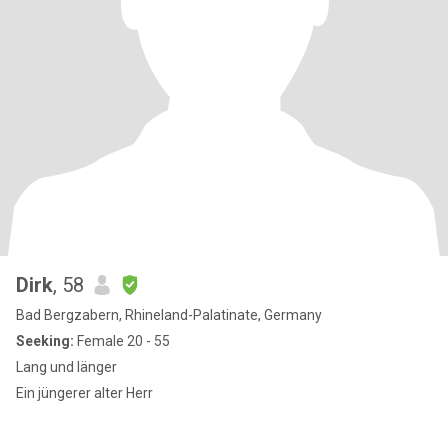
Dirk
, 58
Bad Bergzabern, Rhineland-Palatinate, Germany
Seeking:
Female 20 - 55
Lang und länger
Ein jüngerer alter Herr