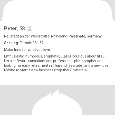
Peter
, 58
Neustadt an der Weinstraße, Rhineland-Palatinate, Germany
Seeking:
Female 38 - 52
Make time for what you love...
Enthusiastic, humorous, emphatic, EQ&IQ, courious about life,...
I'm a software consultant and professional photographer and
looking for early retirement in Thailand (sea side) and a new love
Maybe to start a new business (together?) where w