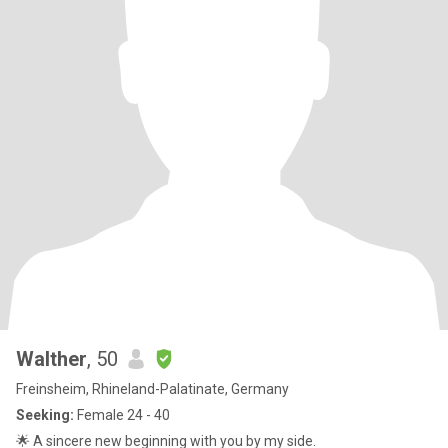
Walther
, 50
Freinsheim, Rhineland-Palatinate, Germany
Seeking:
Female 24 - 40
🌟 A sincere new beginning with you by my side.