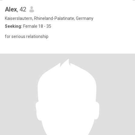
Alex
, 42
Kaiserslautern, Rhineland-Palatinate, Germany
Seeking:
Female 18 - 35
for serious relationship