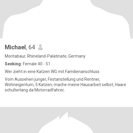
Michael
, 64
Montabaur, Rhineland-Palatinate, Germany
Seeking:
Female 40 - 51
Wer zieht in eine Katzen WG mit Familienanschluss
Vom Aussehen jünger, Festanstellung und Rentner,
Wohneigentum, 5 Katzen, mache meine Hausarbeit selbst, Haare
schulterlang da Motorradfahrer,