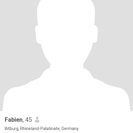
Fabien
, 45
Bitburg, Rhineland-Palatinate, Germany