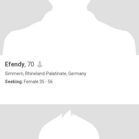
Efendy
, 70
Simmern, Rhineland-Palatinate, Germany
Seeking:
Female 35 - 56