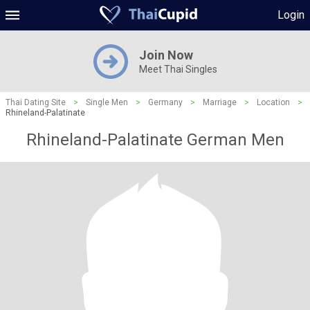
Login
Join Now
Meet Thai Singles
Thai Dating Site
>
Single Men
>
Germany
>
Marriage
>
Location
>
Rhineland-Palatinate
Rhineland-Palatinate German Men