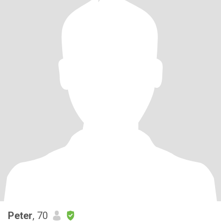
Peter
, 70