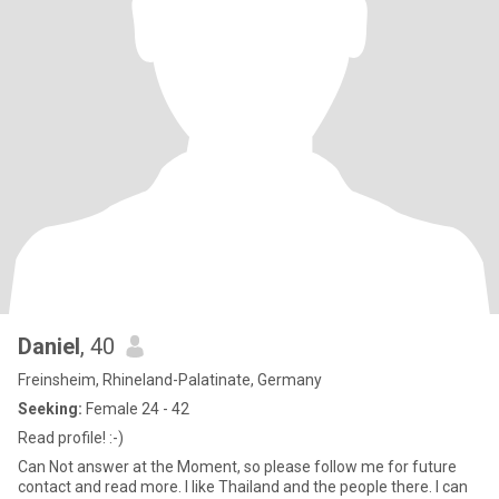
Daniel
, 40
Freinsheim, Rhineland-Palatinate, Germany
Seeking:
Female 24 - 42
Read profile! :-)
Can Not answer at the Moment, so please follow me for future
contact and read more. I like Thailand and the people there. I can