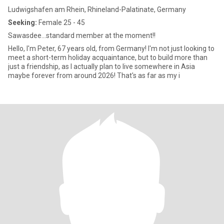
Ludwigshafen am Rhein, Rhineland-Palatinate, Germany
Seeking:
Female 25 - 45
Sawasdee...standard member at the moment!!
Hello, I'm Peter, 67 years old, from Germany! I'm not just looking to
meet a short-term holiday acquaintance, but to build more than
just a friendship, as I actually plan to live somewhere in Asia
maybe forever from around 2026! That's as far as my i