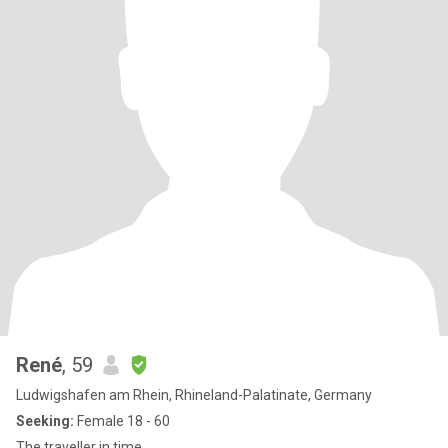
René
, 59
Ludwigshafen am Rhein, Rhineland-Palatinate, Germany
Seeking:
Female 18 - 60
The traveller in time.