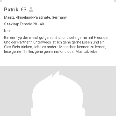
Patrik
, 63
Mainz, Rhineland-Palatinate, Germany
Seeking:
Female 28 - 40
Nein
Bin ein Typ der meist gutgelaunt ist und sehr gerne mit Freunden
und der Partnerin unterwegs ist. Ich gehe gerne Essen und ein
Glas Wein trinken, liebe es andere Menschen kennen zu lernen,
lese gerne Thriller, gehe gerne ins Kino oder Musical, liebe