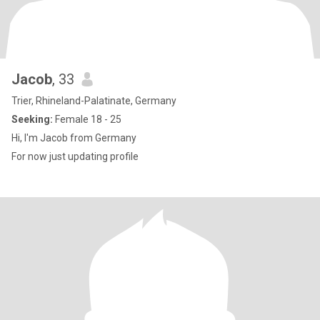
Jacob
, 33
Trier, Rhineland-Palatinate, Germany
Seeking:
Female 18 - 25
Hi, I'm Jacob from Germany
For now just updating profile