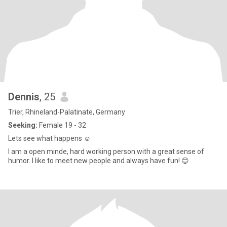
Dennis
, 25
Trier, Rhineland-Palatinate, Germany
Seeking:
Female 19 - 32
Lets see what happens ☺️
I am a open minde, hard working person with a great sense of
humor. I like to meet new people and always have fun! 😊