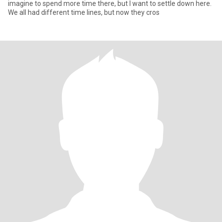
imagine to spend more time there, but I want to settle down here.
We all had different time lines, but now they cros