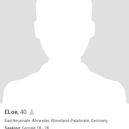
ELoe
, 40
Bad Neuenahr-Ahrweiler, Rhineland-Palatinate, Germany
Seeking:
Female 18 - 28