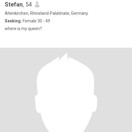
Stefan
, 54
Altenkirchen, Rhineland-Palatinate, Germany
Seeking:
Female 30 - 49
where is my queen?