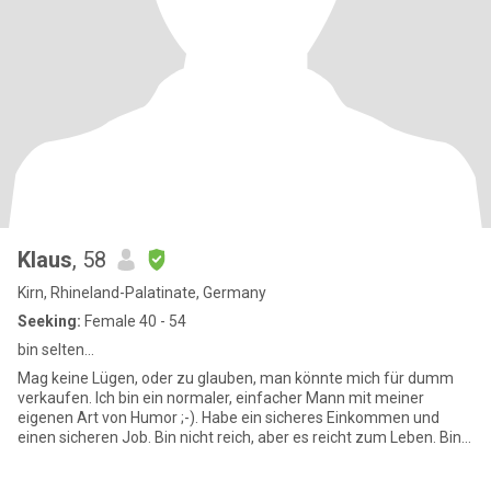
Klaus
, 58
Kirn, Rhineland-Palatinate, Germany
Seeking:
Female 40 - 54
bin selten...
Mag keine Lügen, oder zu glauben, man könnte mich für dumm
verkaufen. Ich bin ein normaler, einfacher Mann mit meiner
eigenen Art von Humor ;-). Habe ein sicheres Einkommen und
einen sicheren Job. Bin nicht reich, aber es reicht zum Leben. Bin
sehr