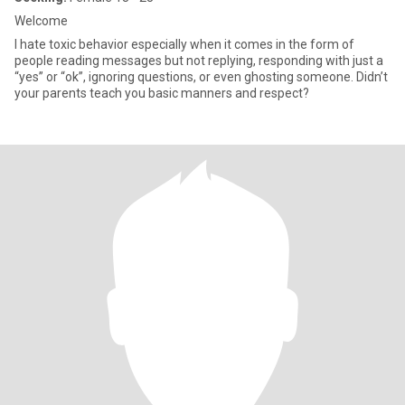
Welcome
I hate toxic behavior especially when it comes in the form of
people reading messages but not replying, responding with just a
“yes” or “ok”, ignoring questions, or even ghosting someone. Didn’t
your parents teach you basic manners and respect?