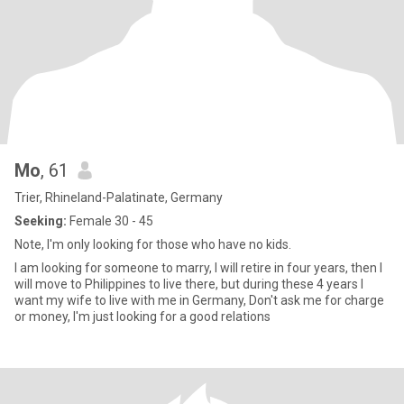
Mo
, 61
Trier, Rhineland-Palatinate, Germany
Seeking:
Female 30 - 45
Note, I'm only looking for those who have no kids.
I am looking for someone to marry, I will retire in four years, then I
will move to Philippines to live there, but during these 4 years I
want my wife to live with me in Germany, Don't ask me for charge
or money, I'm just looking for a good relations