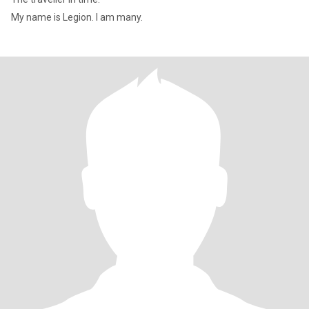
My name is Legion. I am many.