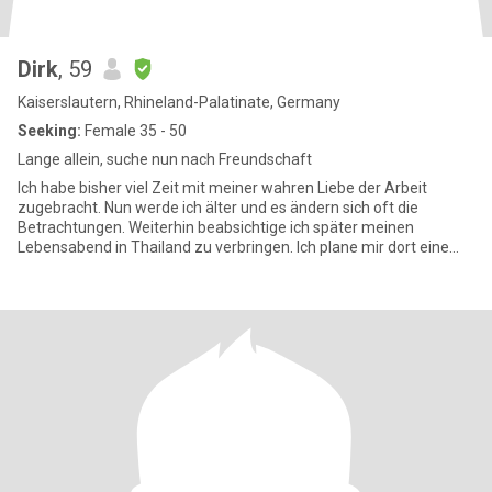
Dirk
, 59
Kaiserslautern, Rhineland-Palatinate, Germany
Seeking:
Female 35 - 50
Lange allein, suche nun nach Freundschaft
Ich habe bisher viel Zeit mit meiner wahren Liebe der Arbeit
zugebracht. Nun werde ich älter und es ändern sich oft die
Betrachtungen. Weiterhin beabsichtige ich später meinen
Lebensabend in Thailand zu verbringen. Ich plane mir dort eine
Wohnung zu