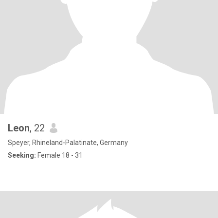
Leon
, 22
Speyer, Rhineland-Palatinate, Germany
Seeking:
Female 18 - 31