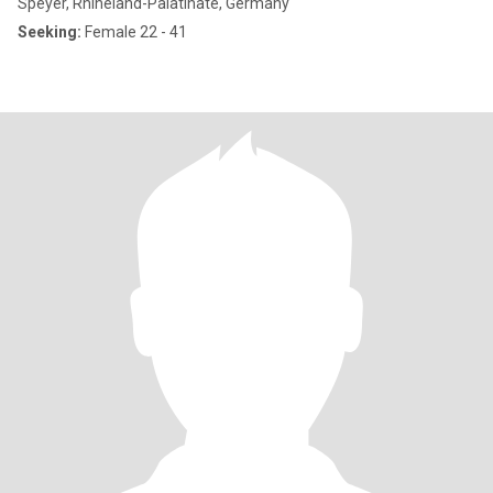
Speyer, Rhineland-Palatinate, Germany
Seeking:
Female 22 - 41