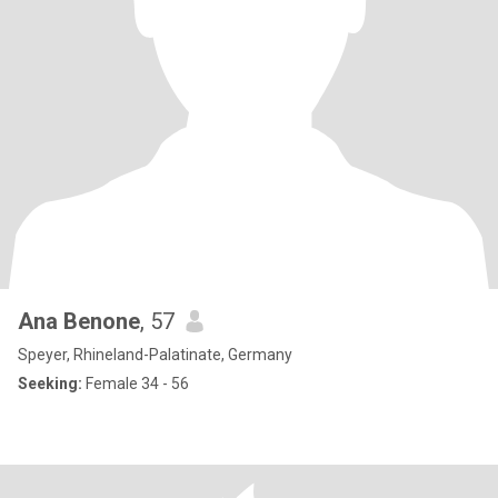
Ana Benone
, 57
Speyer, Rhineland-Palatinate, Germany
Seeking:
Female 34 - 56