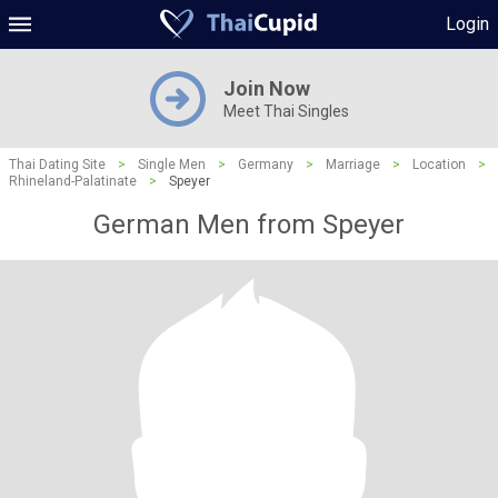
Login
Join Now
Meet Thai Singles
Thai Dating Site
>
Single Men
>
Germany
>
Marriage
>
Location
>
Rhineland-Palatinate
>
Speyer
German Men from Speyer