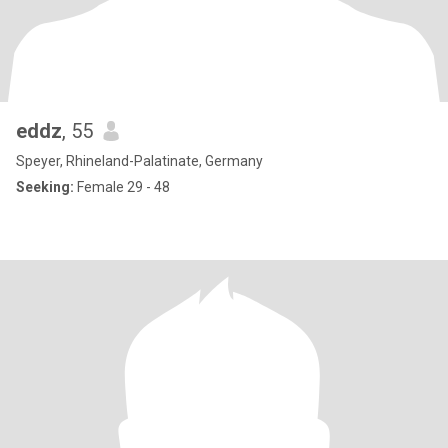
eddz
, 55
Speyer, Rhineland-Palatinate, Germany
Seeking:
Female 29 - 48