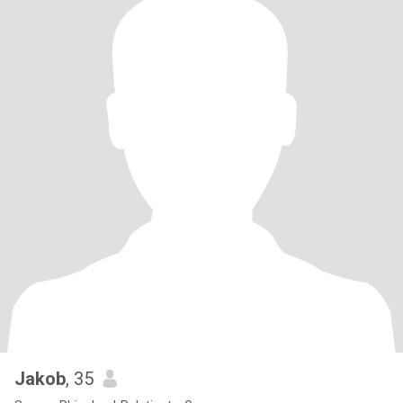
Jakob
, 35