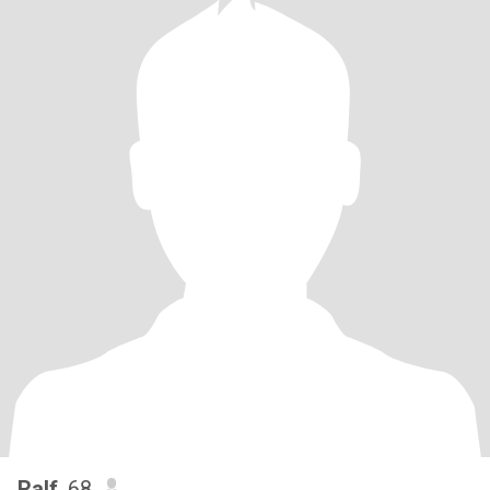
Ralf
, 68