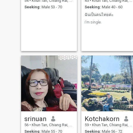
54
•
Khun Tan, Chiang Rai, Thailand
45
•
Khun Tan, Chiang Rai, Thailand
decades.I have suffered
Seeking:
Male 53 - 70
Seeking:
Male 40 - 60
hardship and pain for a very
long time.I couldn't take it
ฉันเป็นคนไทยค่ะ
anymore, so I asked for a
divorce because I couldn't
I'm single.
tolerate his bad behavior an
longer.After my divorce was
finalized, I started earning a
living on my own.The
governor came to open a
made-to-order food stall in
Chiang Rai city.I've always
run my own business,
working hard and
persevering through
hardship, selling all kinds of
goods because I want to
improve my life.Selling thing
provides enough to live on a
little bit.I've always lived
alone, living like an ordinary
person.Running a delivery
But delivering goods is just a
side job; it's not stable and
not always available.In my
life, I want to find someone to
srinuan
Kotchakorn
be by my side, to walk
alongside me, to fight
56
•
Khun Tan, Chiang Rai, Thailand
59
•
Khun Tan, Chiang Rai, Thailand
through life together. I just
Seeking:
Male 55 - 70
Seeking:
Male 56 - 72
want a man who doesn't giv