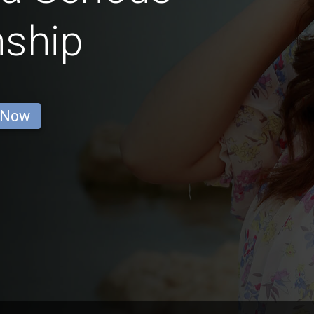
nship
 Now