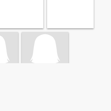
อ้วน
i, Thailand
51
•
Khun Tan, Chiang Rai, Thailand
- 60
Seeking:
Male 46 - 64