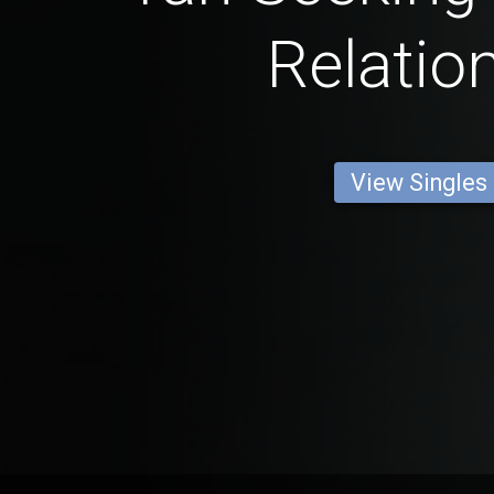
Relatio
View Singles