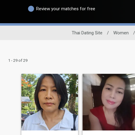
Review your matches for free
Thai Dating Site
/
Women
/
1 - 29 of 29