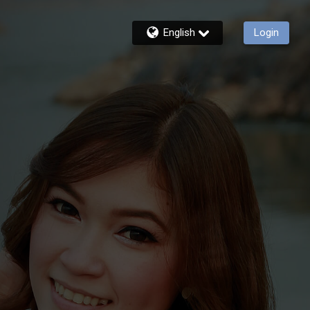
English
Login