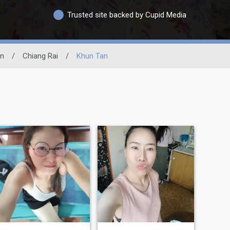
Trusted site backed by Cupid Media
on
/
Chiang Rai
/
Khun Tan