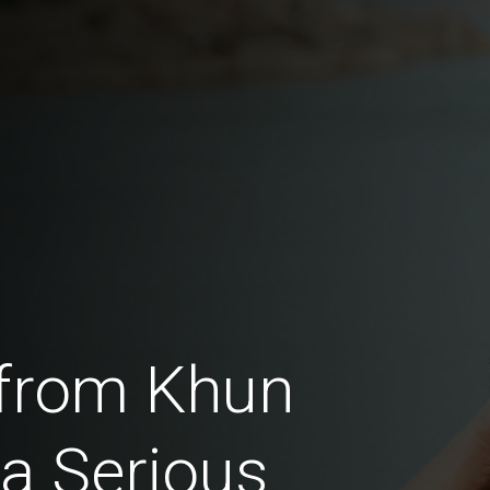
from Khun
a Serious