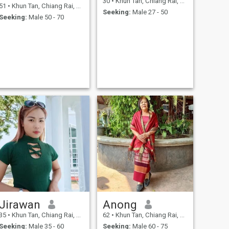
30
•
Khun Tan, Chiang Rai, Thailand
51
•
Khun Tan, Chiang Rai, Thailand
Seeking:
Male 27 - 50
Seeking:
Male 50 - 70
Jirawan
Anong
35
•
Khun Tan, Chiang Rai, Thailand
62
•
Khun Tan, Chiang Rai, Thailand
Seeking:
Male 35 - 60
Seeking:
Male 60 - 75