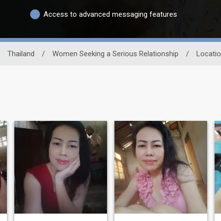
Access to advanced messaging features
Thailand
/
Women Seeking a Serious Relationship
/
Locati