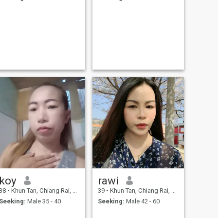
koy
rawi
38
•
Khun Tan, Chiang Rai, Thailand
39
•
Khun Tan, Chiang Rai, Thailand
Seeking:
Male 35 - 40
Seeking:
Male 42 - 60