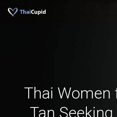
Thai Women 
Tan Seeking 