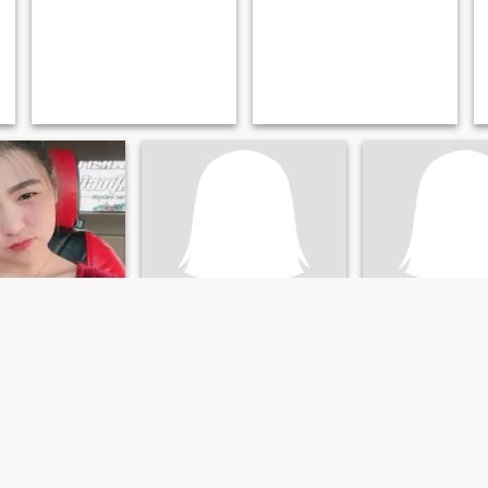
panichat
มลทิรา
 Chiang Rai, Thailand
40
•
Khun Tan, Chiang Ra
39
•
Khun Tan, Chiang Rai, Thailand
ale 26 - 50
Seeking:
Male 37 
Seeking:
41 - 72