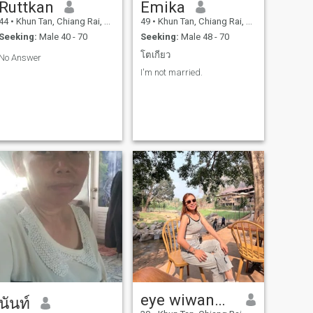
Ruttkan
Emika
44
•
Khun Tan, Chiang Rai, Thailand
49
•
Khun Tan, Chiang Rai, Thailand
Seeking:
Male 40 - 70
Seeking:
Male 48 - 70
โตเกียว
No Answer
I'm not married.
eye wiwanwan
นันท์