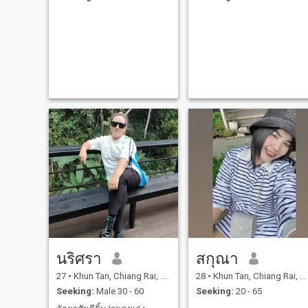
up and has the courage to
keep fighting. That's why I
came to the ThaiCubic
website.I'm here to find a
man who will fill my life with
happiness and share that
happiness with me.As a
future lover or partner, ready
to spend my life with you and
wanting to build a family
together.We are ready to tak
care of each other forever,
making my family life
happy.I came to this website
not to play games or create 
fake profile to scam
anyone.But I came here to
find my true partner, to shar
my life with, and to ask for a
chance.And to build a better
life for a man who values me
and is ready to walk
alongside me and be happy
together.And they didn't min
นริศรา
สกุณา
my mother's disrespect
towards my past; they
27
•
Khun Tan, Chiang Rai, Thailand
28
•
Khun Tan, Chiang Rai, Thailand
respected each other.To any
gentlemen who read my
Seeking:
Male 30 - 60
Seeking:
20 - 65
profile, like it, and
accept...And willing to