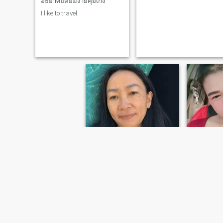
อัธยาศัยดียิ้มง่ายคุยเก่ง
understand me.And ready to
I like to travel.
walk alongside me with a
steadfast and sincere heart,
truly loving me for who I
am.Please feel free to contact
me so we can communicate
and reach a better
understanding.On the long
journey ahead.I also hope to
find a man who truly loves
and is dedicated to me,
understands me, and
supports me in all my
careers and
decisions.Together, I hope I
find the man I've been
searching for for so long.
Faii
ปนิฉัตร
25
•
Khun Tan,
40
•
Khun Tan, Chiang Rai, Thailand
Seeking:
M
Seeking:
Male 40 - 65