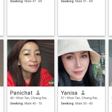
Seeking:
Male 47 - 69
Seeking:
Male 51 - 69
to live with me and build a
family together, and will take
care of each other forever.My
life is happier now that my
mother has come to this
website, thaiquid. I'm not
here to play games or create
a fake profile to scam
anyone.But I came to this
Thai Cubic website to ask for
e
a chance and to build a
better life for myself, for a
man who values me and is
willing to walk alongside
a
me.We are happy together
and we don't resent or belittle
each other's past; we respect
e
each other.If any gentlemen
who read my profile find me
attractive and value me,
please feel free to contact me
so we can communicate and
build a longer-lasting
d
relationship.
Panichat
Yanisa
40
•
Khun Tan, Chiang Rai, Thailand
57
•
Khun Tan, Chiang Rai, Thailand
Seeking:
Male 40 - 70
Seeking:
Male 55 - 60