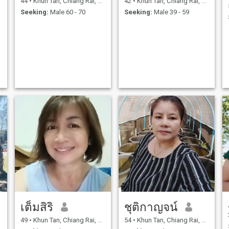
44
•
Khun Tan, Chiang Rai, Thailand
42
•
Khun Tan, Chiang Rai, Thailand
my divorce, I started my own
dislike me or my family.And
Seeking:
Male 60 - 70
Seeking:
Male 39 - 59
business by opening a
they are ready to live together
made-to-order
willingly, ready to share
restaurant.Living in the city,
happiness together and take
I've always struggled to
care of each other forever.
y
make a living alone, working
hard and persevering
through hardship, selling
everything I could find.To
make my life better, I just
need enough to eat and use a
little. I'm not rich; I live hand-
to-mouth, like an ordinary
person.These days, I still
work as a vendor as before,
but I also earn extra income
by occasionally delivering
s
general goods. Sometimes I
deliver, sometimes I don't; if I
don't have the goods to
deliver, I don't go.Because it's
a part-time job, not my full-
time job, I do it to earn extra
income. I've been fighting for
it, doing everything in my free
time. That's why I came to the
เต็มสิริ
ชุติกาญจน์
Thaiquid website, looking for
a man to be my partner.My
love, who understands and
49
•
Khun Tan, Chiang Rai, Thailand
54
•
Khun Tan, Chiang Rai, Thailand
e
accepts my family, is ready