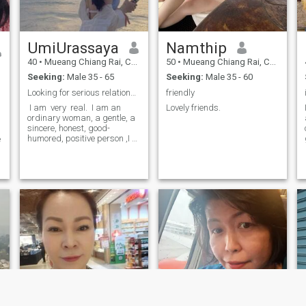
compassion are. When we
please feel free to contact me
meet you will see that I am a
so we can communicate and
romantic person. Internal
build a longer-lasting
warmth outcomes from me
d
relationship.
UmiUrassaya
Namthip
and it will draw you close to
my heart.
40
•
Mueang Chiang Rai, Chiang Rai, Thailand
50
•
Mueang Chiang Rai, Chiang Rai, Thailand
Seeking:
Male 35 - 65
Seeking:
Male 35 - 60
Looking for serious​ relationship
friendly
​ I am ​ very ​ real. ​ I am an
Lovely friends.
ordinary woman, a gentle, a
sincere, honest, good-
humored, positive person ​,I ​
e
like ​ ​ to teach, I like, and I like
to learn about the culture of
each country. looking for
.
serious relationship, if you're
looking for fun, please go
next profile.