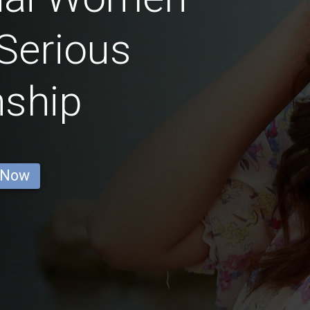
Serious
nship
 Now