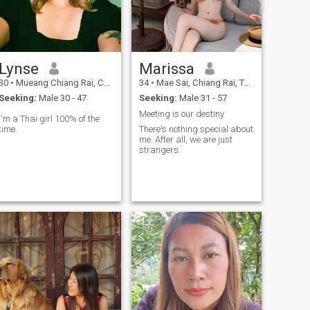
Lynse
Marissa
30
•
Mueang Chiang Rai, Chiang Rai, Thailand
34
•
Mae Sai, Chiang Rai, Thailand
Seeking:
Male 30 - 47
Seeking:
Male 31 - 57
Meeting is our destiny
I'm a Thai girl 100% of the
time.
There's nothing special about
me. After all, we are just
strangers.