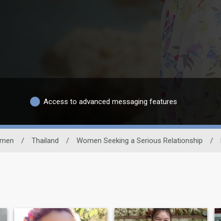
Access to advanced messaging features
men
/
Thailand
/
Women Seeking a Serious Relationship
/