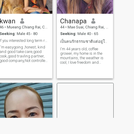
kwan
Chanapa
46
•
Mueang Chiang Rai, Chiang Rai, Thailand
44
•
Mae Suai, Chiang Rai, Thailand
Seeking:
Male 45 - 80
Seeking:
Male 40 - 65
if you interested long term relationship, msg me
เป็นคนรักธรรมชาติแต่อยู่ในเมืองก็ได้
I'm easygoing ,honest, kind
I'm 44 years old, coffee
and good take care,good
grower, my home is in the
cook,good travling partner,
mountains, the weather is
good company,Not controlled.
cool, I love freedom and
I'm sure I will be a good wife
peace.
for you.