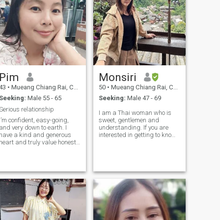
is a person who is a person
who is a person who is a
person who is a person who
is a person who is a person
who is a person who is a
person who is a person ☺ ️
Pim
Monsiri
43
•
Mueang Chiang Rai, Chiang Rai, Thailand
50
•
Mueang Chiang Rai, Chiang Rai, Thailand
Seeking:
Male 55 - 65
Seeking:
Male 47 - 69
Serious relationship
I am a Thai woman who is
I’m confident, easy-going,
sweet, gentlemen and
and very down to earth. I
understanding. If you are
have a kind and generous
interested in getting to know
heart and truly value honesty,
me and developing a
respect, and meaningful
relationship with a
connection. I enjoy good
caregiver,please feel free to
conversations, laughter, and
contact.
the simple things in life that
bring peace and happiness.
I’m romantic but realistic,
emotionally mature, and
believe that a strong
relationship is built on trust,
communication, and mutual