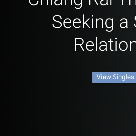
Seeking a 
Relatio
View Singles