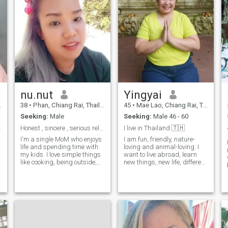
nu.nut
Yingyai
38
•
Phan, Chiang Rai, Thailand
45
•
Mae Lao, Chiang Rai, Thailand
Seeking:
Male
Seeking:
Male 46 - 60
nd cook.
Honest , sincere , serious relationship, optimis...
I live in Thailand 🇹🇭
I'm a single MoM who enjoys
I am fun, friendly, nature-
life and spending time with
loving and animal-loving. I
my kids. I love simple things
want to live abroad, learn
like cooking, being outside,
new things, new life, different
m
and sharing lots. I'm looking
culture.
r
for someone kind and
understanding, who is open
to a serious
relationship.other!