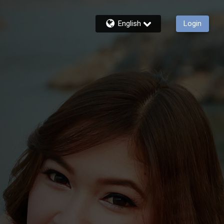
English
Login