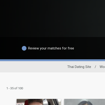
Review your matches for free
Thai Dating Site
/
Wo
1 - 35 of 100