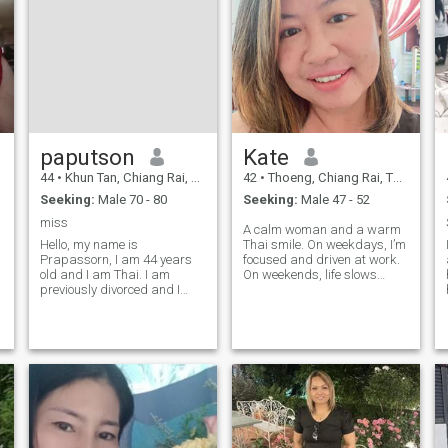
paputson
Kate
44
•
Khun Tan, Chiang Rai, Thailand
42
•
Thoeng, Chiang Rai, Thailand
Seeking:
Male 70 - 80
Seeking:
Male 47 - 52
miss
A calm woman and a warm
Hello, my name is
Thai smile. On weekdays, I’m
Prapassorn, I am 44 years
focused and driven at work.
old and I am Thai. I am
On weekends, life slows
previously divorced and I
down — quiet mornings with
have two children with my ex-
warm sunlight, cycling
husband.One man and one
through small village roads,
woman; the man is 23 years
cooking Thai food and
old and the woman is 18
traditional desserts. I’m
e
years old.But my children are
happy with my lif
all grown up now, and they
don't live with me.He lived
with my ex-husband while I
lived alone in the countryside
the entire time I was with