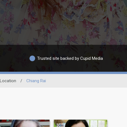
Trusted site backed by Cupid Media
Location
/
Chiang Rai