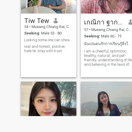
pleasure in watching movies,
life for a man who values me
allowing myself to be carried
and is ready to walk
away by the emotions they
alongside me and be happy
evoke, whether it be with a
together.And they didn't min
Tiw Tew
smile, a laugh, or even a tear.
เกณิกา ฐากฤชณวตระกูล
my mother's disrespect
My life is full of simple and
towards my past; they
54
•
Mueang Chiang Rai, Chiang Rai, Thailand
genuine moments that I
57
•
Mueang Chiang Rai, Chiang Rai, Thailand
respected each other.To any
Seeking:
Male 53 - 80
share with those who
gentlemen who read my
Seeking:
Male 60 - 75
appreciate authenticity and
profile, like it, and
Looking some one can shear long life together.
a passion for living.
accept...And willing to
ฉันเปนคนรักการเรียนรู้สิ่งใหม่ๆ ด้วยใจที่ยังอ่อนเย...
real and honest, positive,
understand me.And ready to
hate lie ,stay with trust
I am a cheerful, optimistic,
walk alongside me with a
healthy, natural, and pet-
steadfast and sincere heart,
friendly, understanding of lif
truly loving me for who I
and believing in the laws of
am.Please feel free to contact
gravity that similar people
me so we can communicate
will always attract and meet
and reach a better
understanding.On the long
journey ahead.I also hope to
find a man who truly loves
and is dedicated to me,
understands me, and
supports me in all my
careers and
decisions.Together, I hope I
find the man I've been
searching for for so long.