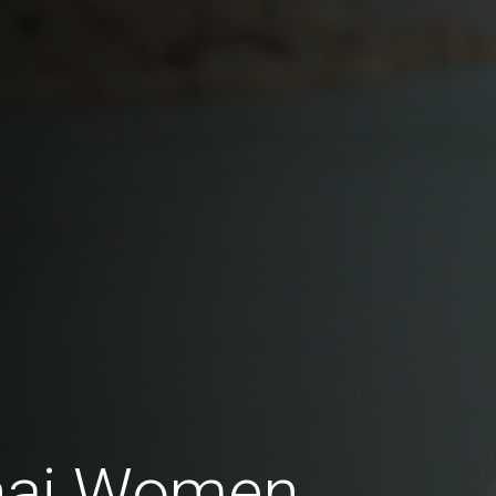
Thai Women