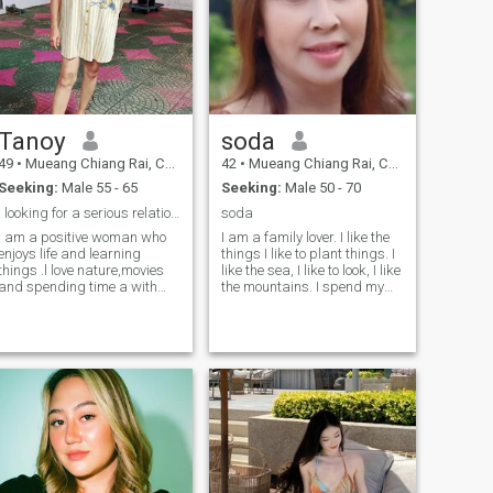
care.
Tanoy
soda
49
•
Mueang Chiang Rai, Chiang Rai, Thailand
42
•
Mueang Chiang Rai, Chiang Rai, Thailand
Seeking:
Male 55 - 65
Seeking:
Male 50 - 70
l looking for a serious relationship in my life
soda
I am a positive woman who
I am a family lover. I like the
enjoys life and learning
things I like to plant things. I
things .l love nature,movies
like the sea, I like to look, I like
and spending time a with
the mountains. I spend my
people l care about. I look for
free time with my family. On
a serious partner who wants
holidays we cook together. I
build a real future together. I
want to meet someone who
do not want a short holiday
can hold hands while
story.l respect myself an
walking in.the sea.