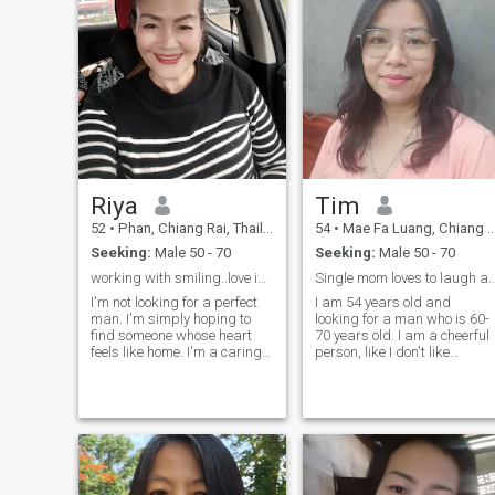
Riya
Tim
52
•
Phan, Chiang Rai, Thailand
54
•
Mae Fa Luang, Chiang Rai, Thailand
Seeking:
Male 50 - 70
Seeking:
Male 50 - 70
working with smiling..love is all around
Single mom loves to laugh a
I'm not looking for a perfect
I am 54 years old and
man. I'm simply hoping to
looking for a man who is 60-
find someone whose heart
70 years old. I am a cheerful
feels like home. I'm a caring,
person, like I don't like
loyal, and down-to-earth Thai
flirtatious people because I'
woman who believes that
an honest person, I don't lie o
love is shown through
cheat, I like to speak directly.
kindness, respect, and the
I'm a Thai woman with a
little things we do for each
Thai style andI have my own
other every day. I enjoy a
career.to play, like to look, like
simple life. I love spending
to listen to music, like
time with my family, being
romance, and have