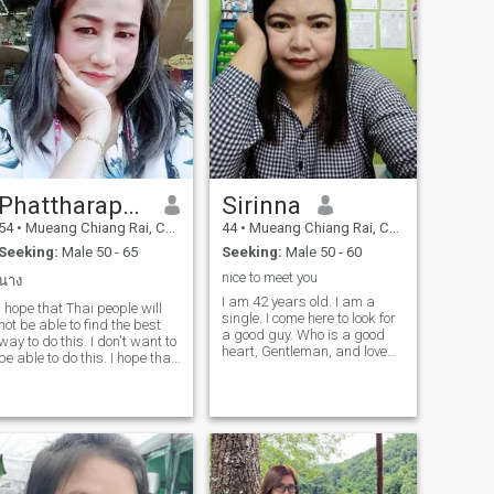
Phattharaphon
Sirinna
54
•
Mueang Chiang Rai, Chiang Rai, Thailand
44
•
Mueang Chiang Rai, Chiang Rai, Thailand
Seeking:
Male 50 - 65
Seeking:
Male 50 - 60
nice to meet you
นาง
I am 42 years old. I am a
I hope that Thai people will
single. I come here to look for
not be able to find the best
a good guy. Who is a good
way to do this. I don't want to
heart, Gentleman, and love
be able to do this. I hope that
the way I am. I am here not
Thai people will be able to do
for sex online. But II am not a
this. I hope that I will be able
❤ ️ person who is a person
to do it.
who is a person who is a
person who is a person who
is a person who is a person
who is a person who is a
person who is a person who