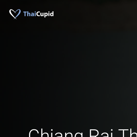
Chiang Rai 