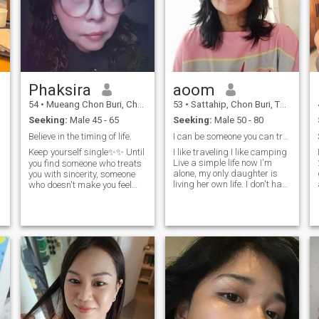
Phaksira
aoom
54
•
Mueang Chon Buri, Chon Buri, Thailand
53
•
Sattahip, Chon Buri, Thailand
Seeking:
Male 45 - 65
Seeking:
Male 50 - 80
Believe in the timing of life.
I can be someone you can trust
Keep yourself single✨✨ Until
I like traveling I like camping
Live a simple life now I'm
you find someone who treats
alone, my only daughter is
you with sincerity, someone
living her own life. I don't have
who doesn't make you feel
to take care of my family. I
alone, someone who you don't
am a calm person about
have to worry about in a
many things.and he's not
relationship, but who is
going to be a part of the
willing to do it for you..
whole thing.
without you having to
ask.Rememb
p