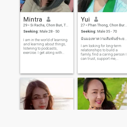
Mintra
Yui
29
•
Si Racha, Chon Buri, Thailand
27
•
Phan Thong, Chon Buri, Thailand
Seeking:
Male 28 - 50
Seeking:
Male 35 - 70
ฉันมองหาความสัมพันธ์ระยะยาวต้องการคนที่รักฉัน
I am in the world of learning
and learning about things,
I am looking for long-term
listening to podcasts,
relationships to build a
exercise. I get along with
family, find a caring person I
everyone, empathy,
can trust, support me,
careperson. If you are
sincerely with me, do not
interested in a getting to
deceive me. I am ready to
know me and developing a
build a family with him. I
relationship with me please
hope someone gives me a
do not hesitate to contact me.
chance to learn something
I can relate.whole day.
new. I think love is no scope.
Just ask you to be honest
with me.