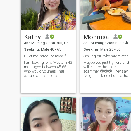
connection. If you’re a man
active.
who values quality over
games and is ready for a
stable, supportive
partnership, I’d love to meet
you.
Kathy
Monnisa
45
•
Mueang Chon Buri, Chon Buri, Thailand
38
•
Mueang Chon Buri, Chon Buri, Thailand
Seeking:
Male 40 - 65
Seeking:
Male 28 - 50
Hi,let me introduce myself.I'm Kathy from Thailand
Smiling girl who might steal your heart 😉
I am looking for a Western 43
Maybe you just try here and I
man aged between 45-65
will ensure that I am not
who would volumes Thai
scammer 😘😘😘 They say
culture and is interested in a
I’ve got the kind of smile that
serious relationship.if you're
makes your day ☀️ I’m easy
ready to embrace a loving
to talk to, love new
partnership and dive into our
experiences, and believe in
unique culture, swim right
real chemistry. If you can
and let's get to know each
make me laugh, we’ll get
other.
along just fine 😄