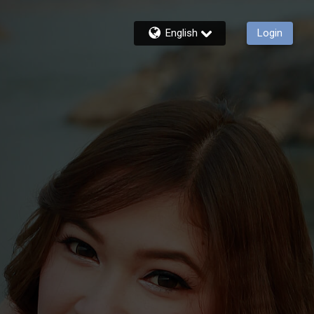
English
Login