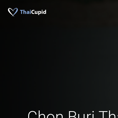
Chon Buri T