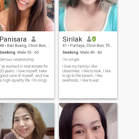
Panisara
Sirilak
48
•
Ban Bueng, Chon Buri, Thailand
41
•
Pattaya, Chon Buri, Thailand
Seeking:
Male 55 - 65
Seeking:
Male 40 - 60
Serious relationship
I'm single
I've worked in real estate for
I love my family.I like
20 years. I love myself, take
cleanlines, I like to look, I like
good care of myself, and live
to go to the beach, I like
a high-quality life. I'm single
seafoods, I like to eat
because I choose who I let
delicious food. Like to take
into my life. I don't play
care of the people I love I'm a
games. I'm not interested in
good-humored, fun-loving
(ONS). I‘m honest and
person, I love watching
straightforward. I'm serious.
Korean series and I try when
I'm looking for a life partner,
I'm not too busy.I don't like my
someone to spend all my life
liars, I am an honest and
with, someone who is honest,
one-hearted person.
clear, who likes coffee, likes to
exercise, and who values ​​life.
I believe I will find the right
erson. I am ready for a