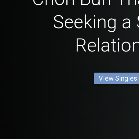
Seeking a 
Relatio
View Singles