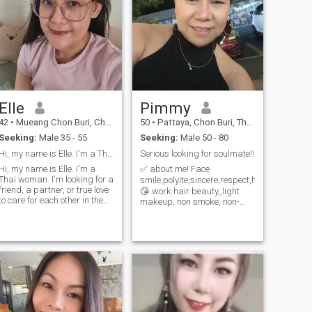
Elle
Pimmy
42
•
Mueang Chon Buri, Chon Buri, Thailand
50
•
Pattaya, Chon Buri, Thailand
Seeking:
Male 35 - 55
Seeking:
Male 50 - 80
Hi, my name is Elle. I'm a Thai woman.
Serious looking for soulmate!!
Hi, my name is Elle. I'm a
✅ about me! Face
Thai woman. I'm looking for a
smile,polyite,sincere,respect,honestly,trust
friend, a partner, or true love
😘.work hair beauty,,light
to care for each other in the
makeup,.non smoke, non-
future I'm divorced, my
drug, non-gambling, social
children are grown up and
drink 🍹,elementary English
have their own families, and
speaking and writing! 💃.like
now I'm single again. I'm
to go the to beach or
looking for a partner and
swimming pool, go to listen
live and dancing.if you have
a free time to enjoy.course!