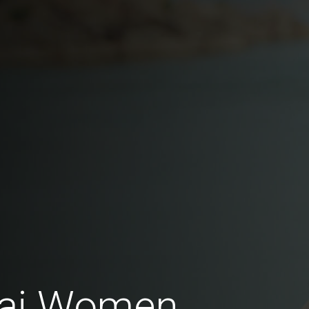
hai Women