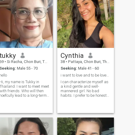
tukky
Cynthia
69
•
Si Racha, Chon Buri, Thailand
38
•
Pattaya, Chon Buri, Thailand
Seeking:
Male 55 - 70
Seeking:
Male 41 - 60
hello
i want to love and to be loved again
Hi, my name is Tukky in
I can characterize myself as
Thailand. I want to meet meet
a kind gentle and well-
with friends. Who will then
mannered girl. No bad
hoefcully lead to a long-term
habits. I prefer to be honest
commitment. I am a Thai who
and open. I love nature and
is sweet,Feel free to contact.
clean air. I am active and
purposeful. I always achieve
my goals. I am serious in my
plans and decisions. I do not
like lies and deceptions