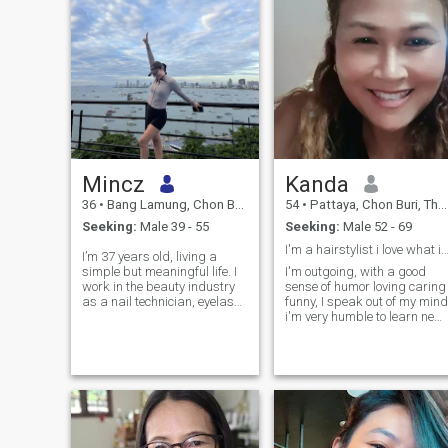
Mincz
Kanda
36
•
Bang Lamung, Chon Buri, Thailand
54
•
Pattaya, Chon Buri, Thailand
Seeking:
Male 39 - 55
Seeking:
Male 52 - 69
I'm a hairstylist i love what i do and enjoy 
I’m 37 years old, living a
simple but meaningful life. I
I'm outgoing, with a good
work in the beauty industry
sense of humor loving caring
as a nail technician, eyelash
funny, I speak out of my mind
artist, and in other areas
i'm very humble to learn new
related to beauty and self
things i have a kind hearted
care. I truly love what I do
i'm family oriental and I hope
and always pay attention to
to find someone whom willin
the little details. I’m here
to share the happiness and
looking for a genuine, healthy,
love and joy life together. I
and non-toxic relationship. I
hope to get to know you bette
value respect, kindness,
in person.
honesty, and emotional