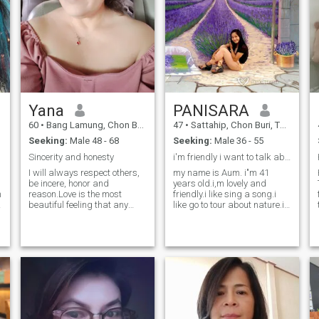
Yana
PANISARA
60
•
Bang Lamung, Chon Buri, Thailand
47
•
Sattahip, Chon Buri, Thailand
Seeking:
Male 48 - 68
Seeking:
Male 36 - 55
Sincerity and honesty
i'm friendly i want to talk about live.
I will always respect others,
my name is Aum. i"m 41
be incere, honor and
years old.i,m lovely and
m
reason.Love is the most
friendly.i like sing a song.i
beautiful feeling that any
like go to tour about nature.i
human being can feel, and
like to take photo.i have the
the words that express love
son he is 10 years old.He
cannot be limited. It is safe,
don't have father because he
reassurance, happiness,
not good not to take care me
comfort, and all the noble
and son.i take care my son
and beautiful meanings in
about 15 years.
s
life..