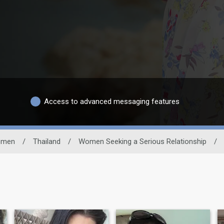
Access to advanced messaging features
men
/
Thailand
/
Women Seeking a Serious Relationship
/