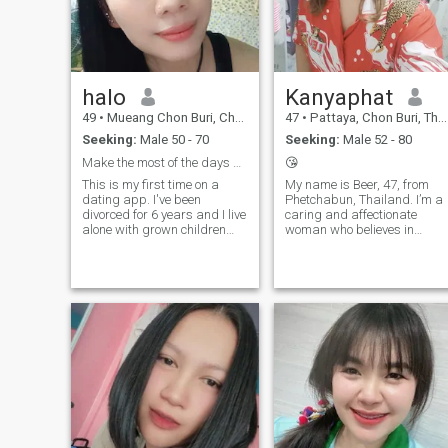
halo
Kanyaphat
49
•
Mueang Chon Buri, Chon Buri, Thailand
47
•
Pattaya, Chon Buri, Thailand
Seeking:
Male 50 - 70
Seeking:
Male 52 - 80
Make the most of the days ahead.
😘
This is my first time on a
My name is Beer, 47, from
dating app. I've been
Phetchabun, Thailand. I’m a
divorced for 6 years and I live
caring and affectionate
alone with grown children
woman who believes in
and their own families. I'm
simple happiness and
looking for a man older than
meaningful connections. I
me who will care for me and
have three grown children, s
love me, and look after me in
now I have time and space to
our old age. I am sincere and
build something special with
ready to take care of my man
the right p
and make him happy.