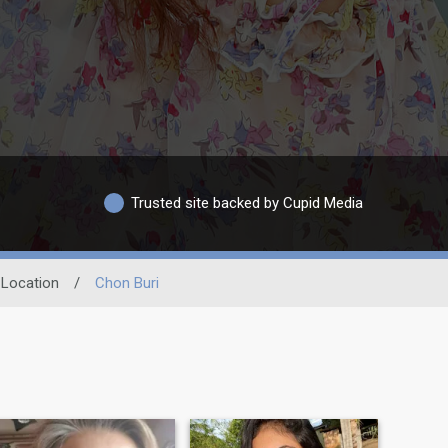
Trusted site backed by Cupid Media
Location
/
Chon Buri