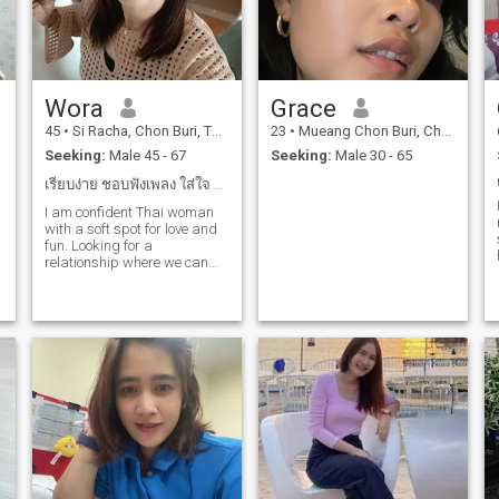
Wora
Grace
45
•
Si Racha, Chon Buri, Thailand
23
•
Mueang Chon Buri, Chon Buri, Thailand
Seeking:
Male 45 - 67
Seeking:
Male 30 - 65
เรียบง่าย ชอบฟังเพลง ใส่ใจ ชอบทำอาหารมาก ออกแบบ
I am confident Thai woman
with a soft spot for love and
fun. Looking for a
relationship where we can
lay, grow, and build
something lasting. If you
o
ghost, play mind game. Or
chase every skirt-kindly
swipe left. But you are
confident, kindi, and you are
talking about it.