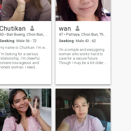
good, quality relationship
Chutikan
wan
60
•
Ban Bueng, Chon Buri, Thailand
47
•
Pattaya, Chon Buri, Thailand
Seeking:
Male 56 - 72
Seeking:
Male 43 - 62
my name is Chutikan. I'm widow and 60 years old.
I’m a simple and easygoing
I'm looking for a serious
woman who works hard to
relationship, I'm cheerful,
save for a secure future.
sincere courageous and
Though I may be a bit older,
honest woman. I need
I’m looking for a serious,
someone who’s kindness and
genuine relationship built on
true love and we can share
mutual support, care, and
the rest of life together and
happiness. I believe in
take care each other . Talk to
exploring new experiences
me if you want to find a
together, w
happiness.