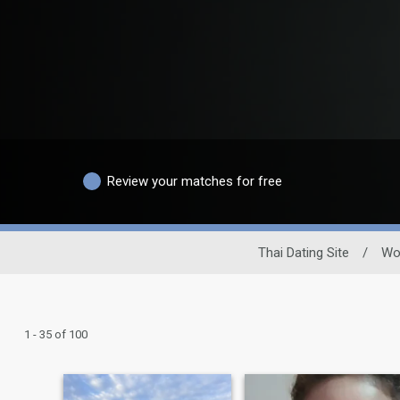
Review your matches for free
Thai Dating Site
/
Wo
1 - 35 of 100