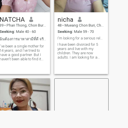
NATCHA​
nicha
39
•
Phan Thong, Chon Buri, Thailand
48
•
Mueang Chon Buri, Chon Buri, Thailand
Seeking:
Male 40 - 60
Seeking:
Male 59 - 70
I'm looking for a serious relationship only,
ฉันต้องการมาหาสามีที่ดี จริงใจ ไม่หลอกลวง
I have been divorced for 5
I've been a single mother for
years and live with my
14 years, and I've tried to
children. They are now
have a good partner. But I
adults. I am looking for a
haven't been able to find it
long-term relationship with
yet. I have received a pattern
someone who truly loves, is
from a beneficiary. But now
sincere and honest. I am
he has died of heart disease.
looking for a serious
I'm not good at cooking. But I
relationship only. No games. I
can make reallyI open a
don't drink, smoke or go to
bubble tea shop next to a
bars.
school. I have a lot of children
as customers. if you are a
kind person and had the
same thoughts as me. my
heart is waiting to welcome
you. I am a single stepmom
for 14 years. I have tried to
have a good partner but
have not been able to find it. I
have been sponsored ​ ​but