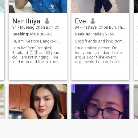
Nanthiya
Eve
34
•
Mueang Chon Buri, Chon Buri, Thailand
34
•
Pattaya, Chon Buri, Thailand
Seeking:
Male 30 - 45
Seeking:
Male 25 - 50
Hi, am live from Bangkok Thailand🇹🇭 33 year old
Good friends and long-term relationships and new l
I am live from Bangkok
I'm a smiling person. I'm
Thailand 🇹 🇭 am 33 years
funny and fun. I don't like to
old, I am not stinging, I like
argue. I don't like violent
kind man and like to travel
arguments. I am an honest
and is charitable, I like a
person Give respect and
find, genious man 😊 I am
honor Willing to learn new
looking for something that I
cultures Likes to talk and
can share my interests with
gets along with people easily.
and have some great
✅I'm looking for a kind-
conversations ☺ ️ ☺ ️ looking
hearted man. ✅I'm looking
for friends to do. Exchange
for a man who is not stingy.
experiences Pageexchange.
✅I'm looking for a man who
IG: Jayb_Nyhr
doesn't mind a woman with
children. ✅I'm looking for a
man who is willing to learn
about Thai culture and
traditions. ✅I'm looking for a
man who is faithful. ✅I'm
looking for a man who can
take care of me. ✅I'm looking