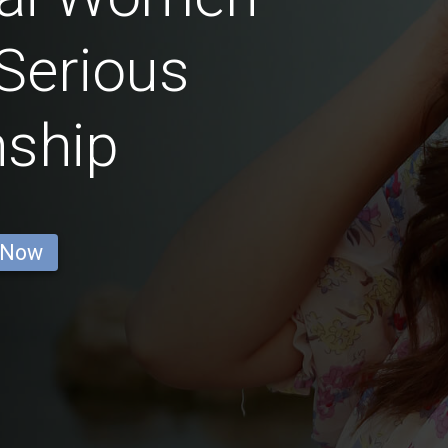
Serious
nship
 Now