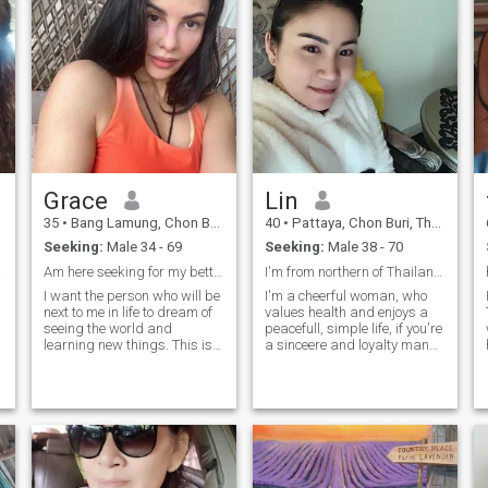
Grace
Lin
35
•
Bang Lamung, Chon Buri, Thailand
40
•
Pattaya, Chon Buri, Thailand
Seeking:
Male 34 - 69
Seeking:
Male 38 - 70
it.😊
Am here seeking for my better half
I'm from northern of Thailand now I'm in pattaya
I want the person who will be
I'm a cheerful woman, who
next to me in life to dream of
values health and enjoys a
seeing the world and
peacefull, simple life, if you're
learning new things. This is
a sinceere and loyalty man
also my dream and I want to
who must share happiness
realize it with a special man
in life with me again, and if
g
by my side. And in return, I
you're looking for the same
will give him unconditional
kind of relationship feel free
love and care.
to reach out and get to know
r
me better.