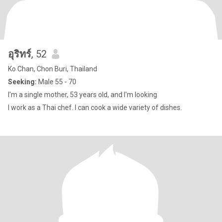
อุริทร์
, 52
Ko Chan, Chon Buri, Thailand
Seeking:
Male 55 - 70
I'm a single mother, 53 years old, and I'm looking
I work as a Thai chef. I can cook a wide variety of dishes.