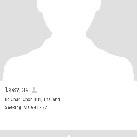
ไอช?
, 39
Ko Chan, Chon Buri, Thailand
Seeking:
Male 41 - 72