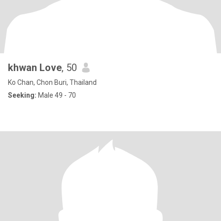
khwan Love
, 50
Ko Chan, Chon Buri, Thailand
Seeking:
Male 49 - 70