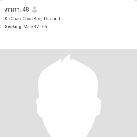
ภาภา
, 48
Ko Chan, Chon Buri, Thailand
Seeking:
Male 47 - 65