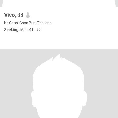
Vivo
, 38
Ko Chan, Chon Buri, Thailand
Seeking:
Male 41 - 72