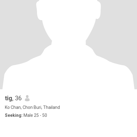
tig
, 36
Ko Chan, Chon Buri, Thailand
Seeking:
Male 25 - 50