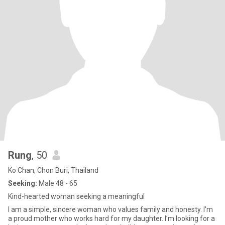
Rung
, 50
Ko Chan, Chon Buri, Thailand
Seeking:
Male 48 - 65
Kind-hearted woman seeking a meaningful
I am a simple, sincere woman who values family and honesty. I'm
a proud mother who works hard for my daughter. I’m looking for a