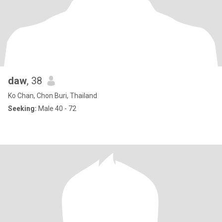
daw
, 38
Ko Chan, Chon Buri, Thailand
Seeking:
Male 40 - 72