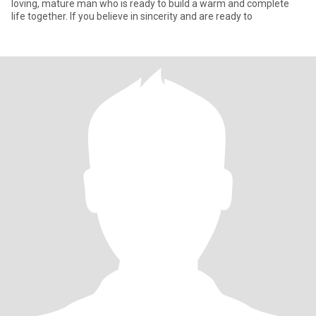
loving, mature man who is ready to build a warm and complete
life together. If you believe in sincerity and are ready to