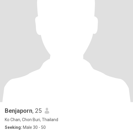
Benjaporn
, 25
Ko Chan, Chon Buri, Thailand
Seeking:
Male 30 - 50