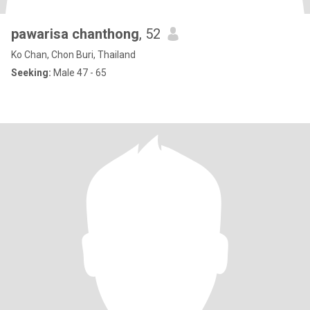
pawarisa chanthong
, 52
Ko Chan, Chon Buri, Thailand
Seeking:
Male 47 - 65