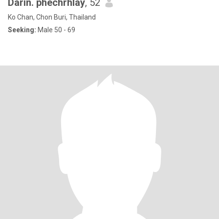
Darin. phechrhlay
, 52
Ko Chan, Chon Buri, Thailand
Seeking:
Male 50 - 69