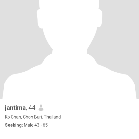
jantima
, 44
Ko Chan, Chon Buri, Thailand
Seeking:
Male 43 - 65