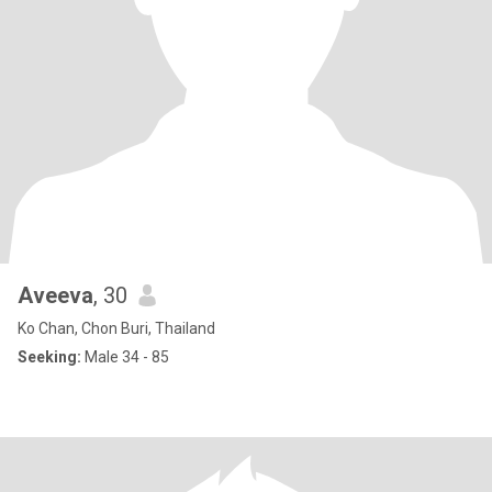
Aveeva
, 30
Ko Chan, Chon Buri, Thailand
Seeking:
Male 34 - 85