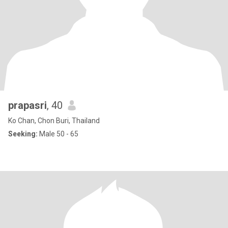
prapasri
, 40
Ko Chan, Chon Buri, Thailand
Seeking:
Male 50 - 65