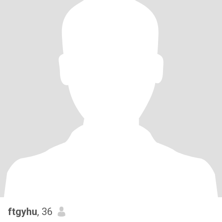
ftgyhu
, 36