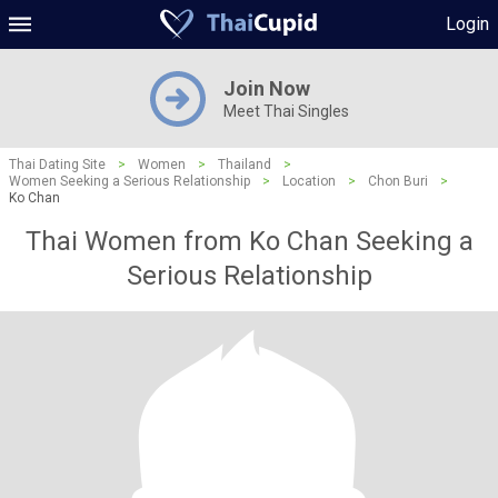
Login
Join Now
Meet Thai Singles
Thai Dating Site
>
Women
>
Thailand
>
Women Seeking a Serious Relationship
>
Location
>
Chon Buri
>
Ko Chan
Thai Women from Ko Chan Seeking a
Serious Relationship