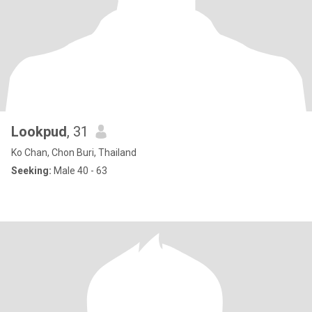
Lookpud
, 31
Ko Chan, Chon Buri, Thailand
Seeking:
Male 40 - 63