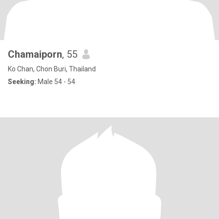
Chamaiporn
, 55
Ko Chan, Chon Buri, Thailand
Seeking:
Male 54 - 54