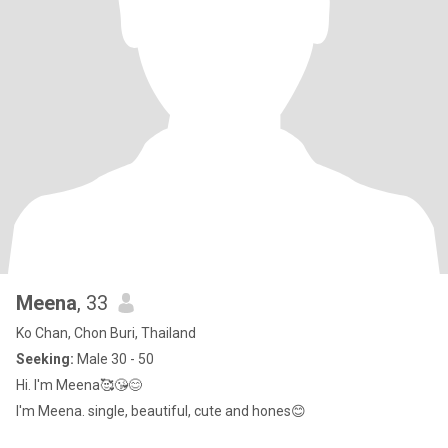
Meena
, 33
Ko Chan, Chon Buri, Thailand
Seeking:
Male 30 - 50
Hi. I'm Meena🥰😘😊
I'm Meena. single, beautiful, cute and hones😊