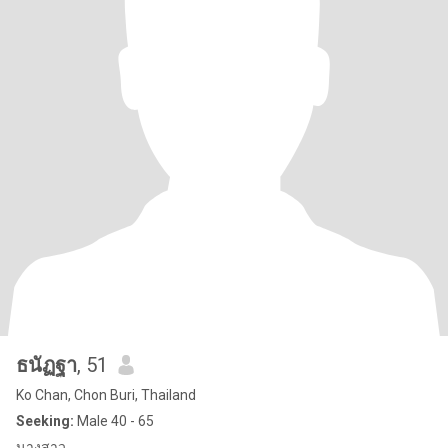
ธนัฏฐา
, 51
Ko Chan, Chon Buri, Thailand
Seeking:
Male 40 - 65
นางสาว