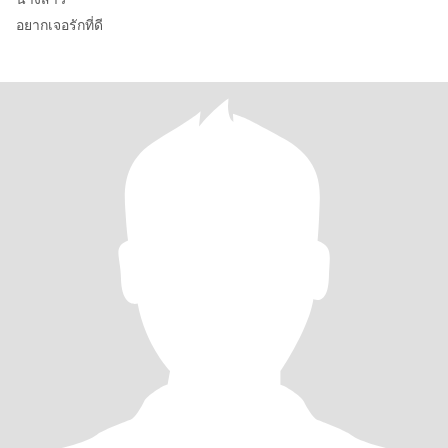
อยากเจอรักที่ดี