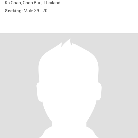
Ko Chan, Chon Buri, Thailand
Seeking:
Male 39 - 70