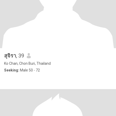
สุจิรา
, 39
Ko Chan, Chon Buri, Thailand
Seeking:
Male 50 - 72