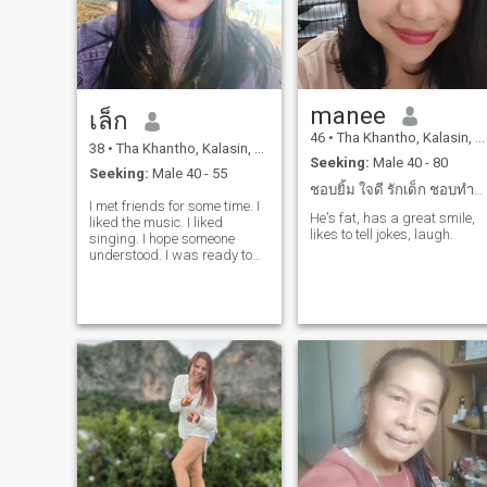
manee
เล็ก
46
•
Tha Khantho, Kalasin, Thailand
38
•
Tha Khantho, Kalasin, Thailand
Seeking:
Male 40 - 80
Seeking:
Male 40 - 55
ชอบยิ้ม ใจดี รักเด็ก ชอบทำอาหาร อยากท่องเที่ยว
I met friends for some time. I
He's fat, has a great smile,
liked the music. I liked
likes to tell jokes, laugh.
singing. I hope someone
understood. I was ready to
walk together as I was. I
really like it. Hope so.