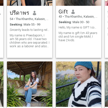
Gift
ปรีดาพร
43
•
Tha Khantho, Kalasin, Thailand
54
•
Tha Khantho, Kalasin, Thailand
Seeking:
Male 30 - 50
Seeking:
Male 55 - 99
Hello, My name is GIFT I come from Thailand
Sincerity leads to lasting relationships.
My name is gift I\m 43 years
My name is Preedaporn, I
old and I\m single MoM, I
am 56 years old. I have two
have 2 kids.
children who are separated. I
work as a laborer and also
run a small business. I came
here for a long-term
relationship.I want to find a
life partner to live with and
share my life as one.I want a
man who accepts me for who
I am. I am a sincere, honest
woman, and I am a caring
woman, and I want a man
who accepts me as well.I am
willing to live abroad or in
Thailand. I am ready to take
care of a good man.