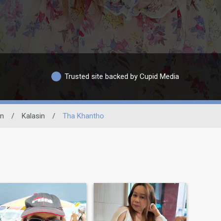
Trusted site backed by Cupid Media
on
/
Kalasin
/
Tha Khantho