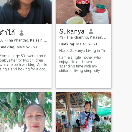
Sukanya
คําไล้
43
•
Tha Khantho, Kalasin, Thailand
53
•
Tha Khantho, Kalasin, Thailand
Seeking:
Male 36 - 60
Seeking:
Male 52 - 60
Name Sukanya Living in Thailand
Kamlai, age 53 , works as a
I am a single mother who
babysitter for two children
enjoys life and loves
who are both working. She is
spending time with my
single and looking for a good
children, living simplicity,
man to be with forever .
cooking, going out and
laughing together. I am
looking for someone who is
kind and understanding,
ready to... there will be a
serious relationship.