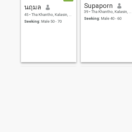
Supaporn
นฤมล
39
•
Tha Khantho, Kalasin, Thailand
45
•
Tha Khantho, Kalasin, Thailand
Seeking:
Male 40 - 60
Seeking:
Male 50 - 70
Chanapa
kanokwen