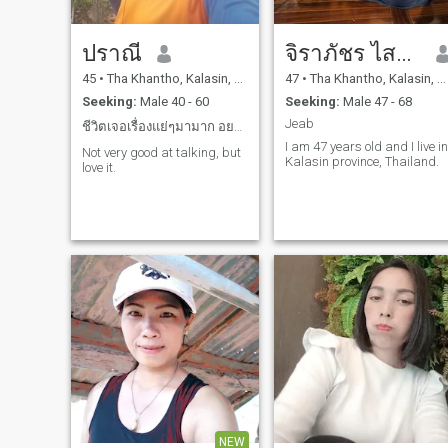
ปราณี
จิราภัชร ไสโยธา
45
•
Tha Khantho, Kalasin, Thailand
47
•
Tha Khantho, Kalasin, Thailand
Seeking:
Male 40 - 60
Seeking:
Male 47 - 68
Jeab
ชีวิตเจอเรื่องแย่ๆมามาก อยากเจอใครสักคนที่ดีๆบ้าง
I am 47 years old and I live in
Not very good at talking, but
Kalasin province, Thailand.
love it.
NEW