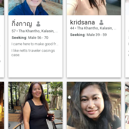
kridsana
กิ่งกาญ
44
•
Tha Khantho, Kalasin, Thailand
57
•
Tha Khantho, Kalasin, Thailand
Seeking:
Male 39 - 59
Seeking:
Male 56 - 70
I came here to make good friends
ครัวมาแล้ว
I like netts traveler casings
case.
n