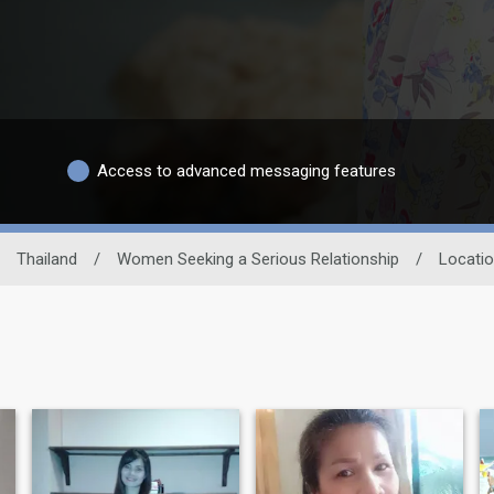
Access to advanced messaging features
Thailand
/
Women Seeking a Serious Relationship
/
Locati