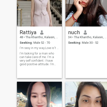
Rattiya
nuch
48
•
Tha Khantho, Kalasin, Thailand
34
•
Tha Khantho, Kalasin, Thailand
Seeking:
Male 52 - 70
Seeking:
Male 30 - 52
I'm sexy in my way.Love is't game.
I'm looking for a man who
can take care of me. I'm a
very self confident. I have
good positive attitude. I'm
pretty clear about my
feeling,friendly and cheerful
woman.I''m serious and
honest. I'm looking for long
relationship who will love
Thai women wholeheartedly,
understand and ready to
learn Thai culture.