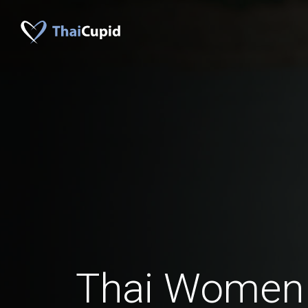
Thai Women