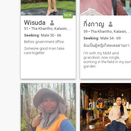
NEW
Wisuda
กิ่งกาญ
51
•
Tha Khantho, Kalasin, Thailand
59
•
Tha Khantho, Kalasin, Thailand
Seeking:
Male 50 - 66
Seeking:
Male 54 - 69
Before government​ office.
ฉันเป็นผู้หญิงไทยเคยผ่านกาารมีครอบ
Someone​ good man take
care togetter
I'm with my MoM and
grandson, now single,
working in the field in my ow
garden.