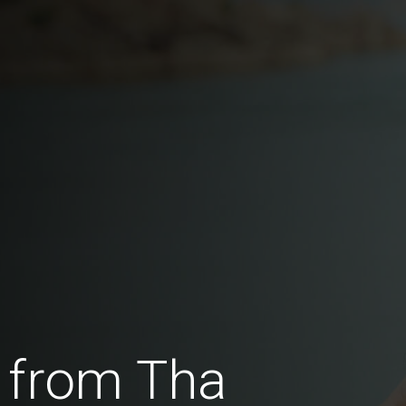
 from Tha