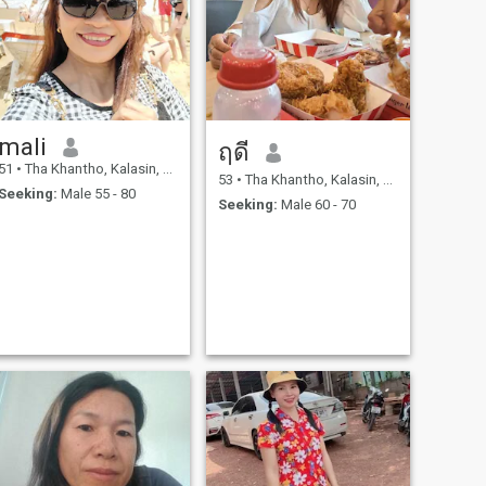
mali
ฤดี
51
•
Tha Khantho, Kalasin, Thailand
53
•
Tha Khantho, Kalasin, Thailand
Seeking:
Male 55 - 80
Seeking:
Male 60 - 70