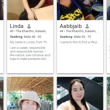
Linda
Aabbjaib
43
•
Tha Khantho, Kalasin, Thailand
44
•
Tha Khantho, Kalasin, Thailand
Seeking:
Male 40 - 55
Seeking:
Male 55 - 75
My name is Linda, from Thailand,
I came to this to find a life partner and a re
I am a sweet, responsible
and responsible woman, I
like nature, love romance and
hope to meet someone who
will make me leave this
same.